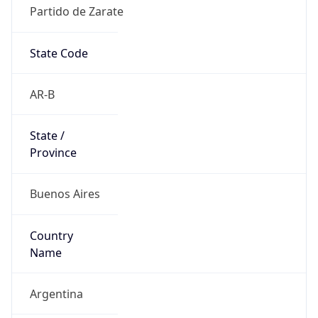
Partido de Zarate
State Code
AR-B
State /
Province
Buenos Aires
Country
Name
Argentina