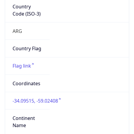
Country
Code (ISO-3)
ARG
Country Flag
Flag link
Coordinates
-34.09515, -59.02408
Continent
Name