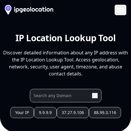
Ope
IP Location Lookup Tool
Discover detailed information about any IP address with
the IP Location Lookup Tool. Access geolocation,
network, security, user agent, timezone, and abuse
contact details.
Your IP
9.9.9.9
37.27.9.106
88.99.3.116