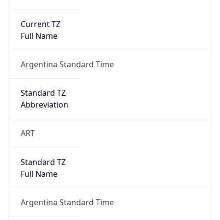
Current TZ
Full Name
Argentina Standard Time
Standard TZ
Abbreviation
ART
Standard TZ
Full Name
Argentina Standard Time