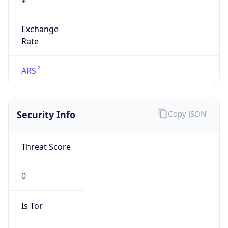
Exchange
Rate
ARS
Security Info
Copy JSON
Threat Score
0
Is Tor