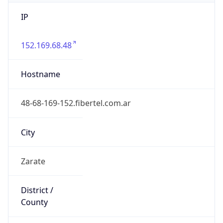
IP
152.169.68.48
Hostname
48-68-169-152.fibertel.com.ar
City
Zarate
District /
County