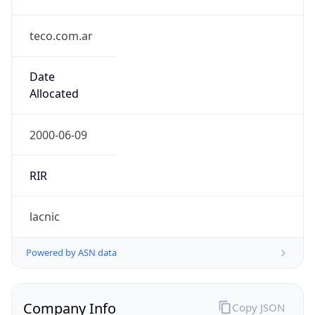
teco.com.ar
Date
Allocated
2000-06-09
RIR
lacnic
Powered by ASN data
Company Info
Copy JSON