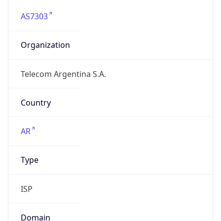
AS7303
Organization
Telecom Argentina S.A.
Country
AR
Type
ISP
Domain