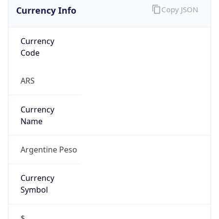
Currency Info
Copy JSON
Currency
Code
ARS
Currency
Name
Argentine Peso
Currency
Symbol
$