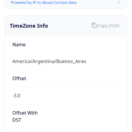
Powered by IP to Abuse Contact data
TimeZone Info
Copy JSON
Name
America/Argentina/Buenos_Aires
Offset
-3.0
Offset With
DST