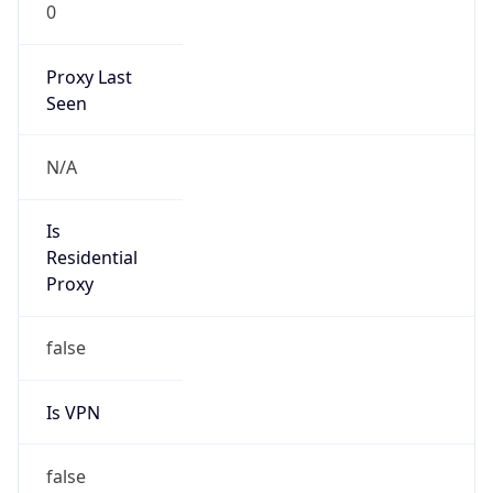
0
Proxy Last
Seen
N/A
Is
Residential
Proxy
false
Is VPN
false