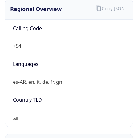
Regional Overview
Copy JSON
Calling Code
+54
Languages
es-AR, en, it, de, fr, gn
Country TLD
.ar