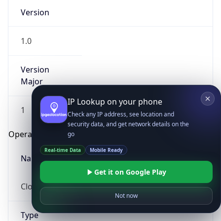
Version
1.0
Version
Major
IP Lookup on your phone
1
Check any IP address, see location and
security data, and get network details on the
Operating System
go
Real-time Data
Mobile Ready
Name
Get it on Google Play
Cloud
Not now
Type