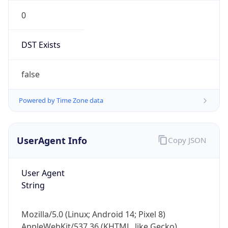
0
DST Exists
false
Powered by Time Zone data
UserAgent Info
Copy JSON
User Agent
String
Mozilla/5.0 (Linux; Android 14; Pixel 8)
AppleWebKit/537.36 (KHTML, like Gecko)