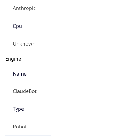
Anthropic
Cpu
Unknown
Engine
Name
ClaudeBot
Type
Robot