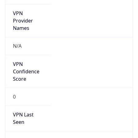
VPN
Provider
Names
N/A
VPN
Confidence
Score
0
VPN Last
Seen