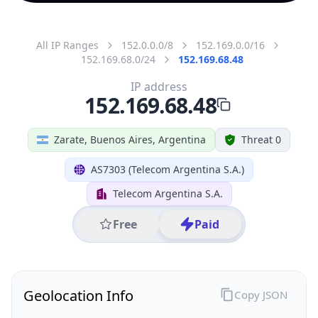
All IP Ranges
152.0.0.0/8
152.169.0.0/16
152.169.68.0/24
152.169.68.48
IP address
152.169.68.48
Zarate, Buenos Aires, Argentina
Threat 0
AS7303 (Telecom Argentina S.A.)
Telecom Argentina S.A.
Free
Paid
Geolocation Info
Copy JSON