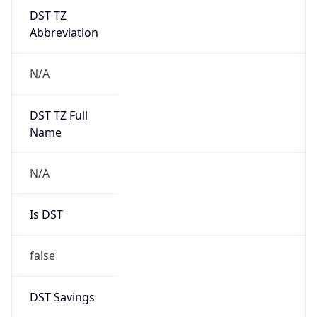
DST TZ
Abbreviation
N/A
DST TZ Full
Name
N/A
Is DST
false
DST Savings