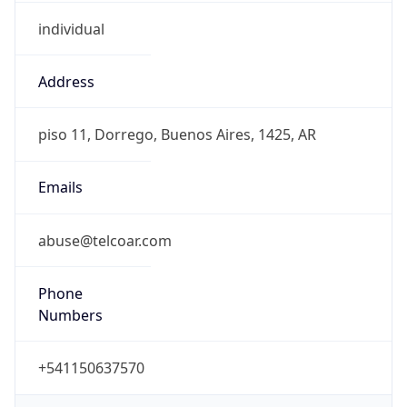
individual
Address
piso 11, Dorrego, Buenos Aires, 1425, AR
Emails
abuse@telcoar.com
Phone
Numbers
+541150637570