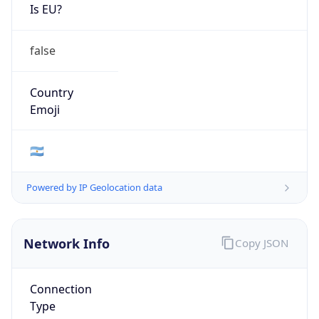
Is EU?
false
Country
Emoji
🇦🇷
Powered by IP Geolocation data
Network Info
Copy JSON
Connection
Type