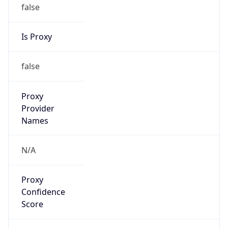
false
Is Proxy
false
Proxy
Provider
Names
N/A
Proxy
Confidence
Score