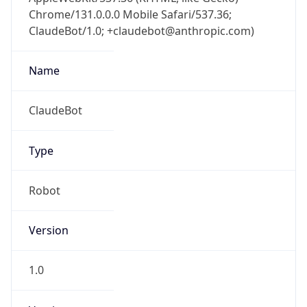
Chrome/131.0.0.0 Mobile Safari/537.36;
ClaudeBot/1.0; +claudebot@anthropic.com)
Name
ClaudeBot
Type
Robot
Version
1.0