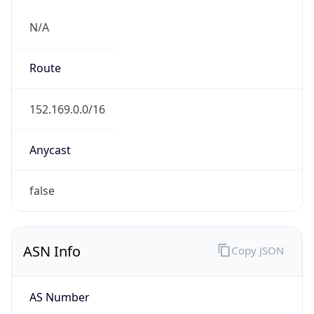
N/A
Route
152.169.0.0/16
Anycast
false
ASN Info
Copy JSON
AS Number