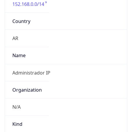
152.168.0.0/14
Country
AR
Name
Administrador IP
Organization
N/A
Kind