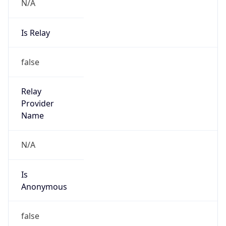
N/A
Is Relay
false
Relay
Provider
Name
N/A
Is
Anonymous
false