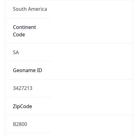
South America
Continent
Code
SA
Geoname ID
3427213
ZipCode
B2800