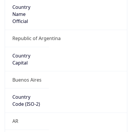
Country
Name
Official
Republic of Argentina
Country
Capital
Buenos Aires
Country
Code (ISO-2)
AR