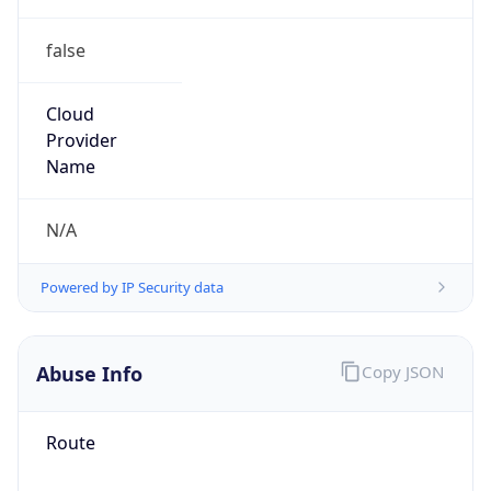
false
Cloud
Provider
Name
N/A
Powered by IP Security data
Abuse Info
Copy JSON
Route