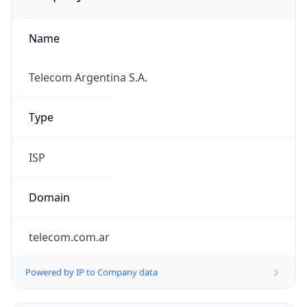
Name
Telecom Argentina S.A.
Type
ISP
Domain
telecom.com.ar
Powered by IP to Company data