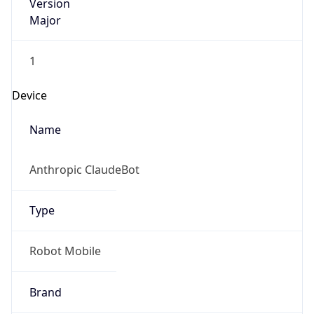
Version
Major
1
Device
Name
Anthropic ClaudeBot
Type
Robot Mobile
Brand