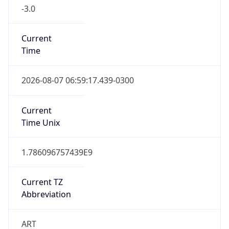
-3.0
Current
Time
2026-08-07 06:59:17.439-0300
Current
Time Unix
1.786096757439E9
Current TZ
Abbreviation
ART