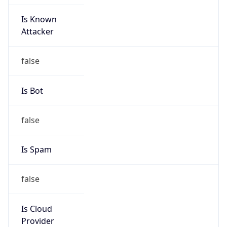
Is Known
Attacker
false
Is Bot
false
Is Spam
false
Is Cloud
Provider