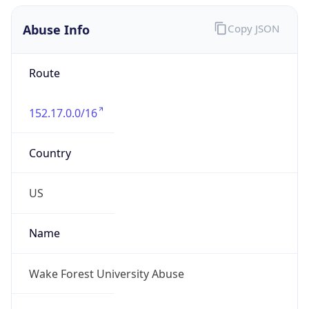
Abuse Info
Copy JSON
Route
152.17.0.0/16
Country
US
Name
Wake Forest University Abuse