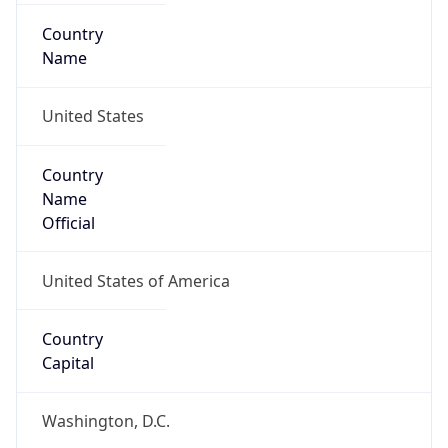
Country
Name
United States
Country
Name
Official
United States of America
Country
Capital
Washington, D.C.