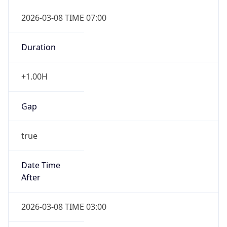
2026-03-08 TIME 07:00
Duration
+1.00H
Gap
true
Date Time
After
2026-03-08 TIME 03:00