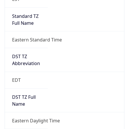
Standard TZ
Full Name
Eastern Standard Time
DST TZ
Abbreviation
EDT
DST TZ Full
Name
Eastern Daylight Time