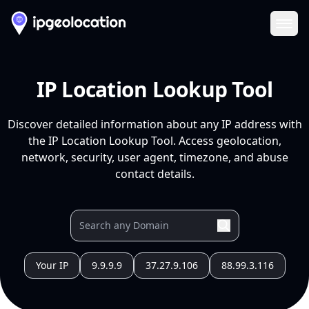
Ope
IP Location Lookup Tool
Discover detailed information about any IP address with
the IP Location Lookup Tool. Access geolocation,
network, security, user agent, timezone, and abuse
contact details.
Your IP
9.9.9.9
37.27.9.106
88.99.3.116