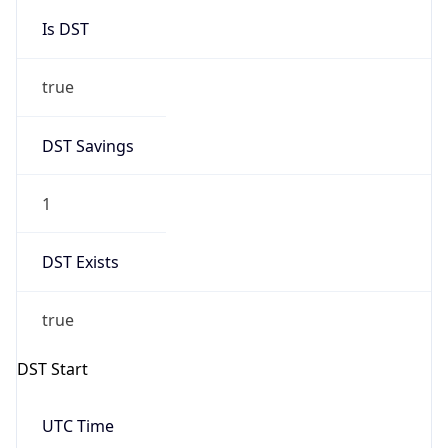
Is DST
true
DST Savings
1
DST Exists
true
DST Start
UTC Time