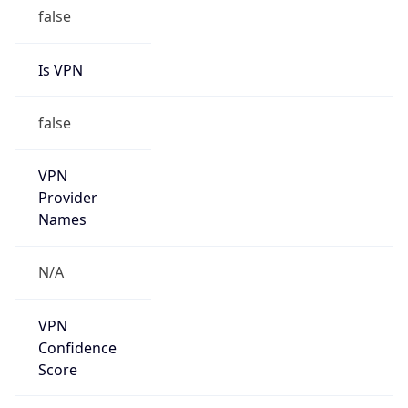
false
Is VPN
false
VPN
Provider
Names
N/A
VPN
Confidence
Score