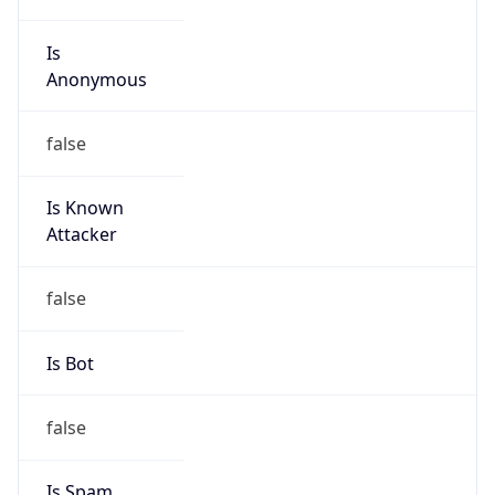
Is
Anonymous
false
Is Known
Attacker
false
Is Bot
false
Is Spam