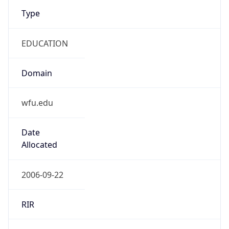
Type
EDUCATION
Domain
wfu.edu
Date
Allocated
2006-09-22
RIR