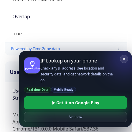
Overlap
true
Powered by Time Zone data
IP Lookup on your phone
Check any IP address, see location and
UserAgent Info
Copy JSON
security data, and get network details on the
go
User Agent
Real-time Data
Mobile Ready
String
Get it on Google Play
Mozilla/5.0 (Linux; Android 14; Pixel 8)
Not now
AppleWebKit/537.36 (KHTML, like Gecko)
Chrome/131.0.0.0 Mobile Safari/537.36;