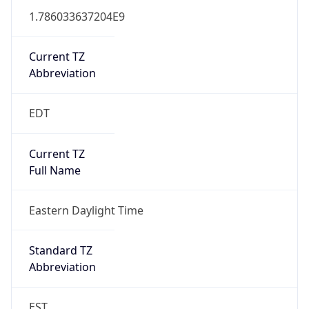
1.786033637204E9
Current TZ
Abbreviation
EDT
Current TZ
Full Name
Eastern Daylight Time
Standard TZ
Abbreviation
EST