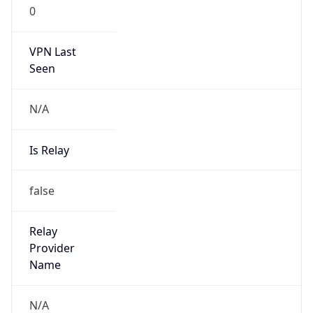
0
VPN Last
Seen
N/A
Is Relay
false
Relay
Provider
Name
N/A