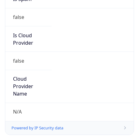
false
Is Cloud
Provider
false
Cloud
Provider
Name
N/A
Powered by IP Security data