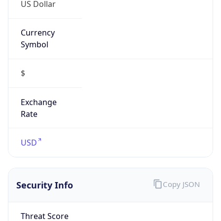
US Dollar
Currency
Symbol
$
Exchange
Rate
USD
Security Info
Copy JSON
Threat Score