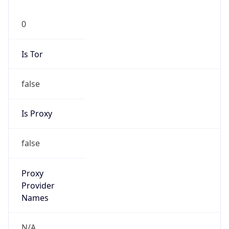
0
Is Tor
false
Is Proxy
false
Proxy
Provider
Names
N/A