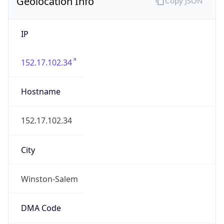
Geolocation Info
Copy JSON
IP
152.17.102.34
Hostname
152.17.102.34
City
Winston-Salem
DMA Code