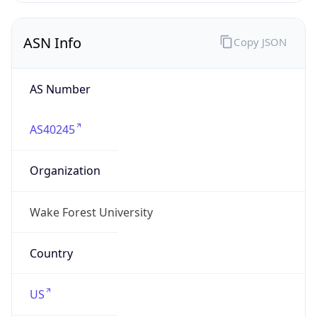
ASN Info
Copy JSON
AS Number
AS40245
Organization
Wake Forest University
Country
US