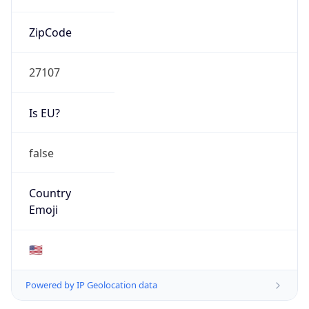
ZipCode
27107
Is EU?
false
Country
Emoji
🇺🇸
Powered by IP Geolocation data