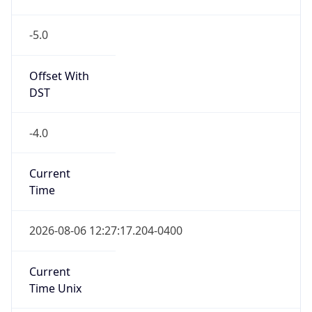
-5.0
Offset With
DST
-4.0
Current
Time
2026-08-06 12:27:17.204-0400
Current
Time Unix