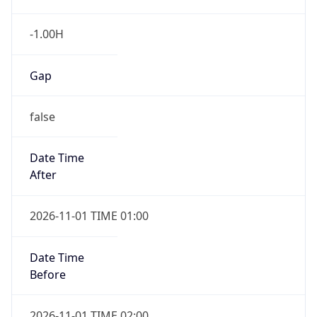
-1.00H
Gap
false
Date Time
After
2026-11-01 TIME 01:00
Date Time
Before
2026-11-01 TIME 02:00