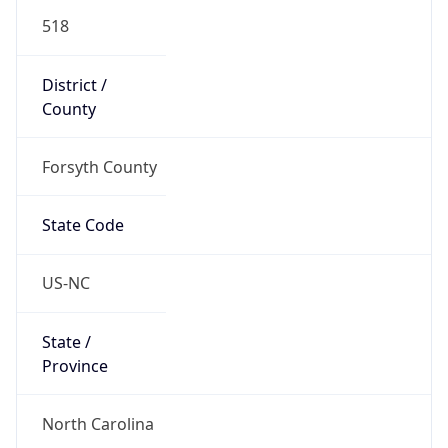
518
District /
County
Forsyth County
State Code
US-NC
State /
Province
North Carolina