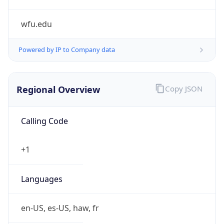
wfu.edu
Powered by IP to Company data
Regional Overview
Copy JSON
Calling Code
+1
Languages
en-US, es-US, haw, fr