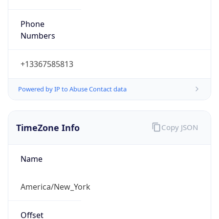
Phone
Numbers
+13367585813
Powered by IP to Abuse Contact data
TimeZone Info
Copy JSON
Name
America/New_York
Offset