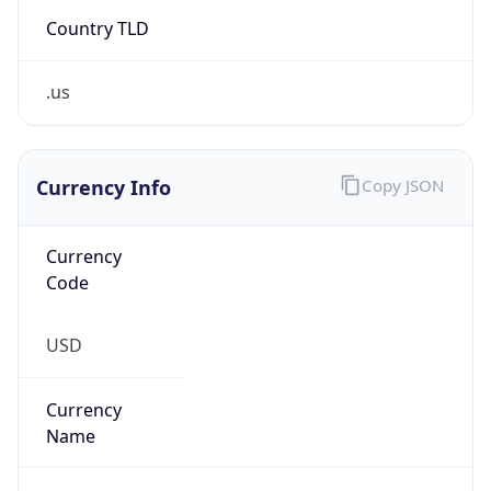
Country TLD
.us
Currency Info
Copy JSON
Currency
Code
USD
Currency
Name