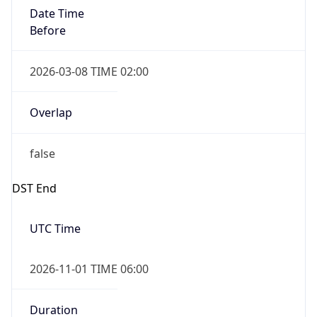
Date Time
Before
2026-03-08 TIME 02:00
Overlap
false
DST End
UTC Time
2026-11-01 TIME 06:00
Duration