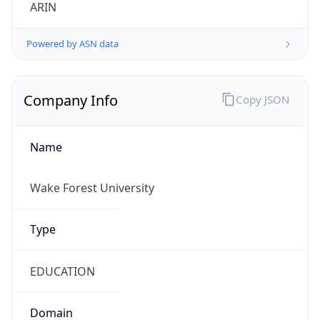
ARIN
Powered by ASN data
Company Info
Copy JSON
Name
Wake Forest University
Type
EDUCATION
Domain