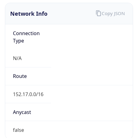
Network Info
Copy JSON
Connection
Type
N/A
Route
152.17.0.0/16
Anycast
false