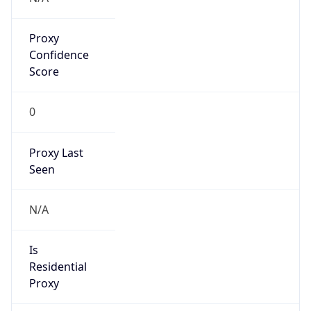
Proxy
Confidence
Score
0
Proxy Last
Seen
N/A
Is
Residential
Proxy