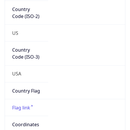
Country
Code (ISO-2)
US
Country
Code (ISO-3)
USA
Country Flag
Flag link
Coordinates