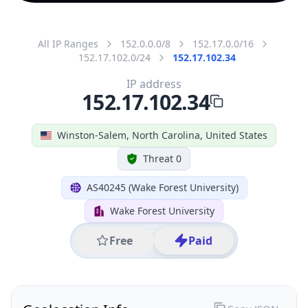
All IP Ranges
152.0.0.0/8
152.17.0.0/16
152.17.102.0/24
152.17.102.34
IP address
152.17.102.34
Winston-Salem, North Carolina, United States
Threat 0
AS40245 (Wake Forest University)
Wake Forest University
Free
Paid