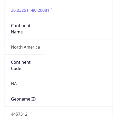
36.03251, -80.20081
Continent
Name
North America
Continent
Code
NA
Geoname ID
4457312