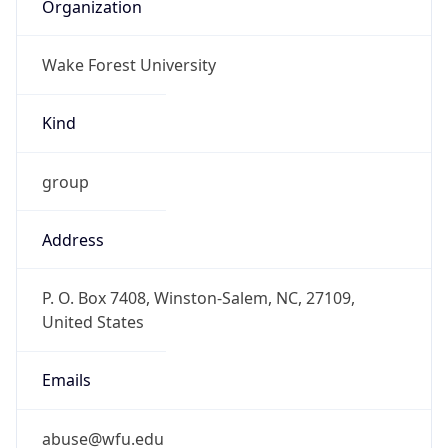
Organization
Wake Forest University
Kind
group
Address
P. O. Box 7408, Winston-Salem, NC, 27109,
United States
Emails
abuse@wfu.edu