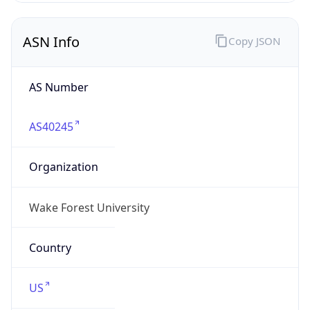
ASN Info
Copy JSON
AS Number
AS40245
Organization
Wake Forest University
Country
US