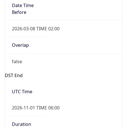
Date Time
Before
2026-03-08 TIME 02:00
Overlap
false
DST End
UTC Time
2026-11-01 TIME 06:00
Duration