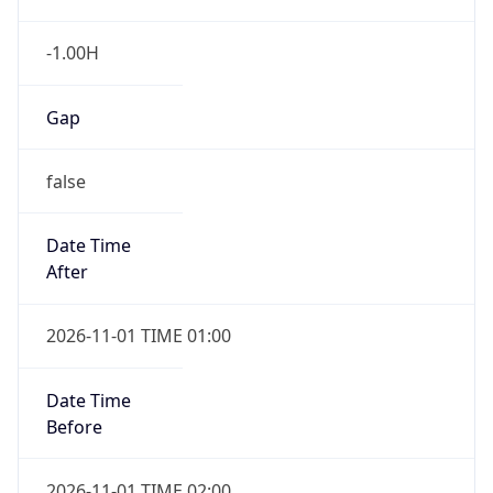
-1.00H
Gap
false
Date Time
After
2026-11-01 TIME 01:00
Date Time
Before
2026-11-01 TIME 02:00