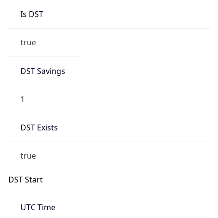
Is DST
true
DST Savings
1
DST Exists
true
DST Start
UTC Time