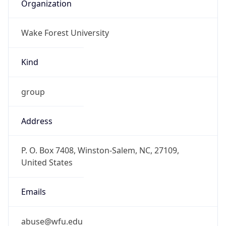
Organization
Wake Forest University
Kind
group
Address
P. O. Box 7408, Winston-Salem, NC, 27109,
United States
Emails
abuse@wfu.edu