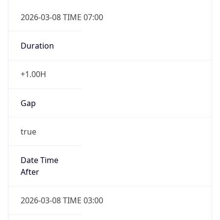
2026-03-08 TIME 07:00
Duration
+1.00H
Gap
true
Date Time
After
2026-03-08 TIME 03:00