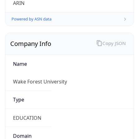
ARIN
Powered by ASN data
Company Info
Copy JSON
Name
Wake Forest University
Type
EDUCATION
Domain