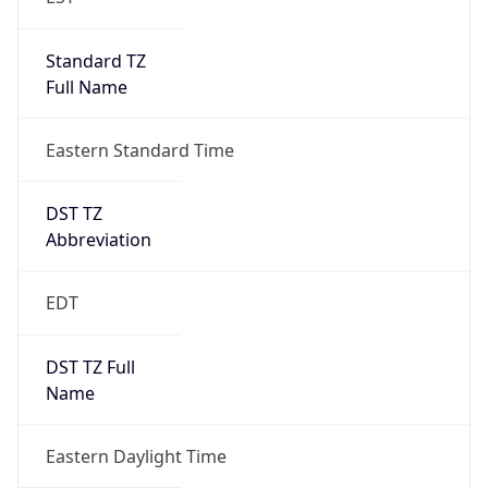
Standard TZ
Full Name
Eastern Standard Time
DST TZ
Abbreviation
EDT
DST TZ Full
Name
Eastern Daylight Time