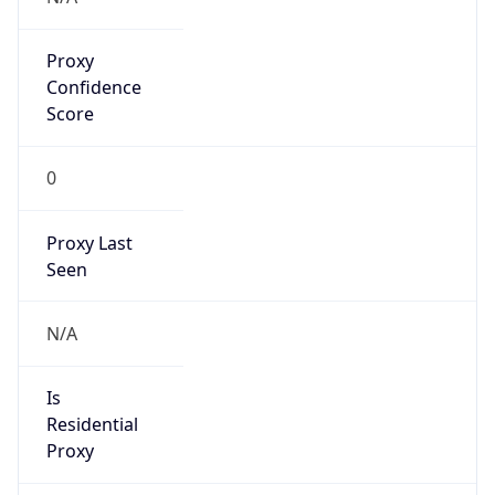
Proxy
Confidence
Score
0
Proxy Last
Seen
N/A
Is
Residential
Proxy