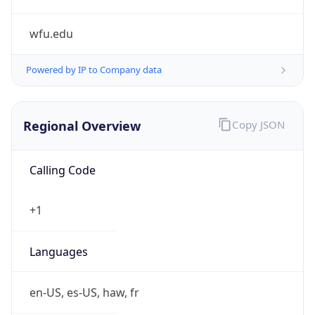
wfu.edu
Powered by IP to Company data
Regional Overview
Copy JSON
Calling Code
+1
Languages
en-US, es-US, haw, fr