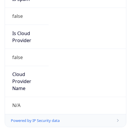
false
Is Cloud
Provider
false
Cloud
Provider
Name
N/A
Powered by IP Security data