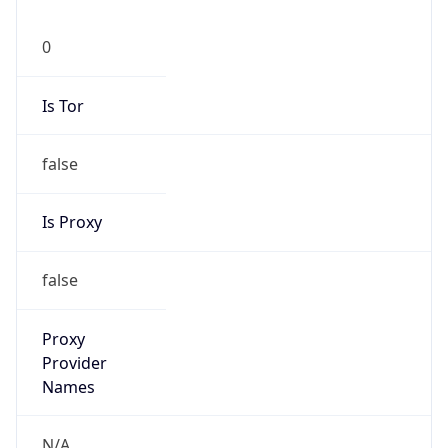
0
Is Tor
false
Is Proxy
false
Proxy
Provider
Names
N/A