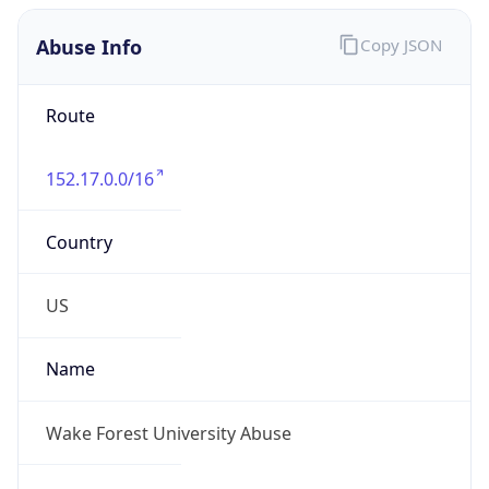
Abuse Info
Copy JSON
Route
152.17.0.0/16
Country
US
Name
Wake Forest University Abuse