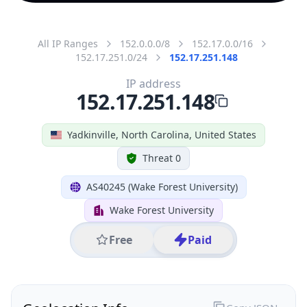
All IP Ranges
152.0.0.0/8
152.17.0.0/16
152.17.251.0/24
152.17.251.148
IP address
152.17.251.148
Yadkinville, North Carolina, United States
Threat 0
AS40245 (Wake Forest University)
Wake Forest University
Free
Paid