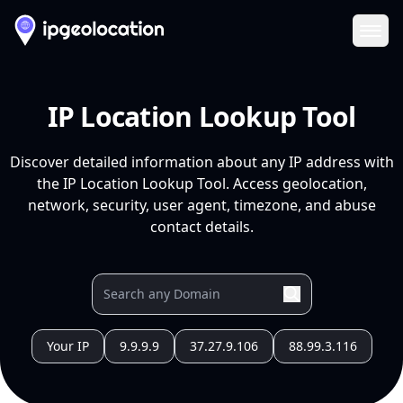
Ope
IP Location Lookup Tool
Discover detailed information about any IP address with
the IP Location Lookup Tool. Access geolocation,
network, security, user agent, timezone, and abuse
contact details.
Your IP
9.9.9.9
37.27.9.106
88.99.3.116