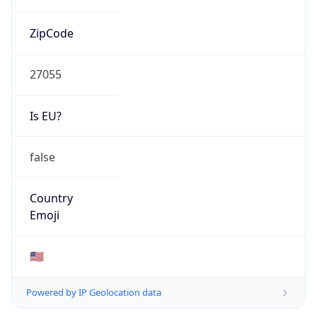
ZipCode
27055
Is EU?
false
Country
Emoji
🇺🇸
Powered by IP Geolocation data