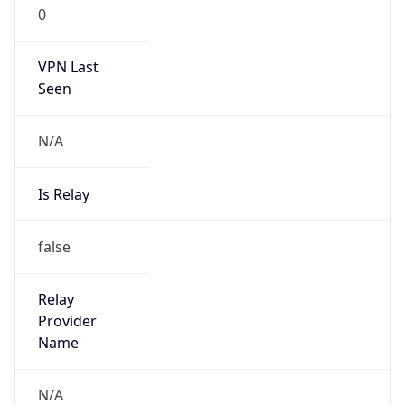
0
VPN Last
Seen
N/A
Is Relay
false
Relay
Provider
Name
N/A