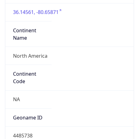
36.14561, -80.65871
Continent
Name
North America
Continent
Code
NA
Geoname ID
4485738