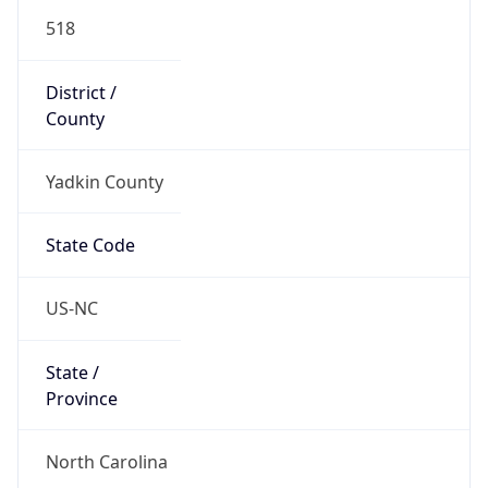
518
District /
County
Yadkin County
State Code
US-NC
State /
Province
North Carolina