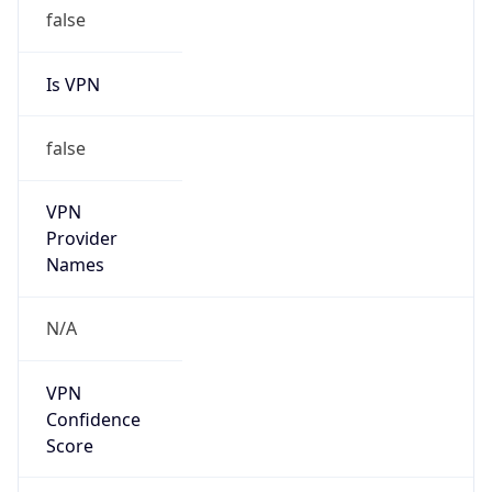
false
Is VPN
false
VPN
Provider
Names
N/A
VPN
Confidence
Score