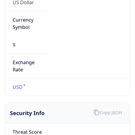
US Dollar
Currency
Symbol
$
Exchange
Rate
USD
Security Info
Copy JSON
Threat Score