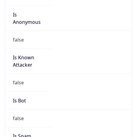
Is
Anonymous
false
Is Known
Attacker
false
Is Bot
false
Is Spam