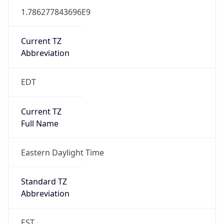
1.786277843696E9
Current TZ
Abbreviation
EDT
Current TZ
Full Name
Eastern Daylight Time
Standard TZ
Abbreviation
EST