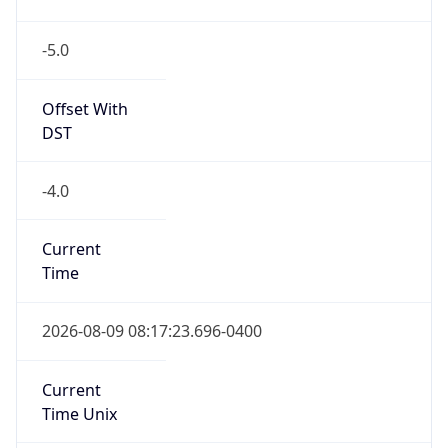
-5.0
Offset With
DST
-4.0
Current
Time
2026-08-09 08:17:23.696-0400
Current
Time Unix