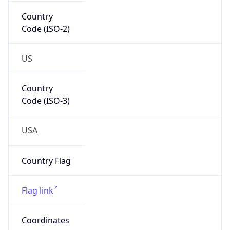
Country
Code (ISO-2)
US
Country
Code (ISO-3)
USA
Country Flag
Flag link
Coordinates