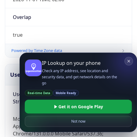
Overlap
true
Powered by Time Zone data
IP Lookup on your phone
Check any IP address, see location and
UserAgent Info
Copy JSON
security data, and get network details on the
go
User Agent
Real-time Data
Mobile Ready
String
Get it on Google Play
Mozilla/5.0 (Linux; Android 14; Pixel 8)
Not now
AppleWebKit/537.36 (KHTML, like Gecko)
Chrome/131.0.0.0 Mobile Safari/537.36;