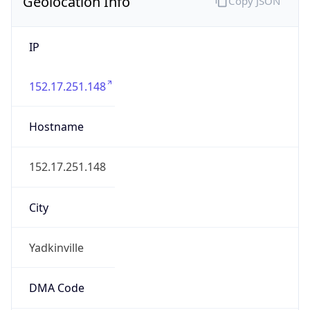
Geolocation Info
Copy JSON
IP
152.17.251.148
Hostname
152.17.251.148
City
Yadkinville
DMA Code