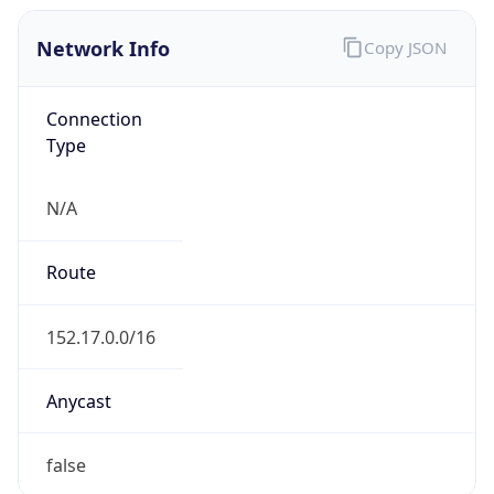
Network Info
Copy JSON
Connection
Type
N/A
Route
152.17.0.0/16
Anycast
false