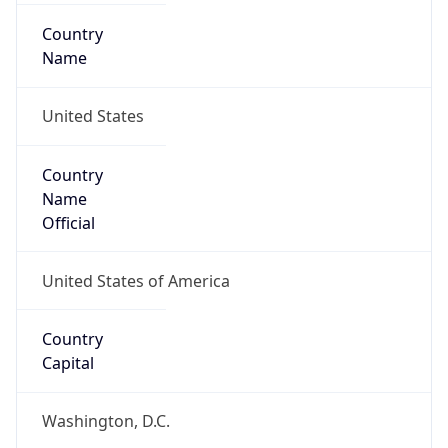
Country
Name
United States
Country
Name
Official
United States of America
Country
Capital
Washington, D.C.