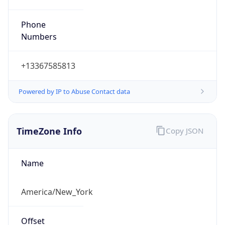
Phone
Numbers
+13367585813
Powered by IP to Abuse Contact data
TimeZone Info
Copy JSON
Name
America/New_York
Offset