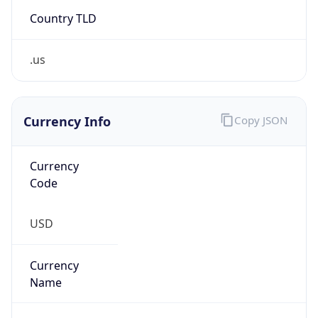
Country TLD
.us
Currency Info
Copy JSON
Currency
Code
USD
Currency
Name