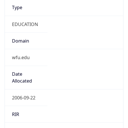
Type
EDUCATION
Domain
wfu.edu
Date
Allocated
2006-09-22
RIR