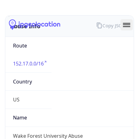
Abuse Info
Copy JSON
Route
152.17.0.0/16
Country
US
Name
Wake Forest University Abuse