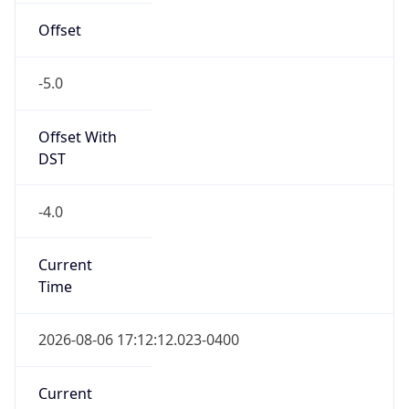
-5.0
Offset With
DST
-4.0
Current
Time
2026-08-06 17:12:12.023-0400
Current
Time Unix