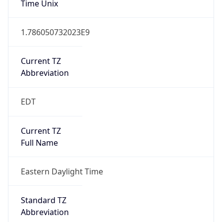
1.786050732023E9
Current TZ
Abbreviation
EDT
Current TZ
Full Name
Eastern Daylight Time
Standard TZ
Abbreviation
EST