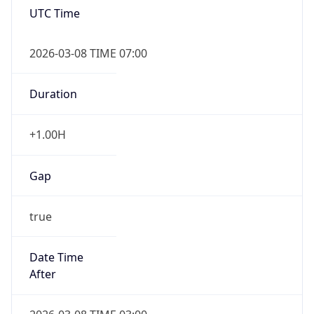
2026-03-08 TIME 07:00
Duration
+1.00H
Gap
true
Date Time
After
2026-03-08 TIME 03:00