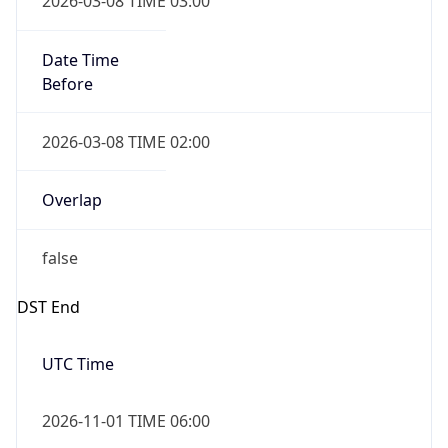
Date Time
Before
2026-03-08 TIME 02:00
Overlap
false
DST End
UTC Time
2026-11-01 TIME 06:00
Duration