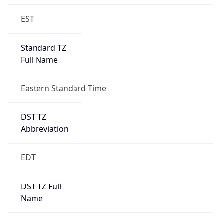
Standard TZ
Full Name
Eastern Standard Time
DST TZ
Abbreviation
EDT
DST TZ Full
Name
Eastern Daylight Time