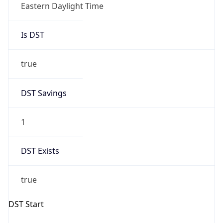
Is DST
true
DST Savings
1
DST Exists
true
DST Start
UTC Time