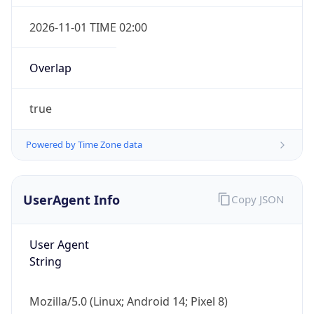
Overlap
true
Powered by Time Zone data
IP Lookup on your phone
Check any IP address, see location and
UserAgent Info
Copy JSON
security data, and get network details on the
go
User Agent
Real-time Data
Mobile Ready
String
Get it on Google Play
Mozilla/5.0 (Linux; Android 14; Pixel 8)
Not now
AppleWebKit/537.36 (KHTML, like Gecko)
Chrome/131.0.0.0 Mobile Safari/537.36;