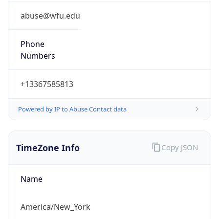
Phone
Numbers
+13367585813
Powered by IP to Abuse Contact data
TimeZone Info
Copy JSON
Name
America/New_York
Offset