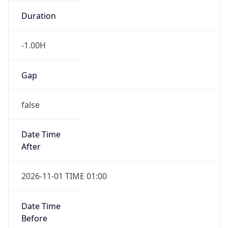
-1.00H
Gap
false
Date Time
After
2026-11-01 TIME 01:00
Date Time
Before
2026-11-01 TIME 02:00