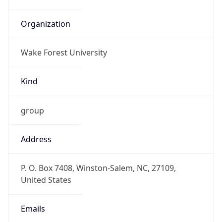
Organization
Wake Forest University
Kind
group
Address
P. O. Box 7408, Winston-Salem, NC, 27109,
United States
Emails
abuse@wfu.edu