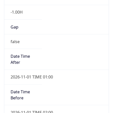
-1.00H
Gap
false
Date Time
After
2026-11-01 TIME 01:00
Date Time
Before
2026-11-01 TIME 02:00