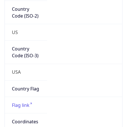
Country
Code (ISO-2)
US
Country
Code (ISO-3)
USA
Country Flag
Flag link
Coordinates