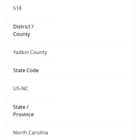
518
District /
County
Yadkin County
State Code
US-NC
State /
Province
North Carolina