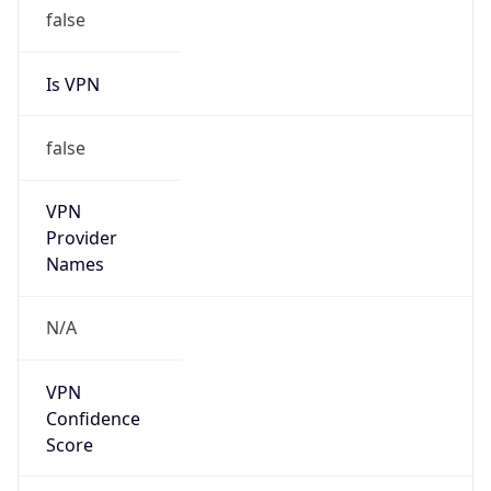
false
Is VPN
false
VPN
Provider
Names
N/A
VPN
Confidence
Score