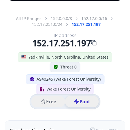
All IP Ranges
152.0.0.0/8
152.17.0.0/16
152.17.251.0/24
152.17.251.197
IP address
152.17.251.197
Yadkinville, North Carolina, United States
Threat 0
AS40245 (Wake Forest University)
Wake Forest University
Free
Paid