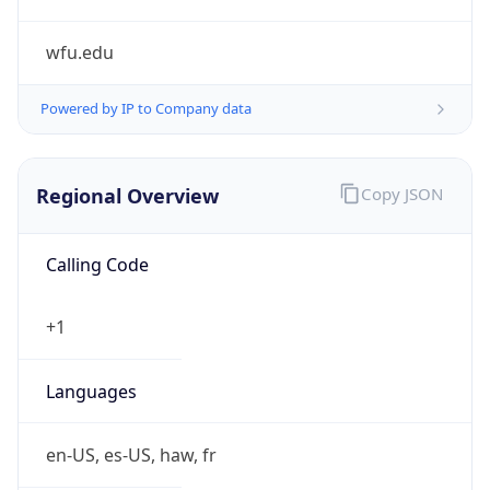
wfu.edu
Powered by IP to Company data
Regional Overview
Copy JSON
Calling Code
+1
Languages
en-US, es-US, haw, fr