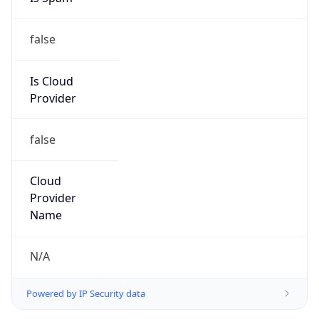
false
Is Cloud
Provider
false
Cloud
Provider
Name
N/A
Powered by IP Security data