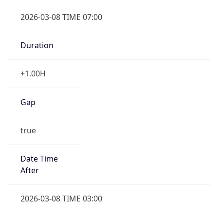
2026-03-08 TIME 07:00
Duration
+1.00H
Gap
true
Date Time
After
2026-03-08 TIME 03:00