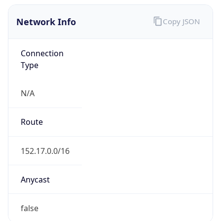
Network Info
Copy JSON
Connection
Type
N/A
Route
152.17.0.0/16
Anycast
false