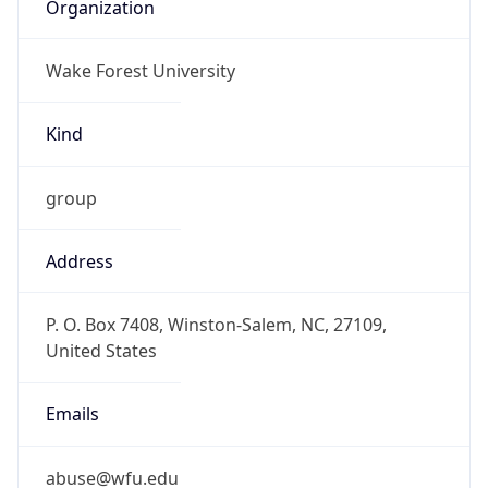
Organization
Wake Forest University
Kind
group
Address
P. O. Box 7408, Winston-Salem, NC, 27109,
United States
Emails
abuse@wfu.edu