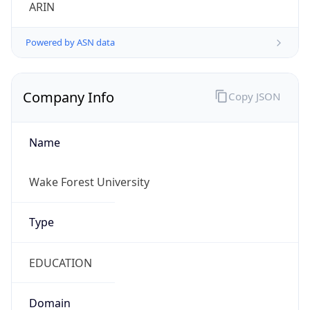
ARIN
Powered by ASN data
Company Info
Copy JSON
Name
Wake Forest University
Type
EDUCATION
Domain