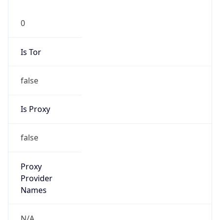
0
Is Tor
false
Is Proxy
false
Proxy
Provider
Names
N/A