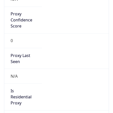
Proxy
Confidence
Score
0
Proxy Last
Seen
N/A
Is
Residential
Proxy