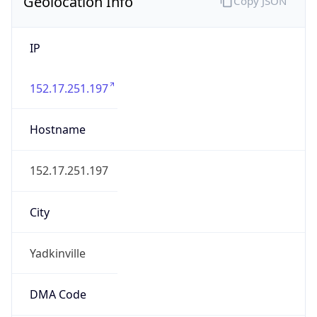
Geolocation Info
Copy JSON
IP
152.17.251.197
Hostname
152.17.251.197
City
Yadkinville
DMA Code