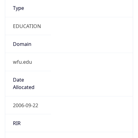
Type
EDUCATION
Domain
wfu.edu
Date
Allocated
2006-09-22
RIR