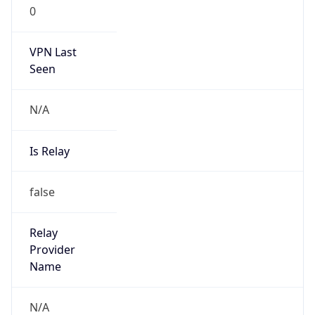
0
VPN Last
Seen
N/A
Is Relay
false
Relay
Provider
Name
N/A