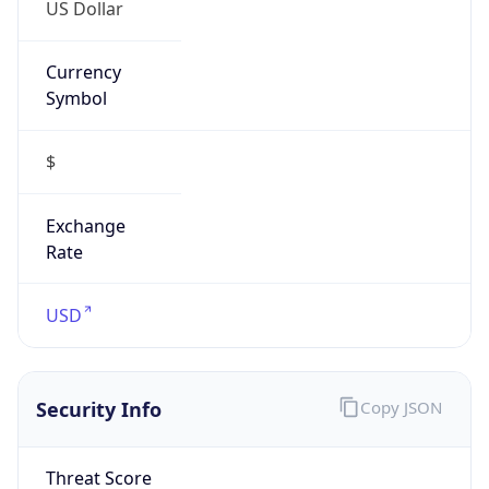
US Dollar
Currency
Symbol
$
Exchange
Rate
USD
Security Info
Copy JSON
Threat Score