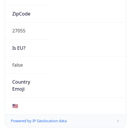
ZipCode
27055
Is EU?
false
Country
Emoji
🇺🇸
Powered by IP Geolocation data