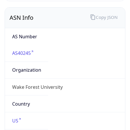
ASN Info
Copy JSON
AS Number
AS40245
Organization
Wake Forest University
Country
US