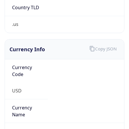
Country TLD
.us
Currency Info
Copy JSON
Currency
Code
USD
Currency
Name