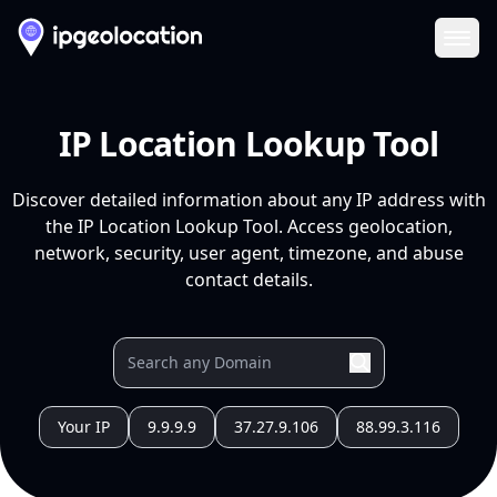
Ope
IP Location Lookup Tool
Discover detailed information about any IP address with
the IP Location Lookup Tool. Access geolocation,
network, security, user agent, timezone, and abuse
contact details.
Your IP
9.9.9.9
37.27.9.106
88.99.3.116