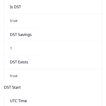
Is DST
true
DST Savings
1
DST Exists
true
DST Start
UTC Time