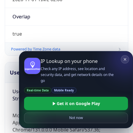
Overlap
true
Powered by Time Zone data
IP Lookup on your phone
Check any IP address, see location and
UserAgent Info
Copy JSON
security data, and get network details on the
go
User Agent
Real-time Data
Mobile Ready
String
Get it on Google Play
Mozilla/5.0 (Linux; Android 14; Pixel 8)
Not now
AppleWebKit/537.36 (KHTML, like Gecko)
Chrome/131.0.0.0 Mobile Safari/537.36;