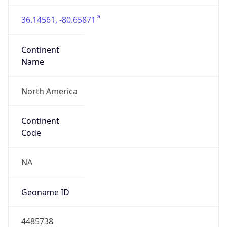
36.14561, -80.65871
Continent
Name
North America
Continent
Code
NA
Geoname ID
4485738