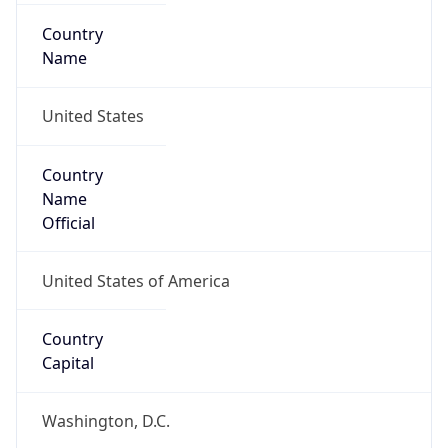
Country
Name
United States
Country
Name
Official
United States of America
Country
Capital
Washington, D.C.