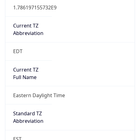
1.786197155732E9
Current TZ
Abbreviation
EDT
Current TZ
Full Name
Eastern Daylight Time
Standard TZ
Abbreviation
EST