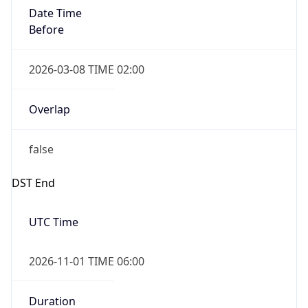
Date Time
Before
2026-03-08 TIME 02:00
Overlap
false
DST End
UTC Time
2026-11-01 TIME 06:00
Duration