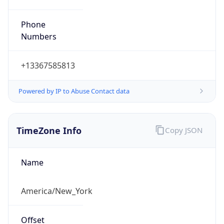
Phone
Numbers
+13367585813
Powered by IP to Abuse Contact data
TimeZone Info
Copy JSON
Name
America/New_York
Offset