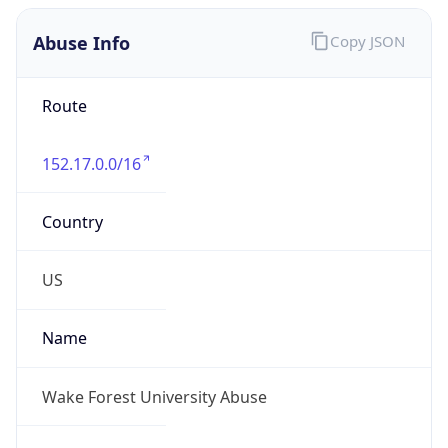
Abuse Info
Copy JSON
Route
152.17.0.0/16
Country
US
Name
Wake Forest University Abuse