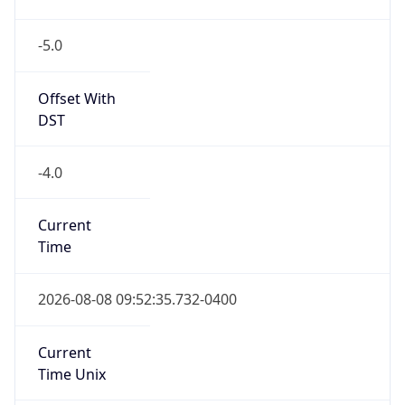
-5.0
Offset With
DST
-4.0
Current
Time
2026-08-08 09:52:35.732-0400
Current
Time Unix