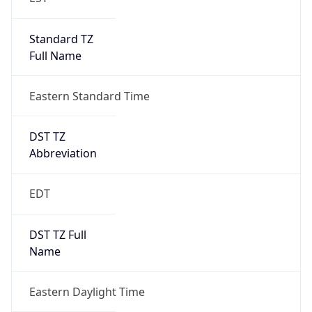
Standard TZ
Full Name
Eastern Standard Time
DST TZ
Abbreviation
EDT
DST TZ Full
Name
Eastern Daylight Time