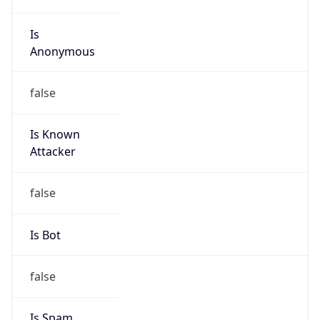
Is
Anonymous
false
Is Known
Attacker
false
Is Bot
false
Is Spam