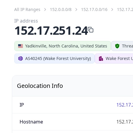
All IP Ranges
152.0.0.0/8
152.17.0.0/16
152.17.
IP address
152.17.251.24
Yadkinville, North Carolina, United States
Threa
AS40245 (Wake Forest University)
Wake Forest U
Geolocation Info
IP
152.17.
Hostname
152.17.