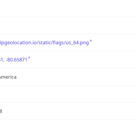
/ipgeolocation.io/static/flags/us_64.png
1, -80.65871
America
8