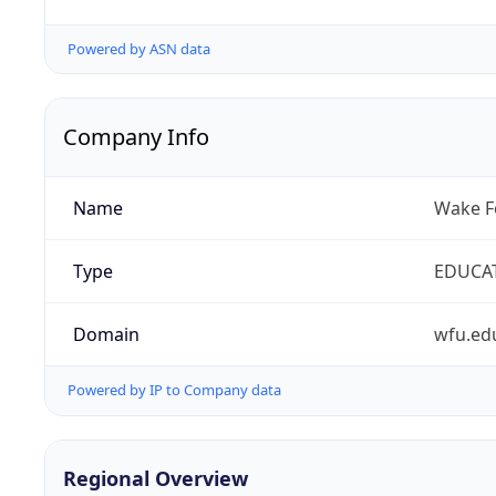
Powered by ASN data
Company Info
Name
Wake Fo
Type
EDUCA
Domain
wfu.ed
Powered by IP to Company data
Regional Overview