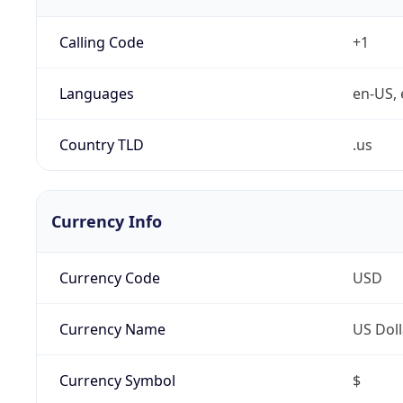
Calling Code
+1
Languages
en-US, 
Country TLD
.us
Currency Info
Currency Code
USD
Currency Name
US Doll
Currency Symbol
$