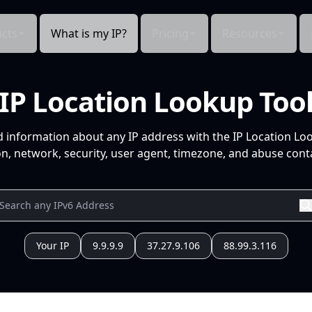
cts
What is my IP?
Pricing
Resources
IP Location Lookup Too
d information about any IP address with the IP Location Lo
n, network, security, user agent, timezone, and abuse conta
Your IP
9.9.9.9
37.27.9.106
88.99.3.116