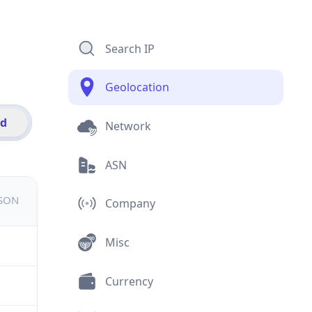
Search IP
Geolocation
id
Network
ASN
JSON
Company
Misc
Currency