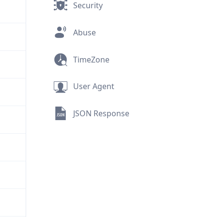
Security
Abuse
TimeZone
User Agent
JSON Response