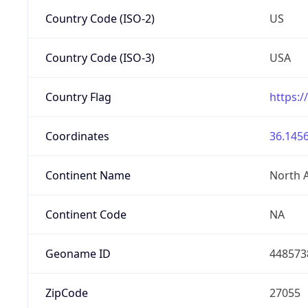
Country Code (ISO-2)
US
Country Code (ISO-3)
USA
Country Flag
https:/
Coordinates
36.1456
Continent Name
North 
Continent Code
NA
Geoname ID
448573
ZipCode
27055