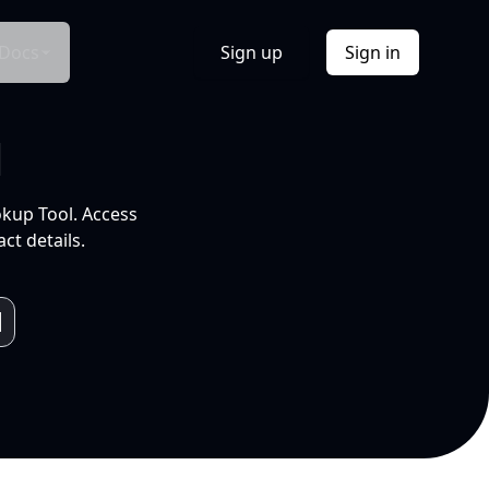
Docs
Sign up
Sign in
l
okup Tool. Access
ct details.