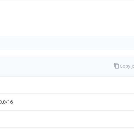
Copy 
0.0/16