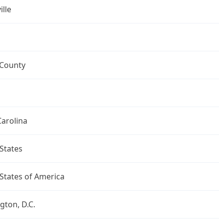
ille
 County
arolina
States
States of America
ton, D.C.