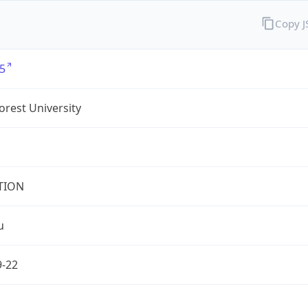
Copy 
5
rest University
TION
u
9-22