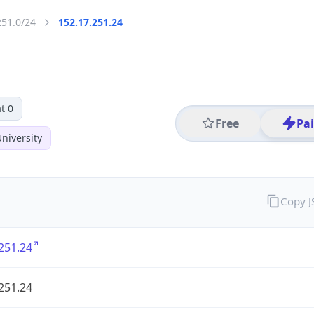
251.0/24
152.17.251.24
t 0
Free
Pa
niversity
Copy 
251.24
251.24