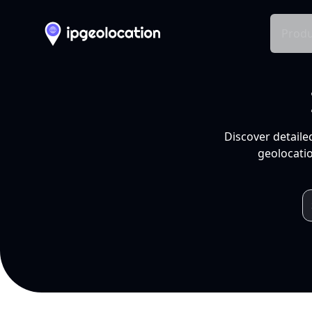
Produ
Discover detaile
geolocatio