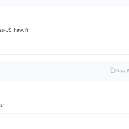
es-US, haw, fr
Copy 
ar