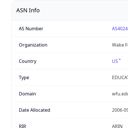
ASN Info
AS Number
AS4024
Organization
Wake Fo
Country
US
Type
EDUCA
Domain
wfu.ed
Date Allocated
2006-0
RIR
ARIN