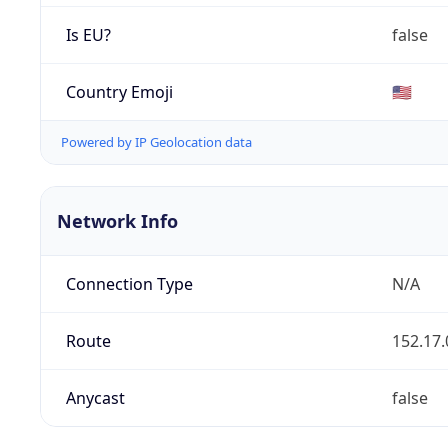
Is EU?
false
Country Emoji
🇺🇸
Powered by IP Geolocation data
Network Info
Connection Type
N/A
Route
152.17.
Anycast
false