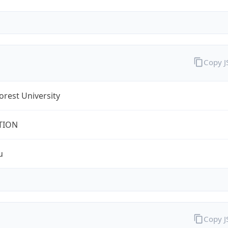
Copy 
rest University
TION
u
Copy 