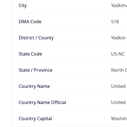
City
Yadkinv
DMA Code
518
District / County
Yadkin
State Code
US-NC
State / Province
North C
Country Name
United 
Country Name Official
United 
Country Capital
Washing