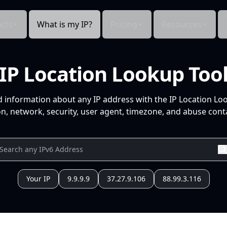
cts
What is my IP?
Pricing
Resources
IP Location Lookup Too
d information about any IP address with the IP Location Lo
n, network, security, user agent, timezone, and abuse conta
Your IP
9.9.9.9
37.27.9.106
88.99.3.116