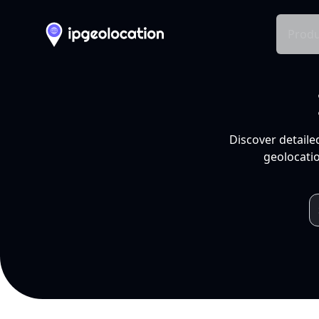
Produ
Discover detaile
geolocatio