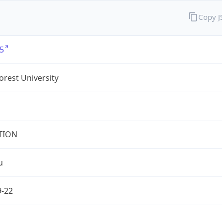
Copy 
5
rest University
TION
u
9-22