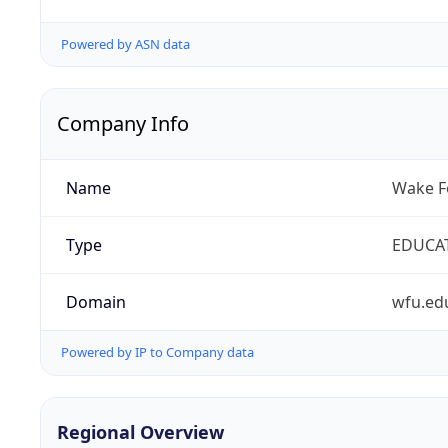
Powered by ASN data
Company Info
Name
Wake Fo
Type
EDUCA
Domain
wfu.ed
Powered by IP to Company data
Regional Overview