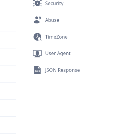
Security
Abuse
TimeZone
User Agent
JSON Response