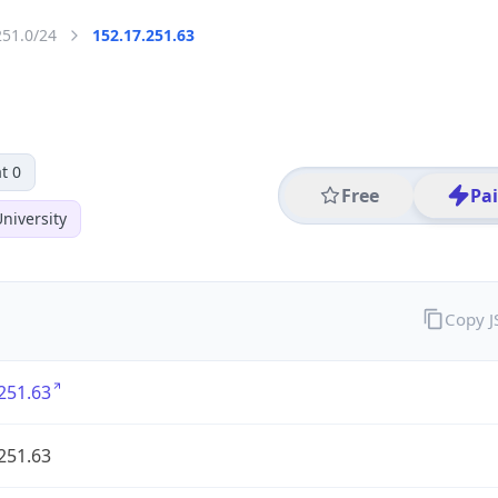
251.0/24
152.17.251.63
t 0
Free
Pa
niversity
Copy 
251.63
251.63