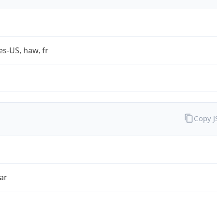
es-US, haw, fr
Copy 
ar