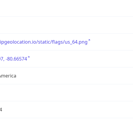
/ipgeolocation.io/static/flags/us_64.png
7, -80.66574
America
4