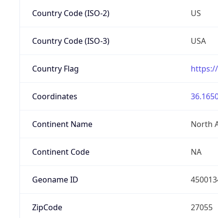
Country Code (ISO-2)
US
Country Code (ISO-3)
USA
Country Flag
https:/
Coordinates
36.1650
Continent Name
North 
Continent Code
NA
Geoname ID
450013
ZipCode
27055