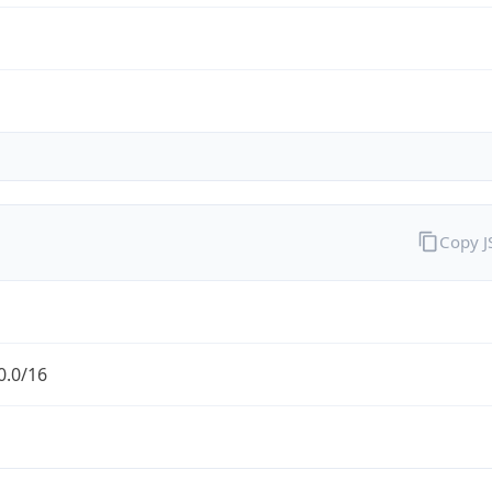
Copy 
0.0/16