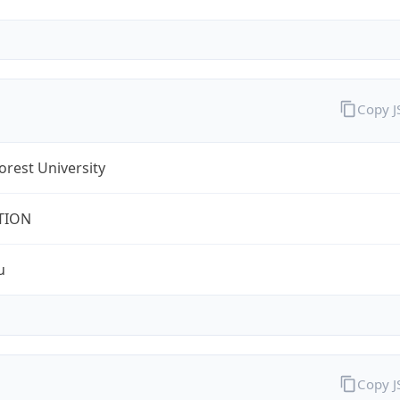
Copy 
rest University
TION
u
Copy 