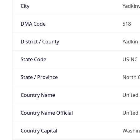
City
Yadkinv
DMA Code
518
District / County
Yadkin
State Code
US-NC
State / Province
North C
Country Name
United 
Country Name Official
United 
Country Capital
Washing