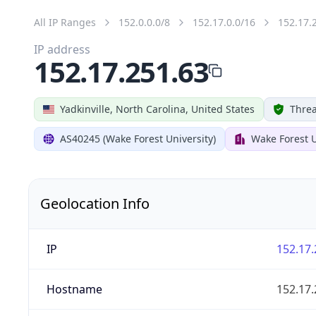
All IP Ranges
152.0.0.0/8
152.17.0.0/16
152.17.
IP address
152.17.251.63
Yadkinville, North Carolina, United States
Threa
AS40245 (Wake Forest University)
Wake Forest U
Geolocation Info
IP
152.17.
Hostname
152.17.