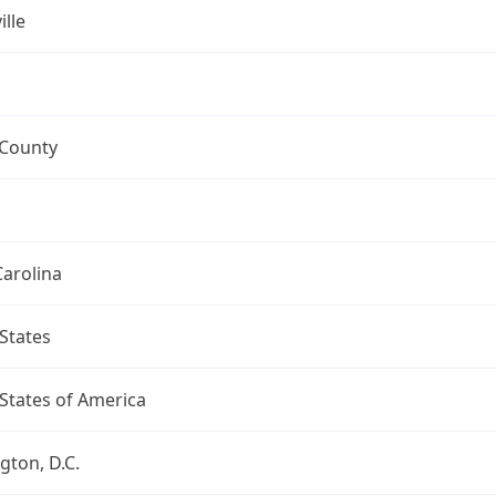
ille
 County
arolina
States
States of America
ton, D.C.