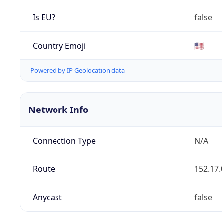
Is EU?
false
Country Emoji
🇺🇸
Powered by IP Geolocation data
Network Info
Connection Type
N/A
Route
152.17.
Anycast
false