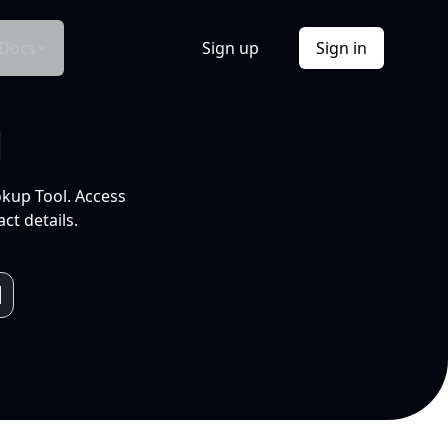
Docs
Sign up
Sign in
l
okup Tool. Access
ct details.