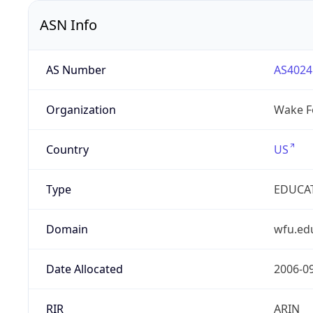
ASN Info
AS Number
AS4024
Organization
Wake Fo
Country
US
Type
EDUCA
Domain
wfu.ed
Date Allocated
2006-0
RIR
ARIN