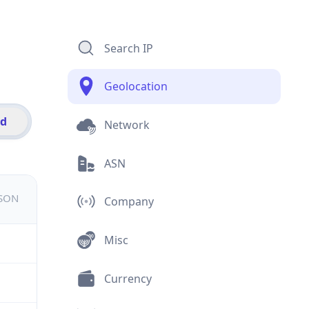
Search IP
Geolocation
id
Network
ASN
JSON
Company
Misc
Currency