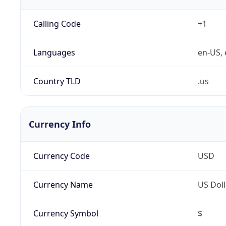
Calling Code
+1
Languages
en-US, 
Country TLD
.us
Currency Info
Currency Code
USD
Currency Name
US Doll
Currency Symbol
$