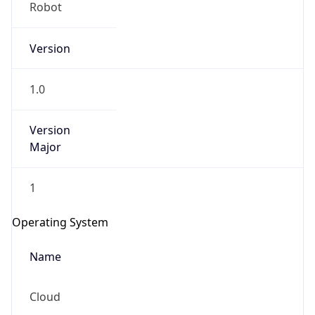
Robot
Version
1.0
Version
IP Lookup on your phone
Major
Check any IP address, see location and
security data, and get network details on the
1
go
Real-time Data
Mobile Ready
Operating System
Get it on Google Play
Name
Not now
Cloud