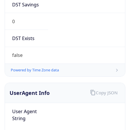
DST Savings
0
DST Exists
false
Powered by Time Zone data
UserAgent Info
Copy JSON
User Agent
String