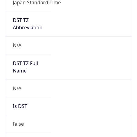
Japan Standard Time
DST TZ
Abbreviation
N/A
DST TZ Full
Name
N/A
Is DST
false