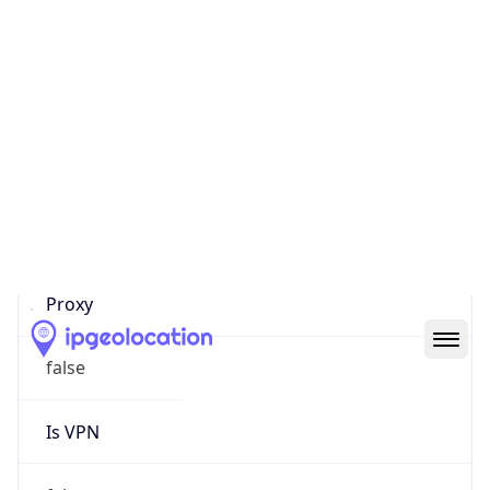
0
Proxy Last
Seen
N/A
Is
Residential
Proxy
false
Is VPN