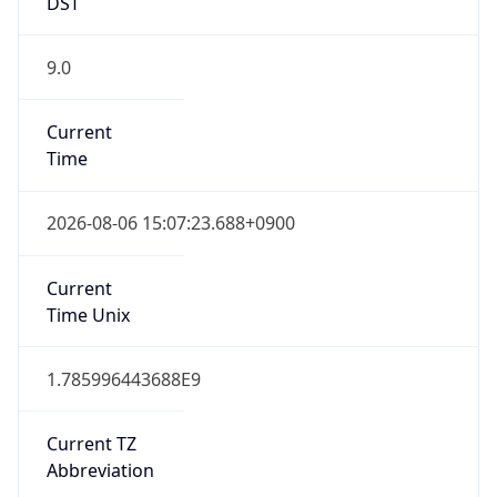
DST
9.0
Current
Time
2026-08-06 15:07:23.688+0900
Current
Time Unix
1.785996443688E9
Current TZ
Abbreviation