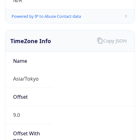
N/A
Powered by IP to Abuse Contact data
TimeZone Info
Copy JSON
Name
Asia/Tokyo
Offset
9.0
Offset With