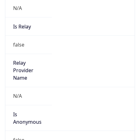
N/A
Is Relay
false
Relay
Provider
Name
N/A
Is
Anonymous
false