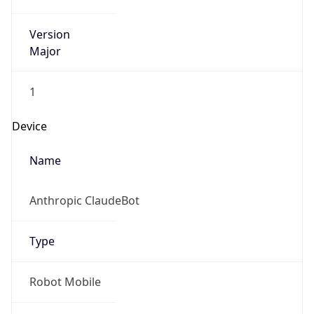
Version
Major
1
Device
Name
Anthropic ClaudeBot
Type
Robot Mobile