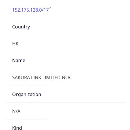
152.175.128.0/17
Country
HK
Name
SAKURA LINK LIMITED NOC
Organization
N/A
Kind