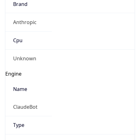
Brand
Anthropic
Cpu
Unknown
Engine
Name
ClaudeBot
Type