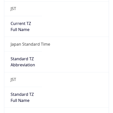
JST
Current TZ
Full Name
Japan Standard Time
Standard TZ
Abbreviation
JST
Standard TZ
Full Name