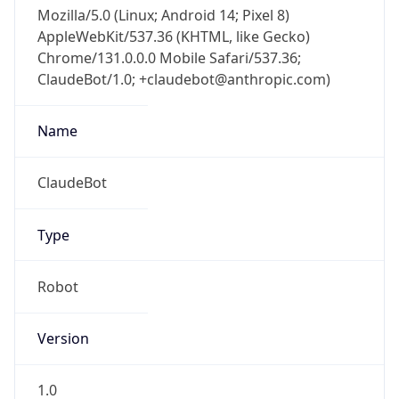
Mozilla/5.0 (Linux; Android 14; Pixel 8)
AppleWebKit/537.36 (KHTML, like Gecko)
Chrome/131.0.0.0 Mobile Safari/537.36;
ClaudeBot/1.0; +claudebot@anthropic.com)
Name
ClaudeBot
Type
Robot
Version
1.0