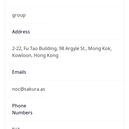
group
Address
2-22, Fu Tao Building, 98 Argyle St., Mong Kok,
Kowloon, Hong Kong
Emails
noc@sakura.as
Phone
Numbers