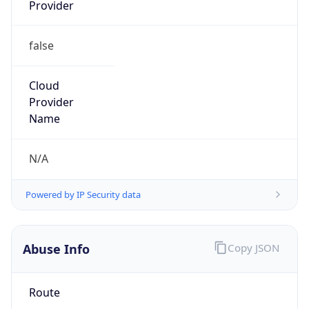
Provider
false
Cloud
Provider
Name
N/A
Powered by IP Security data
Abuse Info
Copy JSON
Route