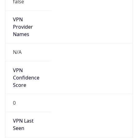
false
VPN
Provider
Names
N/A
VPN
Confidence
Score
0
VPN Last
Seen