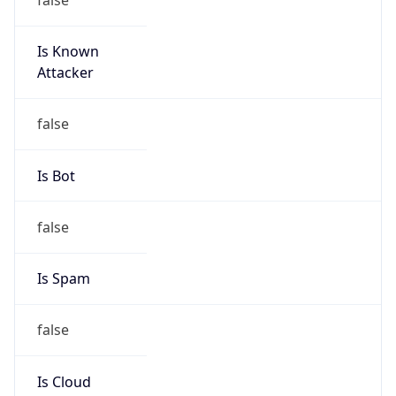
Is Known
Attacker
false
Is Bot
false
Is Spam
false
Is Cloud