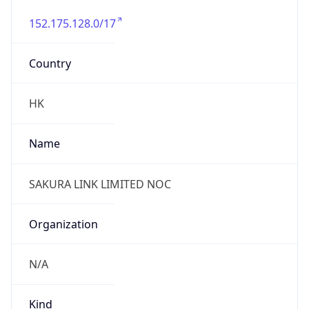
152.175.128.0/17
Country
HK
Name
SAKURA LINK LIMITED NOC
Organization
N/A
Kind