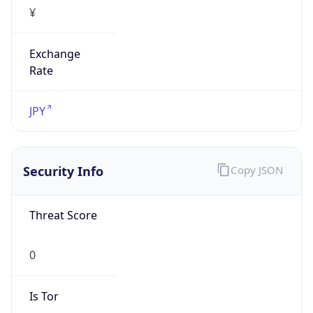
¥
Exchange
Rate
JPY
Security Info
Copy JSON
Threat Score
0
Is Tor