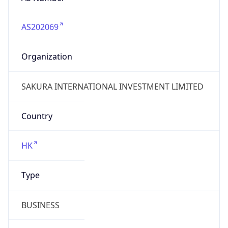
AS202069
Organization
SAKURA INTERNATIONAL INVESTMENT LIMITED
Country
HK
Type
BUSINESS