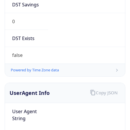
DST Savings
0
DST Exists
false
Powered by Time Zone data
UserAgent Info
Copy JSON
User Agent
String