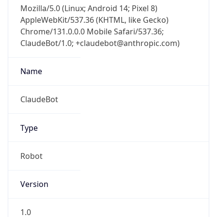
Mozilla/5.0 (Linux; Android 14; Pixel 8)
AppleWebKit/537.36 (KHTML, like Gecko)
Chrome/131.0.0.0 Mobile Safari/537.36;
ClaudeBot/1.0; +claudebot@anthropic.com)
Name
ClaudeBot
Type
Robot
Version
1.0