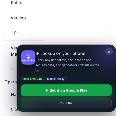
Robot
Version
1.0
Version
IP Lookup on your phone
Major
Check any IP address, see location and
security data, and get network details on the
1
go
Real-time Data
Mobile Ready
Operating System
Get it on Google Play
Name
Not now
Cloud