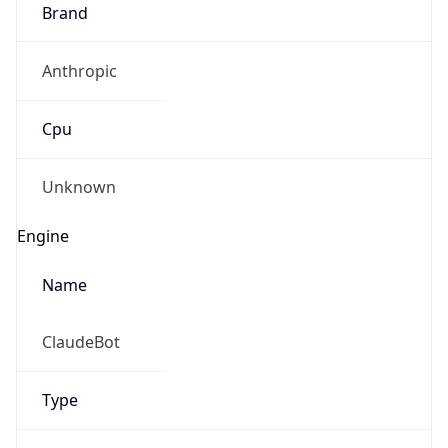
Brand
Anthropic
Cpu
Unknown
Engine
Name
ClaudeBot
Type