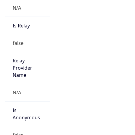
N/A
Is Relay
false
Relay
Provider
Name
N/A
Is
Anonymous
false