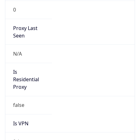
0
Proxy Last
Seen
N/A
Is
Residential
Proxy
false
Is VPN