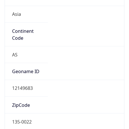
Asia
Continent
Code
AS
Geoname ID
12149683
ZipCode
135-0022