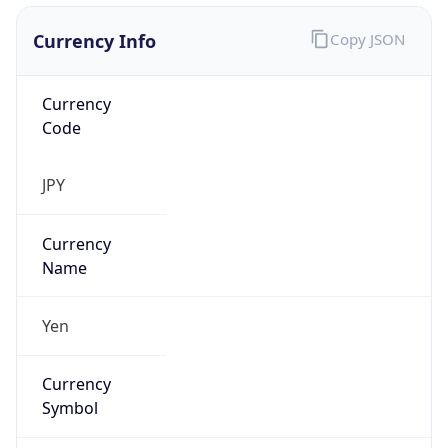
Currency Info
Copy JSON
Currency
Code
JPY
Currency
Name
Yen
Currency
Symbol