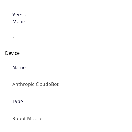
Version
Major
1
Device
Name
Anthropic ClaudeBot
Type
Robot Mobile