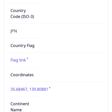
Country
Code (ISO-3)
JPN
Country Flag
Flag link
Coordinates
35.68467, 139.80881
Continent
Name