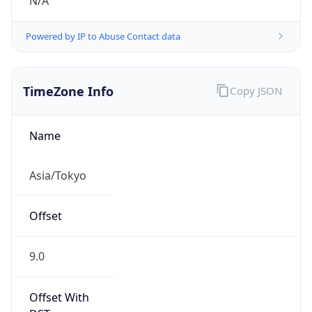
N/A
Powered by IP to Abuse Contact data
TimeZone Info
Copy JSON
Name
Asia/Tokyo
Offset
9.0
Offset With