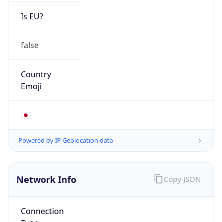
Is EU?
false
Country
Emoji
🇯🇵
Powered by IP Geolocation data
Network Info
Copy JSON
Connection