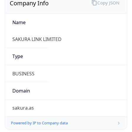
Company Info
Copy JSON
Name
SAKURA LINK LIMITED
Type
BUSINESS
Domain
sakura.as
Powered by IP to Company data