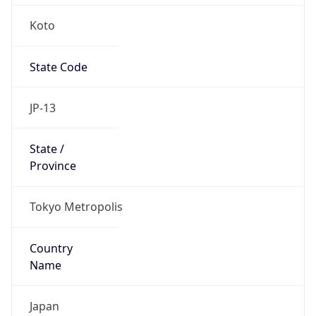
Koto
State Code
JP-13
State /
Province
Tokyo Metropolis
Country
Name
Japan