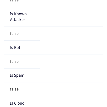
Is Known
Attacker
false
Is Bot
false
Is Spam
false
Is Cloud