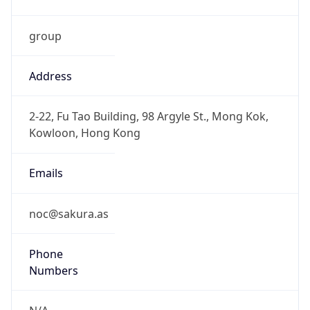
group
Address
2-22, Fu Tao Building, 98 Argyle St., Mong Kok,
Kowloon, Hong Kong
Emails
noc@sakura.as
Phone
Numbers