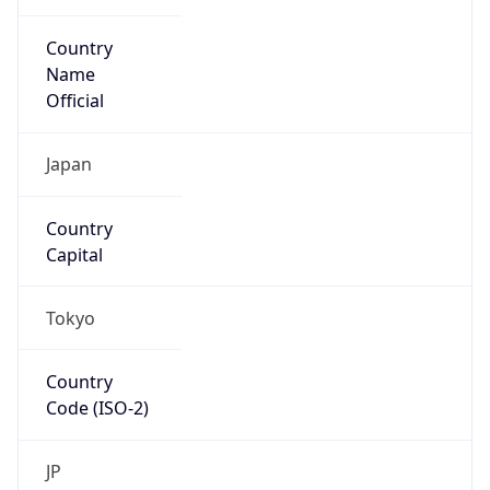
Country
Name
Official
Japan
Country
Capital
Tokyo
Country
Code (ISO-2)
JP