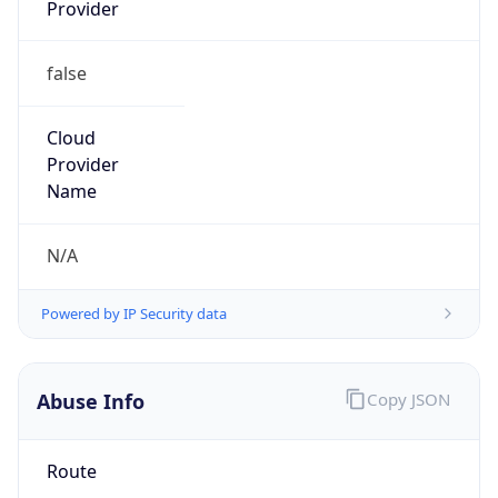
Provider
false
Cloud
Provider
Name
N/A
Powered by IP Security data
Abuse Info
Copy JSON
Route