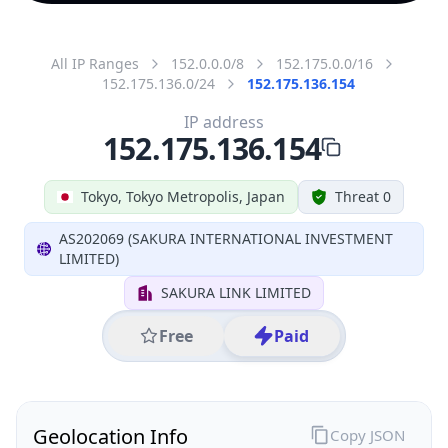
All IP Ranges
152.0.0.0/8
152.175.0.0/16
152.175.136.0/24
152.175.136.154
IP address
152.175.136.154
Tokyo, Tokyo Metropolis, Japan
Threat 0
AS202069 (SAKURA INTERNATIONAL INVESTMENT
LIMITED)
SAKURA LINK LIMITED
Free
Paid
Geolocation Info
Copy JSON