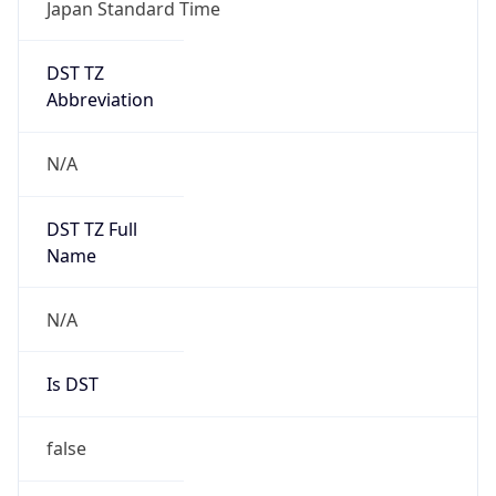
Japan Standard Time
DST TZ
Abbreviation
N/A
DST TZ Full
Name
N/A
Is DST
false