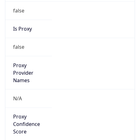
false
Is Proxy
false
Proxy
Provider
Names
N/A
Proxy
Confidence
Score