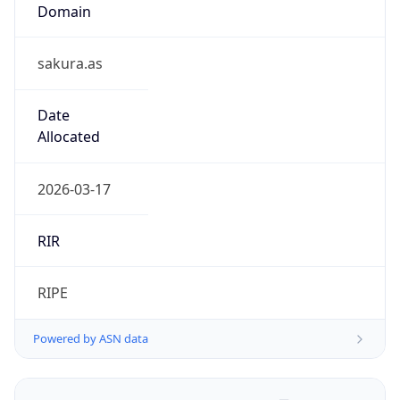
Domain
sakura.as
Date
Allocated
2026-03-17
RIR
RIPE
Powered by ASN data