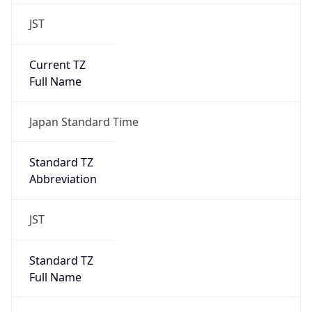
JST
Current TZ
Full Name
Japan Standard Time
Standard TZ
Abbreviation
JST
Standard TZ
Full Name