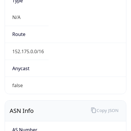
Type
N/A
Route
152.175.0.0/16
Anycast
false
ASN Info
Copy JSON
AS Number