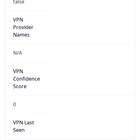
false
VPN
Provider
Names
N/A
VPN
Confidence
Score
0
VPN Last
Seen