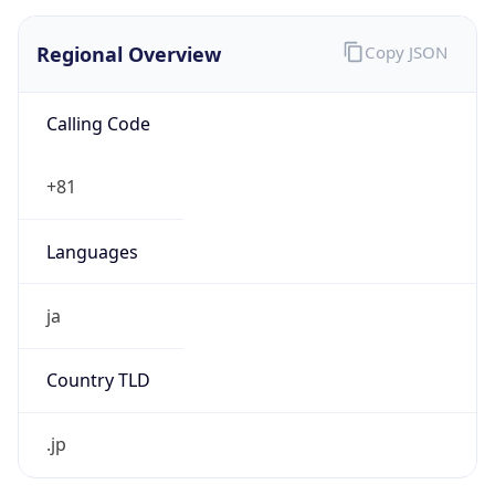
Regional Overview
Copy JSON
Calling Code
+81
Languages
ja
Country TLD
.jp