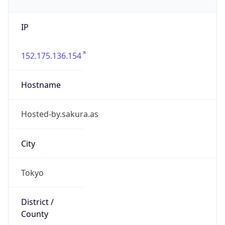
IP
152.175.136.154
Hostname
Hosted-by.sakura.as
City
Tokyo
District /
County