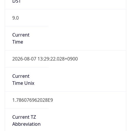
DST
9.0
Current
Time
2026-08-07 13:29:22.028+0900
Current
Time Unix
1.786076962028E9
Current TZ
Abbreviation