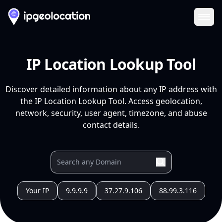
Ope
IP Location Lookup Tool
Discover detailed information about any IP address with
the IP Location Lookup Tool. Access geolocation,
network, security, user agent, timezone, and abuse
contact details.
Your IP
9.9.9.9
37.27.9.106
88.99.3.116