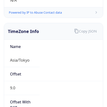
N/A
Powered by IP to Abuse Contact data
TimeZone Info
Copy JSON
Name
Asia/Tokyo
Offset
9.0
Offset With