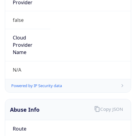
Provider
false
Cloud
Provider
Name
N/A
Powered by IP Security data
Abuse Info
Copy JSON
Route