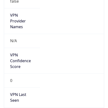
false
VPN
Provider
Names
N/A
VPN
Confidence
Score
0
VPN Last
Seen