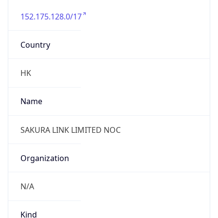
152.175.128.0/17
Country
HK
Name
SAKURA LINK LIMITED NOC
Organization
N/A
Kind