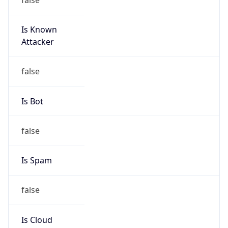
Is Known
Attacker
false
Is Bot
false
Is Spam
false
Is Cloud