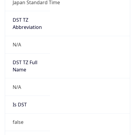
Japan Standard Time
DST TZ
Abbreviation
N/A
DST TZ Full
Name
N/A
Is DST
false