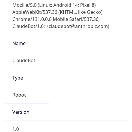
Mozilla/5.0 (Linux; Android 14; Pixel 8)
AppleWebKit/537.36 (KHTML, like Gecko)
Chrome/131.0.0.0 Mobile Safari/537.36;
ClaudeBot/1.0; +claudebot@anthropic.com)
Name
ClaudeBot
Type
Robot
Version
1.0