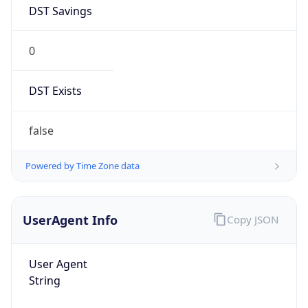
DST Savings
0
DST Exists
false
Powered by Time Zone data
UserAgent Info
Copy JSON
User Agent
String