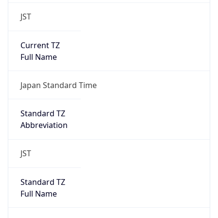
JST
Current TZ
Full Name
Japan Standard Time
Standard TZ
Abbreviation
JST
Standard TZ
Full Name