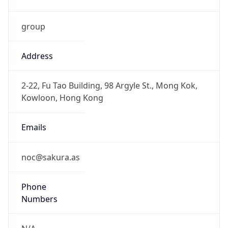
group
Address
2-22, Fu Tao Building, 98 Argyle St., Mong Kok,
Kowloon, Hong Kong
Emails
noc@sakura.as
Phone
Numbers