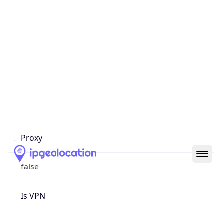
0
Proxy Last
Seen
N/A
Is
Residential
Proxy
false
Is VPN