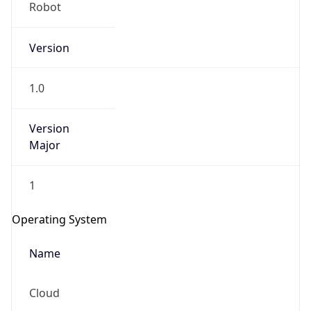
Robot
Version
1.0
Version
IP Lookup on your phone
Major
Check any IP address, see location and
security data, and get network details on the
1
go
Real-time Data
Mobile Ready
Operating System
Get it on Google Play
Name
Not now
Cloud