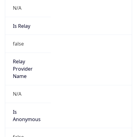
N/A
Is Relay
false
Relay
Provider
Name
N/A
Is
Anonymous
false