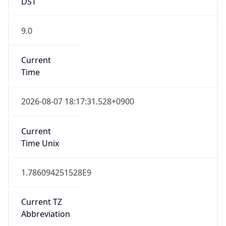
DST
9.0
Current
Time
2026-08-07 18:17:31.528+0900
Current
Time Unix
1.786094251528E9
Current TZ
Abbreviation