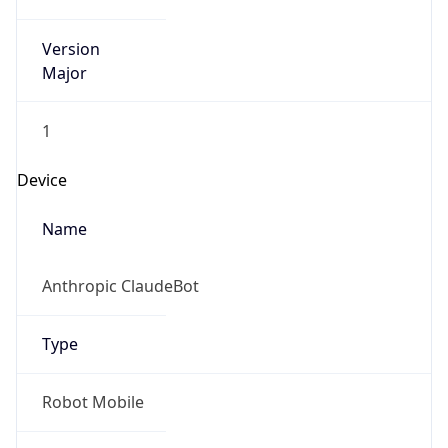
Version
Major
1
Device
Name
Anthropic ClaudeBot
Type
Robot Mobile