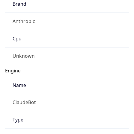
Brand
Anthropic
Cpu
Unknown
Engine
Name
ClaudeBot
Type