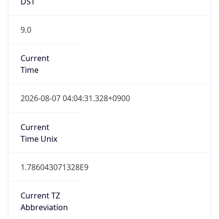
DST
9.0
Current
Time
2026-08-07 04:04:31.328+0900
Current
Time Unix
1.786043071328E9
Current TZ
Abbreviation