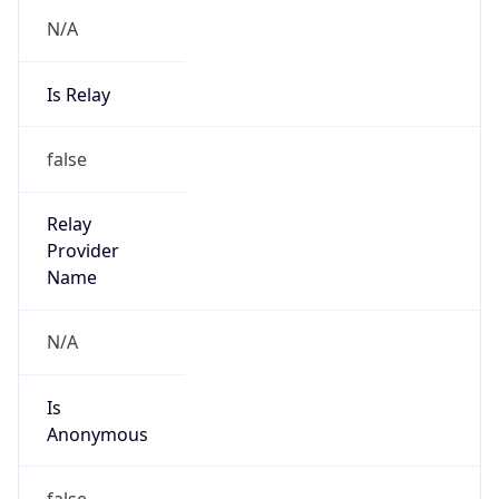
N/A
Is Relay
false
Relay
Provider
Name
N/A
Is
Anonymous
false