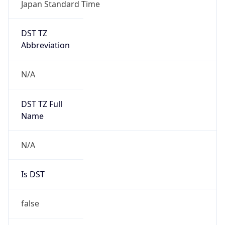
Japan Standard Time
DST TZ
Abbreviation
N/A
DST TZ Full
Name
N/A
Is DST
false