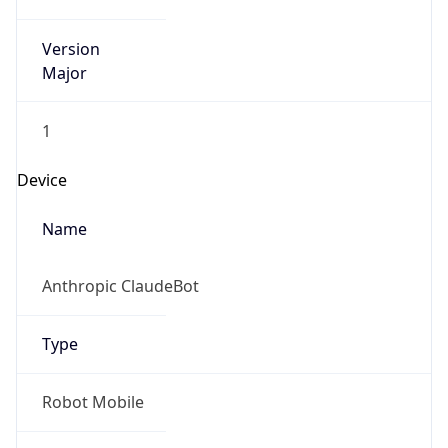
Version
Major
1
Device
Name
Anthropic ClaudeBot
Type
Robot Mobile