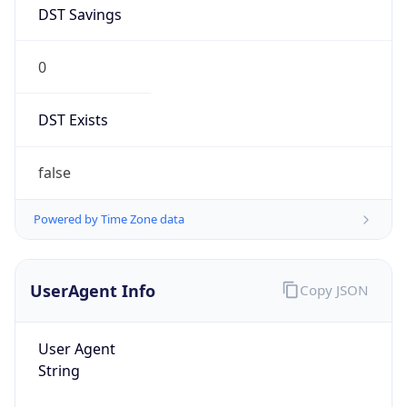
DST Savings
0
DST Exists
false
Powered by Time Zone data
UserAgent Info
Copy JSON
User Agent
String