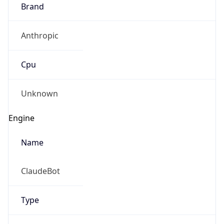
Brand
Anthropic
Cpu
Unknown
Engine
Name
ClaudeBot
Type