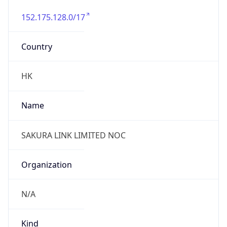
152.175.128.0/17
Country
HK
Name
SAKURA LINK LIMITED NOC
Organization
N/A
Kind