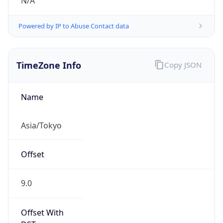
N/A
Powered by IP to Abuse Contact data
TimeZone Info
Copy JSON
Name
Asia/Tokyo
Offset
9.0
Offset With