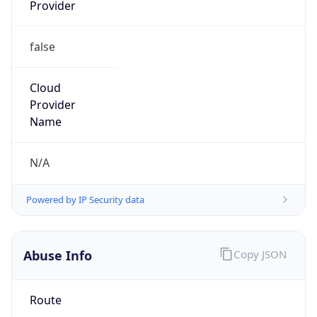
Provider
false
Cloud
Provider
Name
N/A
Powered by IP Security data
Abuse Info
Copy JSON
Route