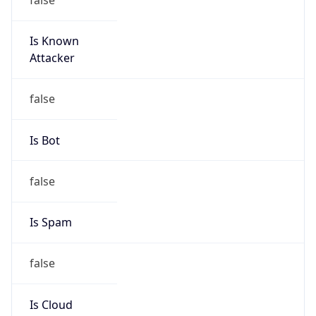
Is Known
Attacker
false
Is Bot
false
Is Spam
false
Is Cloud