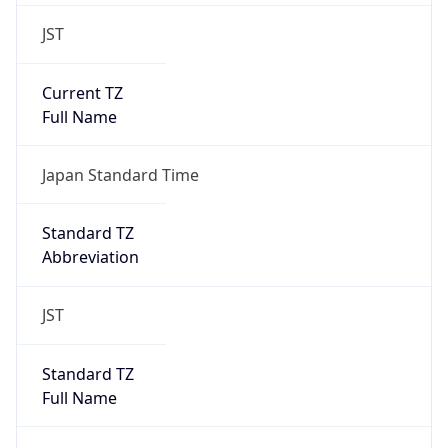
JST
Current TZ
Full Name
Japan Standard Time
Standard TZ
Abbreviation
JST
Standard TZ
Full Name