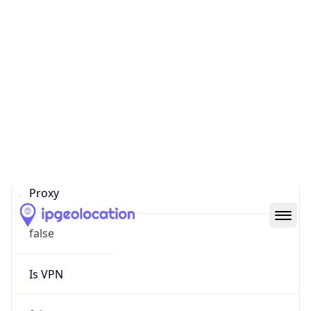
0
Proxy Last
Seen
N/A
Is
Residential
Proxy
false
Is VPN