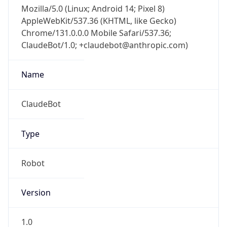
Mozilla/5.0 (Linux; Android 14; Pixel 8)
AppleWebKit/537.36 (KHTML, like Gecko)
Chrome/131.0.0.0 Mobile Safari/537.36;
ClaudeBot/1.0; +claudebot@anthropic.com)
Name
ClaudeBot
Type
Robot
Version
1.0