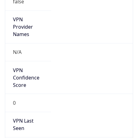
false
VPN
Provider
Names
N/A
VPN
Confidence
Score
0
VPN Last
Seen