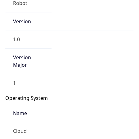
Robot
Version
1.0
Version
IP Lookup on your phone
Major
Check any IP address, see location and
security data, and get network details on the
1
go
Real-time Data
Mobile Ready
Operating System
Get it on Google Play
Name
Not now
Cloud