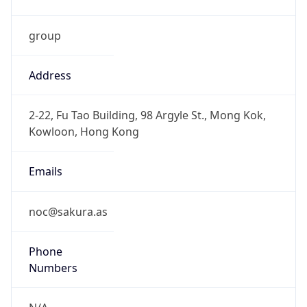
group
Address
2-22, Fu Tao Building, 98 Argyle St., Mong Kok,
Kowloon, Hong Kong
Emails
noc@sakura.as
Phone
Numbers