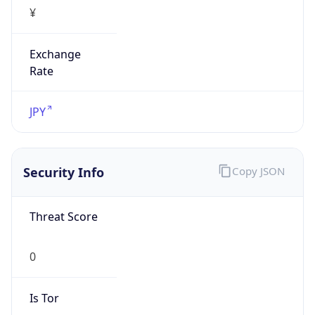
¥
Exchange
Rate
JPY
Security Info
Copy JSON
Threat Score
0
Is Tor