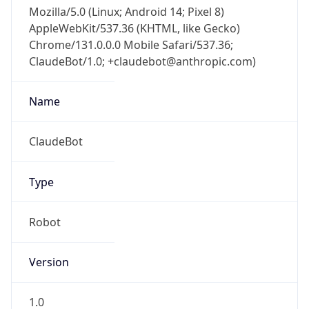
Mozilla/5.0 (Linux; Android 14; Pixel 8)
AppleWebKit/537.36 (KHTML, like Gecko)
Chrome/131.0.0.0 Mobile Safari/537.36;
ClaudeBot/1.0; +claudebot@anthropic.com)
Name
ClaudeBot
Type
Robot
Version
1.0