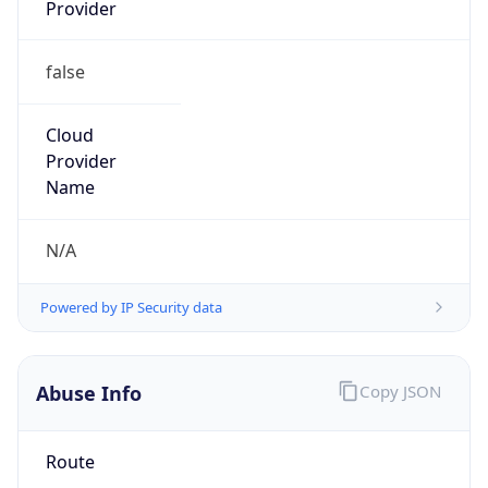
Provider
false
Cloud
Provider
Name
N/A
Powered by IP Security data
Abuse Info
Copy JSON
Route