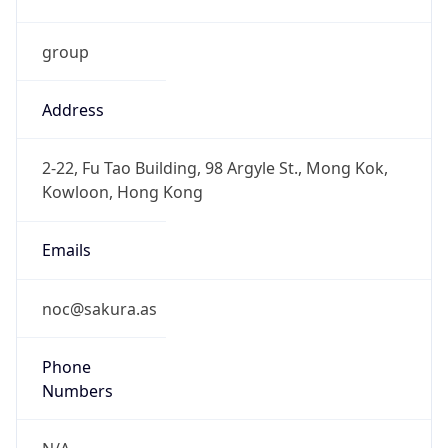
group
Address
2-22, Fu Tao Building, 98 Argyle St., Mong Kok,
Kowloon, Hong Kong
Emails
noc@sakura.as
Phone
Numbers