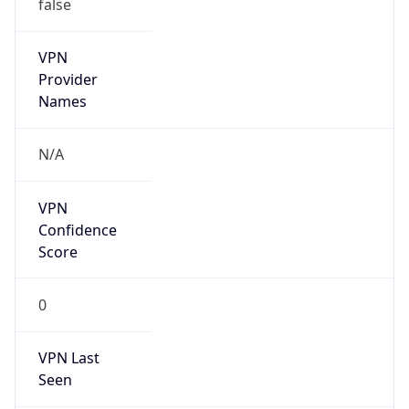
false
VPN
Provider
Names
N/A
VPN
Confidence
Score
0
VPN Last
Seen