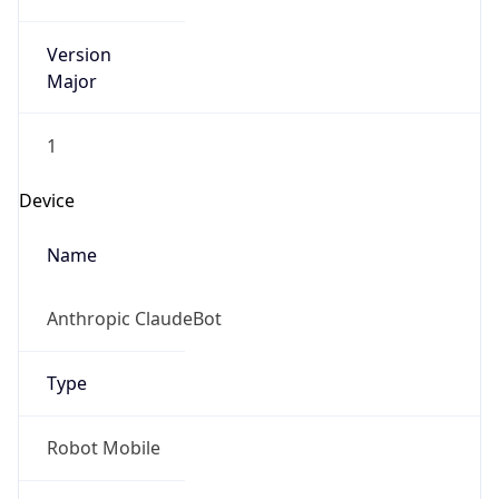
Version
Major
1
Device
Name
Anthropic ClaudeBot
Type
Robot Mobile