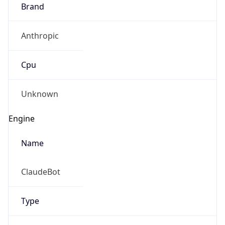
Brand
Anthropic
Cpu
Unknown
Engine
Name
ClaudeBot
Type