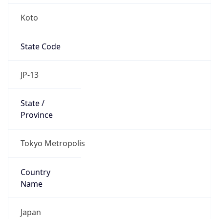
Koto
State Code
JP-13
State /
Province
Tokyo Metropolis
Country
Name
Japan