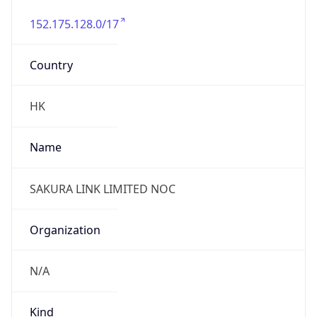
152.175.128.0/17
Country
HK
Name
SAKURA LINK LIMITED NOC
Organization
N/A
Kind