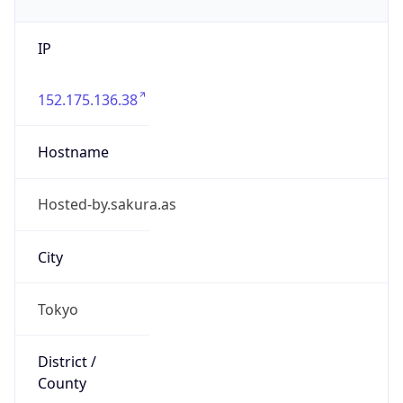
IP
152.175.136.38
Hostname
Hosted-by.sakura.as
City
Tokyo
District /
County