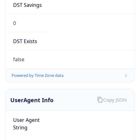
DST Savings
0
DST Exists
false
Powered by Time Zone data
UserAgent Info
Copy JSON
User Agent
String