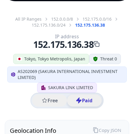
All IP Ranges
152.0.0.0/8
152.175.0.0/16
152.175.136.0/24
152.175.136.38
IP address
152.175.136.38
Tokyo, Tokyo Metropolis, Japan
Threat 0
AS202069 (SAKURA INTERNATIONAL INVESTMENT
LIMITED)
SAKURA LINK LIMITED
Free
Paid
Geolocation Info
Copy JSON