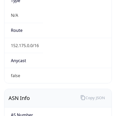
Type
N/A
Route
152.175.0.0/16
Anycast
false
ASN Info
Copy JSON
AS Number