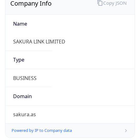
Company Info
Copy JSON
Name
SAKURA LINK LIMITED
Type
BUSINESS
Domain
sakura.as
Powered by IP to Company data