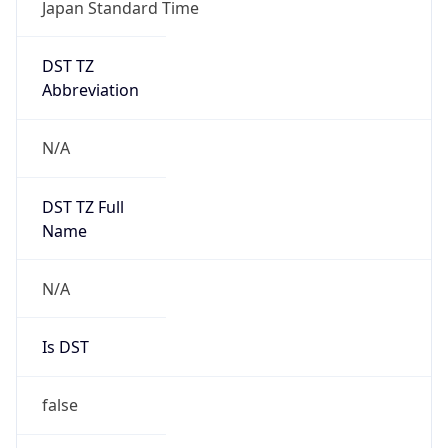
Japan Standard Time
DST TZ
Abbreviation
N/A
DST TZ Full
Name
N/A
Is DST
false