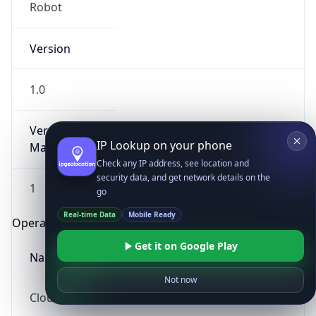
Robot
Version
1.0
Version
IP Lookup on your phone
Major
Check any IP address, see location and
security data, and get network details on the
1
go
Real-time Data
Mobile Ready
Operating System
Get it on Google Play
Name
Not now
Cloud