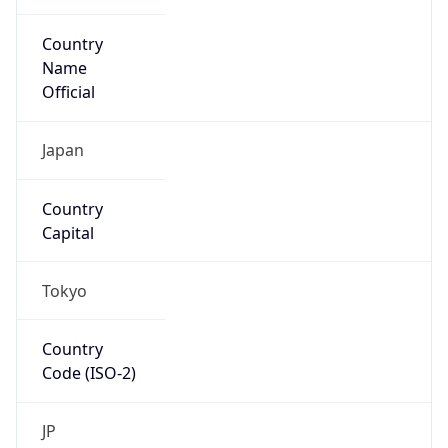
Country
Name
Official
Japan
Country
Capital
Tokyo
Country
Code (ISO-2)
JP