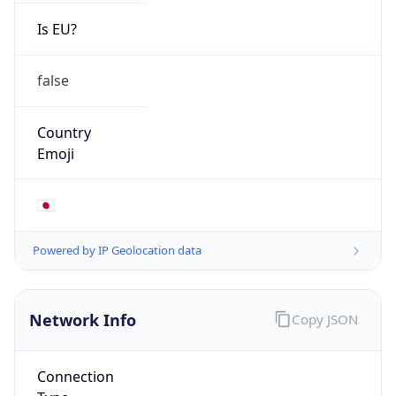
Is EU?
false
Country
Emoji
🇯🇵
Powered by IP Geolocation data
Network Info
Copy JSON
Connection