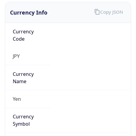
Currency Info
Copy JSON
Currency
Code
JPY
Currency
Name
Yen
Currency
Symbol