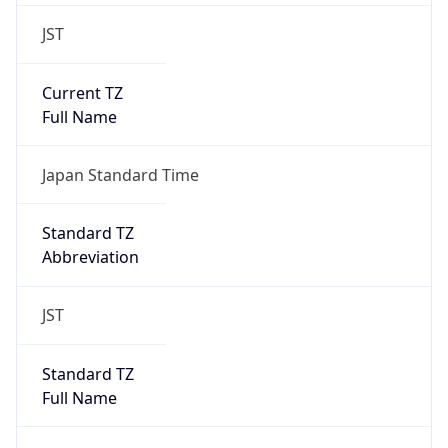
JST
Current TZ
Full Name
Japan Standard Time
Standard TZ
Abbreviation
JST
Standard TZ
Full Name