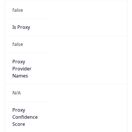
false
Is Proxy
false
Proxy
Provider
Names
N/A
Proxy
Confidence
Score