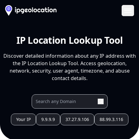
Ope
IP Location Lookup Tool
Discover detailed information about any IP address with
the IP Location Lookup Tool. Access geolocation,
network, security, user agent, timezone, and abuse
contact details.
Your IP
9.9.9.9
37.27.9.106
88.99.3.116