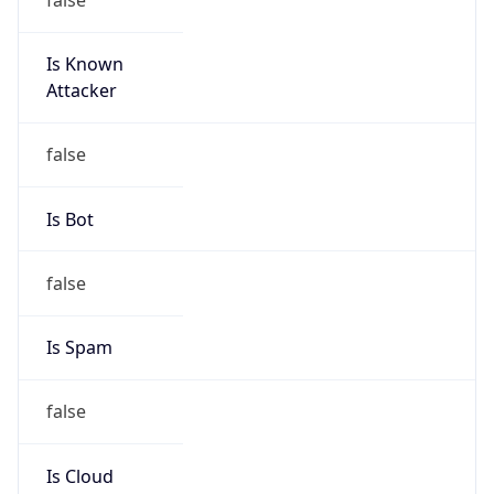
Is Known
Attacker
false
Is Bot
false
Is Spam
false
Is Cloud