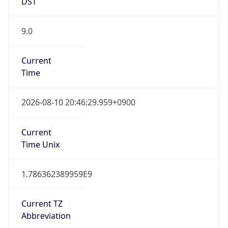
DST
9.0
Current
Time
2026-08-10 20:46:29.959+0900
Current
Time Unix
1.786362389959E9
Current TZ
Abbreviation