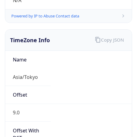
N/A
Powered by IP to Abuse Contact data
TimeZone Info
Copy JSON
Name
Asia/Tokyo
Offset
9.0
Offset With