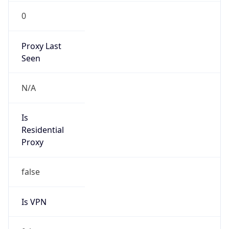
0
Proxy Last
Seen
N/A
Is
Residential
Proxy
false
Is VPN