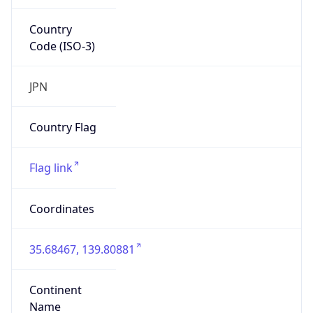
Country
Code (ISO-3)
JPN
Country Flag
Flag link
Coordinates
35.68467, 139.80881
Continent
Name