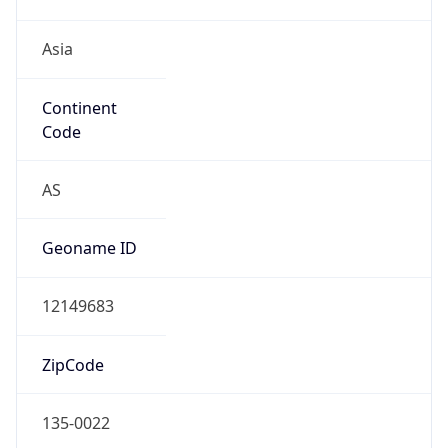
Asia
Continent
Code
AS
Geoname ID
12149683
ZipCode
135-0022