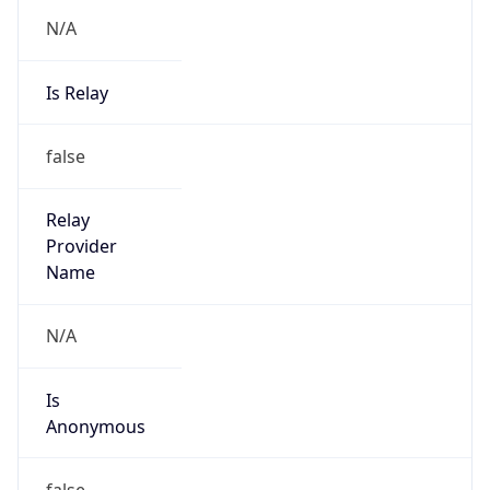
N/A
Is Relay
false
Relay
Provider
Name
N/A
Is
Anonymous
false