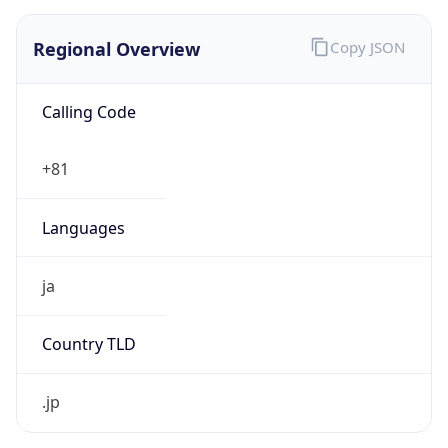
Regional Overview
Copy JSON
Calling Code
+81
Languages
ja
Country TLD
.jp