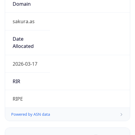
Domain
sakura.as
Date
Allocated
2026-03-17
RIR
RIPE
Powered by ASN data