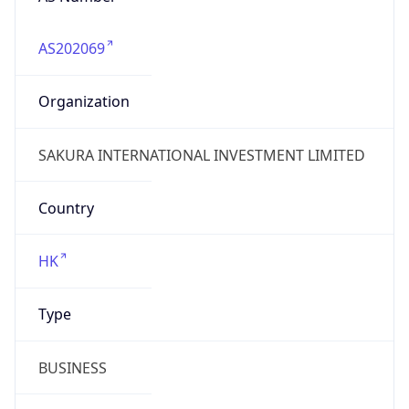
AS202069
Organization
SAKURA INTERNATIONAL INVESTMENT LIMITED
Country
HK
Type
BUSINESS