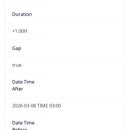
Duration
+1.00H
Gap
true
Date Time
After
2026-03-08 TIME 03:00
Date Time
Before