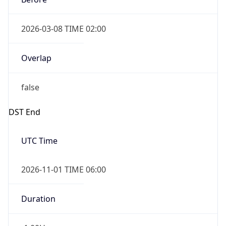
2026-03-08 TIME 02:00
Overlap
false
DST End
UTC Time
2026-11-01 TIME 06:00
Duration