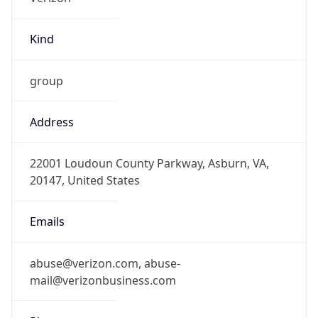
Kind
group
Address
22001 Loudoun County Parkway, Asburn, VA,
20147, United States
Emails
abuse@verizon.com, abuse-
mail@verizonbusiness.com