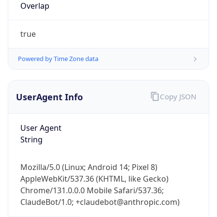
Overlap
true
Powered by Time Zone data
UserAgent Info
Copy JSON
IP Lookup on your phone
Check any IP address, see location and
security data, and get network details on the
User Agent
go
String
Real-time Data
Mobile Ready
Mozilla/5.0 (Linux; Android 14; Pixel 8)
Get it on Google Play
AppleWebKit/537.36 (KHTML, like Gecko)
Chrome/131.0.0.0 Mobile Safari/537.36;
Not now
ClaudeBot/1.0; +claudebot@anthropic.com)