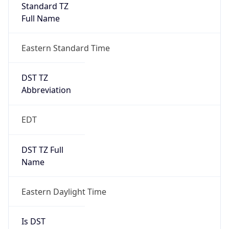
Standard TZ
Full Name
Eastern Standard Time
DST TZ
Abbreviation
EDT
DST TZ Full
Name
Eastern Daylight Time
Is DST