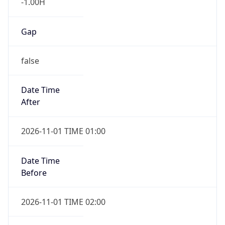
-1.00H
Gap
false
Date Time
After
2026-11-01 TIME 01:00
Date Time
Before
2026-11-01 TIME 02:00