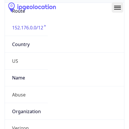
Route
152.176.0.0/12
Country
US
Name
Abuse
Organization
Verizon