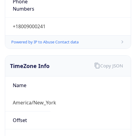
Phone
Numbers
+18009000241
Powered by IP to Abuse Contact data
TimeZone Info
Copy JSON
Name
America/New_York
Offset