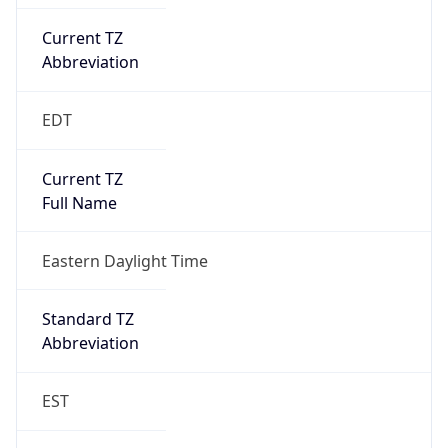
Current TZ
Abbreviation
EDT
Current TZ
Full Name
Eastern Daylight Time
Standard TZ
Abbreviation
EST