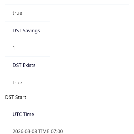
true
DST Savings
1
DST Exists
true
DST Start
UTC Time
2026-03-08 TIME 07:00