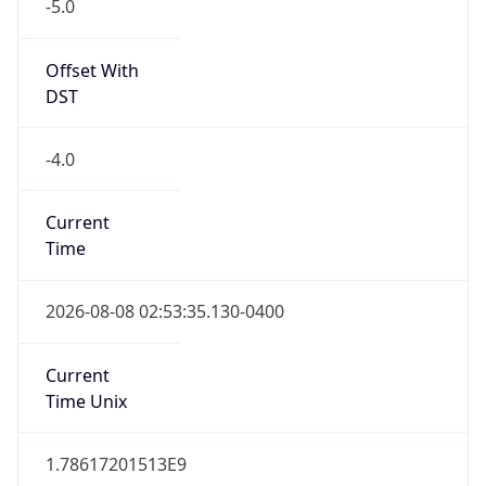
-5.0
Offset With
DST
-4.0
Current
Time
2026-08-08 02:53:35.130-0400
Current
Time Unix
1.78617201513E9