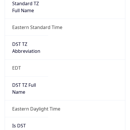
Standard TZ
Full Name
Eastern Standard Time
DST TZ
Abbreviation
EDT
DST TZ Full
Name
Eastern Daylight Time
Is DST