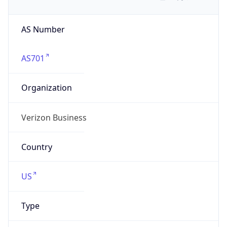
AS Number
AS701
Organization
Verizon Business
Country
US
Type