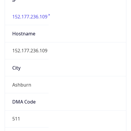
152.177.236.109
Hostname
152.177.236.109
City
Ashburn
DMA Code
511