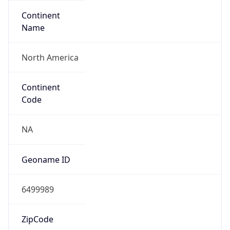
Continent
Name
North America
Continent
Code
NA
Geoname ID
6499989
ZipCode