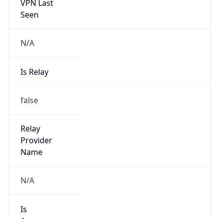
VPN Last
Seen
N/A
Is Relay
false
Relay
Provider
Name
N/A
Is