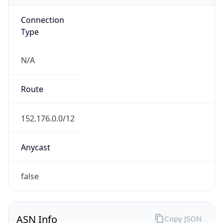
Connection
Type
N/A
Route
152.176.0.0/12
Anycast
false
ASN Info
Copy JSON