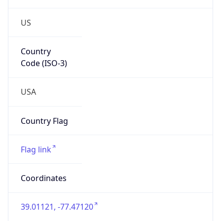
US
Country
Code (ISO-3)
USA
Country Flag
Flag link
Coordinates
39.01121, -77.47120