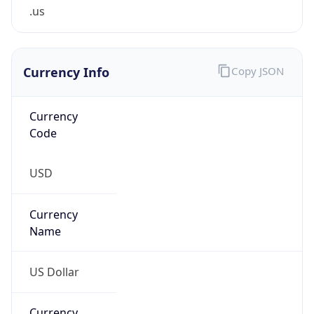
.us
Currency Info
Copy JSON
Currency
Code
USD
Currency
Name
US Dollar
Currency