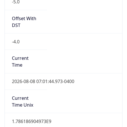
-5.0
Offset With
DST
-4.0
Current
Time
2026-08-08 07:01:44.973-0400
Current
Time Unix
1.786186904973E9