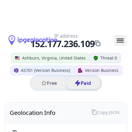
All IP Ranges
152.0.0.0/8
152.177.0.0/16
152.177.236.0/24
152.177.236.109
IP address
152.177.236.109
Ashburn, Virginia, United States
Threat 0
AS701 (Verizon Business)
Verizon Business
Free
Paid
Geolocation Info
Copy JSON
IP