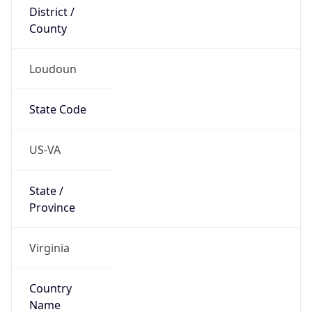
District /
County
Loudoun
State Code
US-VA
State /
Province
Virginia
Country
Name