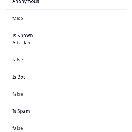
Anonymous
false
Is Known
Attacker
false
Is Bot
false
Is Spam
false