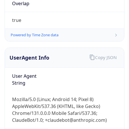
Overlap
true
Powered by Time Zone data
UserAgent Info
Copy JSON
IP Lookup on your phone
Check any IP address, see location and
security data, and get network details on the
User Agent
go
String
Real-time Data
Mobile Ready
Mozilla/5.0 (Linux; Android 14; Pixel 8)
Get it on Google Play
AppleWebKit/537.36 (KHTML, like Gecko)
Chrome/131.0.0.0 Mobile Safari/537.36;
Not now
ClaudeBot/1.0; +claudebot@anthropic.com)