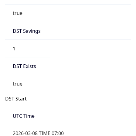
true
DST Savings
1
DST Exists
true
DST Start
UTC Time
2026-03-08 TIME 07:00