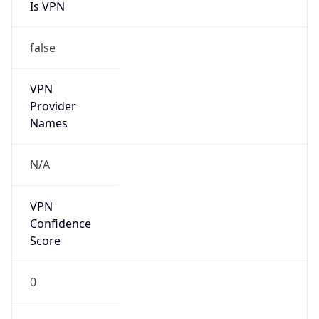
Is VPN
false
VPN
Provider
Names
N/A
VPN
Confidence
Score
0