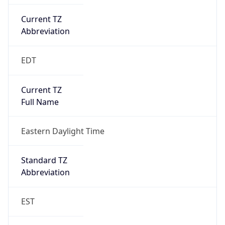
Current TZ
Abbreviation
EDT
Current TZ
Full Name
Eastern Daylight Time
Standard TZ
Abbreviation
EST