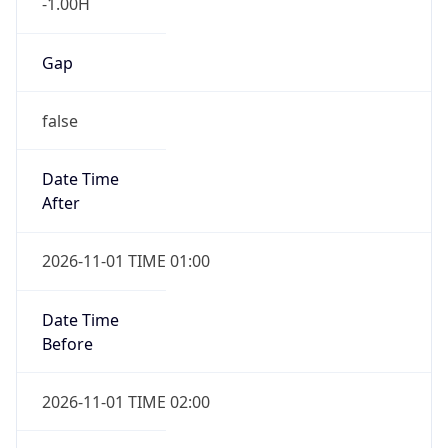
-1.00H
Gap
false
Date Time
After
2026-11-01 TIME 01:00
Date Time
Before
2026-11-01 TIME 02:00