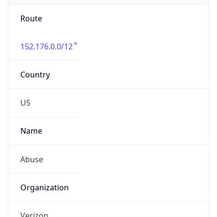
Route
152.176.0.0/12
Country
US
Name
Abuse
Organization
Verizon