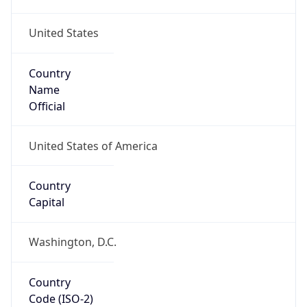
United States
Country
Name
Official
United States of America
Country
Capital
Washington, D.C.
Country
Code (ISO-2)