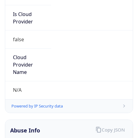
Is Cloud
Provider
false
Cloud
Provider
Name
N/A
Powered by IP Security data
Abuse Info
Copy JSON