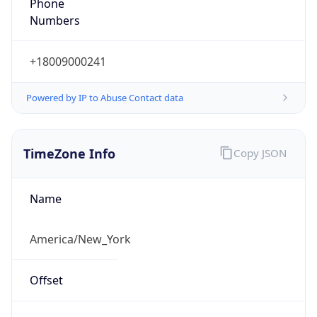
Phone
Numbers
+18009000241
Powered by IP to Abuse Contact data
TimeZone Info
Copy JSON
Name
America/New_York
Offset