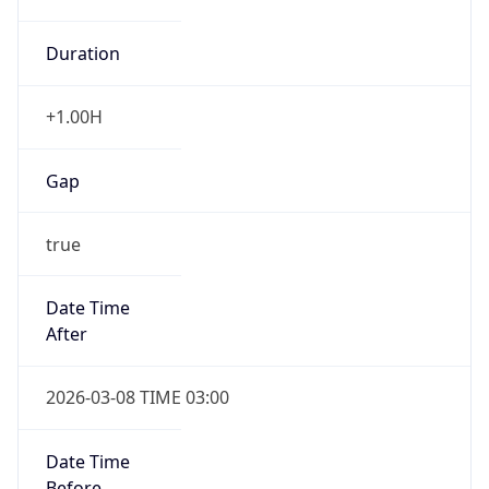
Duration
+1.00H
Gap
true
Date Time
After
2026-03-08 TIME 03:00
Date Time
Before