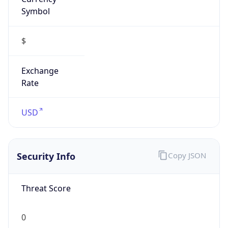
Symbol
$
Exchange
Rate
USD
Security Info
Copy JSON
Threat Score
0