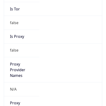
Is Tor
false
Is Proxy
false
Proxy
Provider
Names
N/A
Proxy