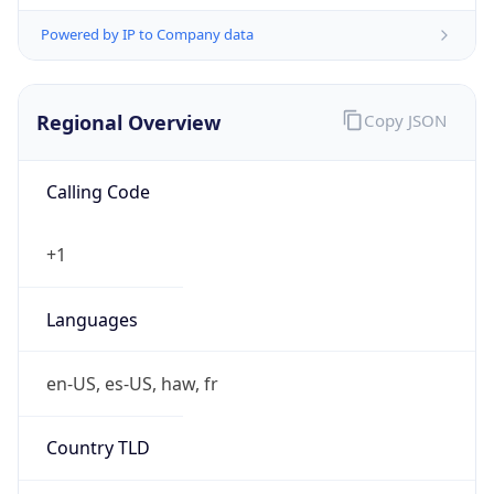
Powered by IP to Company data
Regional Overview
Copy JSON
Calling Code
+1
Languages
en-US, es-US, haw, fr
Country TLD