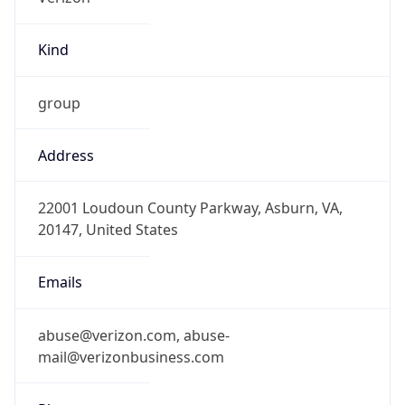
Kind
group
Address
22001 Loudoun County Parkway, Asburn, VA,
20147, United States
Emails
abuse@verizon.com, abuse-
mail@verizonbusiness.com