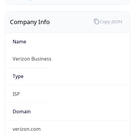
Company Info
Copy JSON
Name
Verizon Business
Type
ISP
Domain
verizon.com