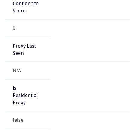
Confidence
Score
0
Proxy Last
Seen
N/A
Is
Residential
Proxy
false