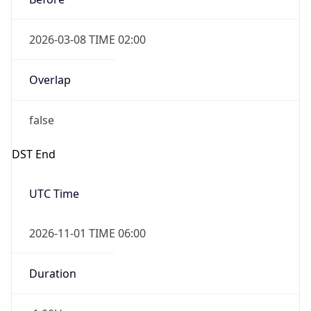
2026-03-08 TIME 02:00
Overlap
false
DST End
UTC Time
2026-11-01 TIME 06:00
Duration