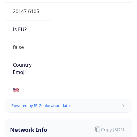
20147-6105
Is EU?
false
Country
Emoji
🇺🇸
Powered by IP Geolocation data
Network Info
Copy JSON