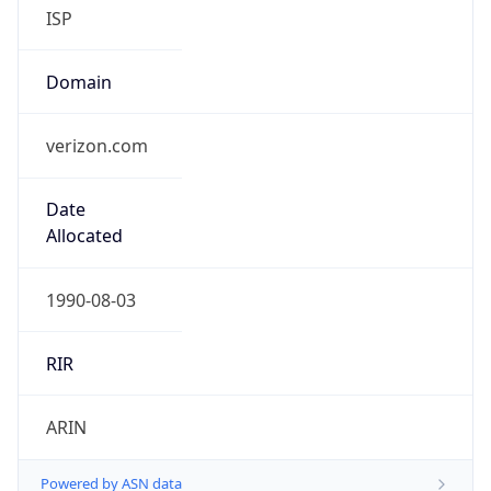
ISP
Domain
verizon.com
Date
Allocated
1990-08-03
RIR
ARIN
Powered by ASN data