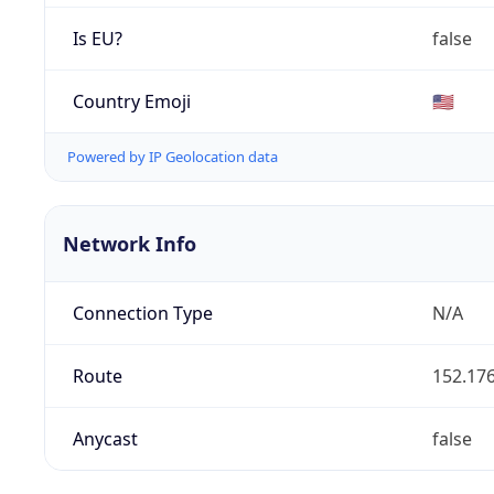
Is EU?
false
Country Emoji
🇺🇸
Powered by IP Geolocation data
Network Info
Connection Type
N/A
Route
152.176
Anycast
false