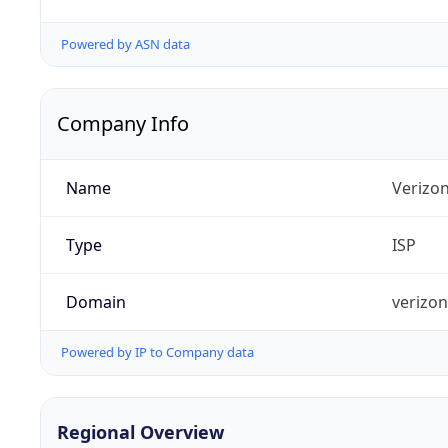
Powered by ASN data
Company Info
Name
Verizo
Type
ISP
Domain
verizo
Powered by IP to Company data
Regional Overview