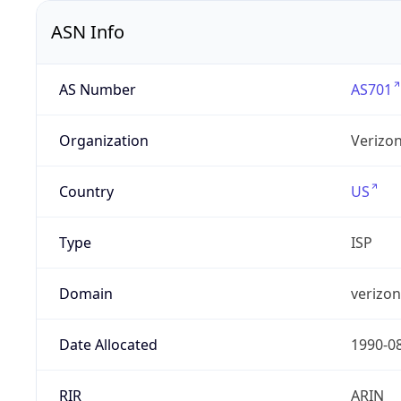
ASN Info
AS Number
AS701
Organization
Verizo
Country
US
Type
ISP
Domain
verizo
Date Allocated
1990-0
RIR
ARIN