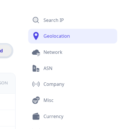
Search IP
Geolocation
id
Network
ASN
JSON
Company
Misc
Currency