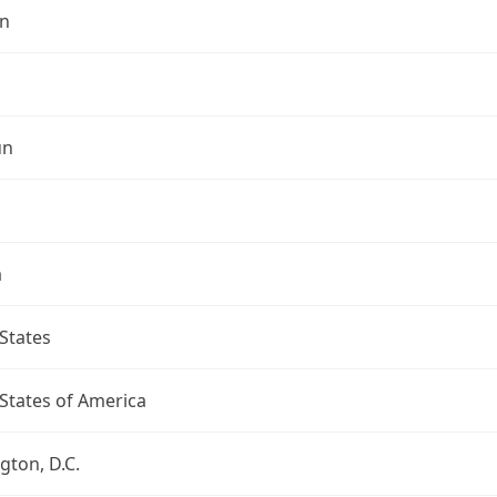
n
un
a
States
States of America
ton, D.C.