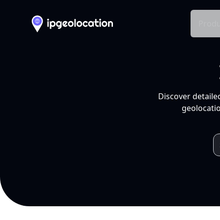
Produ
Discover detaile
geolocatio