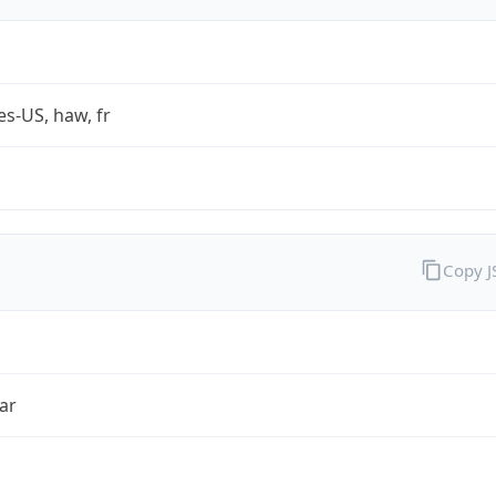
es-US, haw, fr
Copy 
ar