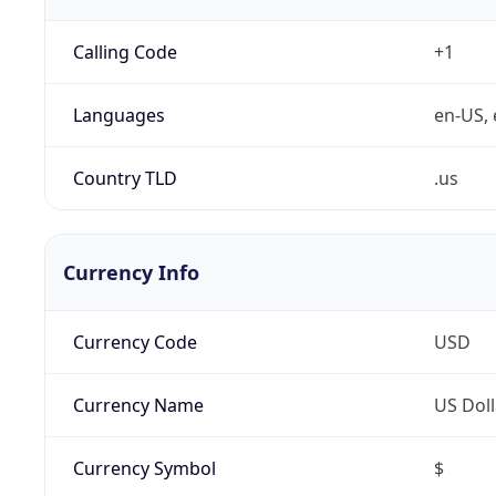
Calling Code
+1
Languages
en-US, 
Country TLD
.us
Currency Info
Currency Code
USD
Currency Name
US Doll
Currency Symbol
$