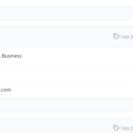
Copy 
n Business
n.com
Copy 