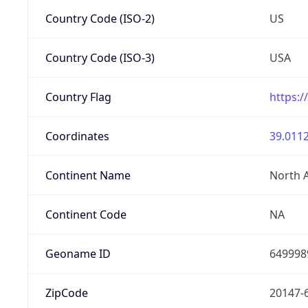
Country Code (ISO-2)
US
Country Code (ISO-3)
USA
Country Flag
https:/
Coordinates
39.0112
Continent Name
North 
Continent Code
NA
Geoname ID
649998
ZipCode
20147-