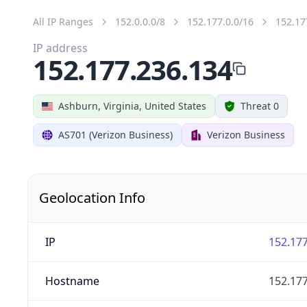
All IP Ranges
152.0.0.0/8
152.177.0.0/16
152.17
IP address
152.177.236.134
Ashburn, Virginia, United States
Threat 0
AS701 (Verizon Business)
Verizon Business
Geolocation Info
IP
152.177
Hostname
152.177