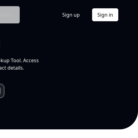
Docs
Sign up
Sign in
l
okup Tool. Access
ct details.