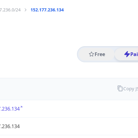
7.236.0/24
152.177.236.134
Free
Pa
Copy 
.236.134
.236.134