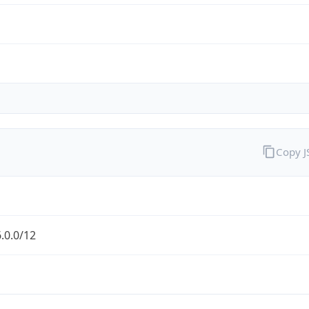
Copy 
.0.0/12