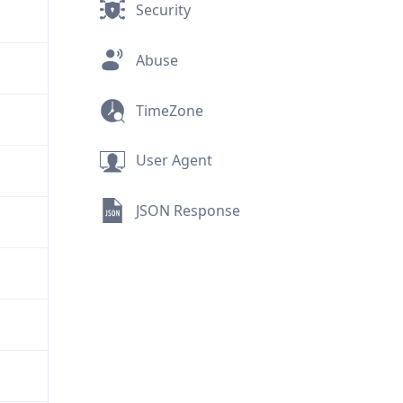
Security
Abuse
TimeZone
User Agent
JSON Response