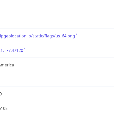
/ipgeolocation.io/static/flags/us_64.png
1, -77.47120
America
9
6105