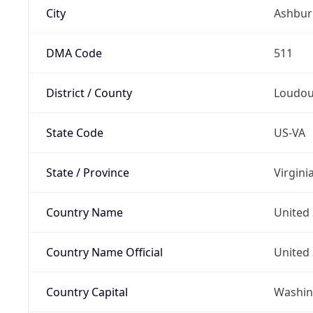
City
Ashbur
DMA Code
511
District / County
Loudo
State Code
US-VA
State / Province
Virgini
Country Name
United 
Country Name Official
United 
Country Capital
Washing