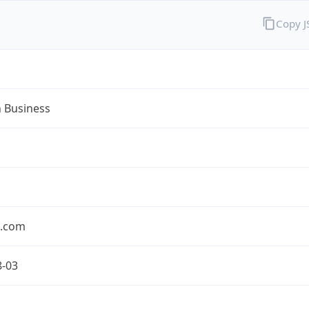
Copy 
n Business
n.com
8-03