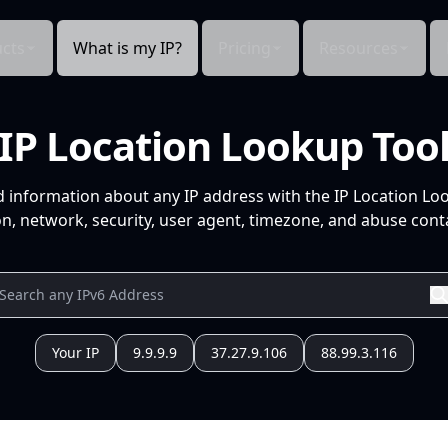
cts
What is my IP?
Pricing
Resources
IP Location Lookup Too
d information about any IP address with the IP Location Lo
n, network, security, user agent, timezone, and abuse conta
Your IP
9.9.9.9
37.27.9.106
88.99.3.116