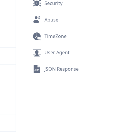
Security
Abuse
TimeZone
User Agent
JSON Response