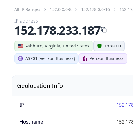
All IP Ranges
152.0.0.0/8
152.178.0.0/16
152.17
IP address
152.178.233.187
Ashburn, Virginia, United States
Threat 0
AS701 (Verizon Business)
Verizon Business
Geolocation Info
IP
152.178
Hostname
152.178