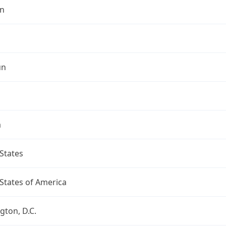
n
un
a
States
States of America
ton, D.C.