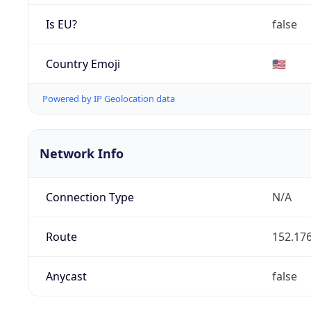
Is EU?
false
Country Emoji
🇺🇸
Powered by IP Geolocation data
Network Info
Connection Type
N/A
Route
152.176
Anycast
false