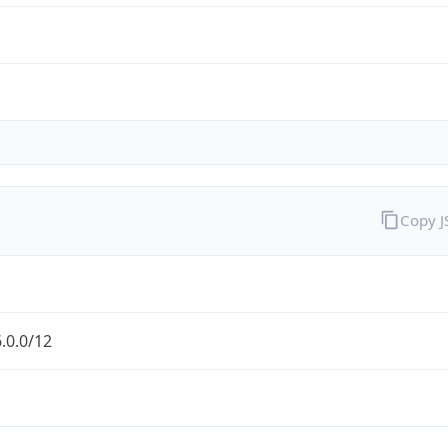
Copy 
.0.0/12