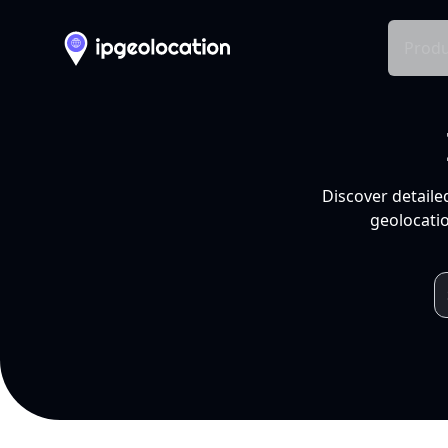
Produ
Discover detaile
geolocatio