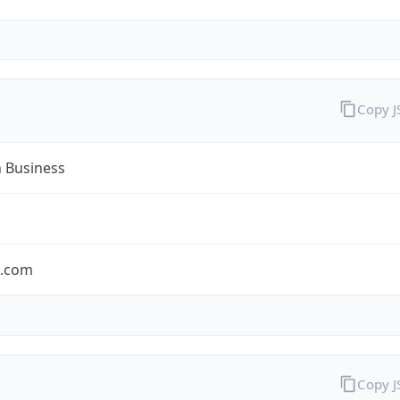
Copy 
n Business
n.com
Copy 