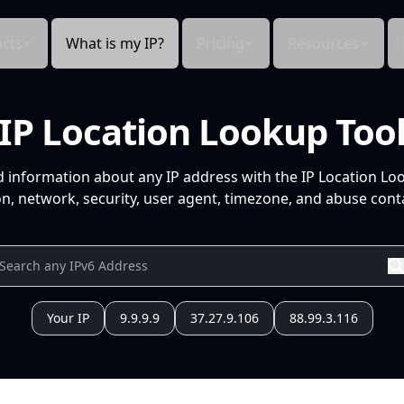
cts
What is my IP?
Pricing
Resources
IP Location Lookup Too
d information about any IP address with the IP Location Lo
n, network, security, user agent, timezone, and abuse conta
Your IP
9.9.9.9
37.27.9.106
88.99.3.116