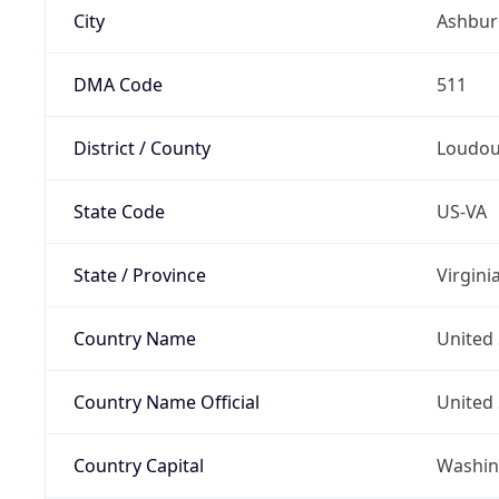
City
Ashbur
DMA Code
511
District / County
Loudo
State Code
US-VA
State / Province
Virgini
Country Name
United 
Country Name Official
United 
Country Capital
Washing