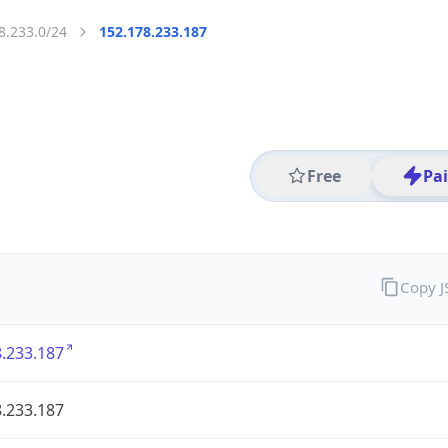
8.233.0/24
152.178.233.187
Free
Pa
Copy 
.233.187
.233.187