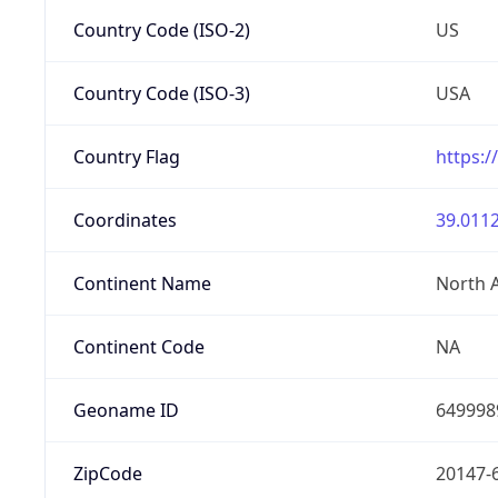
Country Code (ISO-2)
US
Country Code (ISO-3)
USA
Country Flag
https:/
Coordinates
39.0112
Continent Name
North 
Continent Code
NA
Geoname ID
649998
ZipCode
20147-