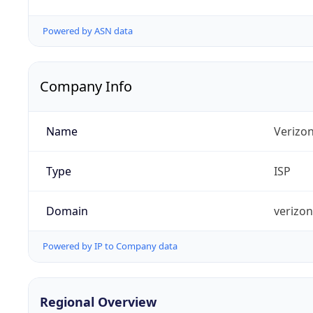
Powered by ASN data
Company Info
Name
Verizo
Type
ISP
Domain
verizo
Powered by IP to Company data
Regional Overview