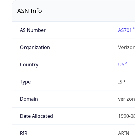
ASN Info
AS Number
AS701
Organization
Verizo
Country
US
Type
ISP
Domain
verizo
Date Allocated
1990-0
RIR
ARIN