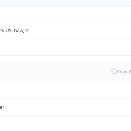
es-US, haw, fr
Copy 
ar