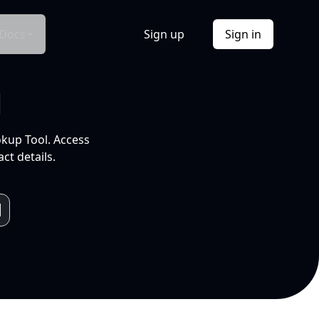
Docs
Sign up
Sign in
l
okup Tool. Access
ct details.