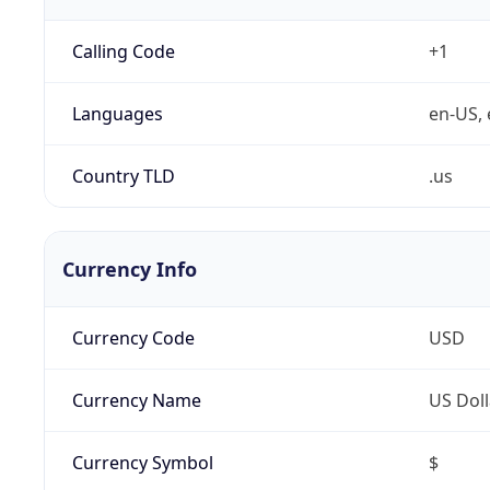
Calling Code
+1
Languages
en-US, 
Country TLD
.us
Currency Info
Currency Code
USD
Currency Name
US Doll
Currency Symbol
$