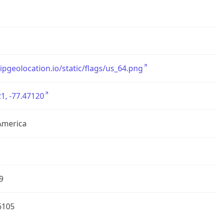
/ipgeolocation.io/static/flags/us_64.png
1, -77.47120
America
9
6105