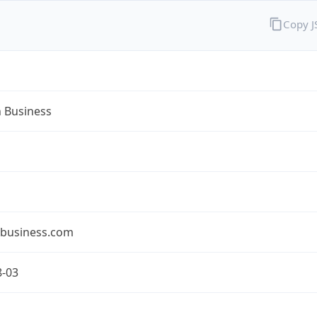
Copy 
n Business
nbusiness.com
8-03