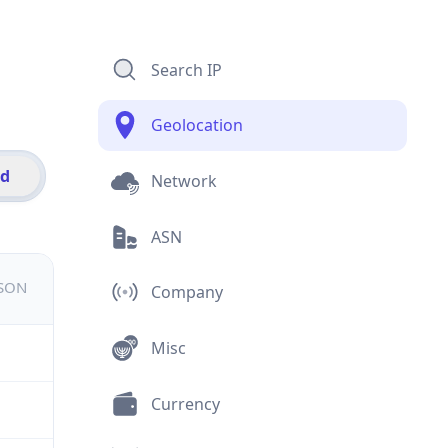
Search IP
Geolocation
id
Network
ASN
JSON
Company
Misc
Currency