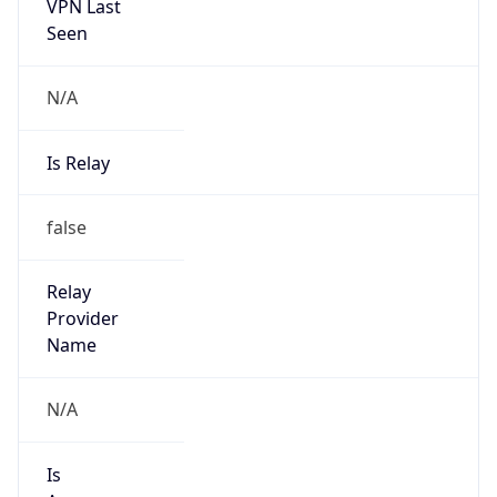
VPN Last
Seen
N/A
Is Relay
false
Relay
Provider
Name
N/A
Is