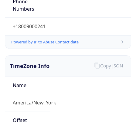
Phone
Numbers
+18009000241
Powered by IP to Abuse Contact data
TimeZone Info
Copy JSON
Name
America/New_York
Offset