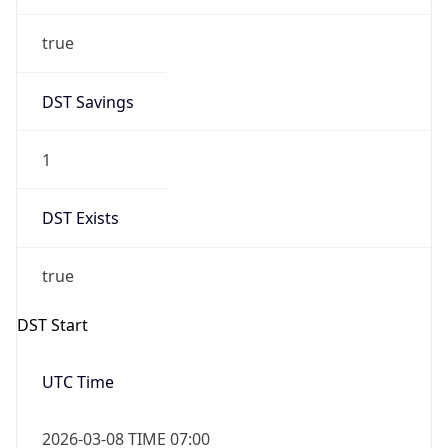
true
DST Savings
1
DST Exists
true
DST Start
UTC Time
2026-03-08 TIME 07:00