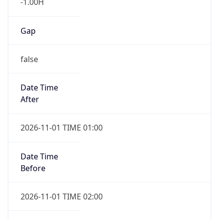
-1.00H
Gap
false
Date Time
After
2026-11-01 TIME 01:00
Date Time
Before
2026-11-01 TIME 02:00