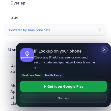
Overlap
true
Powered by Time Zone data
UserAgent Info
Copy JSON
IP Lookup on your phone
Check any IP address, see location and
security data, and get network details on the
User Agent
go
String
Real-time Data
Mobile Ready
Mozilla/5.0 (Linux; Android 14; Pixel 8)
Get it on Google Play
AppleWebKit/537.36 (KHTML, like Gecko)
Chrome/131.0.0.0 Mobile Safari/537.36;
Not now
ClaudeBot/1.0; +claudebot@anthropic.com)