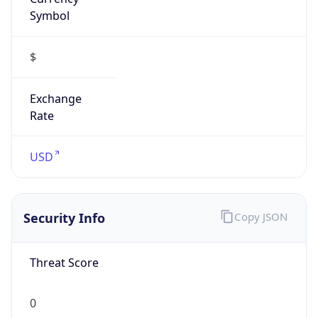
Symbol
$
Exchange
Rate
USD
Security Info
Copy JSON
Threat Score
0