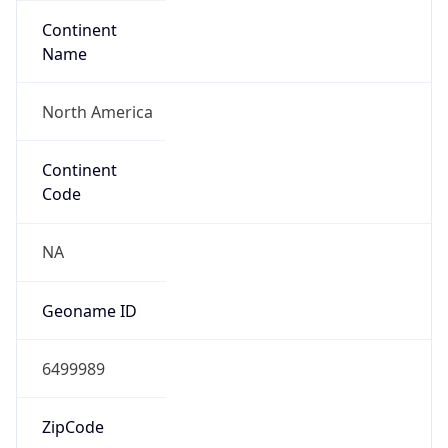
Continent
Name
North America
Continent
Code
NA
Geoname ID
6499989
ZipCode