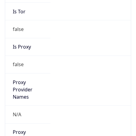
Is Tor
false
Is Proxy
false
Proxy
Provider
Names
N/A
Proxy