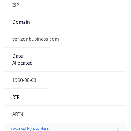
ISP
Domain
verizonbusiness.com
Date
Allocated
1990-08-03
RIR
ARIN
Powered by ASN data