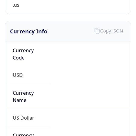
.us
Currency Info
Copy JSON
Currency
Code
USD
Currency
Name
US Dollar
Currency