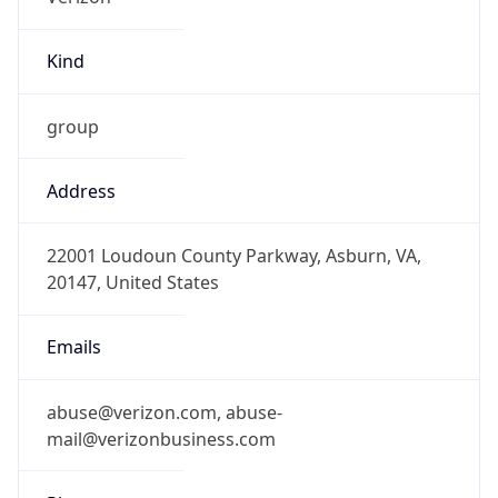
Kind
group
Address
22001 Loudoun County Parkway, Asburn, VA,
20147, United States
Emails
abuse@verizon.com, abuse-
mail@verizonbusiness.com