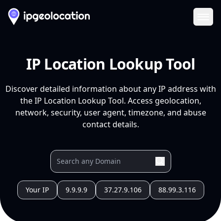
Ope
IP Location Lookup Tool
Discover detailed information about any IP address with
the IP Location Lookup Tool. Access geolocation,
network, security, user agent, timezone, and abuse
contact details.
Your IP
9.9.9.9
37.27.9.106
88.99.3.116