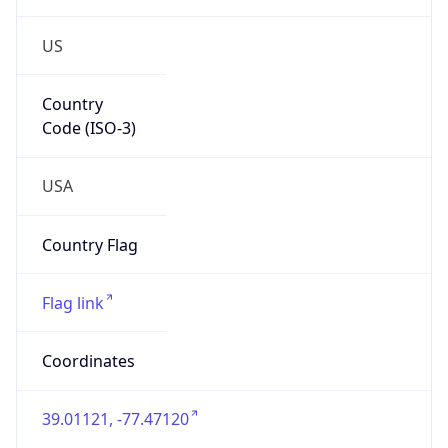
US
Country
Code (ISO-3)
USA
Country Flag
Flag link
Coordinates
39.01121, -77.47120