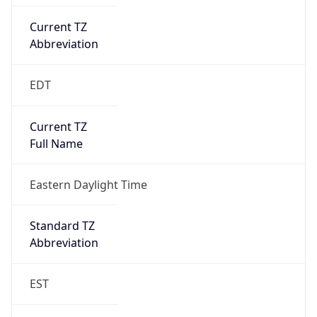
Current TZ
Abbreviation
EDT
Current TZ
Full Name
Eastern Daylight Time
Standard TZ
Abbreviation
EST