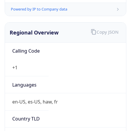
Powered by IP to Company data
Regional Overview
Copy JSON
Calling Code
+1
Languages
en-US, es-US, haw, fr
Country TLD