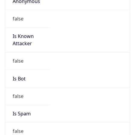
Anonymous
false
Is Known
Attacker
false
Is Bot
false
Is Spam
false