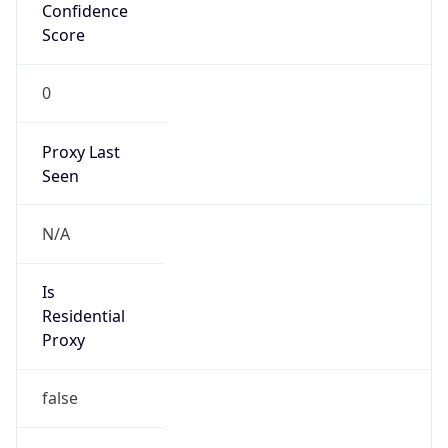
Confidence
Score
0
Proxy Last
Seen
N/A
Is
Residential
Proxy
false