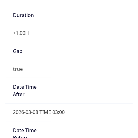
Duration
+1.00H
Gap
true
Date Time
After
2026-03-08 TIME 03:00
Date Time
Before