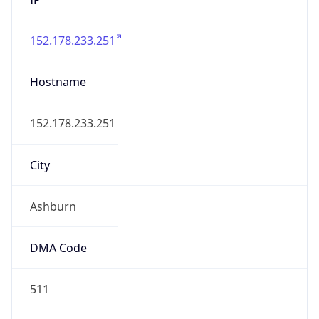
152.178.233.251
Hostname
152.178.233.251
City
Ashburn
DMA Code
511