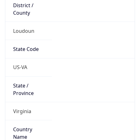
District /
County
Loudoun
State Code
US-VA
State /
Province
Virginia
Country
Name