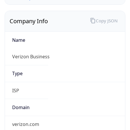
Company Info
Copy JSON
Name
Verizon Business
Type
ISP
Domain
verizon.com