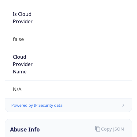
Is Cloud
Provider
false
Cloud
Provider
Name
N/A
Powered by IP Security data
Abuse Info
Copy JSON