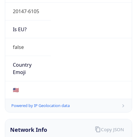
20147-6105
Is EU?
false
Country
Emoji
🇺🇸
Powered by IP Geolocation data
Network Info
Copy JSON