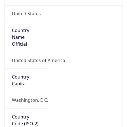
United States
Country
Name
Official
United States of America
Country
Capital
Washington, D.C.
Country
Code (ISO-2)