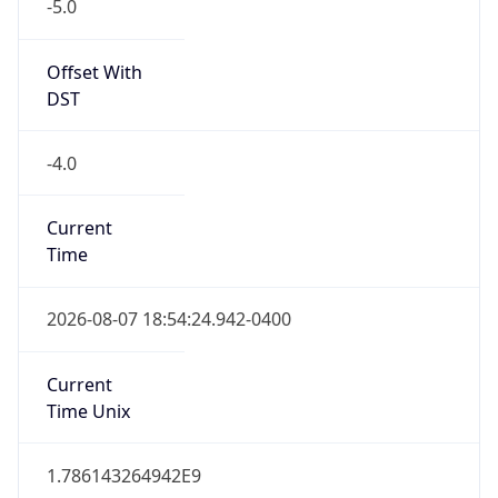
-5.0
Offset With
DST
-4.0
Current
Time
2026-08-07 18:54:24.942-0400
Current
Time Unix
1.786143264942E9