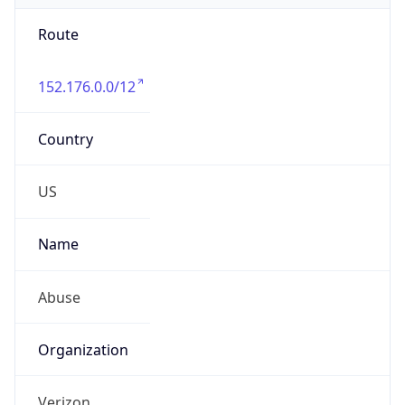
Route
152.176.0.0/12
Country
US
Name
Abuse
Organization
Verizon