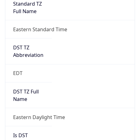
Standard TZ
Full Name
Eastern Standard Time
DST TZ
Abbreviation
EDT
DST TZ Full
Name
Eastern Daylight Time
Is DST