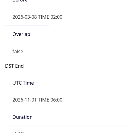
2026-03-08 TIME 02:00
Overlap
false
DST End
UTC Time
2026-11-01 TIME 06:00
Duration