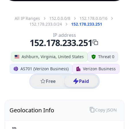
All IP Ranges
152.0.0.0/8
152.178.0.0/16
152.178.233.0/24
152.178.233.251
IP address
152.178.233.251
Ashburn, Virginia, United States
Threat 0
AS701 (Verizon Business)
Verizon Business
Free
Paid
Geolocation Info
Copy JSON
IP