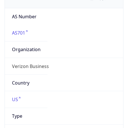
AS Number
AS701
Organization
Verizon Business
Country
US
Type