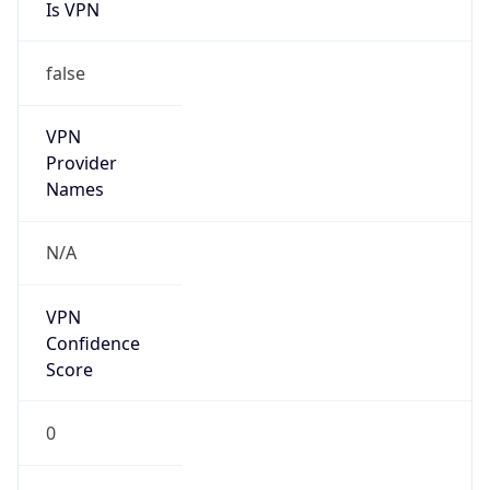
Is VPN
false
VPN
Provider
Names
N/A
VPN
Confidence
Score
0