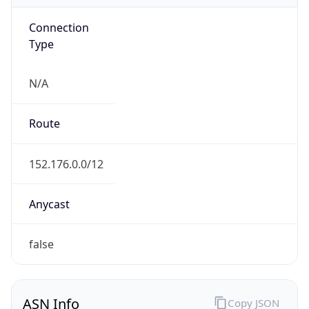
Connection
Type
N/A
Route
152.176.0.0/12
Anycast
false
ASN Info
Copy JSON