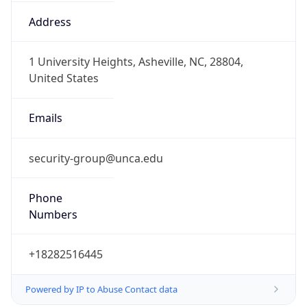
-5.0
Offset With
DST
-4.0
Current
Time
2026-08-09 23:07:40.240-0400
Current
Time Unix