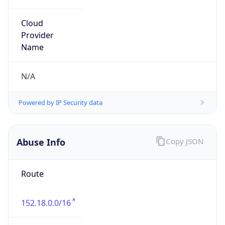
Organization
UNC Asheville IT Security Group
Kind
group
Address
1 University Heights, Asheville, NC, 28804,
United States
Emails
security-group@unca.edu