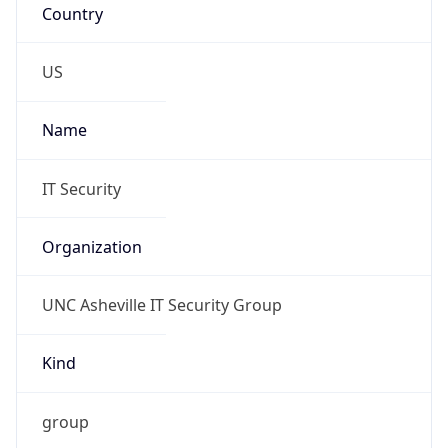
Phone
Numbers
+18282516445
Powered by IP to Abuse Contact data
TimeZone Info
Copy JSON
Name
America/New_York
Offset