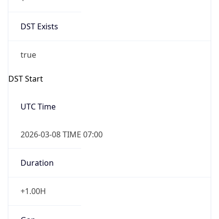
Date Time
Before
2026-03-08 TIME 02:00
Overlap
false
DST End
UTC Time
2026-11-01 TIME 06:00
Duration