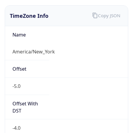
1.78633126024E9
Current TZ
Abbreviation
EDT
Current TZ
Full Name
Eastern Daylight Time
Standard TZ
Abbreviation
EST