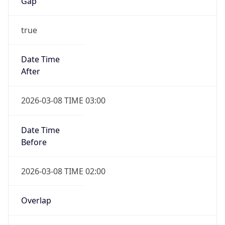
-1.00H
Gap
false
Date Time
After
2026-11-01 TIME 01:00
Date Time
Before
2026-11-01 TIME 02:00