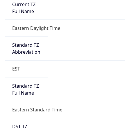
Is DST
true
DST Savings
1
DST Exists
true
DST Start
UTC Time