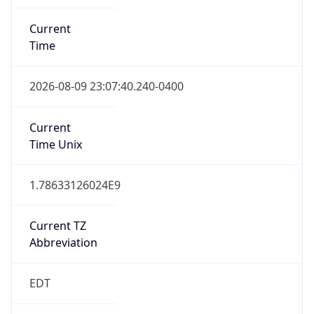
Standard TZ
Full Name
Eastern Standard Time
DST TZ
Abbreviation
EDT
DST TZ Full
Name
Eastern Daylight Time