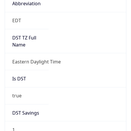
2026-03-08 TIME 07:00
Duration
+1.00H
Gap
true
Date Time
After
2026-03-08 TIME 03:00