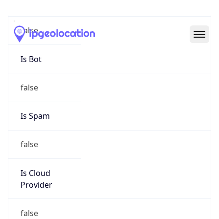
Abuse Info
Copy JSON
Route
152.18.0.0/16
Country
US
Name
IT Security