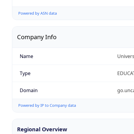
Powered by ASN data
Company Info
Name
Univers
Type
EDUCA
Domain
go.unc
Powered by IP to Company data
Regional Overview