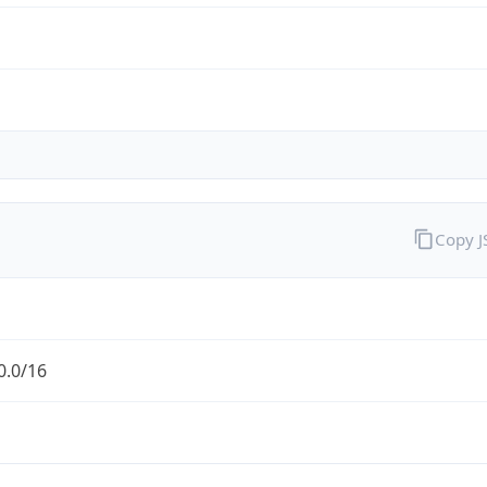
Copy 
0.0/16