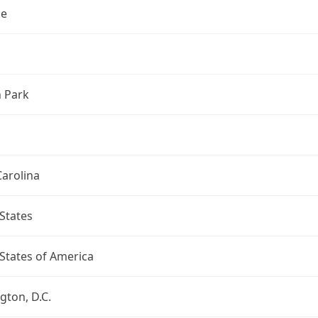
le
n Park
arolina
States
States of America
ton, D.C.