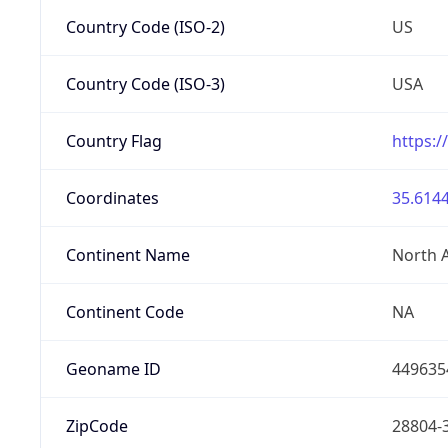
Country Code (ISO-2)
US
Country Code (ISO-3)
USA
Country Flag
https:/
Coordinates
35.6144
Continent Name
North 
Continent Code
NA
Geoname ID
449635
ZipCode
28804-