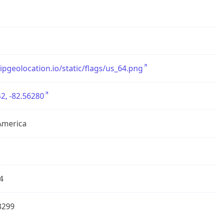
/ipgeolocation.io/static/flags/us_64.png
2, -82.56280
America
4
3299