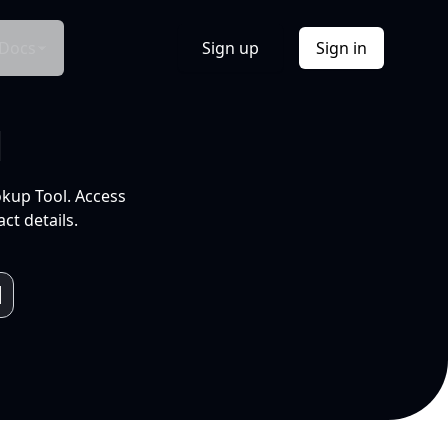
Docs
Sign up
Sign in
l
okup Tool. Access
ct details.