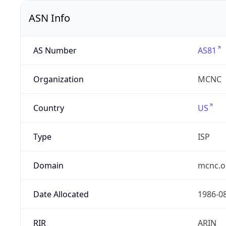
ASN Info
AS Number
AS81
Organization
MCNC
Country
US
Type
ISP
Domain
mcnc.o
Date Allocated
1986-0
RIR
ARIN