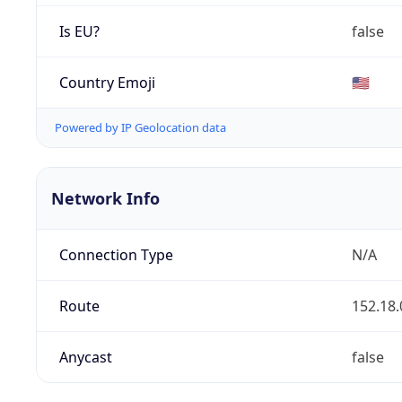
Is EU?
false
Country Emoji
🇺🇸
Powered by IP Geolocation data
Network Info
Connection Type
N/A
Route
152.18.
Anycast
false