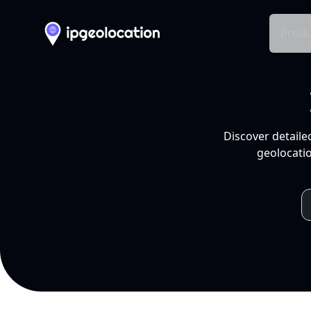
Produ
Discover detaile
geolocatio