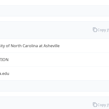
Copy 
ity of North Carolina at Asheville
TION
a.edu
Copy 