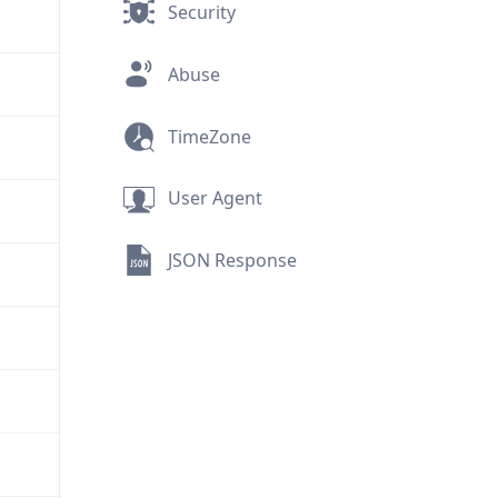
Security
Abuse
TimeZone
User Agent
JSON Response