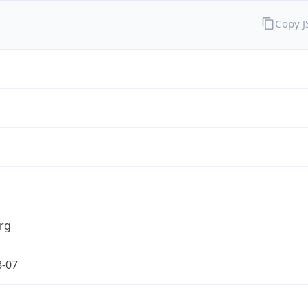
Copy 
rg
8-07