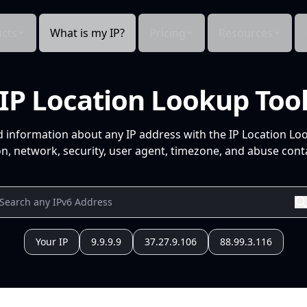
cts
What is my IP?
Pricing
Resources
IP Location Lookup Too
d information about any IP address with the IP Location Lo
n, network, security, user agent, timezone, and abuse conta
Your IP
9.9.9.9
37.27.9.106
88.99.3.116