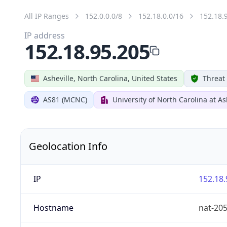
All IP Ranges
152.0.0.0/8
152.18.0.0/16
152.18.
IP address
152.18.95.205
Asheville, North Carolina, United States
Threat
AS81 (MCNC)
University of North Carolina at As
Geolocation Info
IP
152.18.
Hostname
nat-20