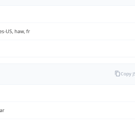
es-US, haw, fr
Copy 
ar