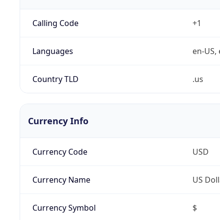
Calling Code
+1
Languages
en-US, 
Country TLD
.us
Currency Info
Currency Code
USD
Currency Name
US Doll
Currency Symbol
$