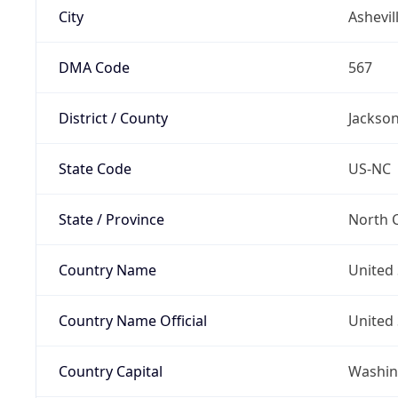
City
Ashevil
DMA Code
567
District / County
Jackso
State Code
US-NC
State / Province
North C
Country Name
United 
Country Name Official
United 
Country Capital
Washing