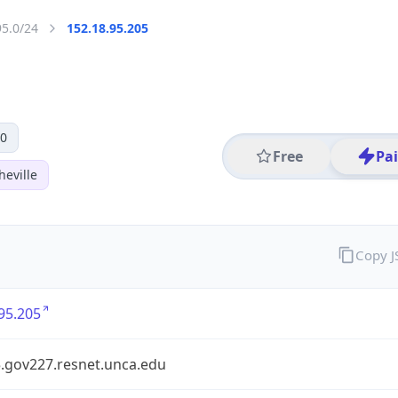
95.0/24
152.18.95.205
 0
Free
Pa
heville
Copy 
95.205
5.gov227.resnet.unca.edu