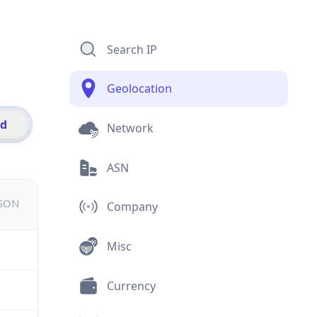
Search IP
Geolocation
id
Network
ASN
JSON
Company
Misc
Currency