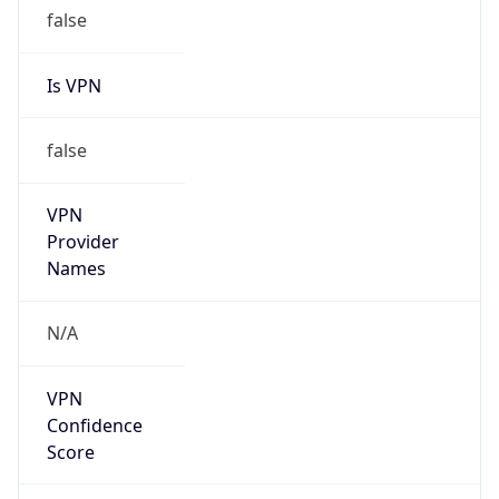
false
Is VPN
false
VPN
Provider
Names
N/A
VPN
Confidence
Score