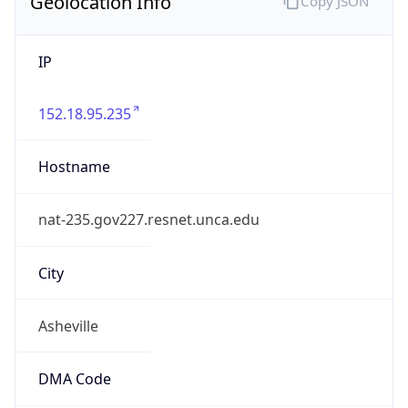
Geolocation Info
Copy JSON
IP
152.18.95.235
Hostname
nat-235.gov227.resnet.unca.edu
City
Asheville
DMA Code