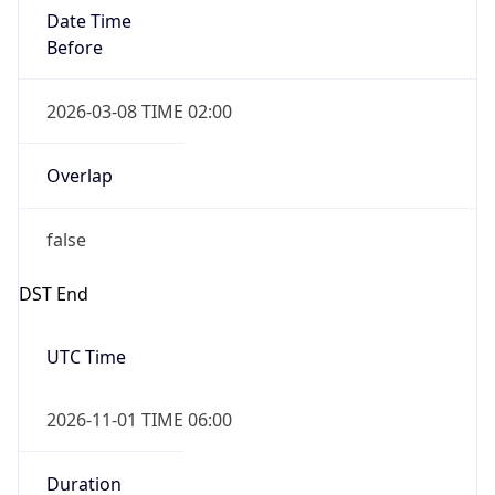
Date Time
Before
2026-03-08 TIME 02:00
Overlap
false
DST End
UTC Time
2026-11-01 TIME 06:00
Duration