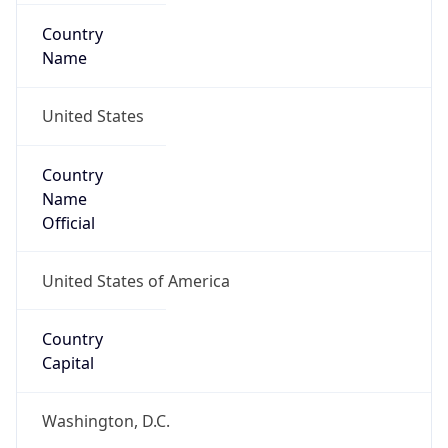
Country
Name
United States
Country
Name
Official
United States of America
Country
Capital
Washington, D.C.