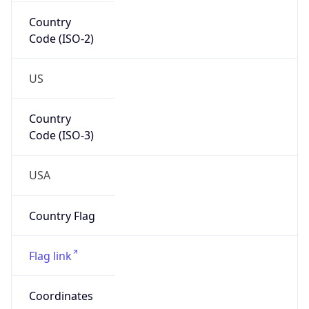
Country
Code (ISO-2)
US
Country
Code (ISO-3)
USA
Country Flag
Flag link
Coordinates