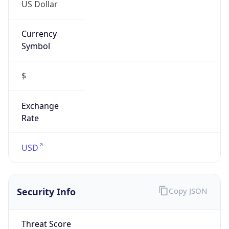
US Dollar
Currency
Symbol
$
Exchange
Rate
USD
Security Info
Copy JSON
Threat Score