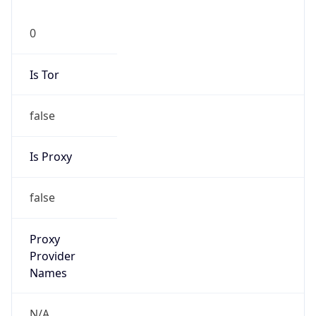
0
Is Tor
false
Is Proxy
false
Proxy
Provider
Names
N/A