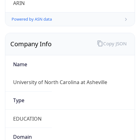
ARIN
Powered by ASN data
Company Info
Copy JSON
Name
University of North Carolina at Asheville
Type
EDUCATION
Domain