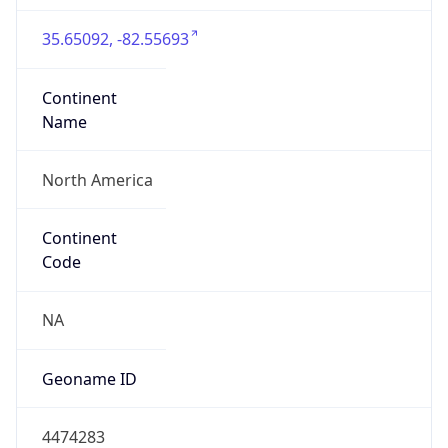
35.65092, -82.55693
Continent
Name
North America
Continent
Code
NA
Geoname ID
4474283