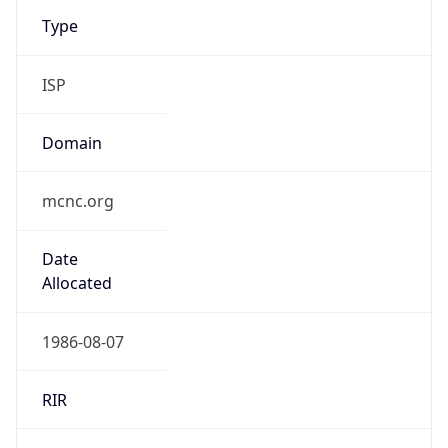
Type
ISP
Domain
mcnc.org
Date
Allocated
1986-08-07
RIR