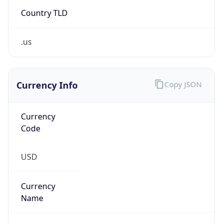
Country TLD
.us
Currency Info
Copy JSON
Currency
Code
USD
Currency
Name