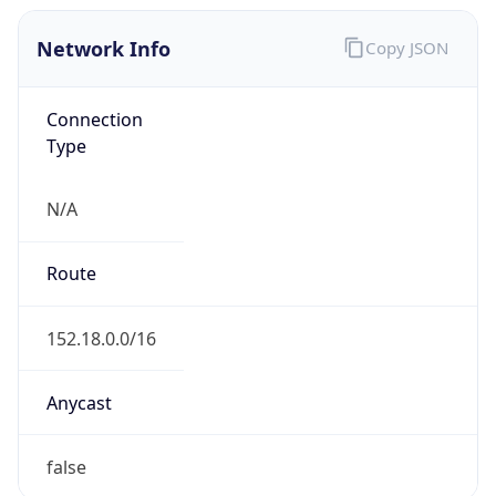
Network Info
Copy JSON
Connection
Type
N/A
Route
152.18.0.0/16
Anycast
false