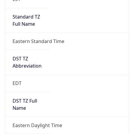
Standard TZ
Full Name
Eastern Standard Time
DST TZ
Abbreviation
EDT
DST TZ Full
Name
Eastern Daylight Time