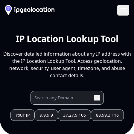
Ope
IP Location Lookup Tool
Discover detailed information about any IP address with
the IP Location Lookup Tool. Access geolocation,
network, security, user agent, timezone, and abuse
contact details.
Your IP
9.9.9.9
37.27.9.106
88.99.3.116