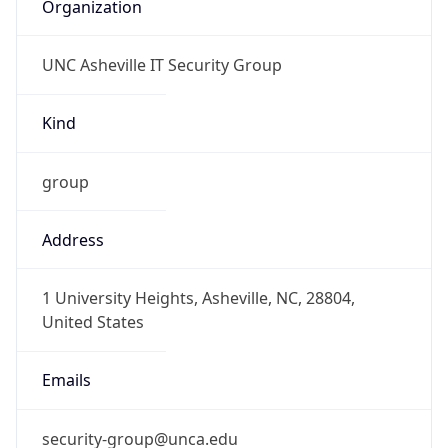
Organization
UNC Asheville IT Security Group
Kind
group
Address
1 University Heights, Asheville, NC, 28804,
United States
Emails
security-group@unca.edu