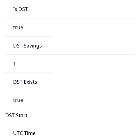
Is DST
true
DST Savings
1
DST Exists
true
DST Start
UTC Time