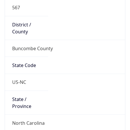
567
District /
County
Buncombe County
State Code
US-NC
State /
Province
North Carolina