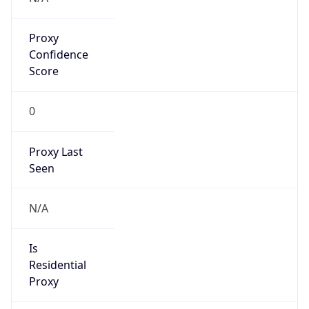
Proxy
Confidence
Score
0
Proxy Last
Seen
N/A
Is
Residential
Proxy