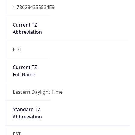
1.786284355534E9
Current TZ
Abbreviation
EDT
Current TZ
Full Name
Eastern Daylight Time
Standard TZ
Abbreviation
EST