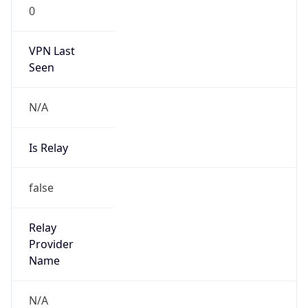
0
VPN Last
Seen
N/A
Is Relay
false
Relay
Provider
Name
N/A