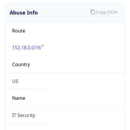
Abuse Info
Copy JSON
Route
152.18.0.0/16
Country
US
Name
IT Security