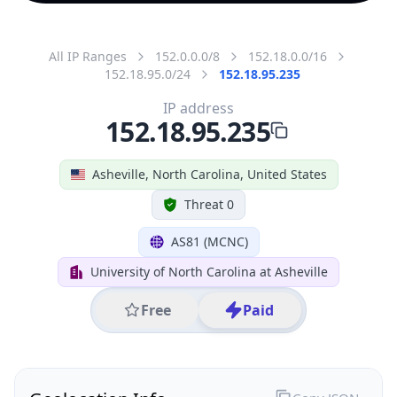
All IP Ranges
152.0.0.0/8
152.18.0.0/16
152.18.95.0/24
152.18.95.235
IP address
152.18.95.235
Asheville, North Carolina, United States
Threat 0
AS81 (MCNC)
University of North Carolina at Asheville
Free
Paid