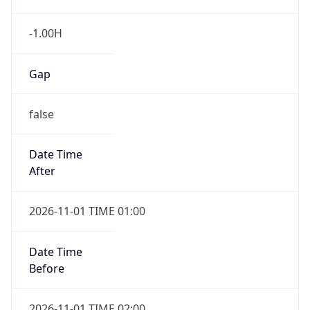
-1.00H
Gap
false
Date Time
After
2026-11-01 TIME 01:00
Date Time
Before
2026-11-01 TIME 02:00