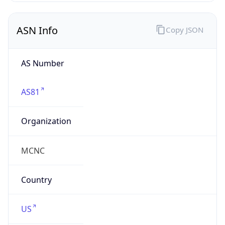
ASN Info
Copy JSON
AS Number
AS81
Organization
MCNC
Country
US