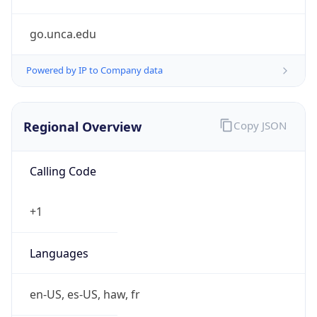
go.unca.edu
Powered by IP to Company data
Regional Overview
Copy JSON
Calling Code
+1
Languages
en-US, es-US, haw, fr