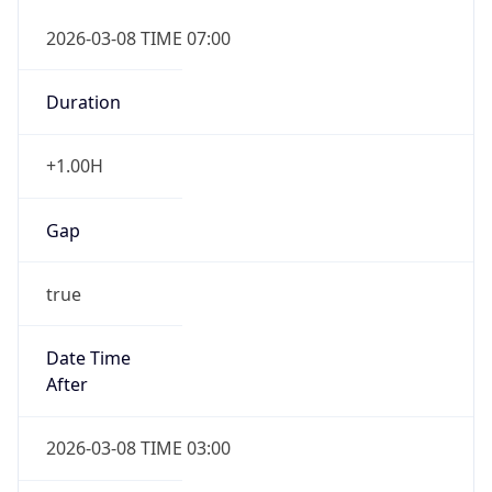
2026-03-08 TIME 07:00
Duration
+1.00H
Gap
true
Date Time
After
2026-03-08 TIME 03:00