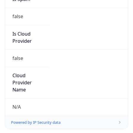
false
Is Cloud
Provider
false
Cloud
Provider
Name
N/A
Powered by IP Security data