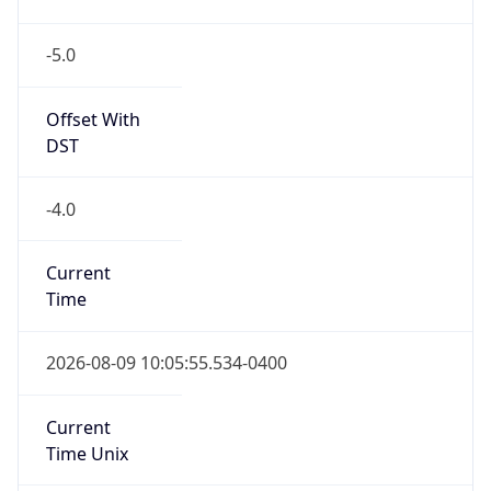
-5.0
Offset With
DST
-4.0
Current
Time
2026-08-09 10:05:55.534-0400
Current
Time Unix