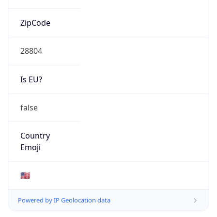
ZipCode
28804
Is EU?
false
Country
Emoji
🇺🇸
Powered by IP Geolocation data