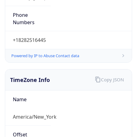
Phone
Numbers
+18282516445
Powered by IP to Abuse Contact data
TimeZone Info
Copy JSON
Name
America/New_York
Offset