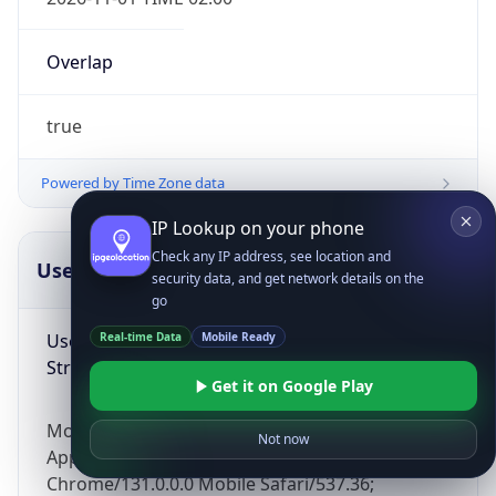
Overlap
true
Powered by Time Zone data
IP Lookup on your phone
Check any IP address, see location and
UserAgent Info
Copy JSON
security data, and get network details on the
go
User Agent
Real-time Data
Mobile Ready
String
Get it on Google Play
Mozilla/5.0 (Linux; Android 14; Pixel 8)
Not now
AppleWebKit/537.36 (KHTML, like Gecko)
Chrome/131.0.0.0 Mobile Safari/537.36;