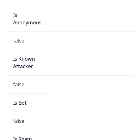
Is
Anonymous
false
Is Known
Attacker
false
Is Bot
false
Is Spam