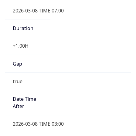
2026-03-08 TIME 07:00
Duration
+1.00H
Gap
true
Date Time
After
2026-03-08 TIME 03:00