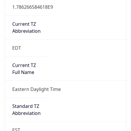
1.786266584618E9
Current TZ
Abbreviation
EDT
Current TZ
Full Name
Eastern Daylight Time
Standard TZ
Abbreviation
EST