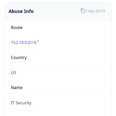
Abuse Info
Copy JSON
Route
152.18.0.0/16
Country
US
Name
IT Security