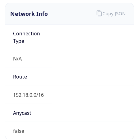
Network Info
Copy JSON
Connection
Type
N/A
Route
152.18.0.0/16
Anycast
false