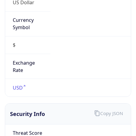
US Dollar
Currency
Symbol
$
Exchange
Rate
USD
Security Info
Copy JSON
Threat Score