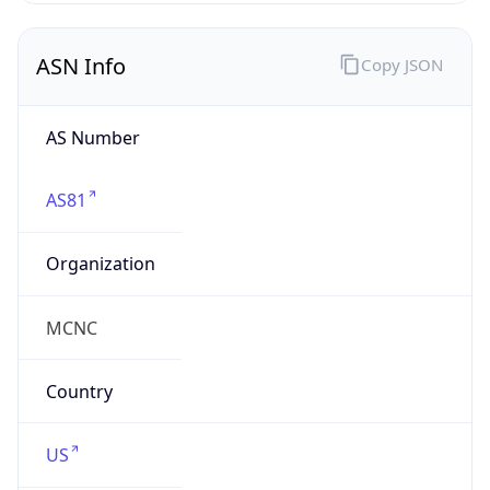
ASN Info
Copy JSON
AS Number
AS81
Organization
MCNC
Country
US