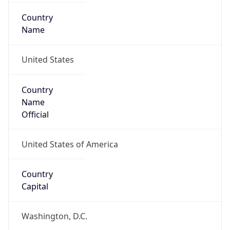
Country
Name
United States
Country
Name
Official
United States of America
Country
Capital
Washington, D.C.