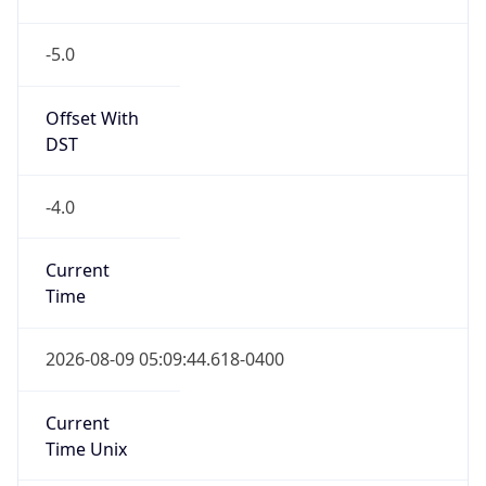
-5.0
Offset With
DST
-4.0
Current
Time
2026-08-09 05:09:44.618-0400
Current
Time Unix