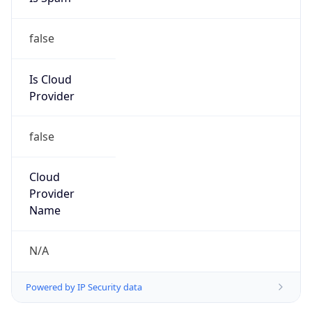
false
Is Cloud
Provider
false
Cloud
Provider
Name
N/A
Powered by IP Security data