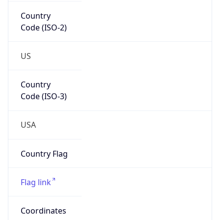
Country
Code (ISO-2)
US
Country
Code (ISO-3)
USA
Country Flag
Flag link
Coordinates