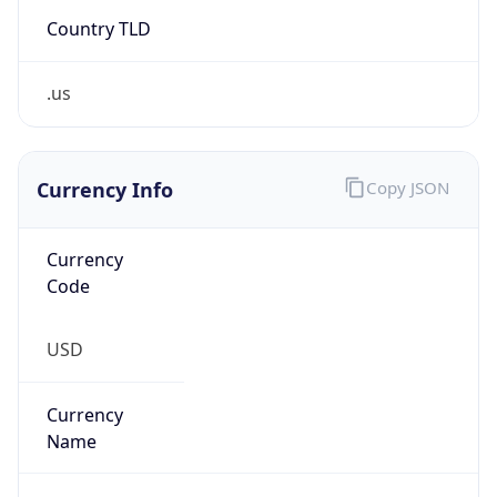
Country TLD
.us
Currency Info
Copy JSON
Currency
Code
USD
Currency
Name