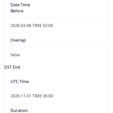
Date Time
Before
2026-03-08 TIME 02:00
Overlap
false
DST End
UTC Time
2026-11-01 TIME 06:00
Duration