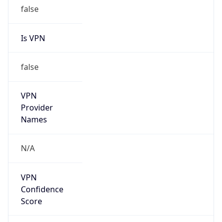
false
Is VPN
false
VPN
Provider
Names
N/A
VPN
Confidence
Score