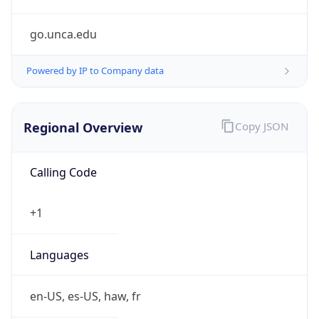
go.unca.edu
Powered by IP to Company data
Regional Overview
Copy JSON
Calling Code
+1
Languages
en-US, es-US, haw, fr