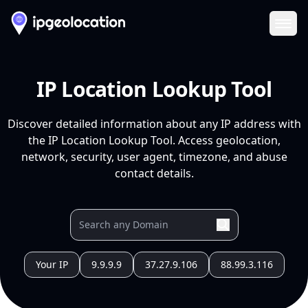
Ope
IP Location Lookup Tool
Discover detailed information about any IP address with
the IP Location Lookup Tool. Access geolocation,
network, security, user agent, timezone, and abuse
contact details.
Your IP
9.9.9.9
37.27.9.106
88.99.3.116