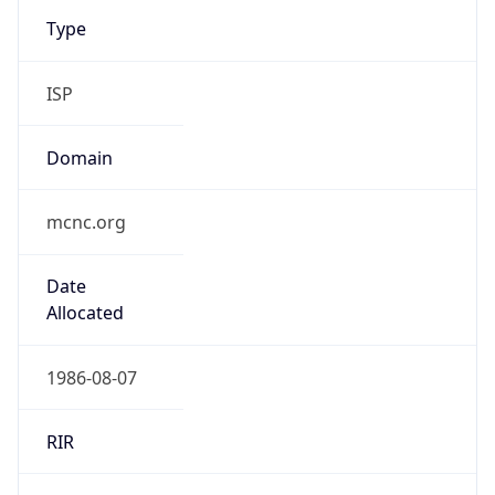
Type
ISP
Domain
mcnc.org
Date
Allocated
1986-08-07
RIR