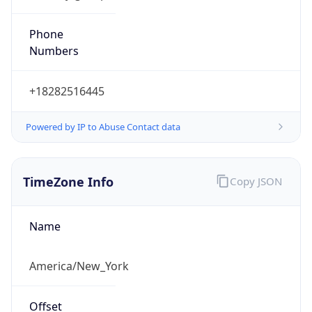
Phone
Numbers
+18282516445
Powered by IP to Abuse Contact data
TimeZone Info
Copy JSON
Name
America/New_York
Offset