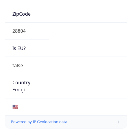
ZipCode
28804
Is EU?
false
Country
Emoji
🇺🇸
Powered by IP Geolocation data