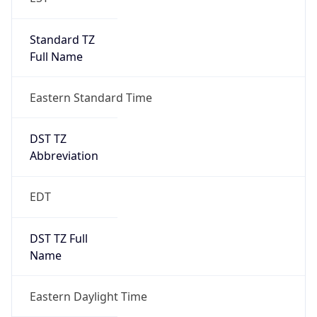
Standard TZ
Full Name
Eastern Standard Time
DST TZ
Abbreviation
EDT
DST TZ Full
Name
Eastern Daylight Time