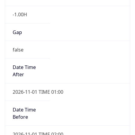
-1.00H
Gap
false
Date Time
After
2026-11-01 TIME 01:00
Date Time
Before
2026-11-01 TIME 02:00