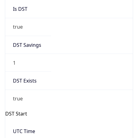
Is DST
true
DST Savings
1
DST Exists
true
DST Start
UTC Time