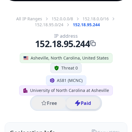
All IP Ranges
152.0.0.0/8
152.18.0.0/16
152.18.95.0/24
152.18.95.244
IP address
152.18.95.244
Asheville, North Carolina, United States
Threat 0
AS81 (MCNC)
University of North Carolina at Asheville
Free
Paid