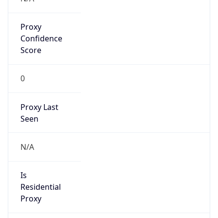
Proxy
Confidence
Score
0
Proxy Last
Seen
N/A
Is
Residential
Proxy