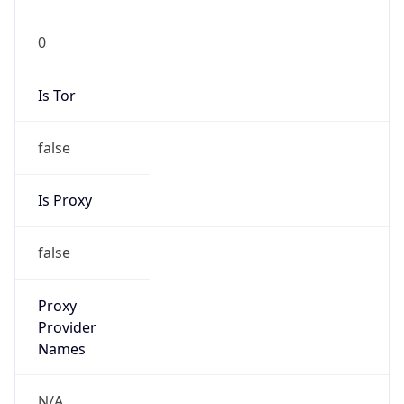
0
Is Tor
false
Is Proxy
false
Proxy
Provider
Names
N/A