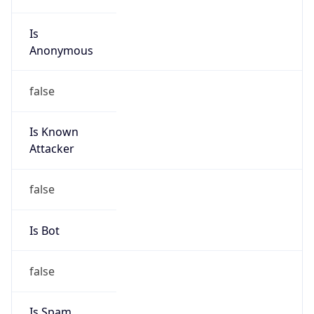
Is
Anonymous
false
Is Known
Attacker
false
Is Bot
false
Is Spam