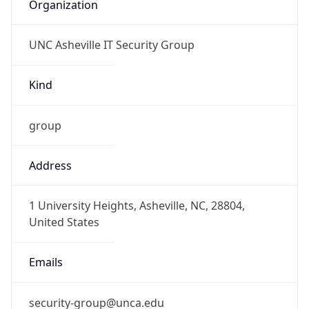
Organization
UNC Asheville IT Security Group
Kind
group
Address
1 University Heights, Asheville, NC, 28804,
United States
Emails
security-group@unca.edu