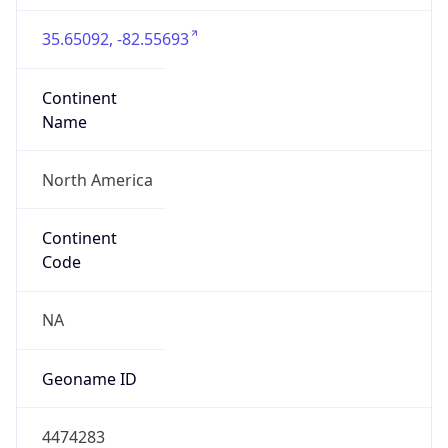
35.65092, -82.55693
Continent
Name
North America
Continent
Code
NA
Geoname ID
4474283