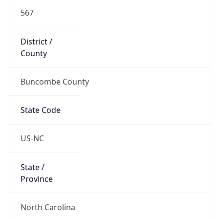
567
District /
County
Buncombe County
State Code
US-NC
State /
Province
North Carolina