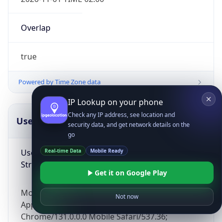
Overlap
true
Powered by Time Zone data
IP Lookup on your phone
Check any IP address, see location and
UserAgent Info
Copy JSON
security data, and get network details on the
go
User Agent
Real-time Data
Mobile Ready
String
Get it on Google Play
Mozilla/5.0 (Linux; Android 14; Pixel 8)
Not now
AppleWebKit/537.36 (KHTML, like Gecko)
Chrome/131.0.0.0 Mobile Safari/537.36;