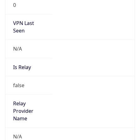
0
VPN Last
Seen
N/A
Is Relay
false
Relay
Provider
Name
N/A