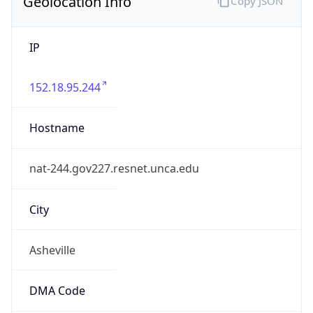
Geolocation Info
Copy JSON
IP
152.18.95.244
Hostname
nat-244.gov227.resnet.unca.edu
City
Asheville
DMA Code