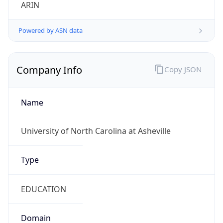
ARIN
Powered by ASN data
Company Info
Copy JSON
Name
University of North Carolina at Asheville
Type
EDUCATION
Domain