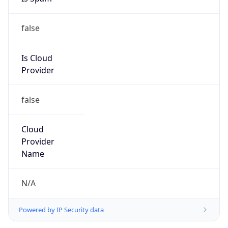
false
Is Cloud
Provider
false
Cloud
Provider
Name
N/A
Powered by IP Security data