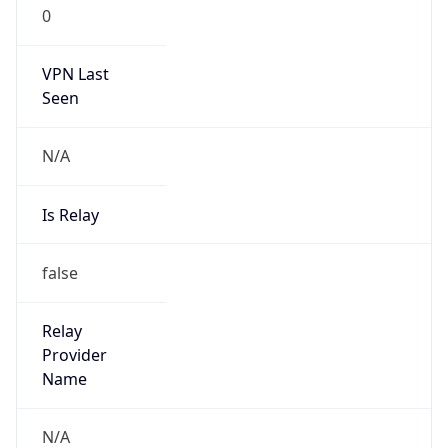
0
VPN Last
Seen
N/A
Is Relay
false
Relay
Provider
Name
N/A