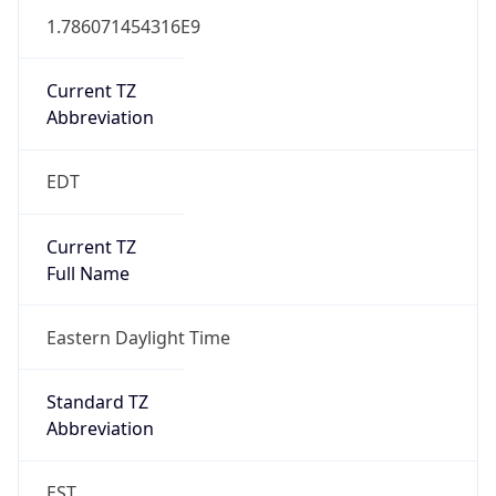
1.786071454316E9
Current TZ
Abbreviation
EDT
Current TZ
Full Name
Eastern Daylight Time
Standard TZ
Abbreviation
EST