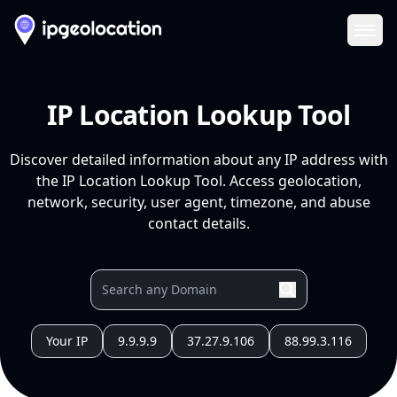
Ope
IP Location Lookup Tool
Discover detailed information about any IP address with
the IP Location Lookup Tool. Access geolocation,
network, security, user agent, timezone, and abuse
contact details.
Your IP
9.9.9.9
37.27.9.106
88.99.3.116