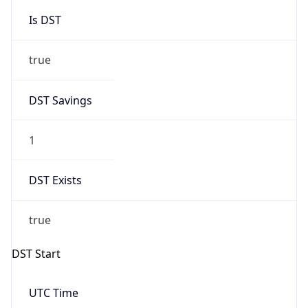
Is DST
true
DST Savings
1
DST Exists
true
DST Start
UTC Time