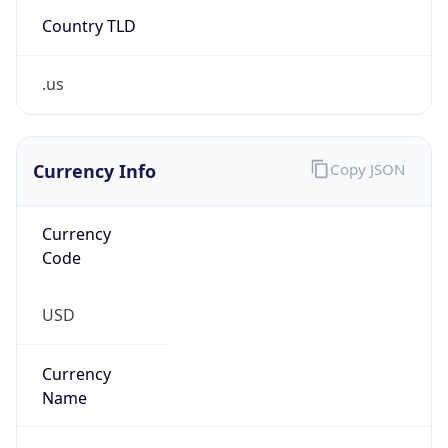
Country TLD
.us
Currency Info
Copy JSON
Currency
Code
USD
Currency
Name