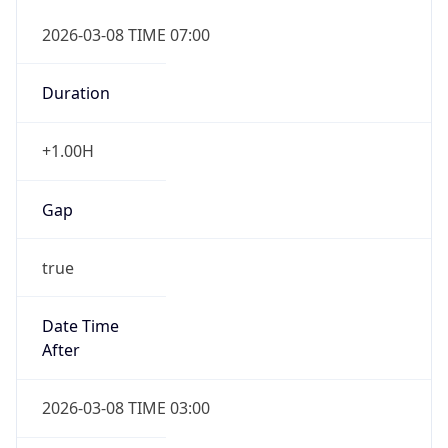
2026-03-08 TIME 07:00
Duration
+1.00H
Gap
true
Date Time
After
2026-03-08 TIME 03:00