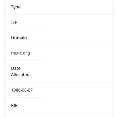
Type
ISP
Domain
mcnc.org
Date
Allocated
1986-08-07
RIR