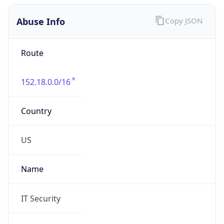
Abuse Info
Copy JSON
Route
152.18.0.0/16
Country
US
Name
IT Security