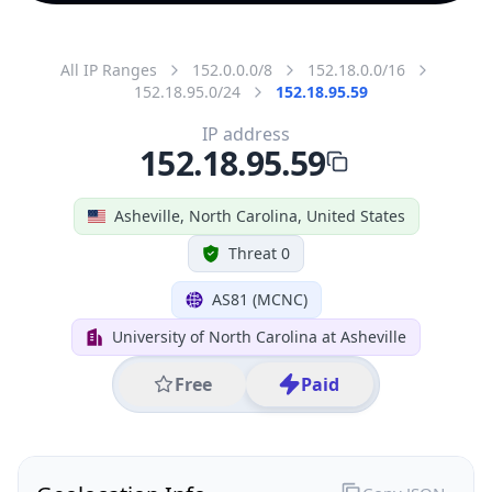
All IP Ranges
152.0.0.0/8
152.18.0.0/16
152.18.95.0/24
152.18.95.59
IP address
152.18.95.59
Asheville, North Carolina, United States
Threat 0
AS81 (MCNC)
University of North Carolina at Asheville
Free
Paid