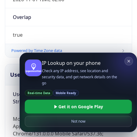
Overlap
true
Powered by Time Zone data
IP Lookup on your phone
Check any IP address, see location and
UserAgent Info
Copy JSON
security data, and get network details on the
go
User Agent
Real-time Data
Mobile Ready
String
Get it on Google Play
Mozilla/5.0 (Linux; Android 14; Pixel 8)
Not now
AppleWebKit/537.36 (KHTML, like Gecko)
Chrome/131.0.0.0 Mobile Safari/537.36;