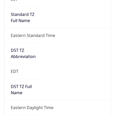
Standard TZ
Full Name
Eastern Standard Time
DST TZ
Abbreviation
EDT
DST TZ Full
Name
Eastern Daylight Time