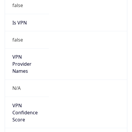
false
Is VPN
false
VPN
Provider
Names
N/A
VPN
Confidence
Score