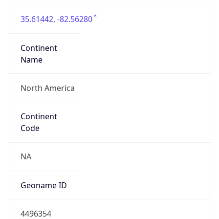
35.61442, -82.56280
Continent
Name
North America
Continent
Code
NA
Geoname ID
4496354