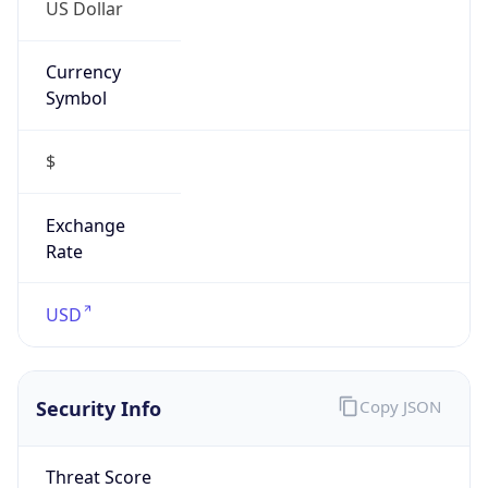
US Dollar
Currency
Symbol
$
Exchange
Rate
USD
Security Info
Copy JSON
Threat Score