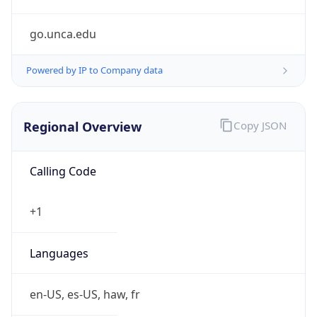
go.unca.edu
Powered by IP to Company data
Regional Overview
Copy JSON
Calling Code
+1
Languages
en-US, es-US, haw, fr