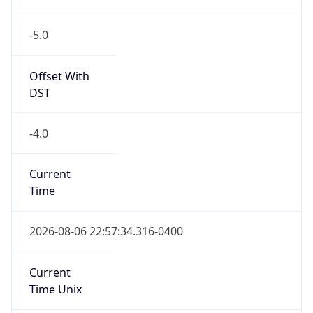
-5.0
Offset With
DST
-4.0
Current
Time
2026-08-06 22:57:34.316-0400
Current
Time Unix