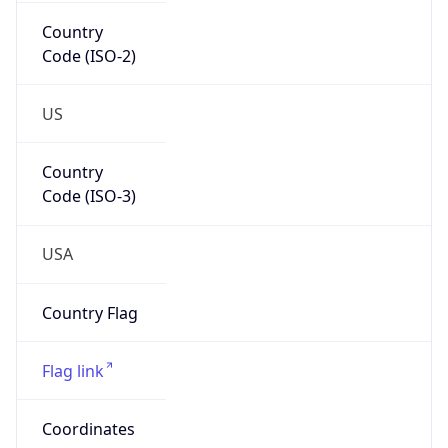
Country
Code (ISO-2)
US
Country
Code (ISO-3)
USA
Country Flag
Flag link
Coordinates