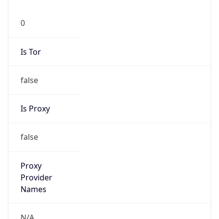
0
Is Tor
false
Is Proxy
false
Proxy
Provider
Names
N/A