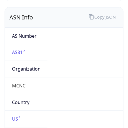
ASN Info
Copy JSON
AS Number
AS81
Organization
MCNC
Country
US