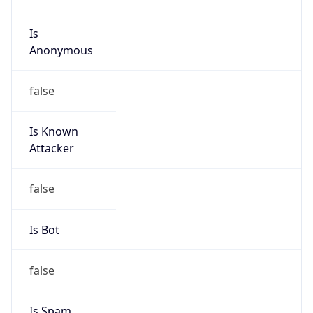
Is
Anonymous
false
Is Known
Attacker
false
Is Bot
false
Is Spam