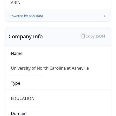
ARIN
Powered by ASN data
Company Info
Copy JSON
Name
University of North Carolina at Asheville
Type
EDUCATION
Domain