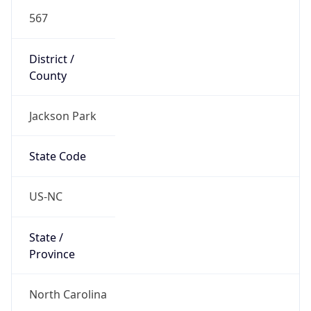
567
District /
County
Jackson Park
State Code
US-NC
State /
Province
North Carolina