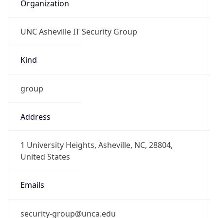
Organization
UNC Asheville IT Security Group
Kind
group
Address
1 University Heights, Asheville, NC, 28804,
United States
Emails
security-group@unca.edu