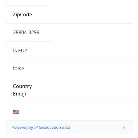
ZipCode
28804-3299
Is EU?
false
Country
Emoji
🇺🇸
Powered by IP Geolocation data