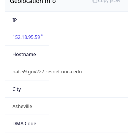
Geolocation Info
Copy JSON
IP
152.18.95.59
Hostname
nat-59.gov227.resnet.unca.edu
City
Asheville
DMA Code