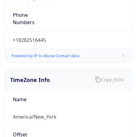
Phone
Numbers
+18282516445
Powered by IP to Abuse Contact data
TimeZone Info
Copy JSON
Name
America/New_York
Offset