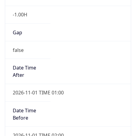
-1.00H
Gap
false
Date Time
After
2026-11-01 TIME 01:00
Date Time
Before
2026-11-01 TIME 02:00