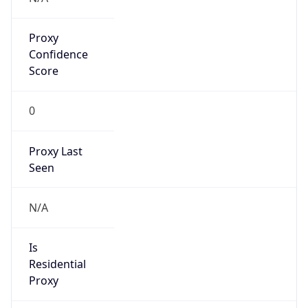
Proxy
Confidence
Score
0
Proxy Last
Seen
N/A
Is
Residential
Proxy