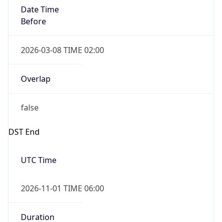
Date Time
Before
2026-03-08 TIME 02:00
Overlap
false
DST End
UTC Time
2026-11-01 TIME 06:00
Duration