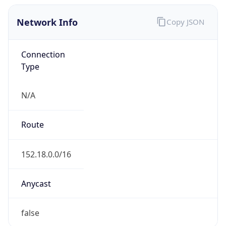
Network Info
Copy JSON
Connection
Type
N/A
Route
152.18.0.0/16
Anycast
false