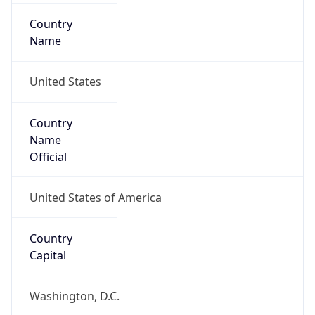
Country
Name
United States
Country
Name
Official
United States of America
Country
Capital
Washington, D.C.