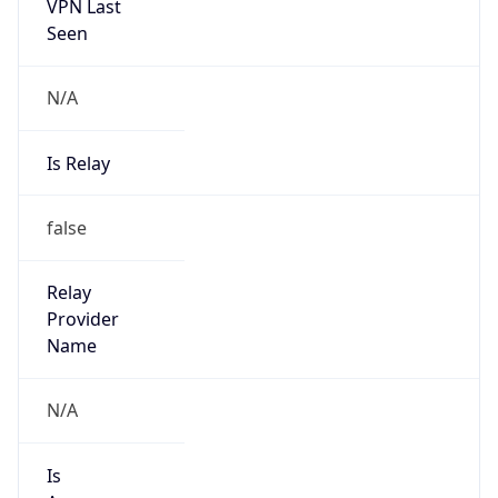
VPN Last
Seen
N/A
Is Relay
false
Relay
Provider
Name
N/A
Is