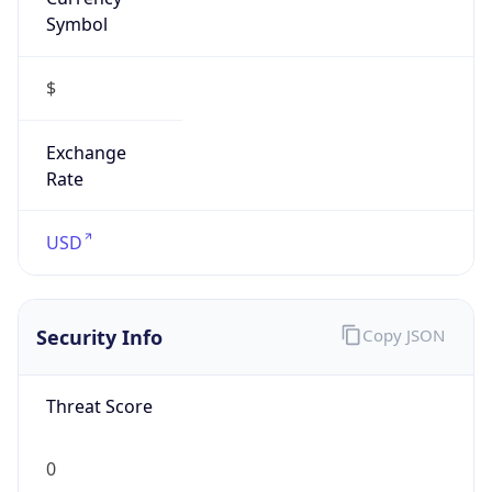
Symbol
$
Exchange
Rate
USD
Security Info
Copy JSON
Threat Score
0