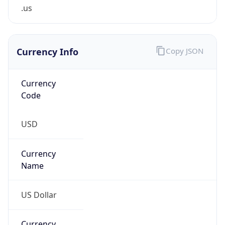
.us
Currency Info
Copy JSON
Currency
Code
USD
Currency
Name
US Dollar
Currency