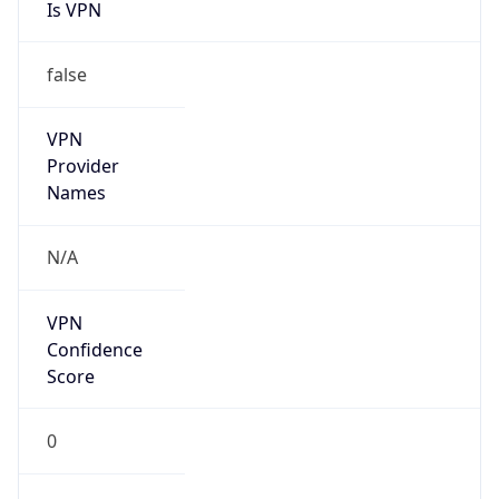
Is VPN
false
VPN
Provider
Names
N/A
VPN
Confidence
Score
0