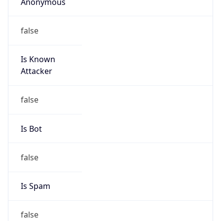
Anonymous
false
Is Known
Attacker
false
Is Bot
false
Is Spam
false