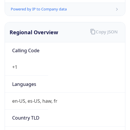
Powered by IP to Company data
Regional Overview
Copy JSON
Calling Code
+1
Languages
en-US, es-US, haw, fr
Country TLD