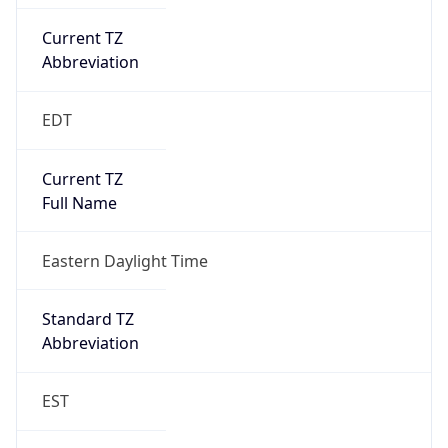
Current TZ
Abbreviation
EDT
Current TZ
Full Name
Eastern Daylight Time
Standard TZ
Abbreviation
EST