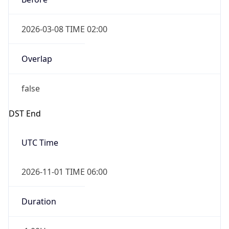
2026-03-08 TIME 02:00
Overlap
false
DST End
UTC Time
2026-11-01 TIME 06:00
Duration