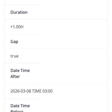
Duration
+1.00H
Gap
true
Date Time
After
2026-03-08 TIME 03:00
Date Time
Before