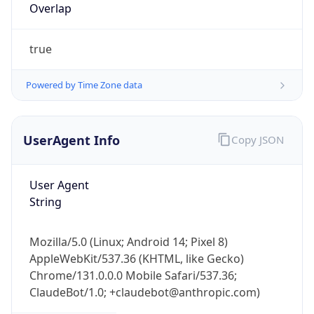
Overlap
true
Powered by Time Zone data
UserAgent Info
Copy JSON
IP Lookup on your phone
Check any IP address, see location and
security data, and get network details on the
User Agent
go
String
Real-time Data
Mobile Ready
Mozilla/5.0 (Linux; Android 14; Pixel 8)
Get it on Google Play
AppleWebKit/537.36 (KHTML, like Gecko)
Chrome/131.0.0.0 Mobile Safari/537.36;
Not now
ClaudeBot/1.0; +claudebot@anthropic.com)