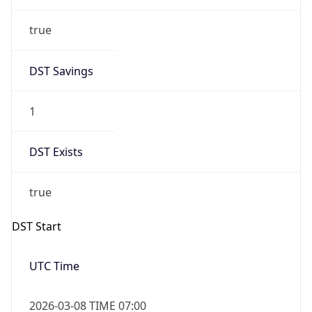
true
DST Savings
1
DST Exists
true
DST Start
UTC Time
2026-03-08 TIME 07:00