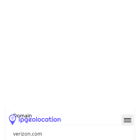
Company Info
Copy JSON
Name
Verizon Business
Type
ISP
Domain
verizon.com