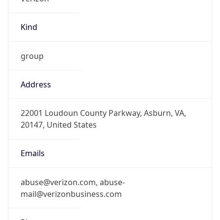
Kind
group
Address
22001 Loudoun County Parkway, Asburn, VA,
20147, United States
Emails
abuse@verizon.com, abuse-
mail@verizonbusiness.com