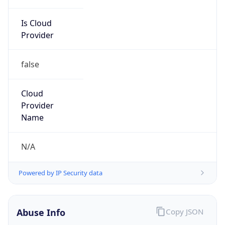
Is Cloud
Provider
false
Cloud
Provider
Name
N/A
Powered by IP Security data
Abuse Info
Copy JSON