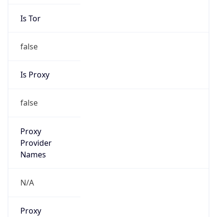
Is Tor
false
Is Proxy
false
Proxy
Provider
Names
N/A
Proxy