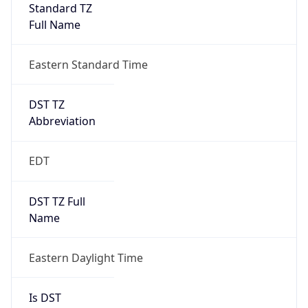
Standard TZ
Full Name
Eastern Standard Time
DST TZ
Abbreviation
EDT
DST TZ Full
Name
Eastern Daylight Time
Is DST