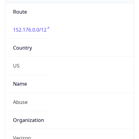
Route
152.176.0.0/12
Country
US
Name
Abuse
Organization
Verizon