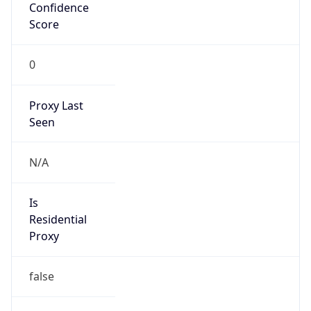
Confidence
Score
0
Proxy Last
Seen
N/A
Is
Residential
Proxy
false