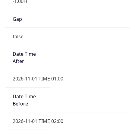
-1.00H
Gap
false
Date Time
After
2026-11-01 TIME 01:00
Date Time
Before
2026-11-01 TIME 02:00