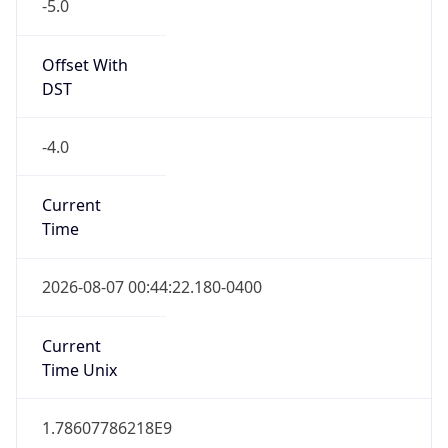
-5.0
Offset With
DST
-4.0
Current
Time
2026-08-07 00:44:22.180-0400
Current
Time Unix
1.78607786218E9