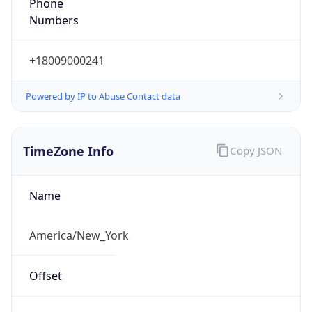
Phone
Numbers
+18009000241
Powered by IP to Abuse Contact data
TimeZone Info
Copy JSON
Name
America/New_York
Offset