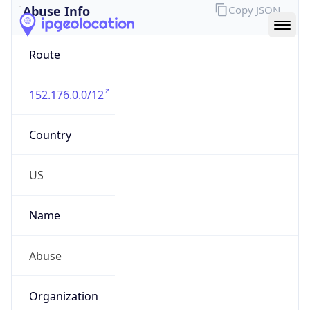
Route
152.176.0.0/12
Country
US
Name
Abuse
Organization
Verizon