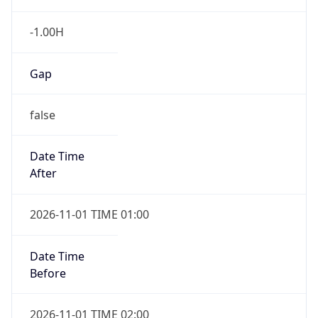
-1.00H
Gap
false
Date Time
After
2026-11-01 TIME 01:00
Date Time
Before
2026-11-01 TIME 02:00