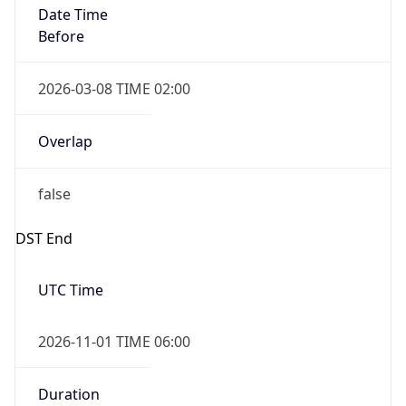
2026-03-08 TIME 02:00
Overlap
false
DST End
UTC Time
2026-11-01 TIME 06:00
Duration