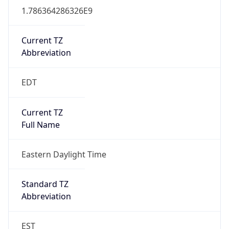
Current TZ
Abbreviation
EDT
Current TZ
Full Name
Eastern Daylight Time
Standard TZ
Abbreviation
EST