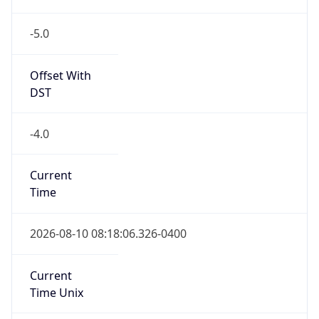
-5.0
Offset With
DST
-4.0
Current
Time
2026-08-10 08:18:06.326-0400
Current
Time Unix
1.786364286326E9