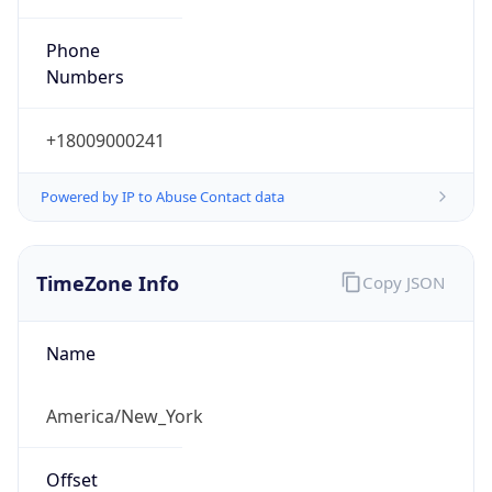
Phone
Numbers
+18009000241
Powered by IP to Abuse Contact data
TimeZone Info
Copy JSON
Name
America/New_York
Offset