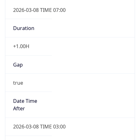
Duration
+1.00H
Gap
true
Date Time
After
2026-03-08 TIME 03:00
Date Time
Before