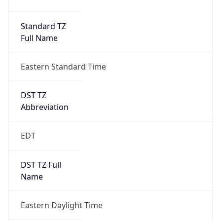
Standard TZ
Full Name
Eastern Standard Time
DST TZ
Abbreviation
EDT
DST TZ Full
Name
Eastern Daylight Time
Is DST