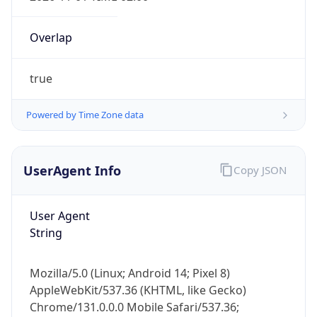
Overlap
true
Powered by Time Zone data
UserAgent Info
Copy JSON
IP Lookup on your phone
Check any IP address, see location and
security data, and get network details on the
User Agent
go
String
Real-time Data
Mobile Ready
Mozilla/5.0 (Linux; Android 14; Pixel 8)
Get it on Google Play
AppleWebKit/537.36 (KHTML, like Gecko)
Chrome/131.0.0.0 Mobile Safari/537.36;
Not now
ClaudeBot/1.0; +claudebot@anthropic.com)