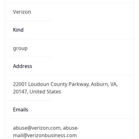
Kind
group
Address
22001 Loudoun County Parkway, Asburn, VA,
20147, United States
Emails
abuse@verizon.com, abuse-
mail@verizonbusiness.com