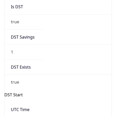
true
DST Savings
1
DST Exists
true
DST Start
UTC Time
2026-03-08 TIME 07:00