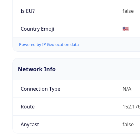
Is EU?
false
Country Emoji
🇺🇸
Powered by IP Geolocation data
Network Info
Connection Type
N/A
Route
152.176
Anycast
false