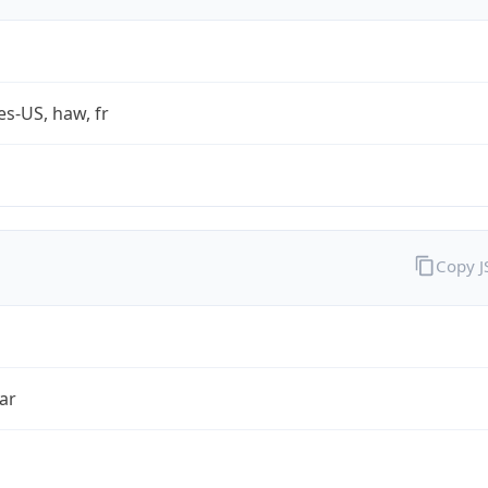
es-US, haw, fr
Copy 
ar