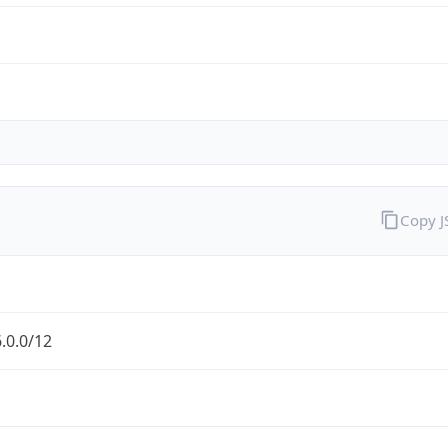
Copy 
.0.0/12