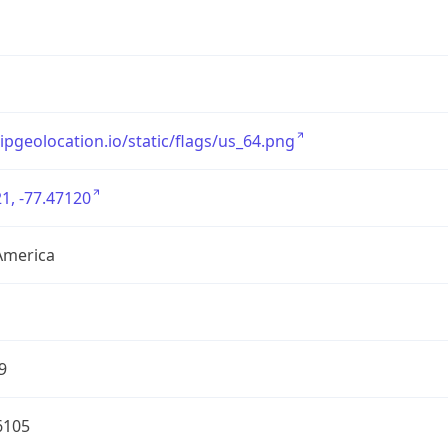
/ipgeolocation.io/static/flags/us_64.png
1, -77.47120
America
9
6105