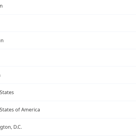
n
un
a
States
States of America
ton, D.C.