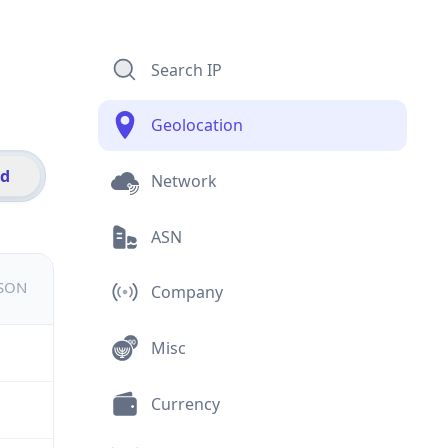
Search IP
Geolocation
id
Network
ASN
JSON
Company
Misc
Currency