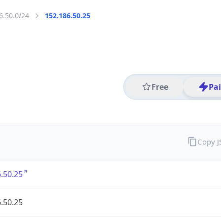
6.50.0/24
152.186.50.25
Free
Pa
Copy 
.50.25
.50.25