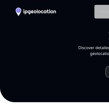
Produ
Discover detaile
geolocatio