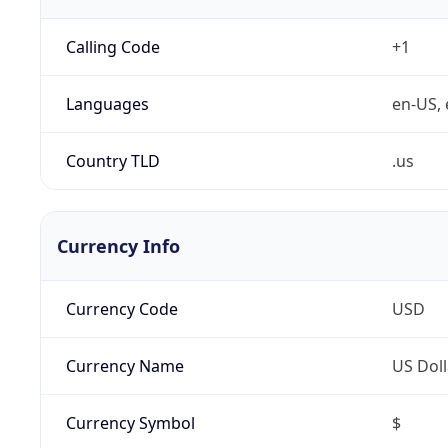
Calling Code
+1
Languages
en-US, 
Country TLD
.us
Currency Info
Currency Code
USD
Currency Name
US Doll
Currency Symbol
$