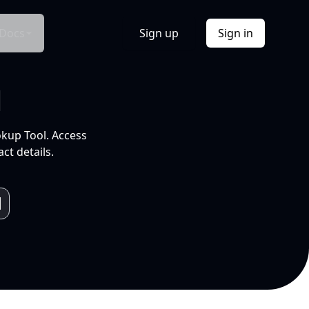
Docs
Sign up
Sign in
l
okup Tool. Access
ct details.