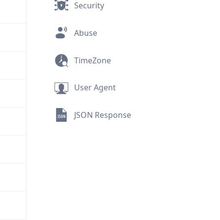
Security
Abuse
TimeZone
User Agent
JSON Response