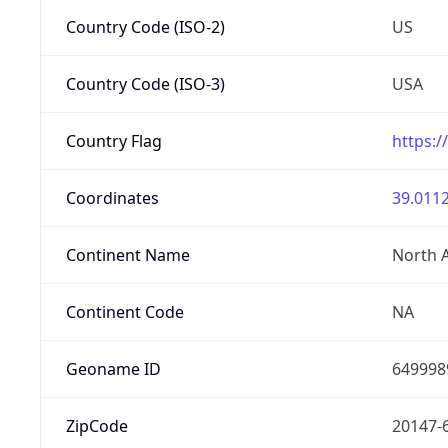
Country Code (ISO-2)
US
Country Code (ISO-3)
USA
Country Flag
https:/
Coordinates
39.0112
Continent Name
North 
Continent Code
NA
Geoname ID
649998
ZipCode
20147-