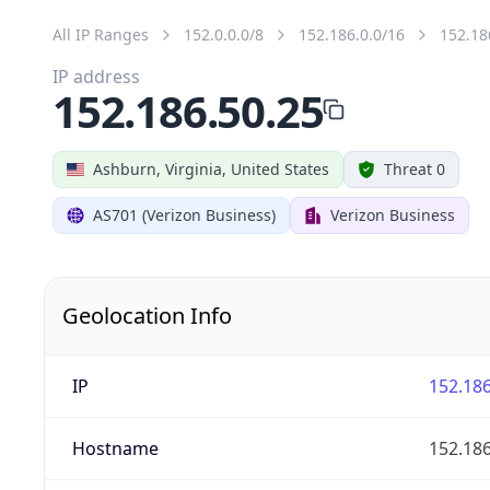
All IP Ranges
152.0.0.0/8
152.186.0.0/16
152.18
IP address
152.186.50.25
Ashburn, Virginia, United States
Threat 0
AS701 (Verizon Business)
Verizon Business
Geolocation Info
IP
152.186
Hostname
152.186