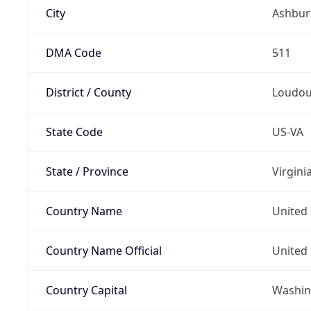
City
Ashbur
DMA Code
511
District / County
Loudo
State Code
US-VA
State / Province
Virgini
Country Name
United 
Country Name Official
United 
Country Capital
Washing