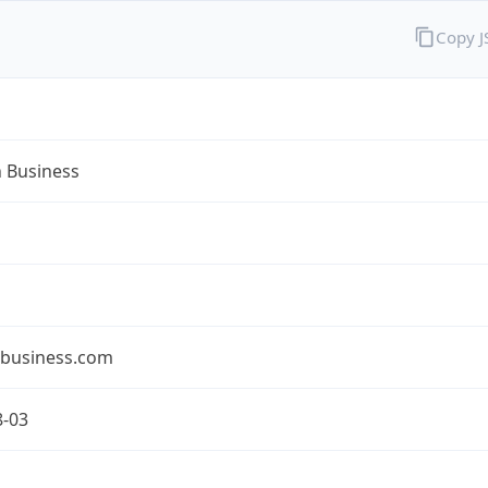
Copy 
n Business
nbusiness.com
8-03