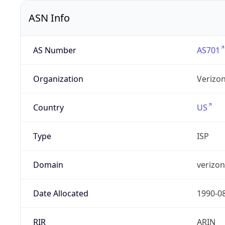
ASN Info
AS Number
AS701
Organization
Verizo
Country
US
Type
ISP
Domain
verizo
Date Allocated
1990-0
RIR
ARIN