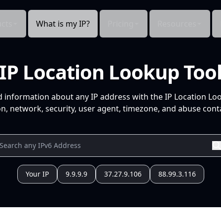
cts
What is my IP?
Pricing
Resources
IP Location Lookup Too
d information about any IP address with the IP Location Lo
n, network, security, user agent, timezone, and abuse conta
Your IP
9.9.9.9
37.27.9.106
88.99.3.116