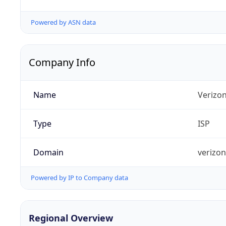
Powered by ASN data
Company Info
Name
Verizo
Type
ISP
Domain
verizo
Powered by IP to Company data
Regional Overview