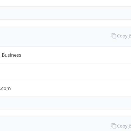
Copy 
n Business
n.com
Copy 