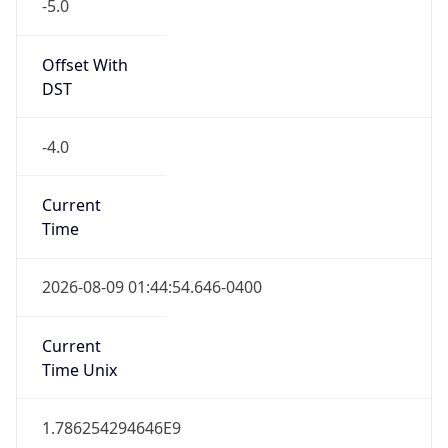
-5.0
Offset With
DST
-4.0
Current
Time
2026-08-09 01:44:54.646-0400
Current
Time Unix
1.786254294646E9