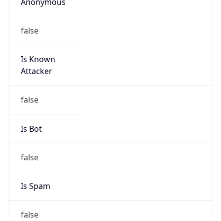
Anonymous
false
Is Known
Attacker
false
Is Bot
false
Is Spam
false