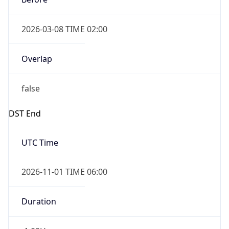
2026-03-08 TIME 02:00
Overlap
false
DST End
UTC Time
2026-11-01 TIME 06:00
Duration