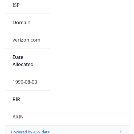
ISP
Domain
verizon.com
Date
Allocated
1990-08-03
RIR
ARIN
Powered by ASN data