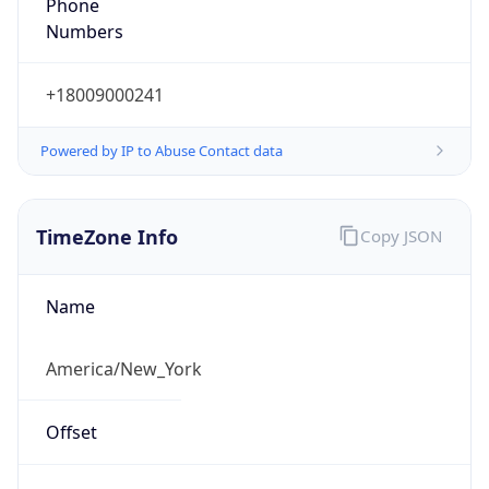
Phone
Numbers
+18009000241
Powered by IP to Abuse Contact data
TimeZone Info
Copy JSON
Name
America/New_York
Offset