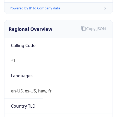
Powered by IP to Company data
Regional Overview
Copy JSON
Calling Code
+1
Languages
en-US, es-US, haw, fr
Country TLD