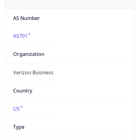
AS Number
AS701
Organization
Verizon Business
Country
US
Type