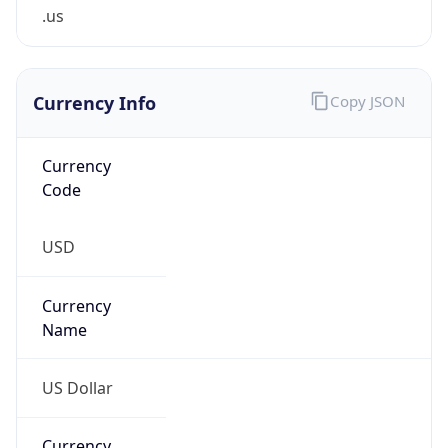
.us
Currency Info
Copy JSON
Currency
Code
USD
Currency
Name
US Dollar
Currency