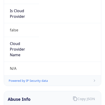
Is Cloud
Provider
false
Cloud
Provider
Name
N/A
Powered by IP Security data
Abuse Info
Copy JSON