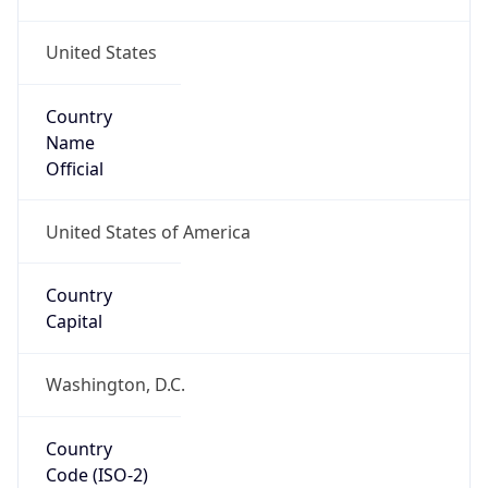
United States
Country
Name
Official
United States of America
Country
Capital
Washington, D.C.
Country
Code (ISO-2)