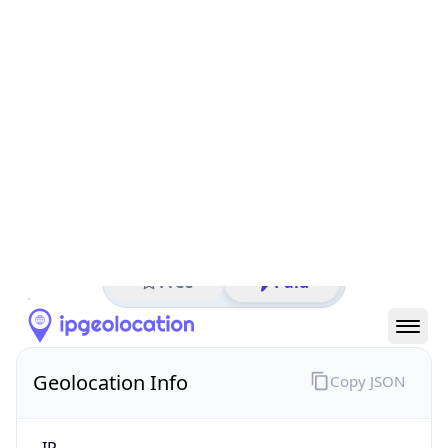
All IP Ranges
152.0.0.0/8
152.188.0.0/16
152.188.45.0/24
152.188.45.128
IP address
152.188.45.128
Ashburn, Virginia, United States
Threat 0
AS701 (Verizon Business)
Verizon Business
Free
Paid
Geolocation Info
Copy JSON
IP