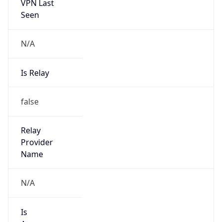
VPN Last
Seen
N/A
Is Relay
false
Relay
Provider
Name
N/A
Is