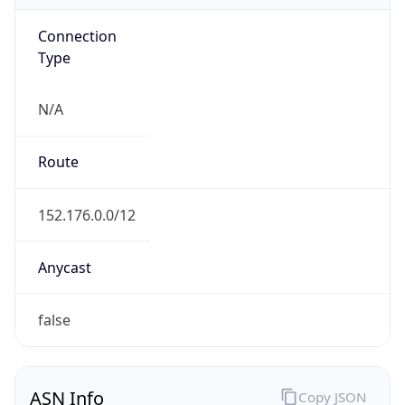
Connection
Type
N/A
Route
152.176.0.0/12
Anycast
false
ASN Info
Copy JSON