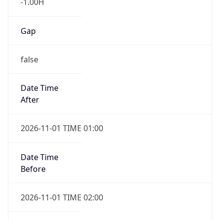
-1.00H
Gap
false
Date Time
After
2026-11-01 TIME 01:00
Date Time
Before
2026-11-01 TIME 02:00