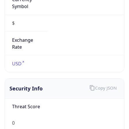
Symbol
$
Exchange
Rate
USD
Security Info
Copy JSON
Threat Score
0