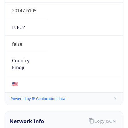
20147-6105
Is EU?
false
Country
Emoji
🇺🇸
Powered by IP Geolocation data
Network Info
Copy JSON