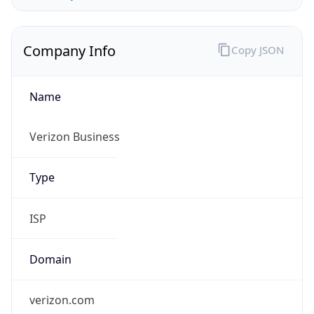
Company Info
Copy JSON
Name
Verizon Business
Type
ISP
Domain
verizon.com