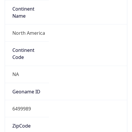
Continent
Name
North America
Continent
Code
NA
Geoname ID
6499989
ZipCode