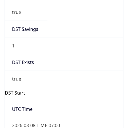
true
DST Savings
1
DST Exists
true
DST Start
UTC Time
2026-03-08 TIME 07:00