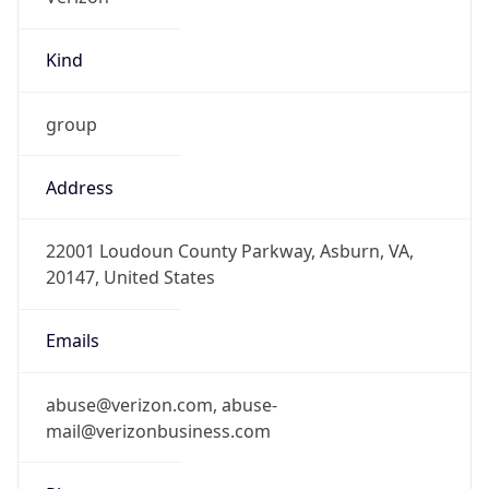
Kind
group
Address
22001 Loudoun County Parkway, Asburn, VA,
20147, United States
Emails
abuse@verizon.com, abuse-
mail@verizonbusiness.com