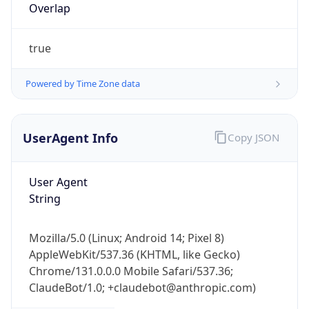
Overlap
true
Powered by Time Zone data
UserAgent Info
Copy JSON
IP Lookup on your phone
Check any IP address, see location and
security data, and get network details on the
User Agent
go
String
Real-time Data
Mobile Ready
Mozilla/5.0 (Linux; Android 14; Pixel 8)
Get it on Google Play
AppleWebKit/537.36 (KHTML, like Gecko)
Chrome/131.0.0.0 Mobile Safari/537.36;
Not now
ClaudeBot/1.0; +claudebot@anthropic.com)