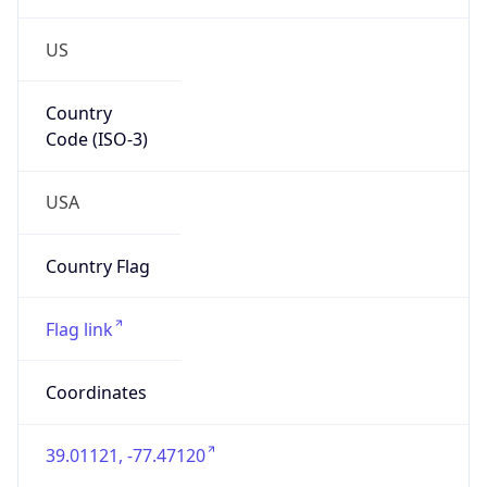
US
Country
Code (ISO-3)
USA
Country Flag
Flag link
Coordinates
39.01121, -77.47120