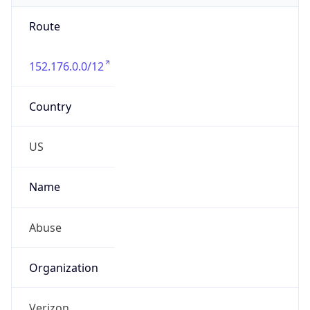
Route
152.176.0.0/12
Country
US
Name
Abuse
Organization
Verizon