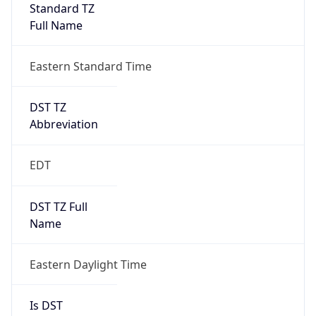
Standard TZ
Full Name
Eastern Standard Time
DST TZ
Abbreviation
EDT
DST TZ Full
Name
Eastern Daylight Time
Is DST