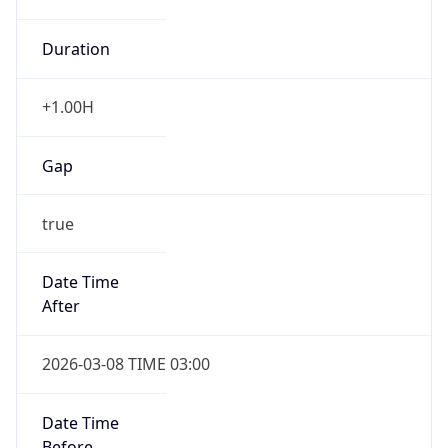
Duration
+1.00H
Gap
true
Date Time
After
2026-03-08 TIME 03:00
Date Time
Before