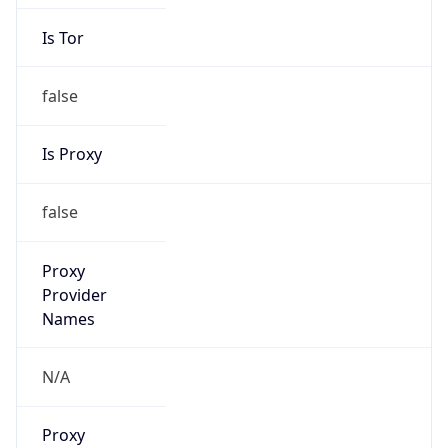
Is Tor
false
Is Proxy
false
Proxy
Provider
Names
N/A
Proxy