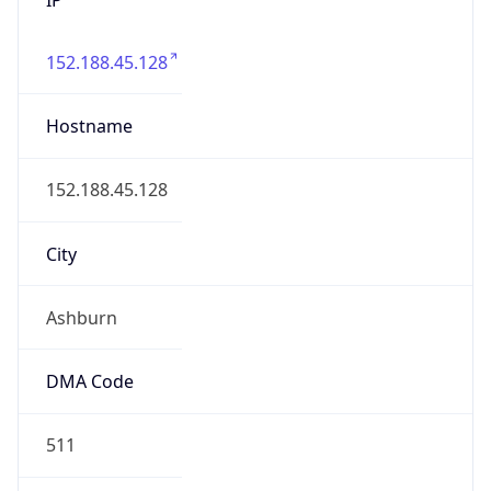
152.188.45.128
Hostname
152.188.45.128
City
Ashburn
DMA Code
511