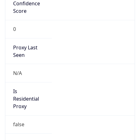
Confidence
Score
0
Proxy Last
Seen
N/A
Is
Residential
Proxy
false