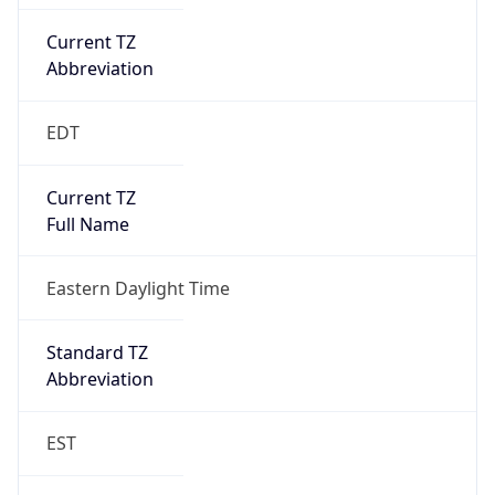
Current TZ
Abbreviation
EDT
Current TZ
Full Name
Eastern Daylight Time
Standard TZ
Abbreviation
EST