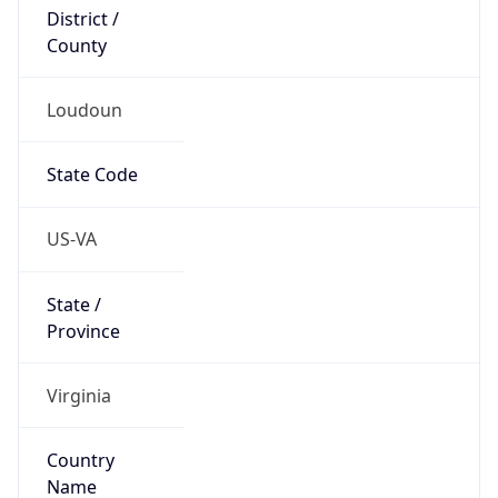
District /
County
Loudoun
State Code
US-VA
State /
Province
Virginia
Country
Name