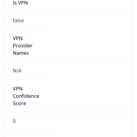
Is VPN
false
VPN
Provider
Names
N/A
VPN
Confidence
Score
0