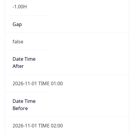
-1.00H
Gap
false
Date Time
After
2026-11-01 TIME 01:00
Date Time
Before
2026-11-01 TIME 02:00