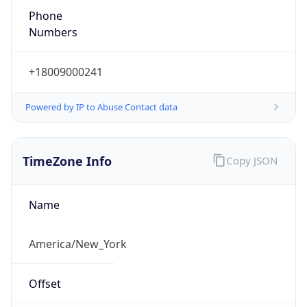
Phone
Numbers
+18009000241
Powered by IP to Abuse Contact data
TimeZone Info
Copy JSON
Name
America/New_York
Offset