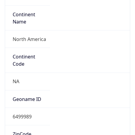
Continent
Name
North America
Continent
Code
NA
Geoname ID
6499989
ZipCode