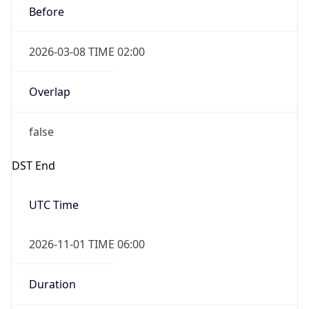
2026-03-08 TIME 02:00
Overlap
false
DST End
UTC Time
2026-11-01 TIME 06:00
Duration