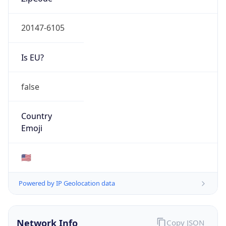
20147-6105
Is EU?
false
Country
Emoji
🇺🇸
Powered by IP Geolocation data
Network Info
Copy JSON