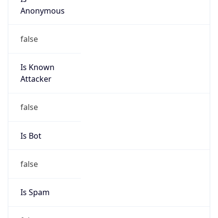
Anonymous
false
Is Known
Attacker
false
Is Bot
false
Is Spam
false