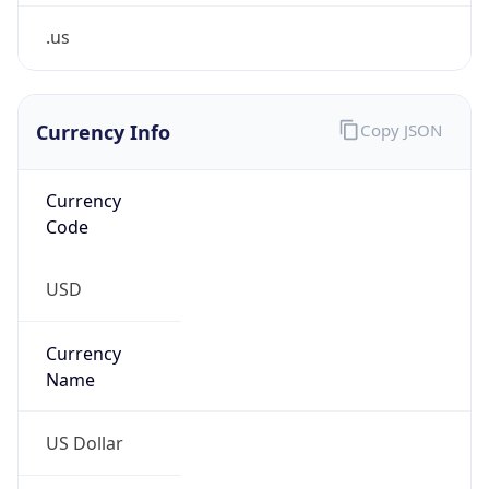
.us
Currency Info
Copy JSON
Currency
Code
USD
Currency
Name
US Dollar
Currency