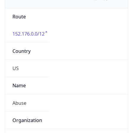
Route
152.176.0.0/12
Country
US
Name
Abuse
Organization
Verizon