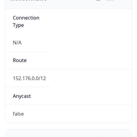
Connection
Type
N/A
Route
152.176.0.0/12
Anycast
false
ASN Info
Copy JSON