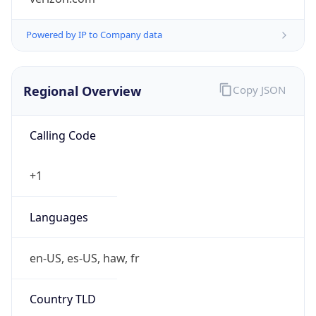
Powered by IP to Company data
Regional Overview
Copy JSON
Calling Code
+1
Languages
en-US, es-US, haw, fr
Country TLD