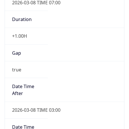
Duration
+1.00H
Gap
true
Date Time
After
2026-03-08 TIME 03:00
Date Time
Before