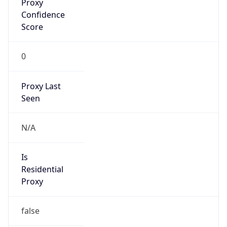
Confidence
Score
0
Proxy Last
Seen
N/A
Is
Residential
Proxy
false