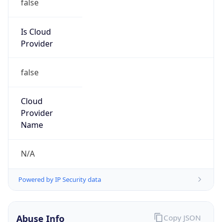
Is Cloud
Provider
false
Cloud
Provider
Name
N/A
Powered by IP Security data
Abuse Info
Copy JSON