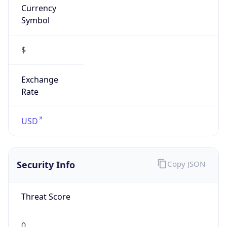
Symbol
$
Exchange
Rate
USD
Security Info
Copy JSON
Threat Score
0