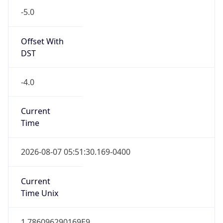
-5.0
Offset With
DST
-4.0
Current
Time
2026-08-07 05:51:30.169-0400
Current
Time Unix
1.786096290169E9