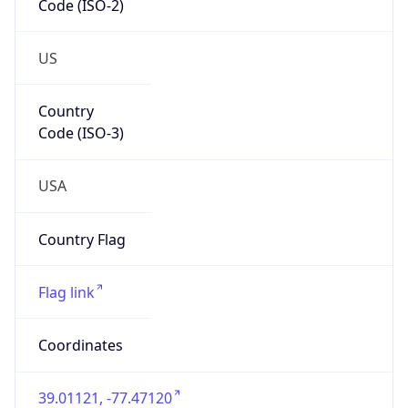
US
Country
Code (ISO-3)
USA
Country Flag
Flag link
Coordinates
39.01121, -77.47120