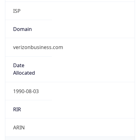
ISP
Domain
verizonbusiness.com
Date
Allocated
1990-08-03
RIR
ARIN
Powered by ASN data