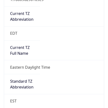
Current TZ
Abbreviation
EDT
Current TZ
Full Name
Eastern Daylight Time
Standard TZ
Abbreviation
EST