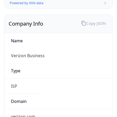
Company Info
Copy JSON
Name
Verizon Business
Type
ISP
Domain
verizon.com