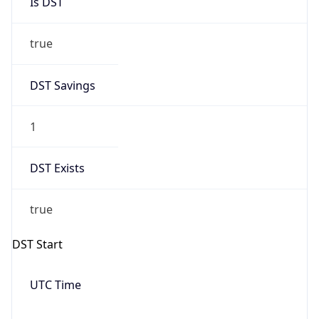
true
DST Savings
1
DST Exists
true
DST Start
UTC Time
2026-03-08 TIME 07:00