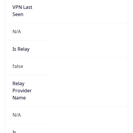
VPN Last
Seen
N/A
Is Relay
false
Relay
Provider
Name
N/A
Is