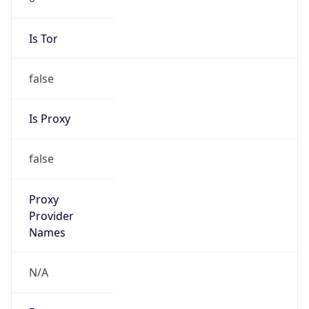
Is Tor
false
Is Proxy
false
Proxy
Provider
Names
N/A
Proxy