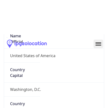
United States
Country
Name
Official
United States of America
Country
Capital
Washington, D.C.
Country
Code (ISO-2)