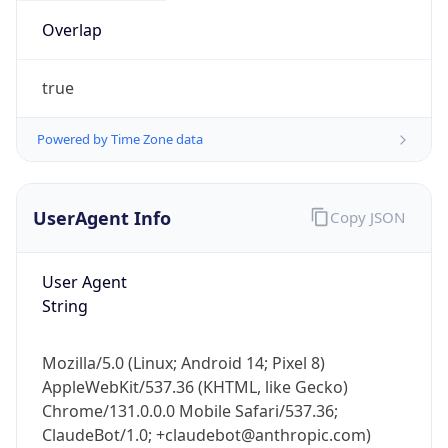
Overlap
true
Powered by Time Zone data
UserAgent Info
Copy JSON
IP Lookup on your phone
Check any IP address, see location and
security data, and get network details on the
User Agent
go
String
Real-time Data
Mobile Ready
Mozilla/5.0 (Linux; Android 14; Pixel 8)
Get it on Google Play
AppleWebKit/537.36 (KHTML, like Gecko)
Chrome/131.0.0.0 Mobile Safari/537.36;
Not now
ClaudeBot/1.0; +claudebot@anthropic.com)