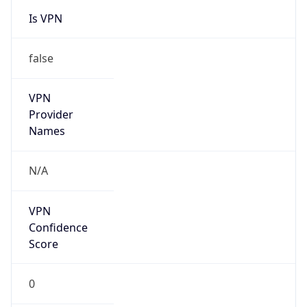
Is VPN
false
VPN
Provider
Names
N/A
VPN
Confidence
Score
0