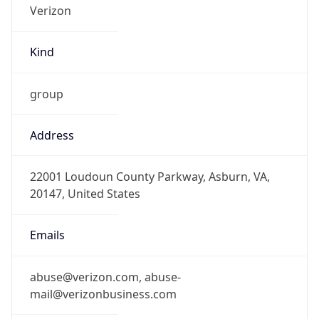
Kind
group
Address
22001 Loudoun County Parkway, Asburn, VA,
20147, United States
Emails
abuse@verizon.com, abuse-
mail@verizonbusiness.com