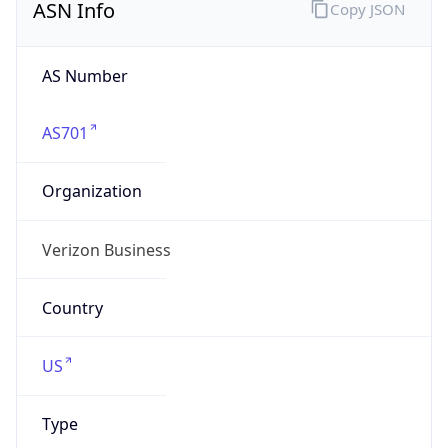
AS Number
AS701
Organization
Verizon Business
Country
US
Type