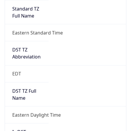
Standard TZ
Full Name
Eastern Standard Time
DST TZ
Abbreviation
EDT
DST TZ Full
Name
Eastern Daylight Time
Is DST