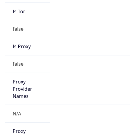
Is Tor
false
Is Proxy
false
Proxy
Provider
Names
N/A
Proxy