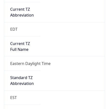
Current TZ
Abbreviation
EDT
Current TZ
Full Name
Eastern Daylight Time
Standard TZ
Abbreviation
EST