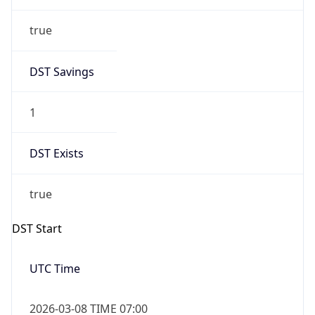
true
DST Savings
1
DST Exists
true
DST Start
UTC Time
2026-03-08 TIME 07:00