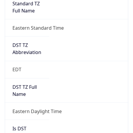
Standard TZ
Full Name
Eastern Standard Time
DST TZ
Abbreviation
EDT
DST TZ Full
Name
Eastern Daylight Time
Is DST