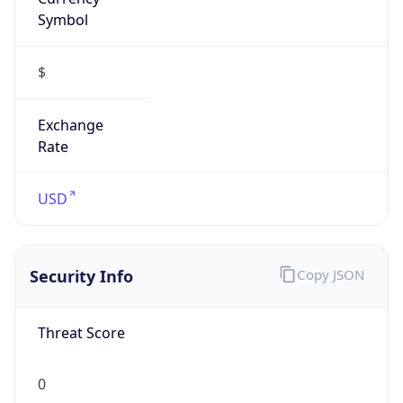
Symbol
$
Exchange
Rate
USD
Security Info
Copy JSON
Threat Score
0