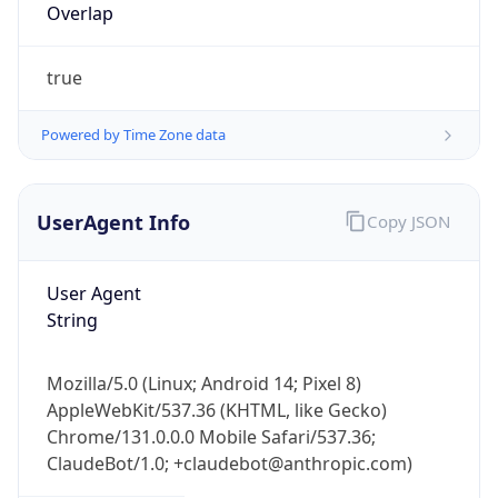
Overlap
true
Powered by Time Zone data
UserAgent Info
Copy JSON
IP Lookup on your phone
Check any IP address, see location and
security data, and get network details on the
User Agent
go
String
Real-time Data
Mobile Ready
Mozilla/5.0 (Linux; Android 14; Pixel 8)
Get it on Google Play
AppleWebKit/537.36 (KHTML, like Gecko)
Chrome/131.0.0.0 Mobile Safari/537.36;
Not now
ClaudeBot/1.0; +claudebot@anthropic.com)