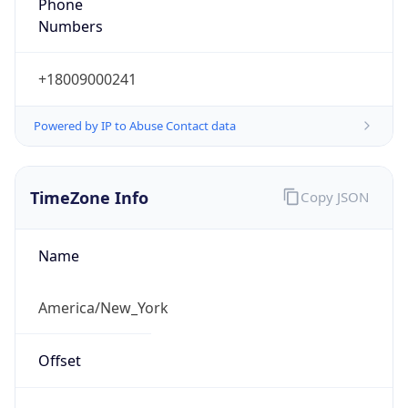
Phone
Numbers
+18009000241
Powered by IP to Abuse Contact data
TimeZone Info
Copy JSON
Name
America/New_York
Offset