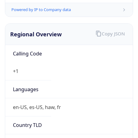
Powered by IP to Company data
Regional Overview
Copy JSON
Calling Code
+1
Languages
en-US, es-US, haw, fr
Country TLD