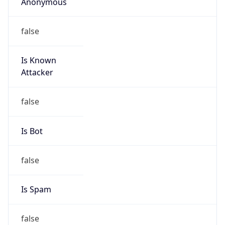
Anonymous
false
Is Known
Attacker
false
Is Bot
false
Is Spam
false