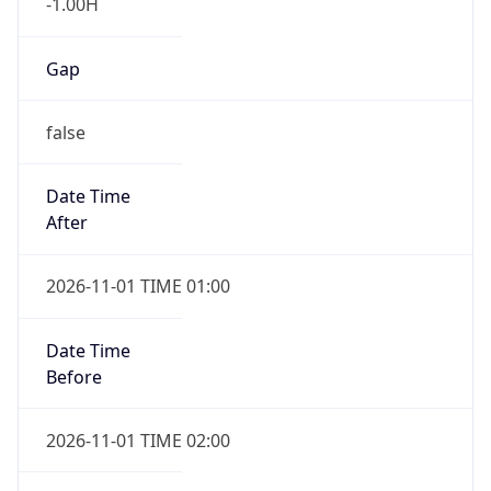
-1.00H
Gap
false
Date Time
After
2026-11-01 TIME 01:00
Date Time
Before
2026-11-01 TIME 02:00