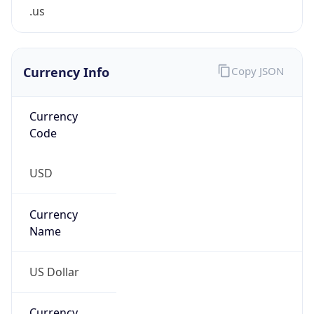
.us
Currency Info
Copy JSON
Currency
Code
USD
Currency
Name
US Dollar
Currency