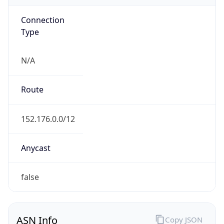
Connection
Type
N/A
Route
152.176.0.0/12
Anycast
false
ASN Info
Copy JSON