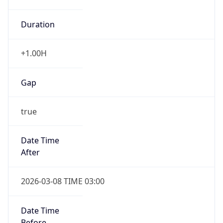
Duration
+1.00H
Gap
true
Date Time
After
2026-03-08 TIME 03:00
Date Time
Before