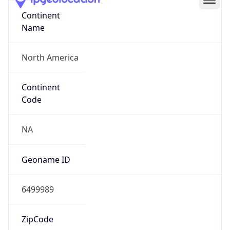
Continent
Name
North America
Continent
Code
NA
Geoname ID
6499989
ZipCode