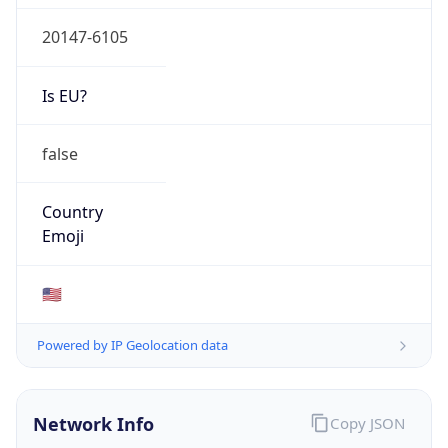
20147-6105
Is EU?
false
Country
Emoji
🇺🇸
Powered by IP Geolocation data
Network Info
Copy JSON