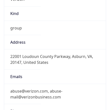
Kind
group
Address
22001 Loudoun County Parkway, Asburn, VA,
20147, United States
Emails
abuse@verizon.com, abuse-
mail@verizonbusiness.com