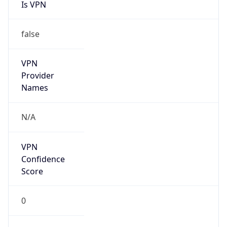
Is VPN
false
VPN
Provider
Names
N/A
VPN
Confidence
Score
0