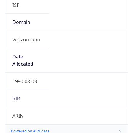
ISP
Domain
verizon.com
Date
Allocated
1990-08-03
RIR
ARIN
Powered by ASN data