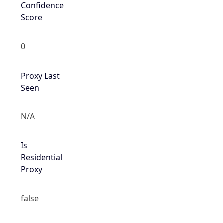
Confidence
Score
0
Proxy Last
Seen
N/A
Is
Residential
Proxy
false