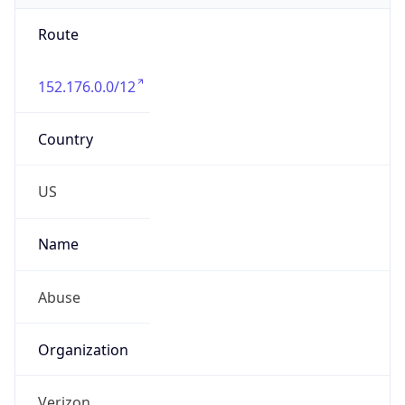
Route
152.176.0.0/12
Country
US
Name
Abuse
Organization
Verizon