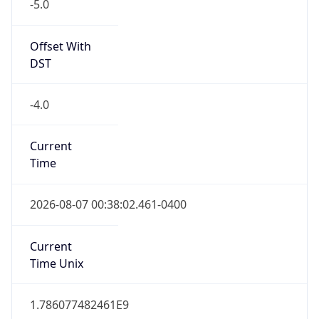
-5.0
Offset With
DST
-4.0
Current
Time
2026-08-07 00:38:02.461-0400
Current
Time Unix
1.786077482461E9