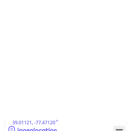
US
Country
Code (ISO-3)
USA
Country Flag
Flag link
Coordinates
39.01121, -77.47120