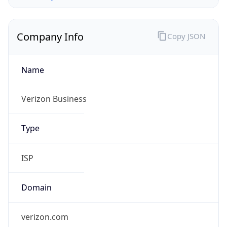
Company Info
Copy JSON
Name
Verizon Business
Type
ISP
Domain
verizon.com