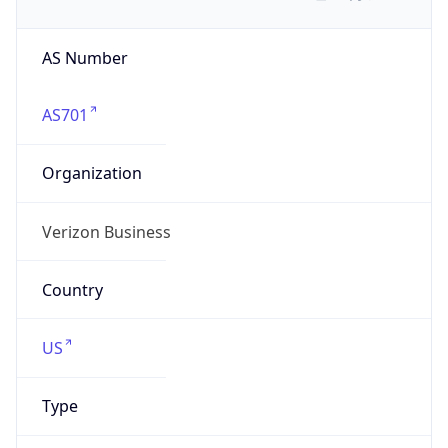
AS Number
AS701
Organization
Verizon Business
Country
US
Type