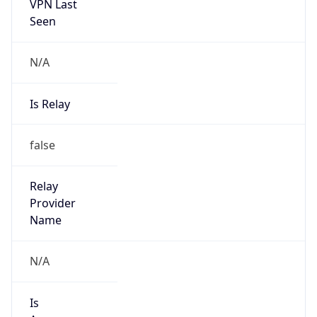
VPN Last
Seen
N/A
Is Relay
false
Relay
Provider
Name
N/A
Is