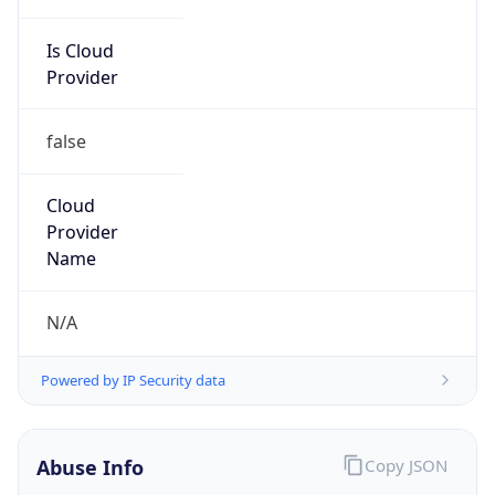
Is Cloud
Provider
false
Cloud
Provider
Name
N/A
Powered by IP Security data
Abuse Info
Copy JSON