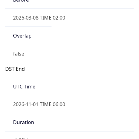
2026-03-08 TIME 02:00
Overlap
false
DST End
UTC Time
2026-11-01 TIME 06:00
Duration