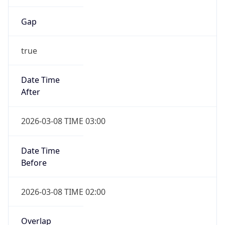
Date Time
Before
2026-03-08 TIME 02:00
Overlap
false
DST End
UTC Time
2026-11-01 TIME 06:00