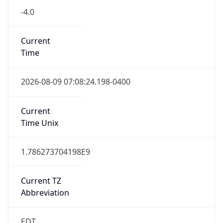
1.786273704198E9
Current TZ
Abbreviation
EDT
Current TZ
Full Name
Eastern Daylight Time
Standard TZ
Abbreviation