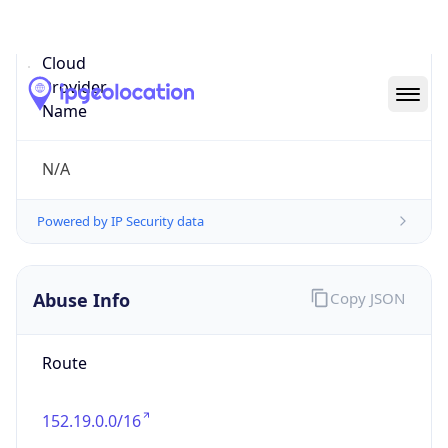
Abuse Info
Copy JSON
Route
152.19.0.0/16
Country
US
Name
IT Security Group