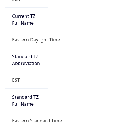
EST
Standard TZ
Full Name
Eastern Standard Time
DST TZ
Abbreviation
EDT
DST TZ Full
Name
Eastern Daylight Time