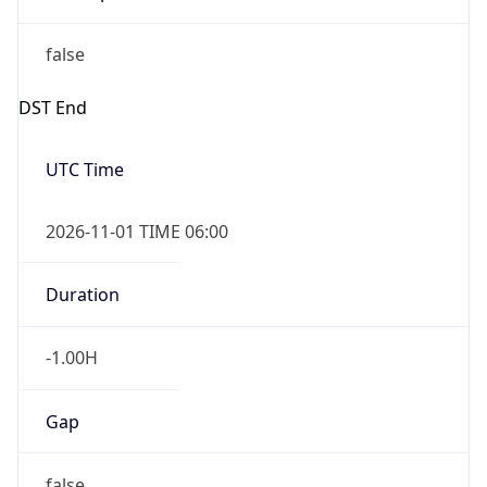
Duration
-1.00H
Gap
false
Date Time
After
2026-11-01 TIME 01:00
Date Time
Before