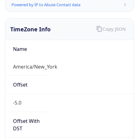
Offset
-5.0
Offset With
DST
-4.0
Current
Time
2026-08-09 07:08:24.198-0400
Current
Time Unix