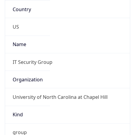
Organization
University of North Carolina at Chapel Hill
Kind
group
Address
ITS Information Security Office, UNC - Chapel
Hill, 440 West Franklin Street , CB 1150, Chapel
Hill, NC, 27599-3420, United States
Emails