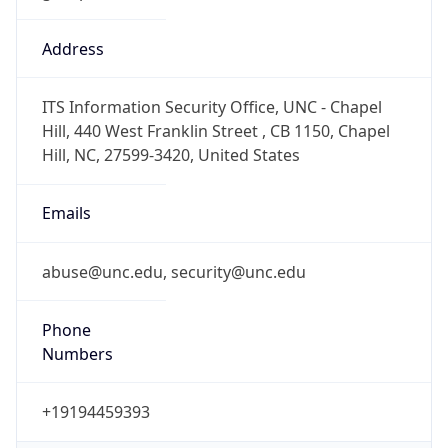
abuse@unc.edu, security@unc.edu
Phone
Numbers
+19194459393
Powered by IP to Abuse Contact data
TimeZone Info
Copy JSON
Name
America/New_York