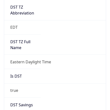
Is DST
true
DST Savings
1
DST Exists
true
DST Start