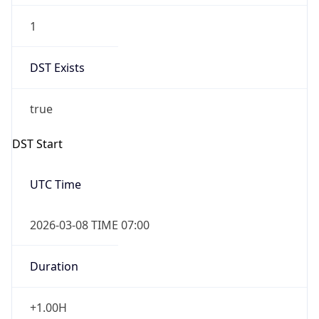
UTC Time
2026-03-08 TIME 07:00
Duration
+1.00H
Gap
true
Date Time
After
2026-03-08 TIME 03:00