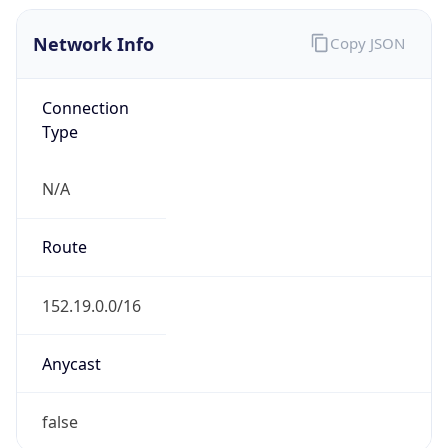
Network Info
Copy JSON
Connection
Type
N/A
Route
152.19.0.0/16
Anycast
false