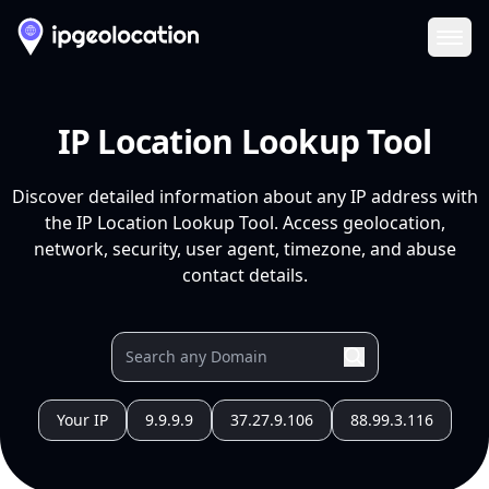
Ope
IP Location Lookup Tool
Discover detailed information about any IP address with
the IP Location Lookup Tool. Access geolocation,
network, security, user agent, timezone, and abuse
contact details.
Your IP
9.9.9.9
37.27.9.106
88.99.3.116