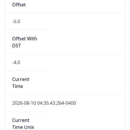
Offset
-5.0
Offset With
DST
-4.0
Current
Time
2026-08-10 04:35:43.264-0400
Current
Time Unix