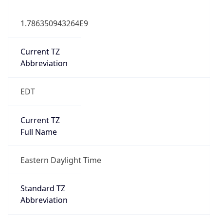
1.786350943264E9
Current TZ
Abbreviation
EDT
Current TZ
Full Name
Eastern Daylight Time
Standard TZ
Abbreviation