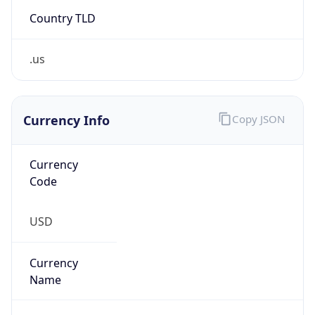
Country TLD
.us
Currency Info
Copy JSON
Currency
Code
USD
Currency
Name