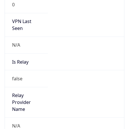
0
VPN Last
Seen
N/A
Is Relay
false
Relay
Provider
Name
N/A