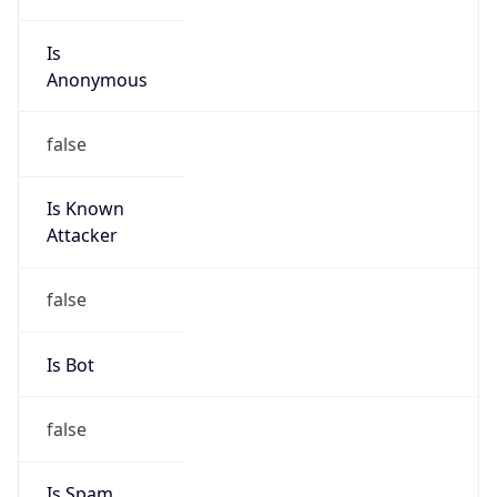
Is
Anonymous
false
Is Known
Attacker
false
Is Bot
false
Is Spam