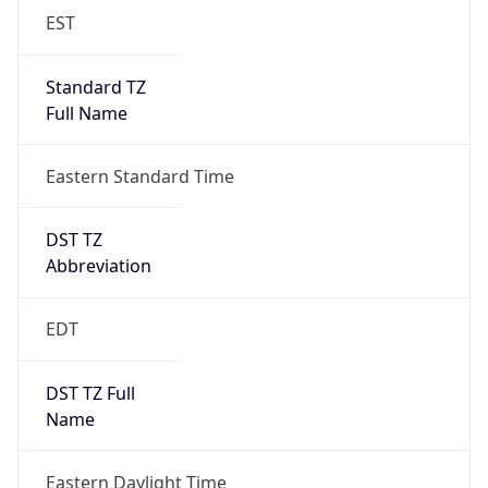
EST
Standard TZ
Full Name
Eastern Standard Time
DST TZ
Abbreviation
EDT
DST TZ Full
Name
Eastern Daylight Time