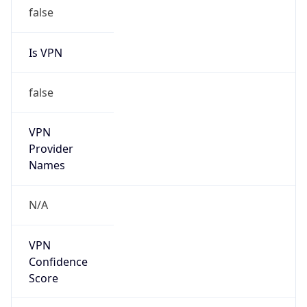
false
Is VPN
false
VPN
Provider
Names
N/A
VPN
Confidence
Score