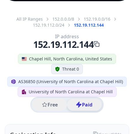
All IP Ranges
152.0.0.0/8
152.19.0.0/16
152.19.112.0/24
152.19.112.144
IP address
152.19.112.144
Chapel Hill, North Carolina, United States
Threat 0
AS36850 (University of North Carolina at Chapel Hill)
University of North Carolina at Chapel Hill
Free
Paid