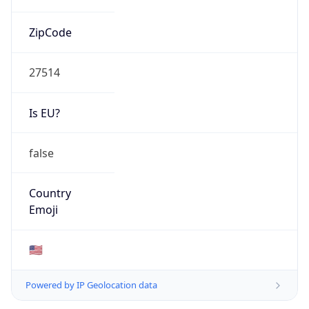
ZipCode
27514
Is EU?
false
Country
Emoji
🇺🇸
Powered by IP Geolocation data