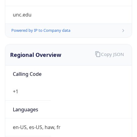
unc.edu
Powered by IP to Company data
Regional Overview
Copy JSON
Calling Code
+1
Languages
en-US, es-US, haw, fr