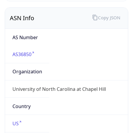
ASN Info
Copy JSON
AS Number
AS36850
Organization
University of North Carolina at Chapel Hill
Country
US