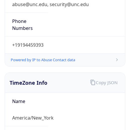
abuse@unc.edu, security@unc.edu
Phone
Numbers
+19194459393
Powered by IP to Abuse Contact data
TimeZone Info
Copy JSON
Name
America/New_York