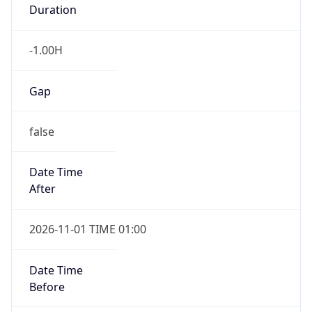
Duration
-1.00H
Gap
false
Date Time
After
2026-11-01 TIME 01:00
Date Time
Before