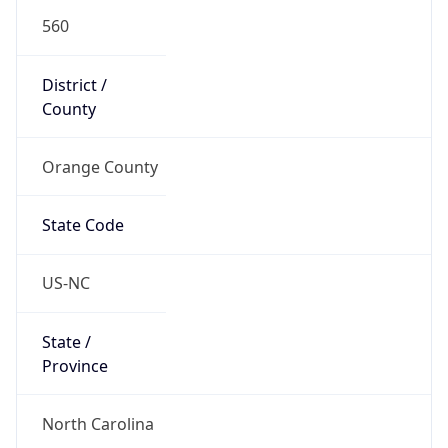
560
District /
County
Orange County
State Code
US-NC
State /
Province
North Carolina