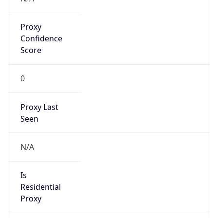
Proxy
Confidence
Score
0
Proxy Last
Seen
N/A
Is
Residential
Proxy