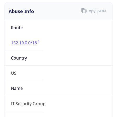
Abuse Info
Copy JSON
Route
152.19.0.0/16
Country
US
Name
IT Security Group