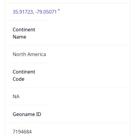
35.91723, -79.05071
Continent
Name
North America
Continent
Code
NA
Geoname ID
7194684