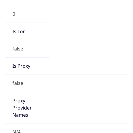
0
Is Tor
false
Is Proxy
false
Proxy
Provider
Names
N/A