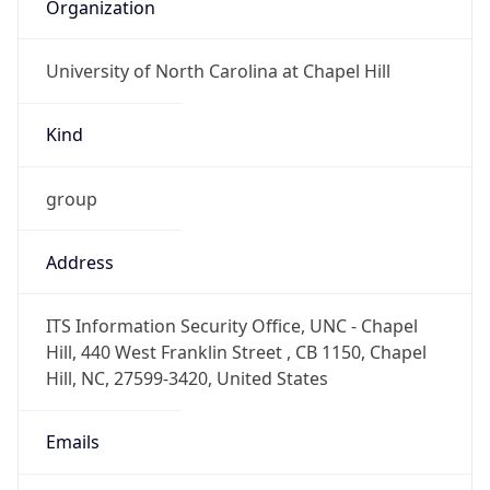
Organization
University of North Carolina at Chapel Hill
Kind
group
Address
ITS Information Security Office, UNC - Chapel
Hill, 440 West Franklin Street , CB 1150, Chapel
Hill, NC, 27599-3420, United States
Emails