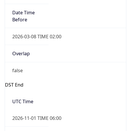
Date Time
Before
2026-03-08 TIME 02:00
Overlap
false
DST End
UTC Time
2026-11-01 TIME 06:00