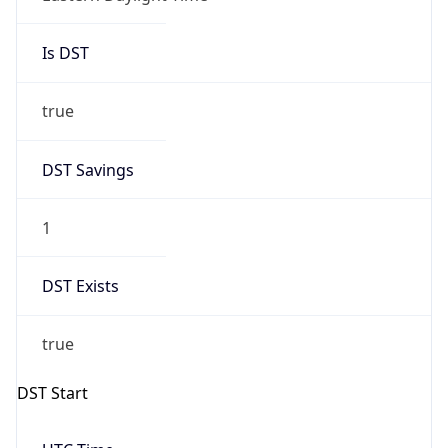
Is DST
true
DST Savings
1
DST Exists
true
DST Start