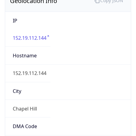
Geolocation Info
Copy JSON
IP
152.19.112.144
Hostname
152.19.112.144
City
Chapel Hill
DMA Code