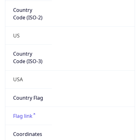
Country
Code (ISO-2)
US
Country
Code (ISO-3)
USA
Country Flag
Flag link
Coordinates