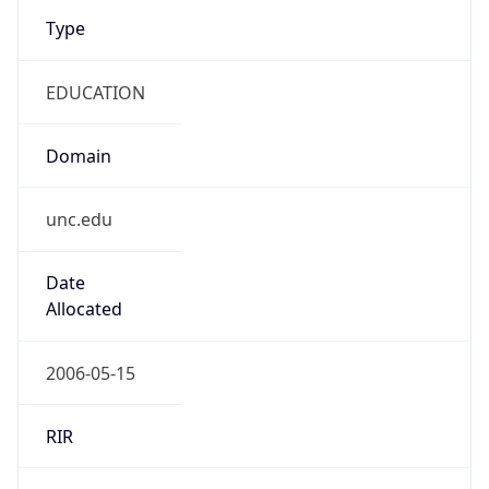
Type
EDUCATION
Domain
unc.edu
Date
Allocated
2006-05-15
RIR