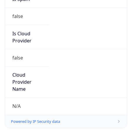
false
Is Cloud
Provider
false
Cloud
Provider
Name
N/A
Powered by IP Security data