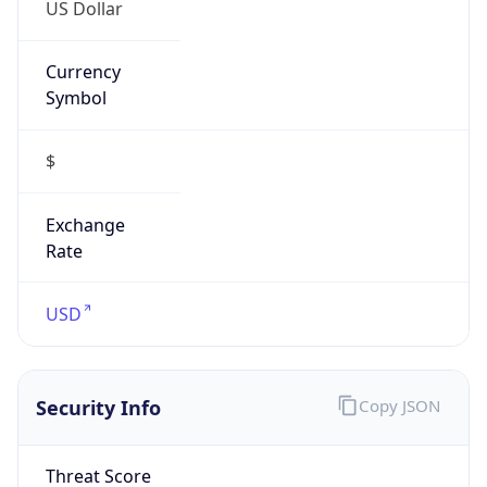
US Dollar
Currency
Symbol
$
Exchange
Rate
USD
Security Info
Copy JSON
Threat Score