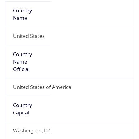
Country
Name
United States
Country
Name
Official
United States of America
Country
Capital
Washington, D.C.