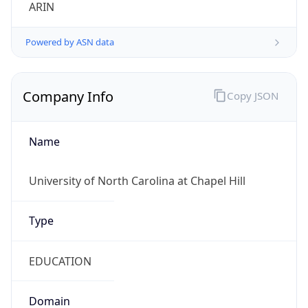
ARIN
Powered by ASN data
Company Info
Copy JSON
Name
University of North Carolina at Chapel Hill
Type
EDUCATION
Domain