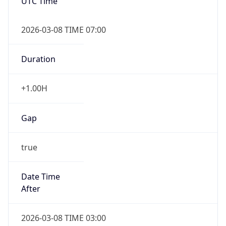
UTC Time
2026-03-08 TIME 07:00
Duration
+1.00H
Gap
true
Date Time
After
2026-03-08 TIME 03:00