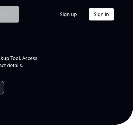
Docs
Sign up
Sign in
l
okup Tool. Access
ct details.