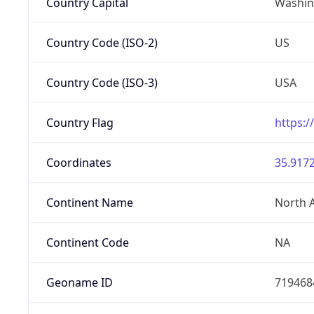
Country Capital
Washing
Country Code (ISO-2)
US
Country Code (ISO-3)
USA
Country Flag
https:/
Coordinates
35.9172
Continent Name
North 
Continent Code
NA
Geoname ID
719468