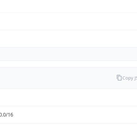
Copy 
0.0/16