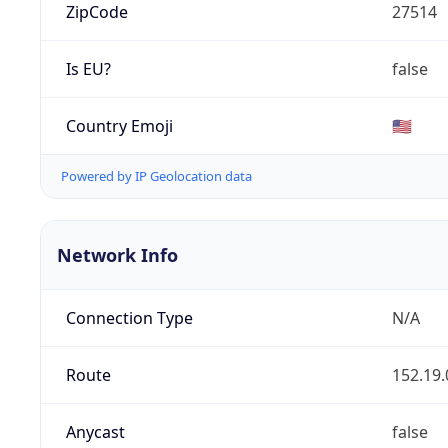
ZipCode
27514
Is EU?
false
Country Emoji
🇺🇸
Powered by IP Geolocation data
Network Info
Connection Type
N/A
Route
152.19.
Anycast
false