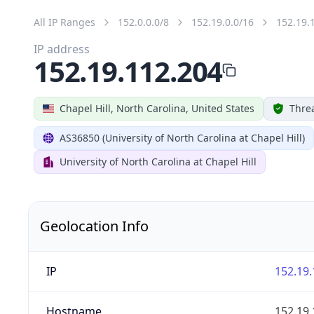
All IP Ranges
152.0.0.0/8
152.19.0.0/16
152.19.
IP address
152.19.112.204
Chapel Hill, North Carolina, United States
Threa
AS36850 (University of North Carolina at Chapel Hill)
University of North Carolina at Chapel Hill
Geolocation Info
IP
152.19.
Hostname
152.19.