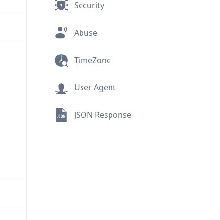
Security
Abuse
TimeZone
User Agent
JSON Response