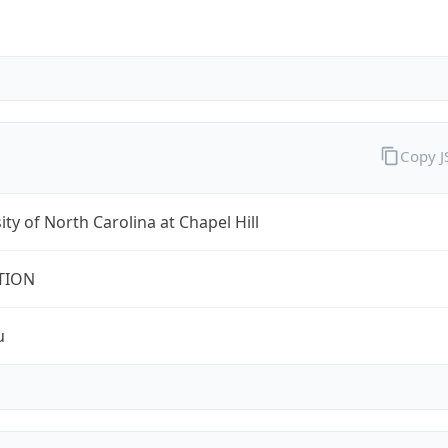
Copy 
ity of North Carolina at Chapel Hill
TION
u