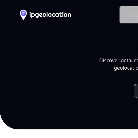
Produ
Discover detaile
geolocatio