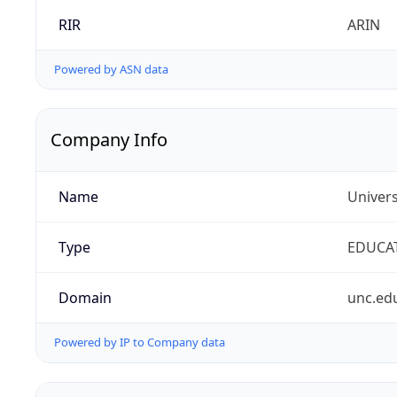
RIR
ARIN
Powered by ASN data
Company Info
Name
Univers
Type
EDUCA
Domain
unc.ed
Powered by IP to Company data