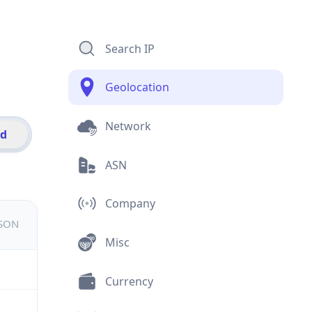
Search IP
Geolocation
Network
id
ASN
Company
JSON
Misc
Currency