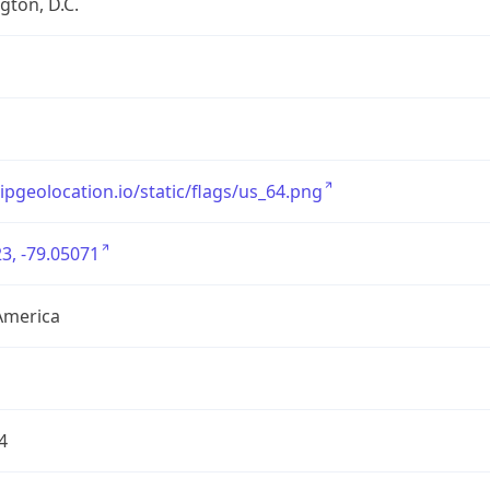
ton, D.C.
/ipgeolocation.io/static/flags/us_64.png
3, -79.05071
America
4