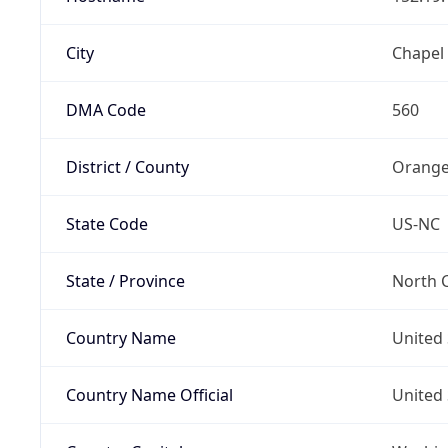
City
Chapel 
DMA Code
560
District / County
Orange
State Code
US-NC
State / Province
North C
Country Name
United 
Country Name Official
United 