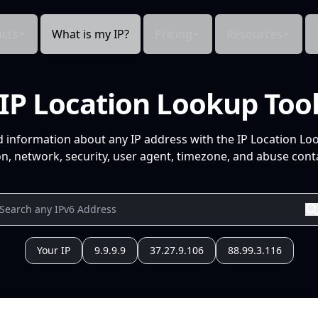
cts
What is my IP?
Pricing
Resources
IP Location Lookup Too
d information about any IP address with the IP Location Lo
n, network, security, user agent, timezone, and abuse conta
Your IP
9.9.9.9
37.27.9.106
88.99.3.116