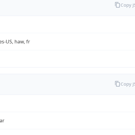
Copy 
es-US, haw, fr
Copy 
ar