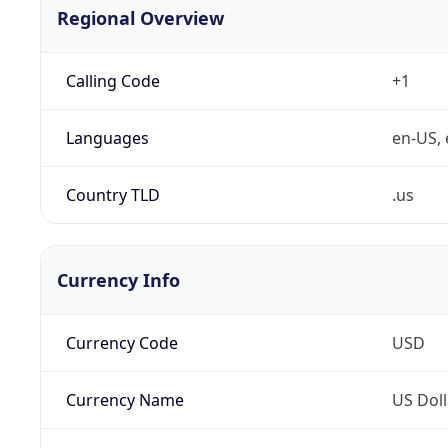
Regional Overview
Calling Code
+1
Languages
en-US, 
Country TLD
.us
Currency Info
Currency Code
USD
Currency Name
US Doll