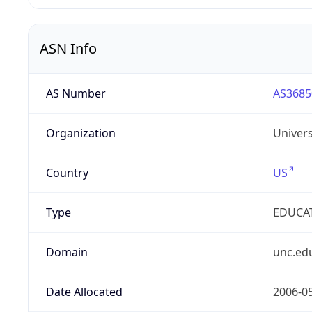
ASN Info
AS Number
AS3685
Organization
Univers
Country
US
Type
EDUCA
Domain
unc.ed
Date Allocated
2006-0