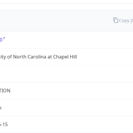
Copy 
0
ity of North Carolina at Chapel Hill
TION
u
5-15