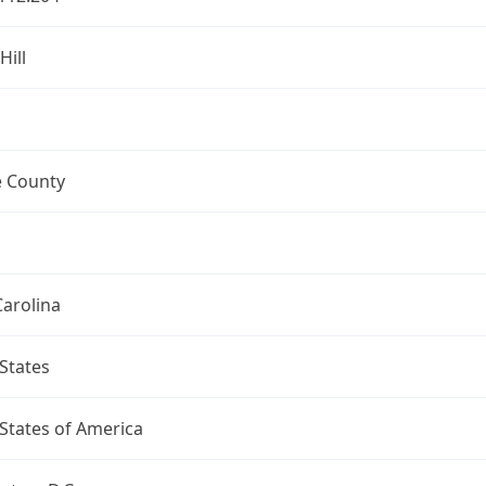
Hill
 County
arolina
States
States of America