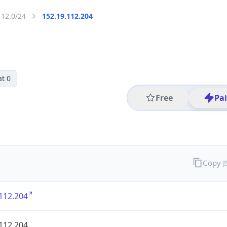
112.0/24
152.19.112.204
t 0
Free
Pa
Copy 
112.204
112.204