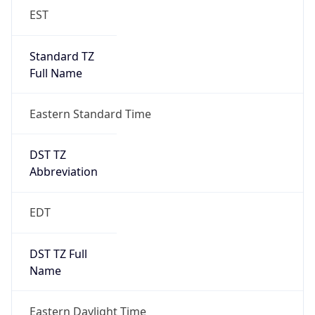
EST
Standard TZ
Full Name
Eastern Standard Time
DST TZ
Abbreviation
EDT
DST TZ Full
Name
Eastern Daylight Time