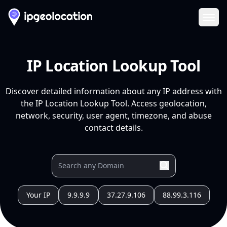
Ope
IP Location Lookup Tool
Discover detailed information about any IP address with
the IP Location Lookup Tool. Access geolocation,
network, security, user agent, timezone, and abuse
contact details.
Your IP
9.9.9.9
37.27.9.106
88.99.3.116