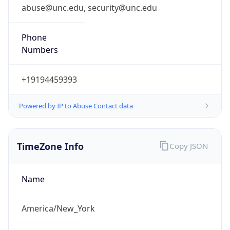
abuse@unc.edu, security@unc.edu
Phone
Numbers
+19194459393
Powered by IP to Abuse Contact data
TimeZone Info
Copy JSON
Name
America/New_York