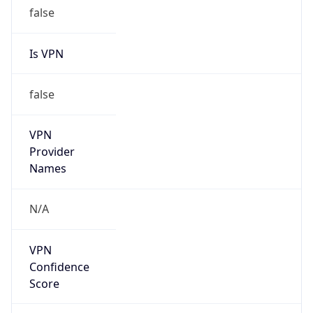
false
Is VPN
false
VPN
Provider
Names
N/A
VPN
Confidence
Score