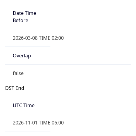
Date Time
Before
2026-03-08 TIME 02:00
Overlap
false
DST End
UTC Time
2026-11-01 TIME 06:00