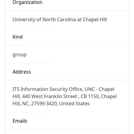
Organization
University of North Carolina at Chapel Hill
Kind
group
Address
ITS Information Security Office, UNC - Chapel
Hill, 440 West Franklin Street , CB 1150, Chapel
Hill, NC, 27599-3420, United States
Emails