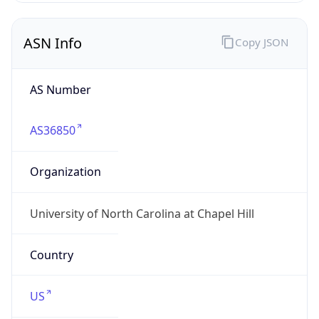
ASN Info
Copy JSON
AS Number
AS36850
Organization
University of North Carolina at Chapel Hill
Country
US