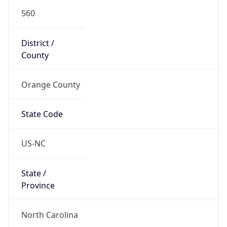
560
District /
County
Orange County
State Code
US-NC
State /
Province
North Carolina