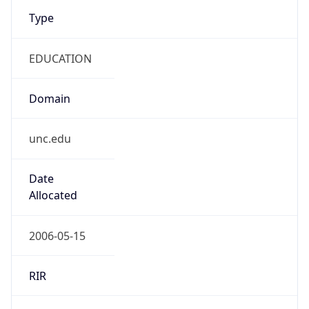
Type
EDUCATION
Domain
unc.edu
Date
Allocated
2006-05-15
RIR