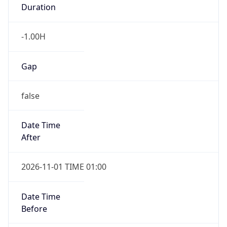
Duration
-1.00H
Gap
false
Date Time
After
2026-11-01 TIME 01:00
Date Time
Before