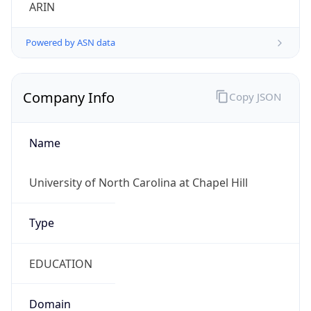
ARIN
Powered by ASN data
Company Info
Copy JSON
Name
University of North Carolina at Chapel Hill
Type
EDUCATION
Domain