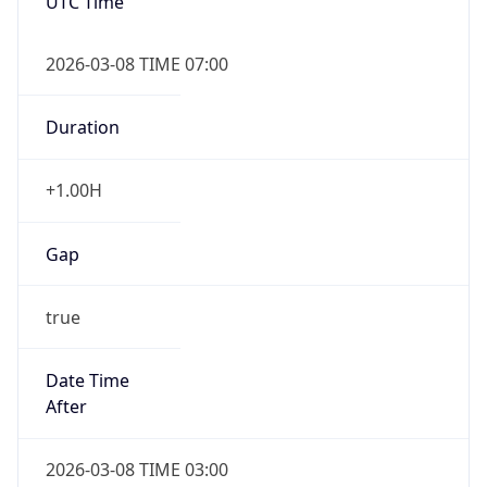
UTC Time
2026-03-08 TIME 07:00
Duration
+1.00H
Gap
true
Date Time
After
2026-03-08 TIME 03:00