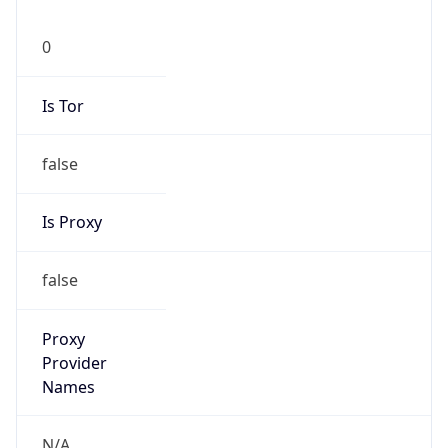
0
Is Tor
false
Is Proxy
false
Proxy
Provider
Names
N/A