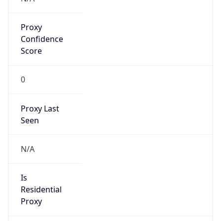
Proxy
Confidence
Score
0
Proxy Last
Seen
N/A
Is
Residential
Proxy