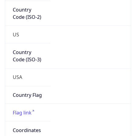
Country
Code (ISO-2)
US
Country
Code (ISO-3)
USA
Country Flag
Flag link
Coordinates