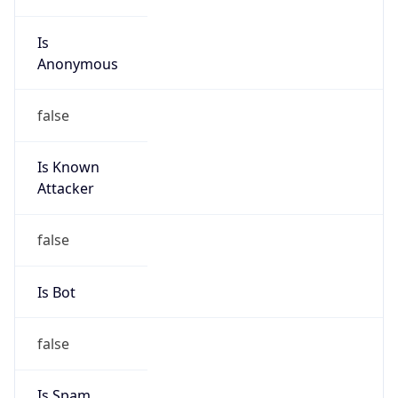
Is
Anonymous
false
Is Known
Attacker
false
Is Bot
false
Is Spam