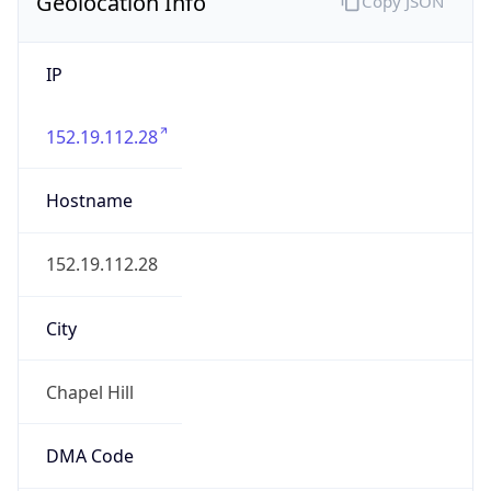
Geolocation Info
Copy JSON
IP
152.19.112.28
Hostname
152.19.112.28
City
Chapel Hill
DMA Code