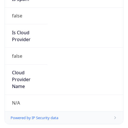
false
Is Cloud
Provider
false
Cloud
Provider
Name
N/A
Powered by IP Security data