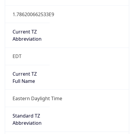
1.786200662533E9
Current TZ
Abbreviation
EDT
Current TZ
Full Name
Eastern Daylight Time
Standard TZ
Abbreviation