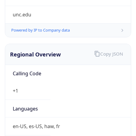
unc.edu
Powered by IP to Company data
Regional Overview
Copy JSON
Calling Code
+1
Languages
en-US, es-US, haw, fr