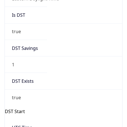
Is DST
true
DST Savings
1
DST Exists
true
DST Start