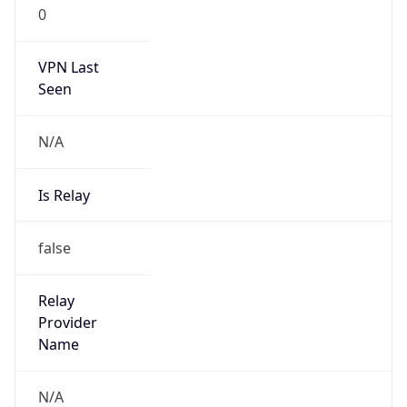
0
VPN Last
Seen
N/A
Is Relay
false
Relay
Provider
Name
N/A