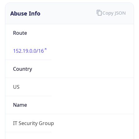
Abuse Info
Copy JSON
Route
152.19.0.0/16
Country
US
Name
IT Security Group