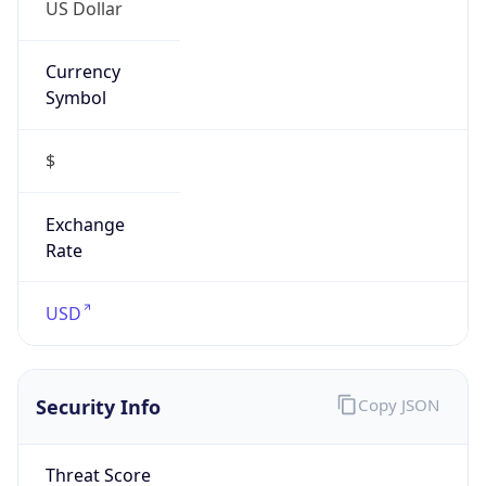
US Dollar
Currency
Symbol
$
Exchange
Rate
USD
Security Info
Copy JSON
Threat Score