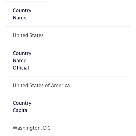
Country
Name
United States
Country
Name
Official
United States of America
Country
Capital
Washington, D.C.