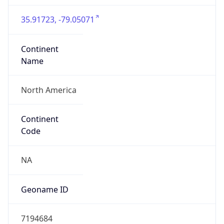
35.91723, -79.05071
Continent
Name
North America
Continent
Code
NA
Geoname ID
7194684