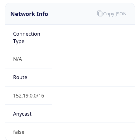
Network Info
Copy JSON
Connection
Type
N/A
Route
152.19.0.0/16
Anycast
false