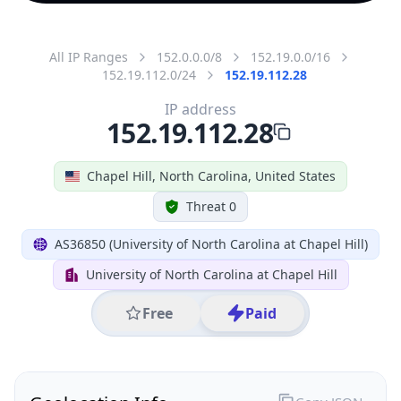
All IP Ranges
152.0.0.0/8
152.19.0.0/16
152.19.112.0/24
152.19.112.28
IP address
152.19.112.28
Chapel Hill, North Carolina, United States
Threat 0
AS36850 (University of North Carolina at Chapel Hill)
University of North Carolina at Chapel Hill
Free
Paid