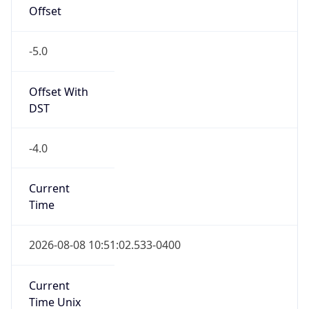
Offset
-5.0
Offset With
DST
-4.0
Current
Time
2026-08-08 10:51:02.533-0400
Current
Time Unix