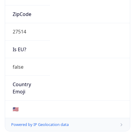
ZipCode
27514
Is EU?
false
Country
Emoji
🇺🇸
Powered by IP Geolocation data