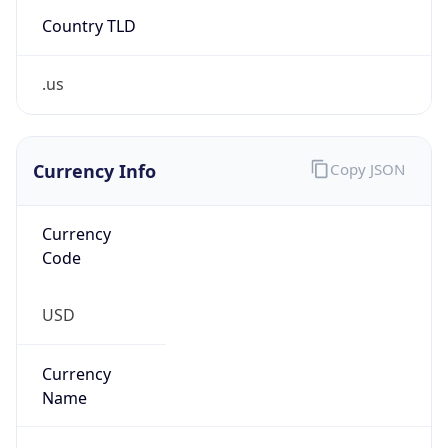
Country TLD
.us
Currency Info
Copy JSON
Currency
Code
USD
Currency
Name