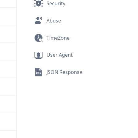
Security
Abuse
TimeZone
User Agent
JSON Response