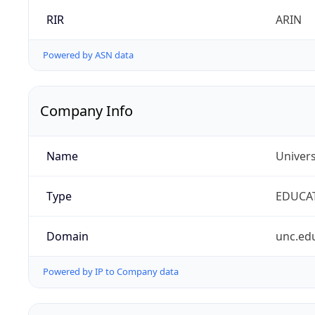
RIR
ARIN
Powered by ASN data
Company Info
Name
Univers
Type
EDUCA
Domain
unc.ed
Powered by IP to Company data