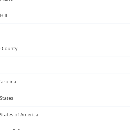
Hill
 County
arolina
States
States of America