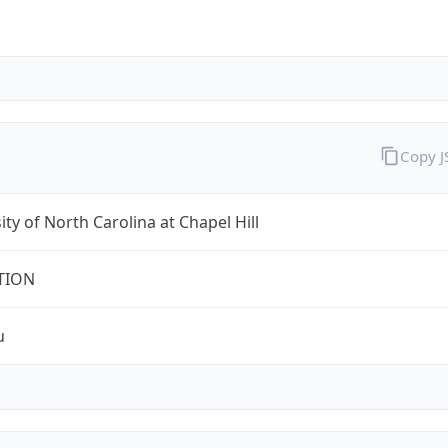
Copy 
ity of North Carolina at Chapel Hill
TION
u