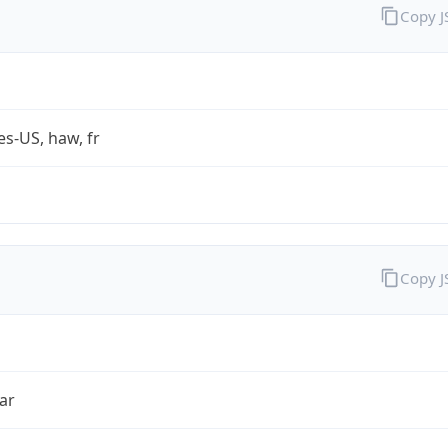
Copy 
es-US, haw, fr
Copy 
ar