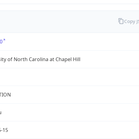
Copy 
0
ity of North Carolina at Chapel Hill
TION
u
5-15