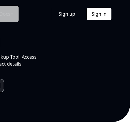
Docs
Sign up
Sign in
l
okup Tool. Access
ct details.