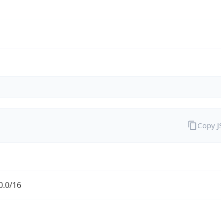
Copy 
0.0/16