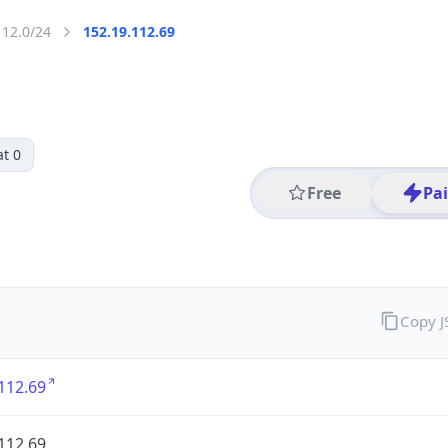
112.0/24
152.19.112.69
t 0
Free
Pa
Copy 
112.69
112.69