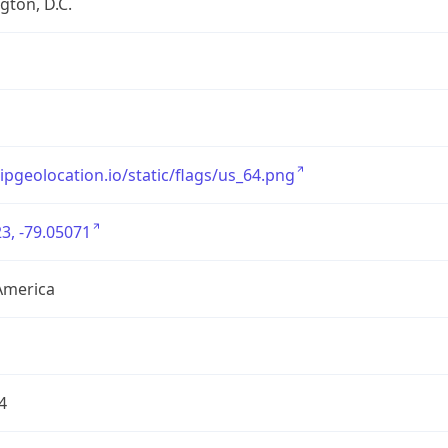
ton, D.C.
/ipgeolocation.io/static/flags/us_64.png
3, -79.05071
America
4