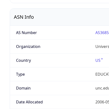
ASN Info
AS Number
AS3685
Organization
Univers
Country
US
Type
EDUCA
Domain
unc.ed
Date Allocated
2006-0