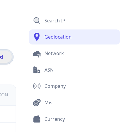
Search IP
Geolocation
Network
id
ASN
Company
JSON
Misc
Currency