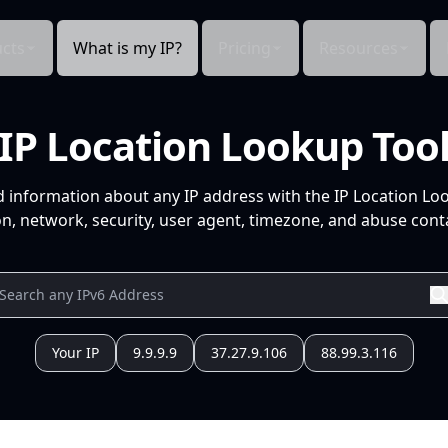
cts
What is my IP?
Pricing
Resources
IP Location Lookup Too
d information about any IP address with the IP Location Lo
n, network, security, user agent, timezone, and abuse conta
Your IP
9.9.9.9
37.27.9.106
88.99.3.116