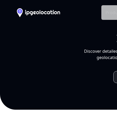
Produ
Discover detaile
geolocatio