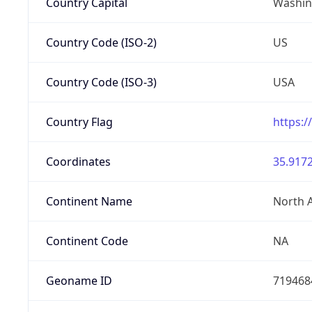
Country Capital
Washing
Country Code (ISO-2)
US
Country Code (ISO-3)
USA
Country Flag
https:/
Coordinates
35.9172
Continent Name
North 
Continent Code
NA
Geoname ID
719468