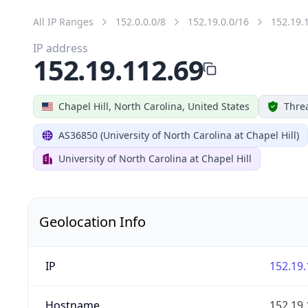
All IP Ranges
152.0.0.0/8
152.19.0.0/16
152.19.
IP address
152.19.112.69
Chapel Hill, North Carolina, United States
Threa
AS36850 (University of North Carolina at Chapel Hill)
University of North Carolina at Chapel Hill
Geolocation Info
IP
152.19.
Hostname
152.19.