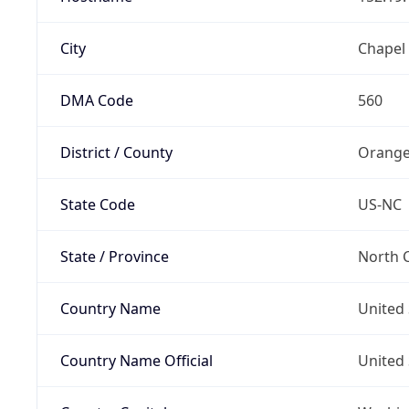
City
Chapel 
DMA Code
560
District / County
Orange
State Code
US-NC
State / Province
North C
Country Name
United 
Country Name Official
United 