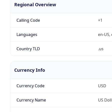
Regional Overview
Calling Code
+1
Languages
en-US, 
Country TLD
.us
Currency Info
Currency Code
USD
Currency Name
US Doll