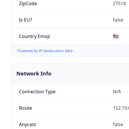
ZipCode
27514
Is EU?
false
Country Emoji
🇺🇸
Powered by IP Geolocation data
Network Info
Connection Type
N/A
Route
152.19.
Anycast
false