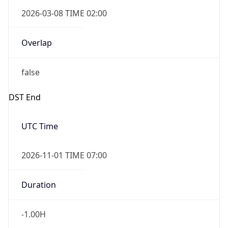
false
DST End
UTC Time
2026-11-01 TIME 07:00
Duration
-1.00H
Gap