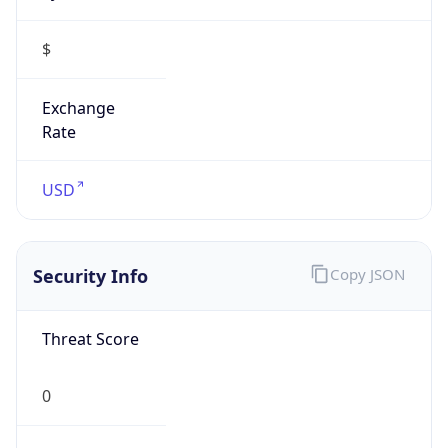
Exchange
Rate
USD
Security Info
Copy JSON
Threat Score
0
Is Tor
false