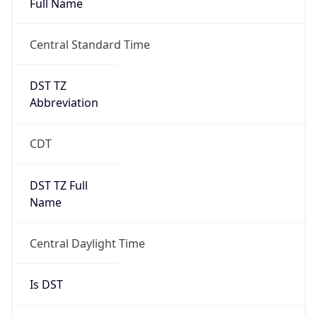
DST TZ
Abbreviation
CDT
DST TZ Full
Name
Central Daylight Time
Is DST
true
DST Savings