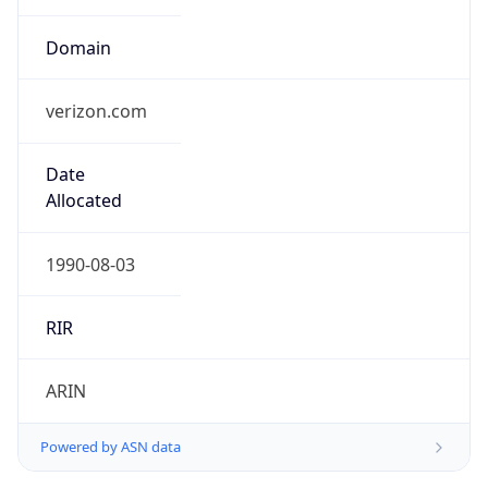
verizon.com
Date
Allocated
1990-08-03
RIR
ARIN
Powered by ASN data
Company Info
Copy JSON