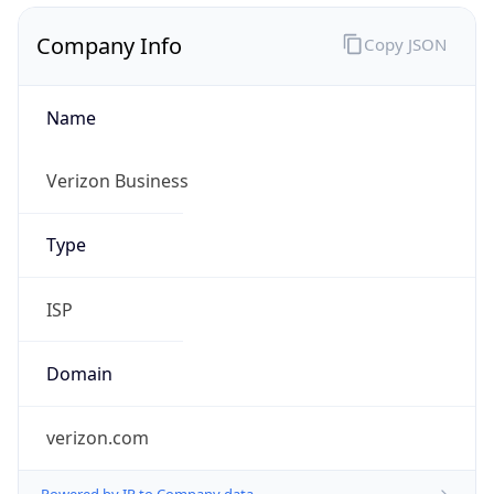
Name
Verizon Business
Type
ISP
Domain
verizon.com
Powered by IP to Company data
Regional Overview
Copy JSON