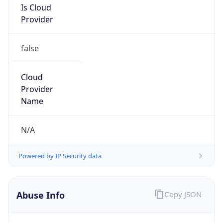
false
Cloud
Provider
Name
N/A
Powered by IP Security data
Abuse Info
Copy JSON
Route
152.176.0.0/12