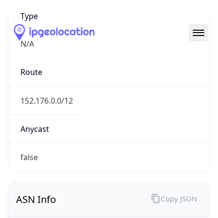
N/A
Route
152.176.0.0/12
Anycast
false
ASN Info
Copy JSON
AS Number
AS701