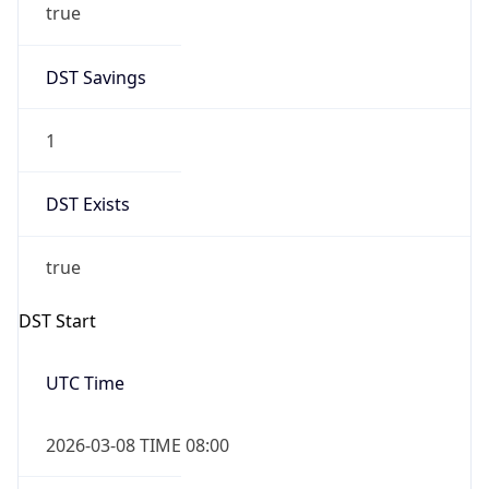
1
DST Exists
true
DST Start
UTC Time
2026-03-08 TIME 08:00
Duration
+1.00H