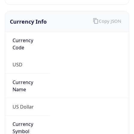
Currency
Code
USD
Currency
Name
US Dollar
Currency
Symbol
$