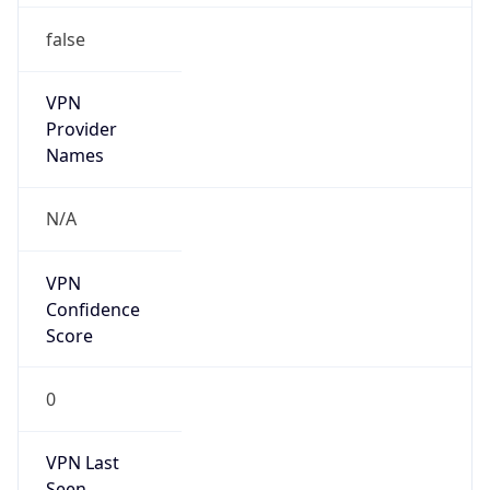
VPN
Provider
Names
N/A
VPN
Confidence
Score
0
VPN Last
Seen
N/A