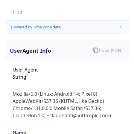
Powered by Time Zone data
UserAgent Info
Copy JSON
User Agent
String
IP Lookup on your phone
Mozilla/5.0 (Linux; Android 14; Pixel 8)
Check any IP address, see location and
AppleWebKit/537.36 (KHTML, like Gecko)
security data, and get network details on the
go
Chrome/131.0.0.0 Mobile Safari/537.36;
ClaudeBot/1.0; +claudebot@anthropic.com)
Real-time Data
Mobile Ready
Get it on Google Play
Name
Not now
ClaudeBot