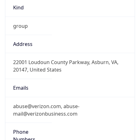
Address
22001 Loudoun County Parkway, Asburn, VA,
20147, United States
Emails
abuse@verizon.com, abuse-
mail@verizonbusiness.com
Phone
Numbers
+18009000241