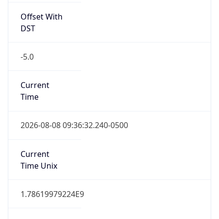
-5.0
Current
Time
2026-08-08 09:36:32.240-0500
Current
Time Unix
1.78619979224E9
Current TZ
Abbreviation