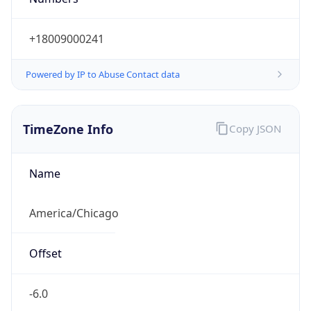
Powered by IP to Abuse Contact data
TimeZone Info
Copy JSON
Name
America/Chicago
Offset
-6.0
Offset With
DST