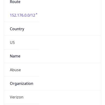
Country
US
Name
Abuse
Organization
Verizon
Kind
group