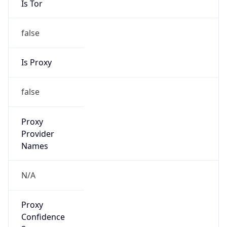
Is Proxy
false
Proxy
Provider
Names
N/A
Proxy
Confidence
Score
0