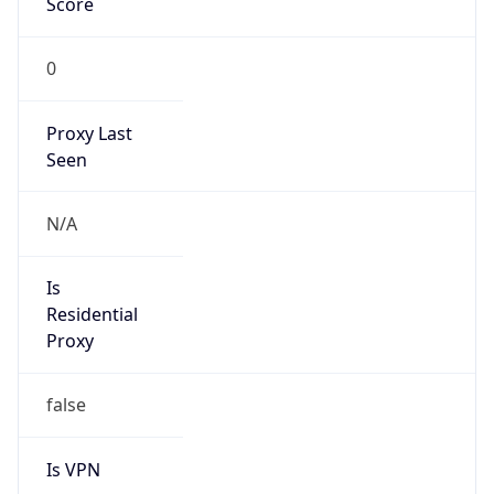
Proxy Last
Seen
N/A
Is
Residential
Proxy
false
Is VPN
false