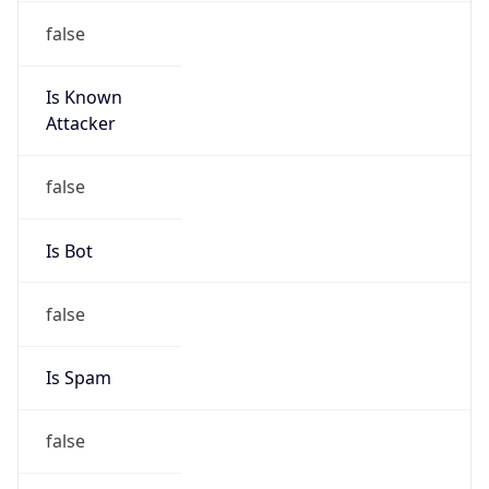
Is Known
Attacker
false
Is Bot
false
Is Spam
false
Is Cloud
Provider