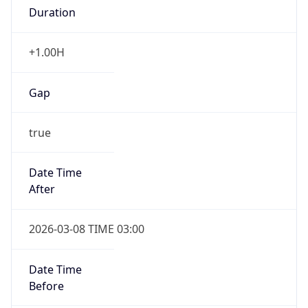
Gap
true
Date Time
After
2026-03-08 TIME 03:00
Date Time
Before
2026-03-08 TIME 02:00
Overlap