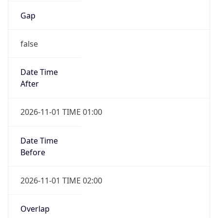
false
Date Time
After
2026-11-01 TIME 01:00
Date Time
Before
2026-11-01 TIME 02:00
Overlap
true