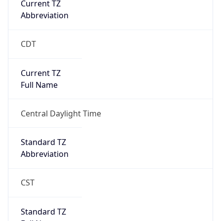
CDT
Current TZ
Full Name
Central Daylight Time
Standard TZ
Abbreviation
CST
Standard TZ
Full Name
Central Standard Time