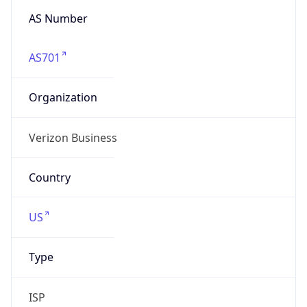
Organization
Verizon Business
Country
US
Type
ISP
Domain