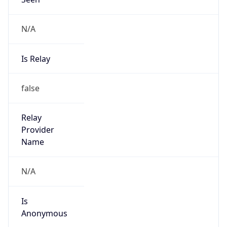
Is Relay
false
Relay
Provider
Name
N/A
Is
Anonymous
false