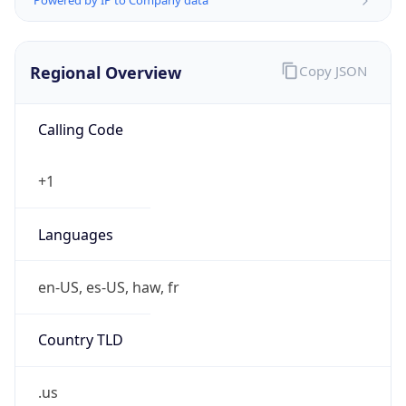
Calling Code
+1
Languages
en-US, es-US, haw, fr
Country TLD
.us
Currency Info
Copy JSON