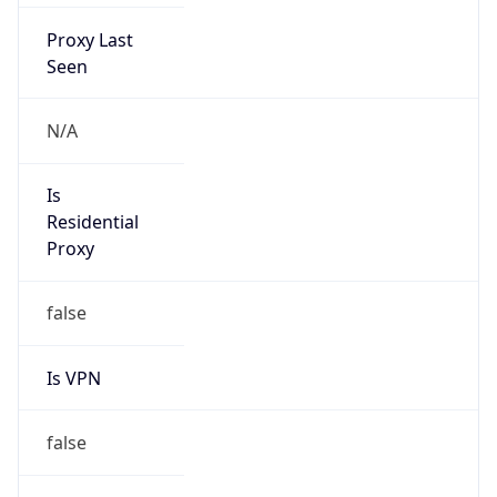
Proxy Last
Seen
N/A
Is
Residential
Proxy
false
Is VPN
false