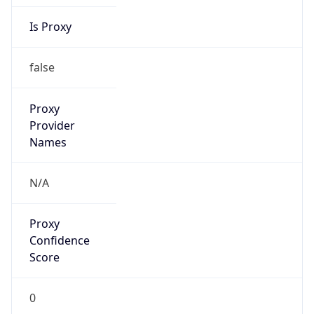
Is Proxy
false
Proxy
Provider
Names
N/A
Proxy
Confidence
Score
0