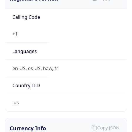
Calling Code
+1
Languages
en-US, es-US, haw, fr
Country TLD
.us
Currency Info
Copy JSON