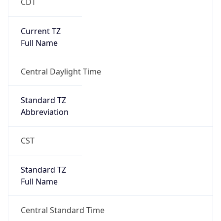
CDT
Current TZ
Full Name
Central Daylight Time
Standard TZ
Abbreviation
CST
Standard TZ
Full Name
Central Standard Time