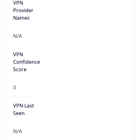
VPN
Provider
Names
N/A
VPN
Confidence
Score
0
VPN Last
Seen
N/A