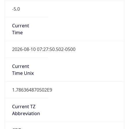
-5.0
Current
Time
2026-08-10 07:27:50.502-0500
Current
Time Unix
1.786364870502E9
Current TZ
Abbreviation