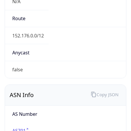
N/A
Route
152.176.0.0/12
Anycast
false
ASN Info
Copy JSON
AS Number
AS701