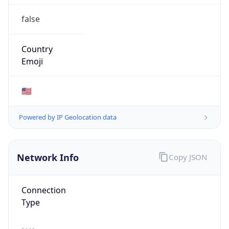
false
Country
Emoji
🇺🇸
Powered by IP Geolocation data
Network Info
Copy JSON
Connection
Type