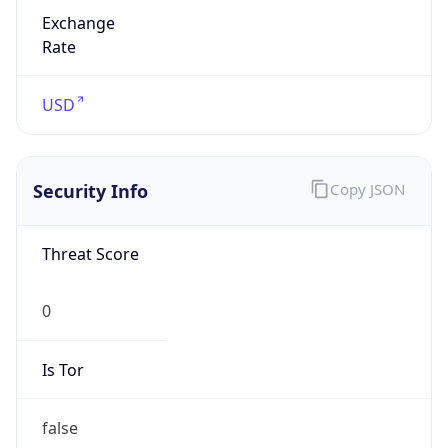
Exchange
Rate
USD
Security Info
Copy JSON
Threat Score
0
Is Tor
false