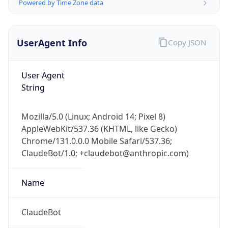
Powered by Time Zone data
UserAgent Info
Copy JSON
User Agent
String
IP Lookup on your phone
Mozilla/5.0 (Linux; Android 14; Pixel 8)
Check any IP address, see location and
AppleWebKit/537.36 (KHTML, like Gecko)
security data, and get network details on the
go
Chrome/131.0.0.0 Mobile Safari/537.36;
ClaudeBot/1.0; +claudebot@anthropic.com)
Real-time Data
Mobile Ready
Get it on Google Play
Name
Not now
ClaudeBot