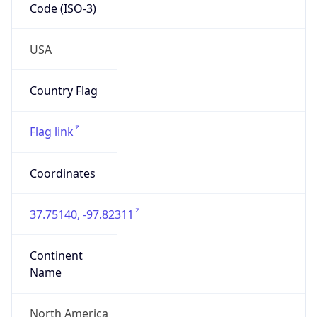
Code (ISO-3)
USA
Country Flag
Flag link
Coordinates
37.75140, -97.82311
Continent
Name
North America