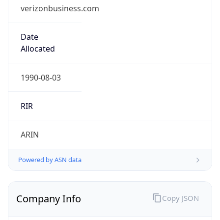
verizonbusiness.com
Date
Allocated
1990-08-03
RIR
ARIN
Powered by ASN data
Company Info
Copy JSON