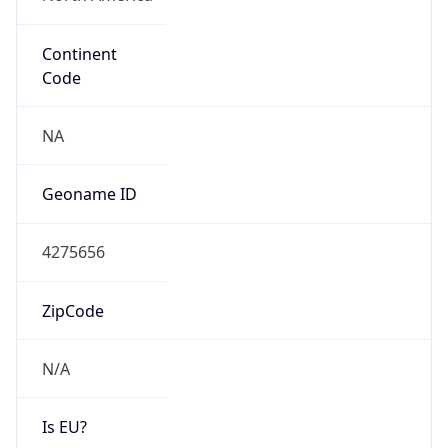
Continent
Code
NA
Geoname ID
4275656
ZipCode
N/A
Is EU?