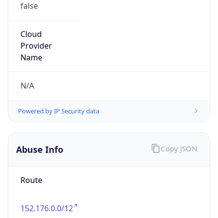
false
Cloud
Provider
Name
N/A
Powered by IP Security data
Abuse Info
Copy JSON
Route
152.176.0.0/12