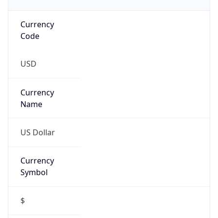
Currency
Code
USD
Currency
Name
US Dollar
Currency
Symbol
$