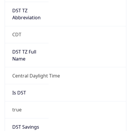
DST TZ
Abbreviation
CDT
DST TZ Full
Name
Central Daylight Time
Is DST
true
DST Savings