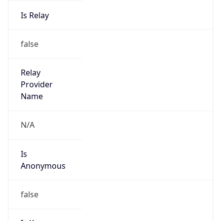
Is Relay
false
Relay
Provider
Name
N/A
Is
Anonymous
false