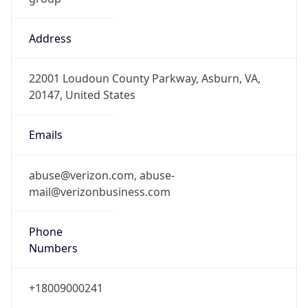
Address
22001 Loudoun County Parkway, Asburn, VA,
20147, United States
Emails
abuse@verizon.com, abuse-
mail@verizonbusiness.com
Phone
Numbers
+18009000241