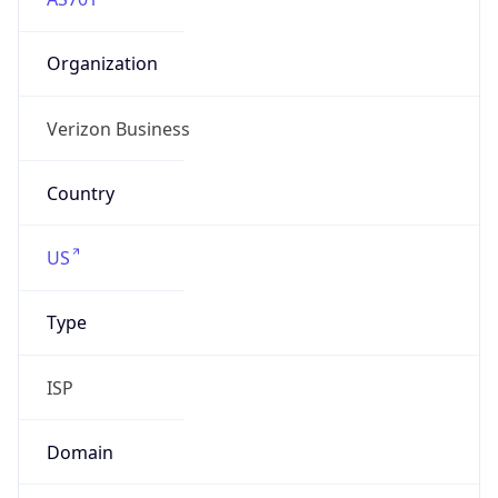
Organization
Verizon Business
Country
US
Type
ISP
Domain