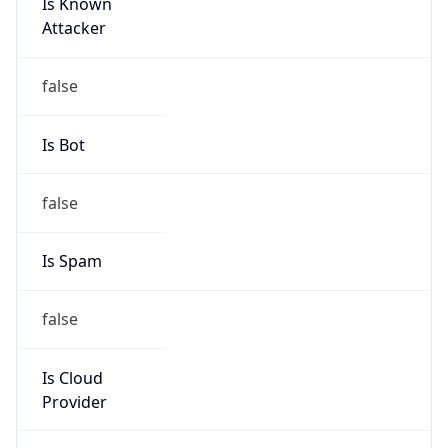
Is Known
Attacker
false
Is Bot
false
Is Spam
false
Is Cloud
Provider