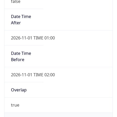
false
Date Time
After
2026-11-01 TIME 01:00
Date Time
Before
2026-11-01 TIME 02:00
Overlap
true