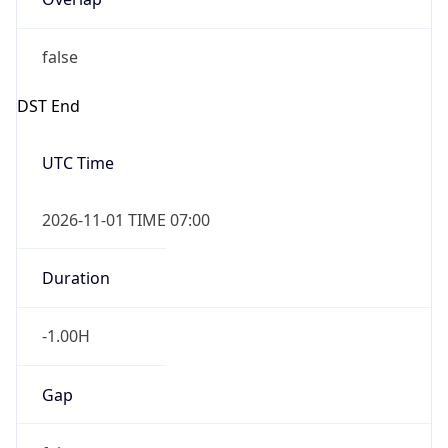
false
DST End
UTC Time
2026-11-01 TIME 07:00
Duration
-1.00H
Gap