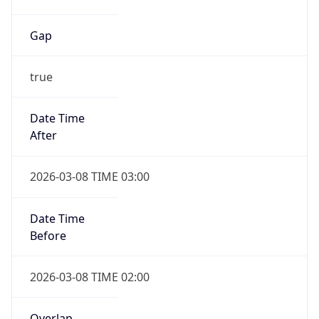
Gap
true
Date Time
After
2026-03-08 TIME 03:00
Date Time
Before
2026-03-08 TIME 02:00
Overlap