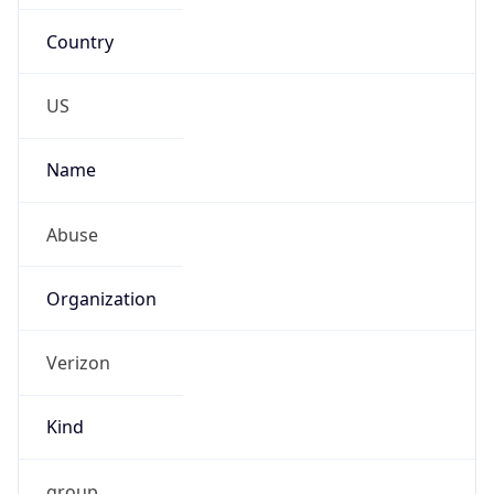
Country
US
Name
Abuse
Organization
Verizon
Kind
group