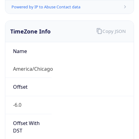
Powered by IP to Abuse Contact data
TimeZone Info
Copy JSON
Name
America/Chicago
Offset
-6.0
Offset With
DST