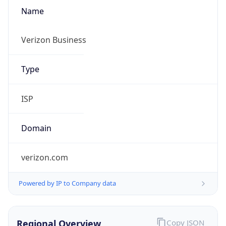
Name
Verizon Business
Type
ISP
Domain
verizon.com
Powered by IP to Company data
Regional Overview
Copy JSON