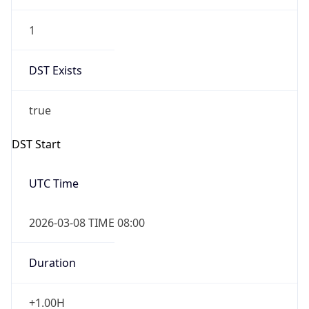
1
DST Exists
true
DST Start
UTC Time
2026-03-08 TIME 08:00
Duration
+1.00H