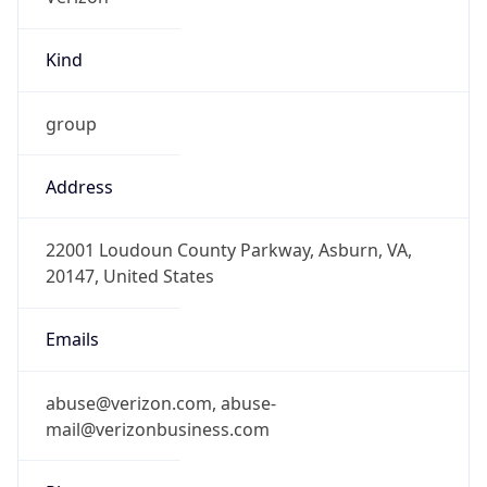
Kind
group
Address
22001 Loudoun County Parkway, Asburn, VA,
20147, United States
Emails
abuse@verizon.com, abuse-
mail@verizonbusiness.com