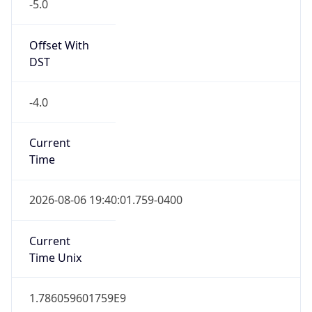
-5.0
Offset With
DST
-4.0
Current
Time
2026-08-06 19:40:01.759-0400
Current
Time Unix
1.786059601759E9