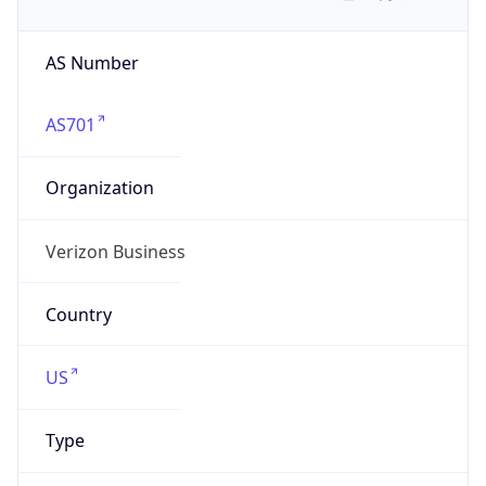
AS Number
AS701
Organization
Verizon Business
Country
US
Type