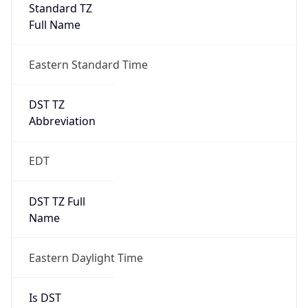
Standard TZ
Full Name
Eastern Standard Time
DST TZ
Abbreviation
EDT
DST TZ Full
Name
Eastern Daylight Time
Is DST