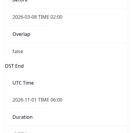
2026-03-08 TIME 02:00
Overlap
false
DST End
UTC Time
2026-11-01 TIME 06:00
Duration