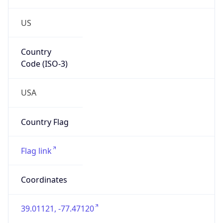
US
Country
Code (ISO-3)
USA
Country Flag
Flag link
Coordinates
39.01121, -77.47120