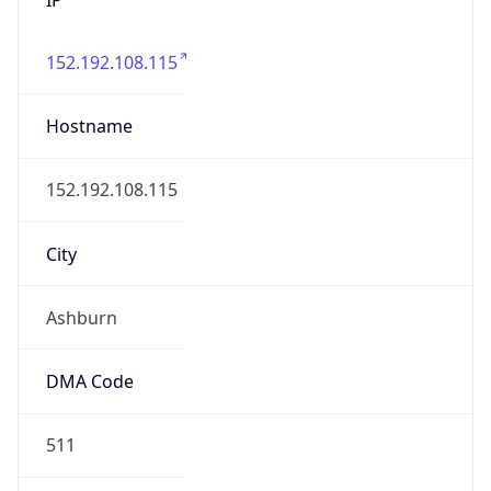
152.192.108.115
Hostname
152.192.108.115
City
Ashburn
DMA Code
511