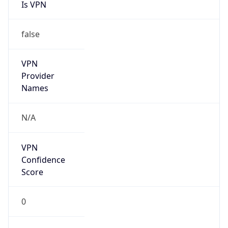
Is VPN
false
VPN
Provider
Names
N/A
VPN
Confidence
Score
0