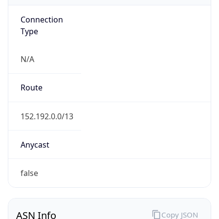
Connection
Type
N/A
Route
152.192.0.0/13
Anycast
false
ASN Info
Copy JSON