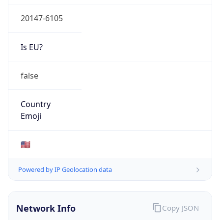
20147-6105
Is EU?
false
Country
Emoji
🇺🇸
Powered by IP Geolocation data
Network Info
Copy JSON