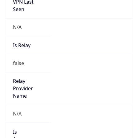
VPN Last
Seen
N/A
Is Relay
false
Relay
Provider
Name
N/A
Is