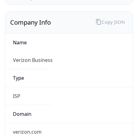
Company Info
Copy JSON
Name
Verizon Business
Type
ISP
Domain
verizon.com