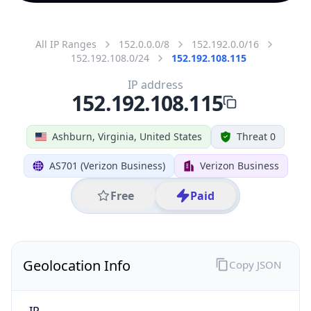
All IP Ranges
152.0.0.0/8
152.192.0.0/16
152.192.108.0/24
152.192.108.115
IP address
152.192.108.115
Ashburn, Virginia, United States
Threat 0
AS701 (Verizon Business)
Verizon Business
Free
Paid
Geolocation Info
Copy JSON
IP