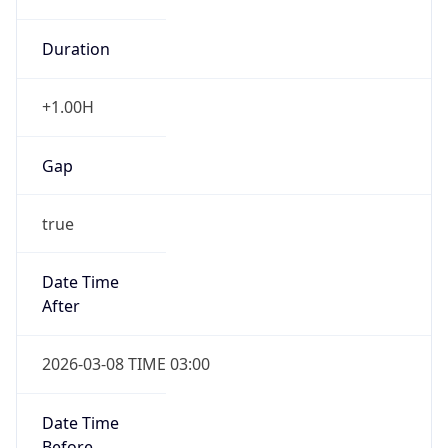
Duration
+1.00H
Gap
true
Date Time
After
2026-03-08 TIME 03:00
Date Time
Before