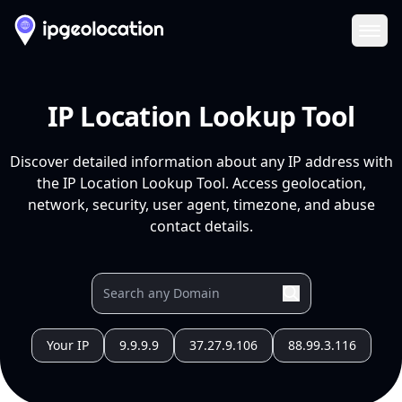
Ope
IP Location Lookup Tool
Discover detailed information about any IP address with
the IP Location Lookup Tool. Access geolocation,
network, security, user agent, timezone, and abuse
contact details.
Your IP
9.9.9.9
37.27.9.106
88.99.3.116