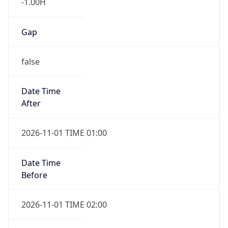
-1.00H
Gap
false
Date Time
After
2026-11-01 TIME 01:00
Date Time
Before
2026-11-01 TIME 02:00