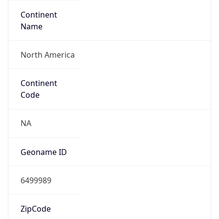
Continent
Name
North America
Continent
Code
NA
Geoname ID
6499989
ZipCode