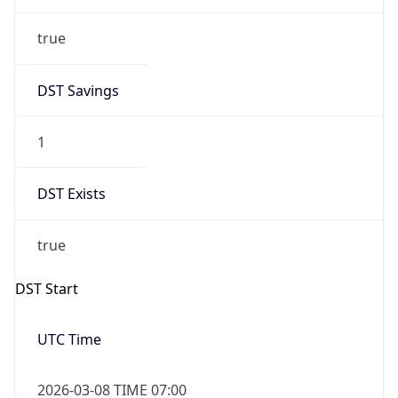
true
DST Savings
1
DST Exists
true
DST Start
UTC Time
2026-03-08 TIME 07:00