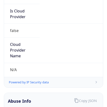
Is Cloud
Provider
false
Cloud
Provider
Name
N/A
Powered by IP Security data
Abuse Info
Copy JSON