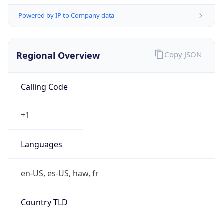
Powered by IP to Company data
Regional Overview
Copy JSON
Calling Code
+1
Languages
en-US, es-US, haw, fr
Country TLD