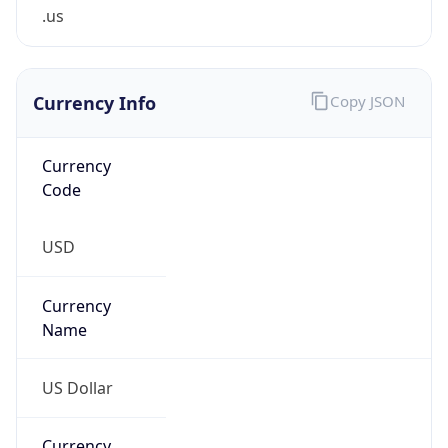
.us
Currency Info
Copy JSON
Currency
Code
USD
Currency
Name
US Dollar
Currency