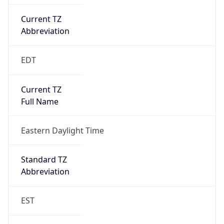
Current TZ
Abbreviation
EDT
Current TZ
Full Name
Eastern Daylight Time
Standard TZ
Abbreviation
EST