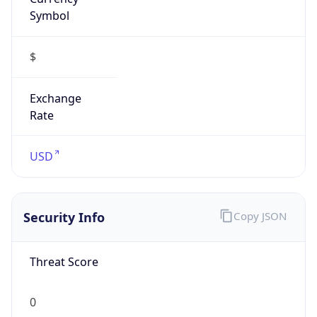
Symbol
$
Exchange
Rate
USD
Security Info
Copy JSON
Threat Score
0