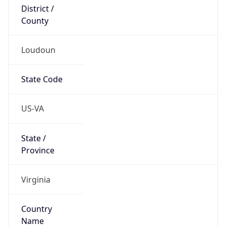
District /
County
Loudoun
State Code
US-VA
State /
Province
Virginia
Country
Name