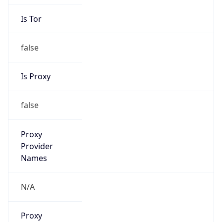
Is Tor
false
Is Proxy
false
Proxy
Provider
Names
N/A
Proxy