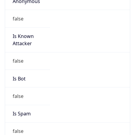
Anonymous
false
Is Known
Attacker
false
Is Bot
false
Is Spam
false