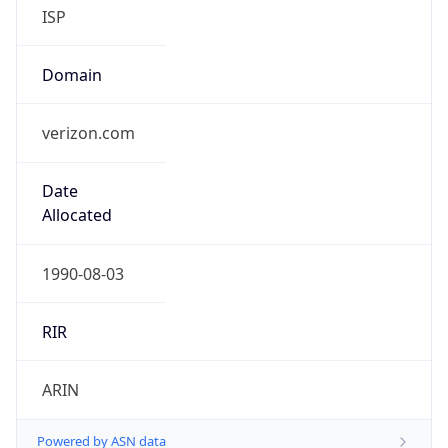
ISP
Domain
verizon.com
Date
Allocated
1990-08-03
RIR
ARIN
Powered by ASN data