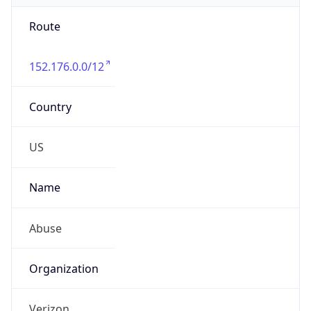
Route
152.176.0.0/12
Country
US
Name
Abuse
Organization
Verizon