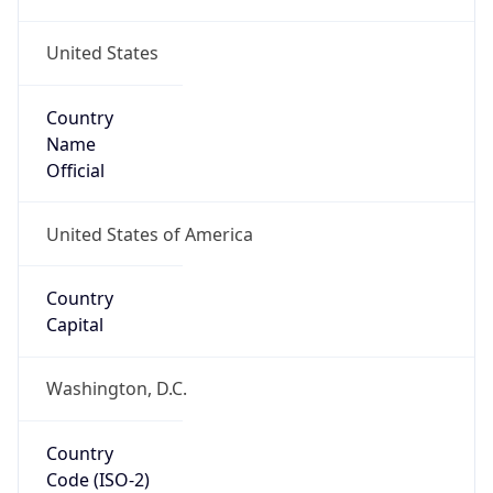
United States
Country
Name
Official
United States of America
Country
Capital
Washington, D.C.
Country
Code (ISO-2)