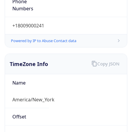
Phone
Numbers
+18009000241
Powered by IP to Abuse Contact data
TimeZone Info
Copy JSON
Name
America/New_York
Offset