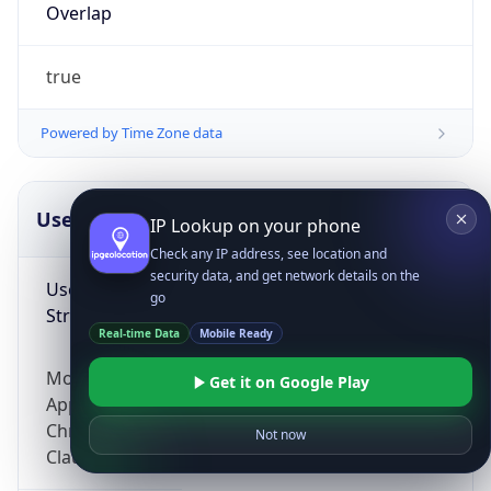
Overlap
true
Powered by Time Zone data
UserAgent Info
Copy JSON
IP Lookup on your phone
Check any IP address, see location and
security data, and get network details on the
User Agent
go
String
Real-time Data
Mobile Ready
Mozilla/5.0 (Linux; Android 14; Pixel 8)
Get it on Google Play
AppleWebKit/537.36 (KHTML, like Gecko)
Chrome/131.0.0.0 Mobile Safari/537.36;
Not now
ClaudeBot/1.0; +claudebot@anthropic.com)