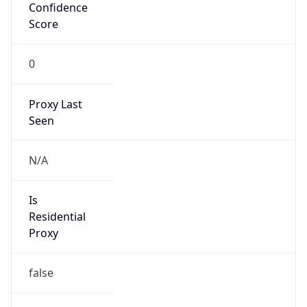
Confidence
Score
0
Proxy Last
Seen
N/A
Is
Residential
Proxy
false