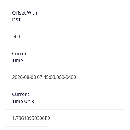
Standard TZ
Full Name
Eastern Standard Time
DST TZ
Abbreviation
EDT
DST TZ Full
Name
Eastern Daylight Time
Is DST