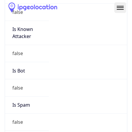
Route
152.176.0.0/12
Country
US
Name
Abuse
Organization
Verizon