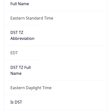
Duration
+1.00H
Gap
true
Date Time
After
2026-03-08 TIME 03:00
Date Time
Before