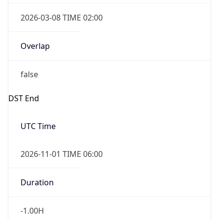
Overlap
true
Powered by Time Zone data
UserAgent Info
Copy JSON
IP Lookup on your phone
Check any IP address, see location and
security data, and get network details on the
User Agent
go
String
Real-time Data
Mobile Ready
Mozilla/5.0 (Linux; Android 14; Pixel 8)
Get it on Google Play
AppleWebKit/537.36 (KHTML, like Gecko)
Chrome/131.0.0.0 Mobile Safari/537.36;
Not now
ClaudeBot/1.0; +claudebot@anthropic.com)