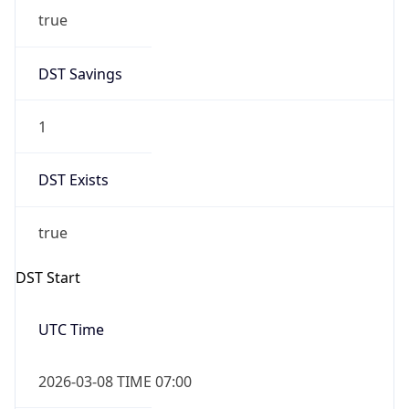
2026-03-08 TIME 02:00
Overlap
false
DST End
UTC Time
2026-11-01 TIME 06:00
Duration