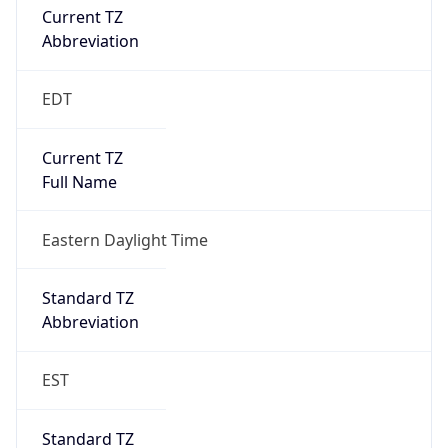
true
DST Savings
1
DST Exists
true
DST Start
UTC Time
2026-03-08 TIME 07:00