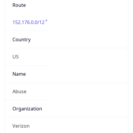
Phone
Numbers
+18009000241
Powered by IP to Abuse Contact data
TimeZone Info
Copy JSON
Name
America/New_York
Offset