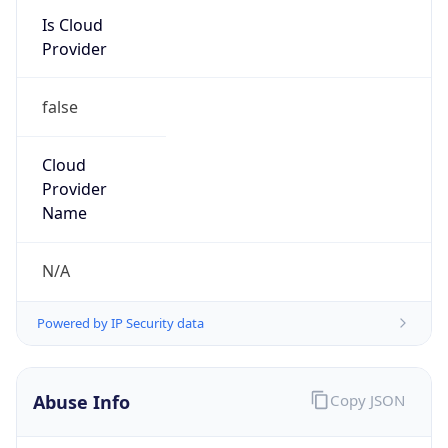
Kind
group
Address
22001 Loudoun County Parkway, Asburn, VA,
20147, United States
Emails
abuse@verizon.com, abuse-
mail@verizonbusiness.com