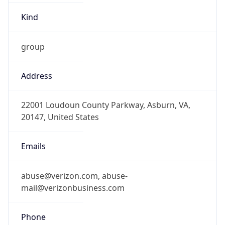
-5.0
Offset With
DST
-4.0
Current
Time
2026-08-08 07:45:03.060-0400
Current
Time Unix
1.78618950306E9