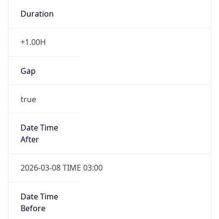
-1.00H
Gap
false
Date Time
After
2026-11-01 TIME 01:00
Date Time
Before
2026-11-01 TIME 02:00