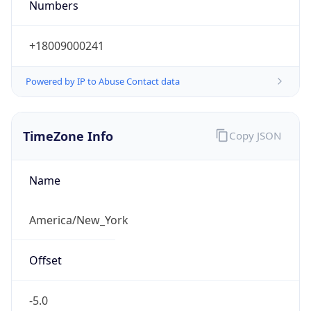
Current TZ
Abbreviation
EDT
Current TZ
Full Name
Eastern Daylight Time
Standard TZ
Abbreviation
EST