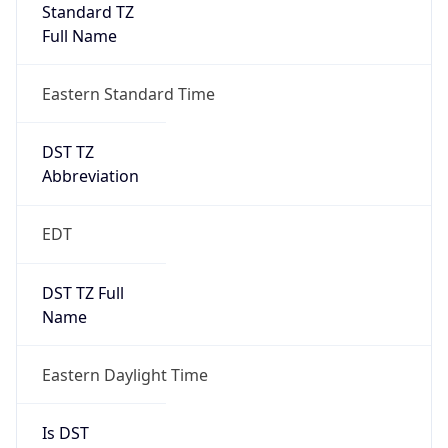
Standard TZ
Full Name
Eastern Standard Time
DST TZ
Abbreviation
EDT
DST TZ Full
Name
Eastern Daylight Time
Is DST