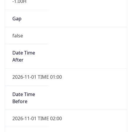
-1.00H
Gap
false
Date Time
After
2026-11-01 TIME 01:00
Date Time
Before
2026-11-01 TIME 02:00