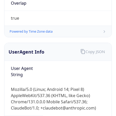
Overlap
true
Powered by Time Zone data
UserAgent Info
Copy JSON
IP Lookup on your phone
Check any IP address, see location and
security data, and get network details on the
User Agent
go
String
Real-time Data
Mobile Ready
Mozilla/5.0 (Linux; Android 14; Pixel 8)
Get it on Google Play
AppleWebKit/537.36 (KHTML, like Gecko)
Chrome/131.0.0.0 Mobile Safari/537.36;
Not now
ClaudeBot/1.0; +claudebot@anthropic.com)