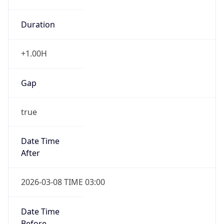
Duration
+1.00H
Gap
true
Date Time
After
2026-03-08 TIME 03:00
Date Time
Before