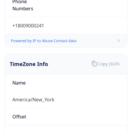
Phone
Numbers
+18009000241
Powered by IP to Abuse Contact data
TimeZone Info
Copy JSON
Name
America/New_York
Offset