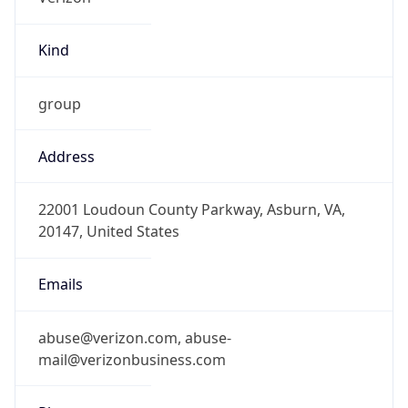
Kind
group
Address
22001 Loudoun County Parkway, Asburn, VA,
20147, United States
Emails
abuse@verizon.com, abuse-
mail@verizonbusiness.com