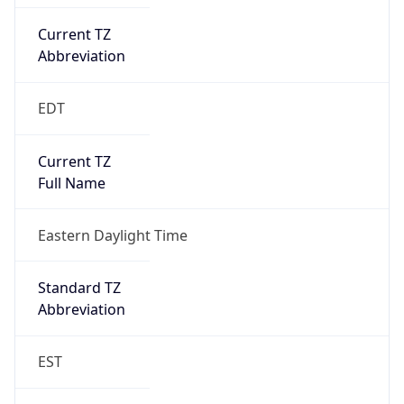
Current TZ
Abbreviation
EDT
Current TZ
Full Name
Eastern Daylight Time
Standard TZ
Abbreviation
EST