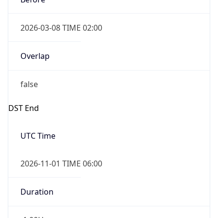
2026-03-08 TIME 02:00
Overlap
false
DST End
UTC Time
2026-11-01 TIME 06:00
Duration