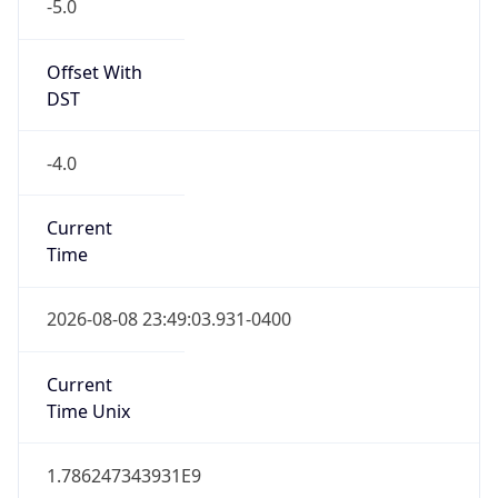
-5.0
Offset With
DST
-4.0
Current
Time
2026-08-08 23:49:03.931-0400
Current
Time Unix
1.786247343931E9