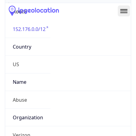
Route
152.176.0.0/12
Country
US
Name
Abuse
Organization
Verizon