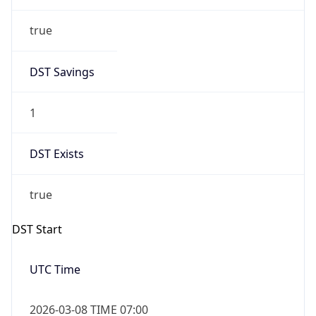
true
DST Savings
1
DST Exists
true
DST Start
UTC Time
2026-03-08 TIME 07:00