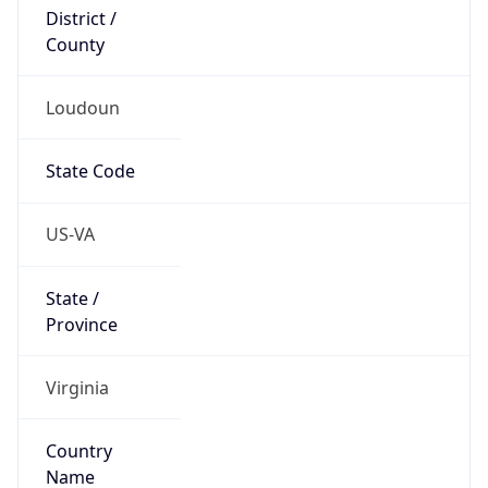
District /
County
Loudoun
State Code
US-VA
State /
Province
Virginia
Country
Name