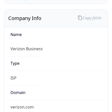
Company Info
Copy JSON
Name
Verizon Business
Type
ISP
Domain
verizon.com