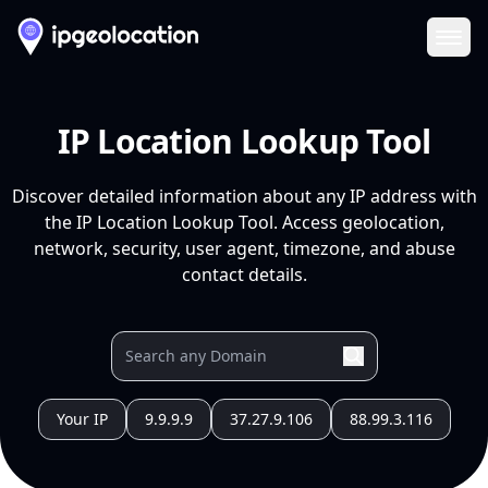
Ope
IP Location Lookup Tool
Discover detailed information about any IP address with
the IP Location Lookup Tool. Access geolocation,
network, security, user agent, timezone, and abuse
contact details.
Your IP
9.9.9.9
37.27.9.106
88.99.3.116