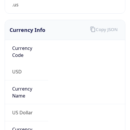
.us
Currency Info
Copy JSON
Currency
Code
USD
Currency
Name
US Dollar
Currency