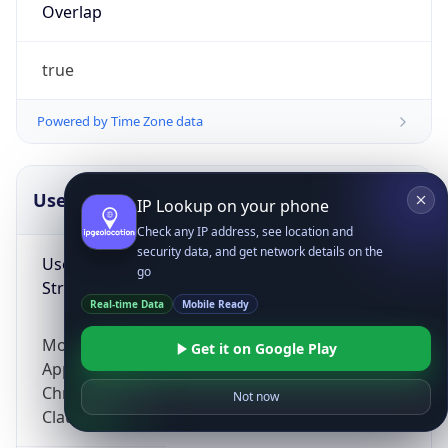
Overlap
true
Powered by Time Zone data
UserAgent Info
Copy JSON
IP Lookup on your phone
Check any IP address, see location and
security data, and get network details on the
User Agent
go
String
Real-time Data
Mobile Ready
Mozilla/5.0 (Linux; Android 14; Pixel 8)
Get it on Google Play
AppleWebKit/537.36 (KHTML, like Gecko)
Chrome/131.0.0.0 Mobile Safari/537.36;
Not now
ClaudeBot/1.0; +claudebot@anthropic.com)