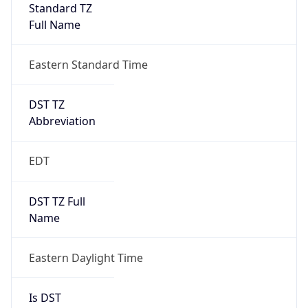
Standard TZ
Full Name
Eastern Standard Time
DST TZ
Abbreviation
EDT
DST TZ Full
Name
Eastern Daylight Time
Is DST