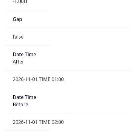
-1.00H
Gap
false
Date Time
After
2026-11-01 TIME 01:00
Date Time
Before
2026-11-01 TIME 02:00