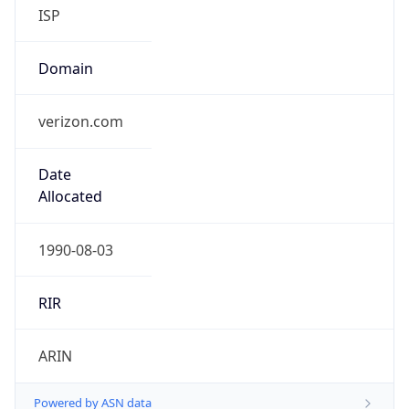
ISP
Domain
verizon.com
Date
Allocated
1990-08-03
RIR
ARIN
Powered by ASN data