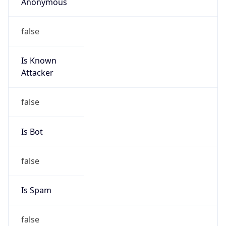
Anonymous
false
Is Known
Attacker
false
Is Bot
false
Is Spam
false