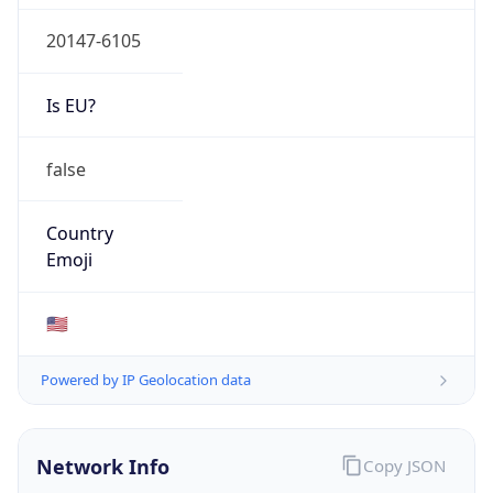
20147-6105
Is EU?
false
Country
Emoji
🇺🇸
Powered by IP Geolocation data
Network Info
Copy JSON