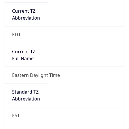
Current TZ
Abbreviation
EDT
Current TZ
Full Name
Eastern Daylight Time
Standard TZ
Abbreviation
EST