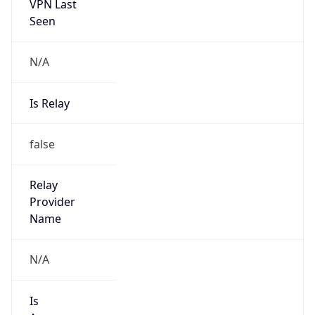
VPN Last
Seen
N/A
Is Relay
false
Relay
Provider
Name
N/A
Is