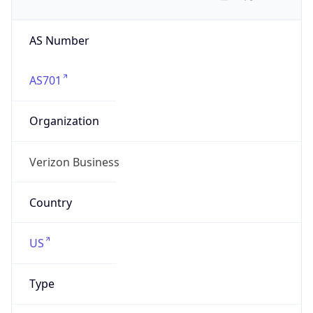
AS Number
AS701
Organization
Verizon Business
Country
US
Type