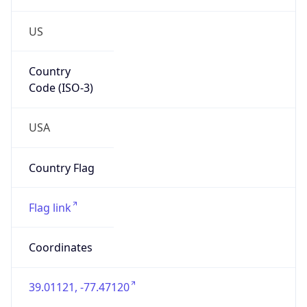
US
Country
Code (ISO-3)
USA
Country Flag
Flag link
Coordinates
39.01121, -77.47120