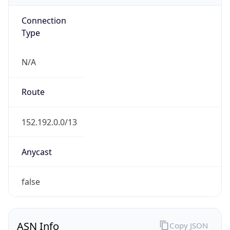
Connection
Type
N/A
Route
152.192.0.0/13
Anycast
false
ASN Info
Copy JSON