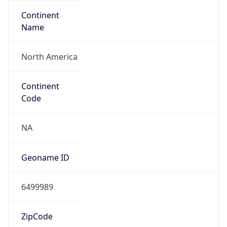
Continent
Name
North America
Continent
Code
NA
Geoname ID
6499989
ZipCode