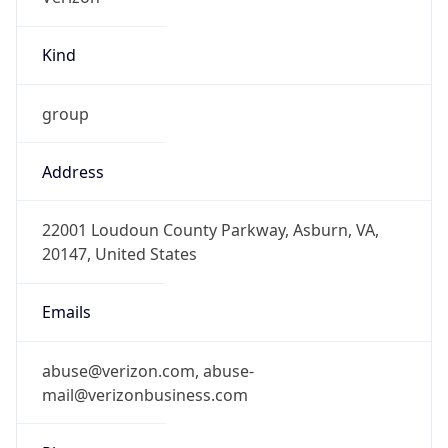
Kind
group
Address
22001 Loudoun County Parkway, Asburn, VA,
20147, United States
Emails
abuse@verizon.com, abuse-
mail@verizonbusiness.com