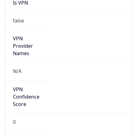
Is VPN
false
VPN
Provider
Names
N/A
VPN
Confidence
Score
0