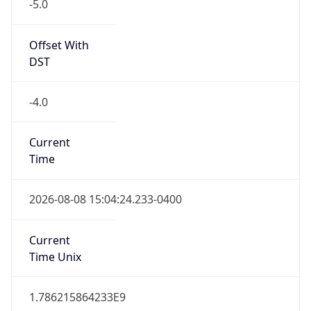
-5.0
Offset With
DST
-4.0
Current
Time
2026-08-08 15:04:24.233-0400
Current
Time Unix
1.786215864233E9