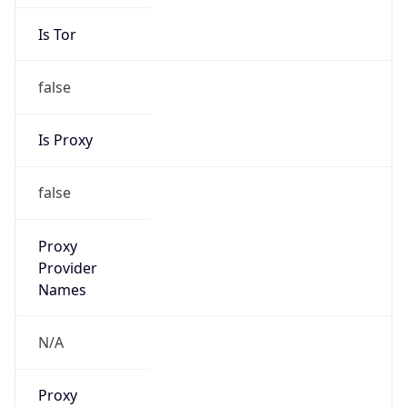
Is Tor
false
Is Proxy
false
Proxy
Provider
Names
N/A
Proxy