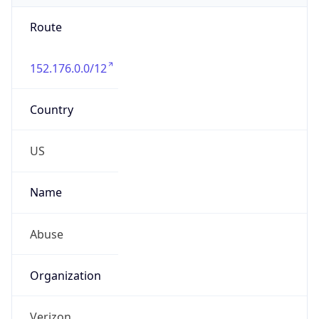
Route
152.176.0.0/12
Country
US
Name
Abuse
Organization
Verizon