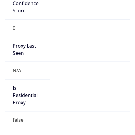
Confidence
Score
0
Proxy Last
Seen
N/A
Is
Residential
Proxy
false