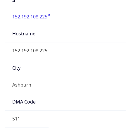
152.192.108.225
Hostname
152.192.108.225
City
Ashburn
DMA Code
511