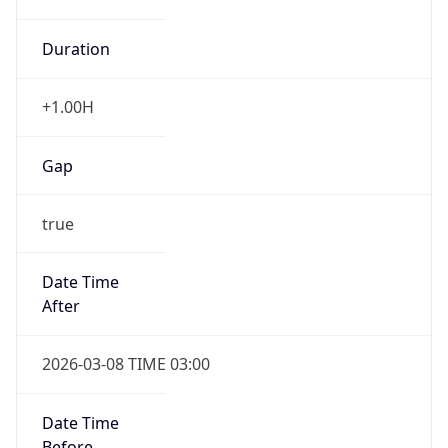
Duration
+1.00H
Gap
true
Date Time
After
2026-03-08 TIME 03:00
Date Time
Before