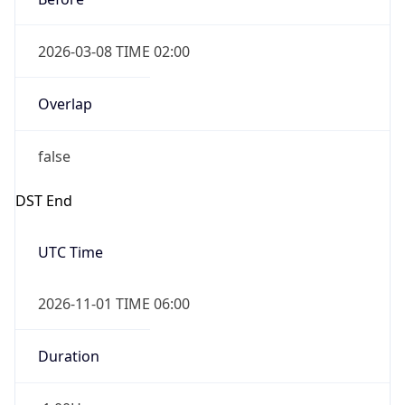
2026-03-08 TIME 02:00
Overlap
false
DST End
UTC Time
2026-11-01 TIME 06:00
Duration