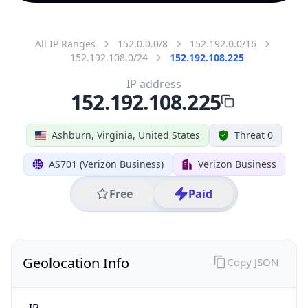
All IP Ranges
152.0.0.0/8
152.192.0.0/16
152.192.108.0/24
152.192.108.225
IP address
152.192.108.225
Ashburn, Virginia, United States
Threat 0
AS701 (Verizon Business)
Verizon Business
Free
Paid
Geolocation Info
Copy JSON
IP