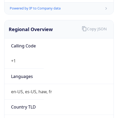
Powered by IP to Company data
Regional Overview
Copy JSON
Calling Code
+1
Languages
en-US, es-US, haw, fr
Country TLD