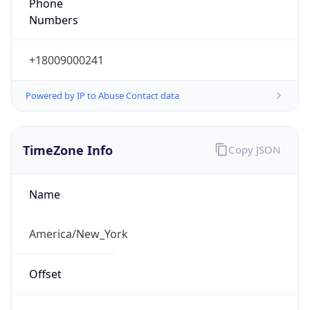
Phone
Numbers
+18009000241
Powered by IP to Abuse Contact data
TimeZone Info
Copy JSON
Name
America/New_York
Offset