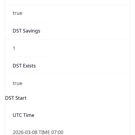
true
DST Savings
1
DST Exists
true
DST Start
UTC Time
2026-03-08 TIME 07:00