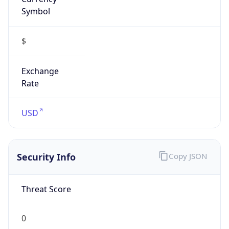
Symbol
$
Exchange
Rate
USD
Security Info
Copy JSON
Threat Score
0