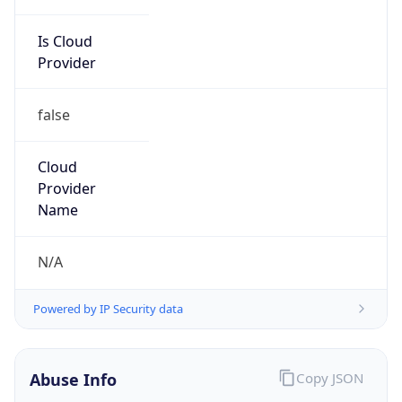
Is Cloud
Provider
false
Cloud
Provider
Name
N/A
Powered by IP Security data
Abuse Info
Copy JSON