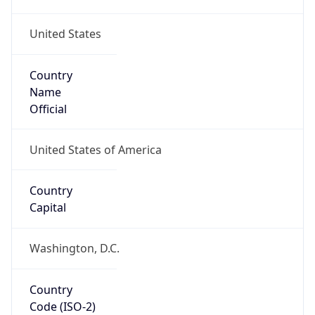
United States
Country
Name
Official
United States of America
Country
Capital
Washington, D.C.
Country
Code (ISO-2)