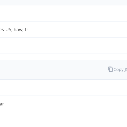
es-US, haw, fr
Copy 
ar