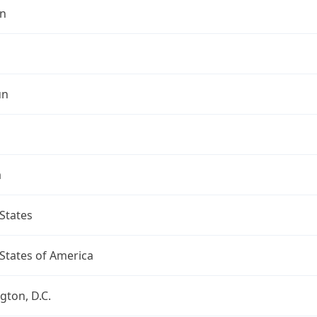
n
un
a
States
States of America
ton, D.C.