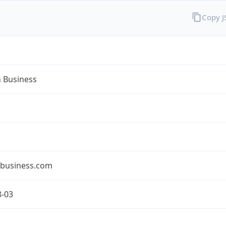
Copy 
n Business
nbusiness.com
8-03