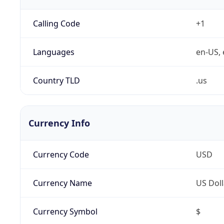
Calling Code
+1
Languages
en-US, 
Country TLD
.us
Currency Info
Currency Code
USD
Currency Name
US Doll
Currency Symbol
$