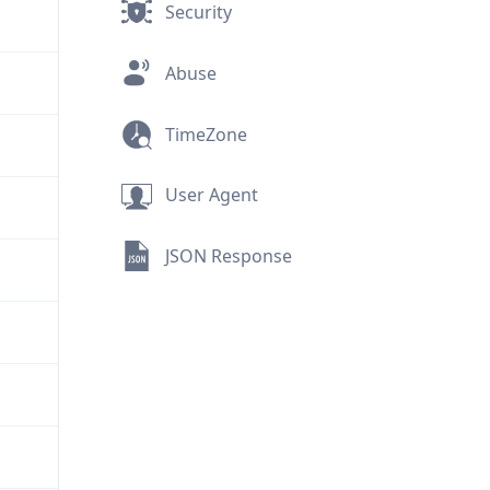
Security
Abuse
TimeZone
User Agent
JSON Response