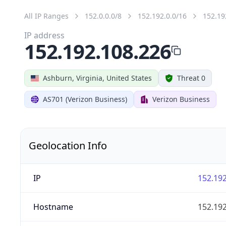
All IP Ranges
152.0.0.0/8
152.192.0.0/16
152.19
IP address
152.192.108.226
Ashburn, Virginia, United States
Threat 0
AS701 (Verizon Business)
Verizon Business
Geolocation Info
IP
152.192
Hostname
152.192