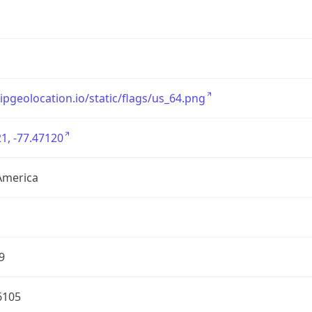
/ipgeolocation.io/static/flags/us_64.png
1, -77.47120
America
9
6105