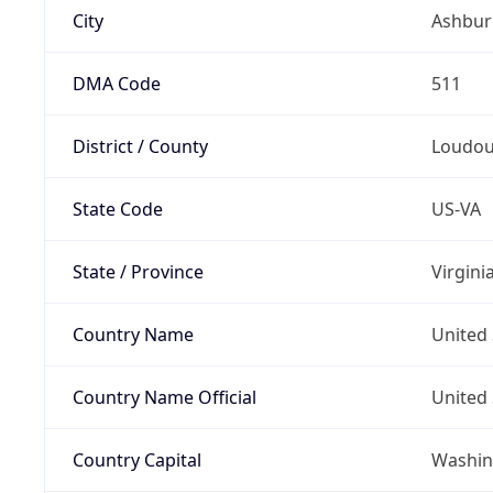
City
Ashbur
DMA Code
511
District / County
Loudo
State Code
US-VA
State / Province
Virgini
Country Name
United 
Country Name Official
United 
Country Capital
Washing