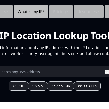
cts
What is my IP?
Pricing
Resources
IP Location Lookup Too
d information about any IP address with the IP Location Lo
n, network, security, user agent, timezone, and abuse conta
Your IP
9.9.9.9
37.27.9.106
88.99.3.116