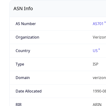
ASN Info
AS Number
AS701
Organization
Verizo
Country
US
Type
ISP
Domain
verizo
Date Allocated
1990-0
RIR
ARIN