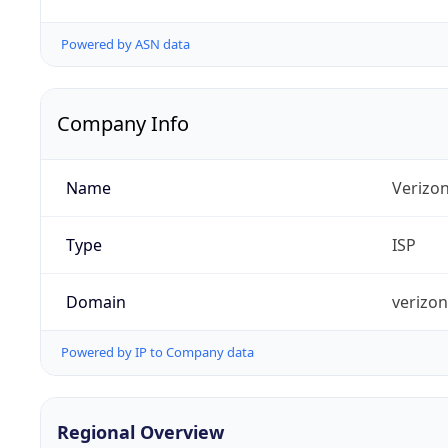
Powered by ASN data
Company Info
Name
Verizo
Type
ISP
Domain
verizo
Powered by IP to Company data
Regional Overview