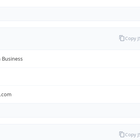
Copy 
n Business
n.com
Copy 