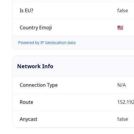
Is EU?
false
Country Emoji
🇺🇸
Powered by IP Geolocation data
Network Info
Connection Type
N/A
Route
152.192
Anycast
false