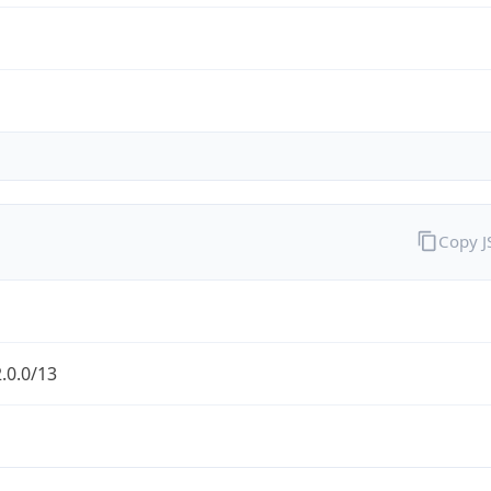
Copy 
.0.0/13