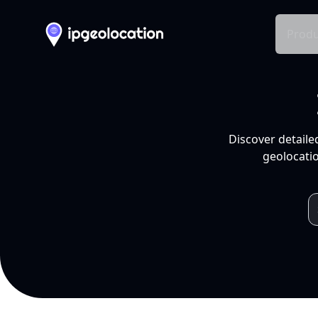
Produ
Discover detaile
geolocatio