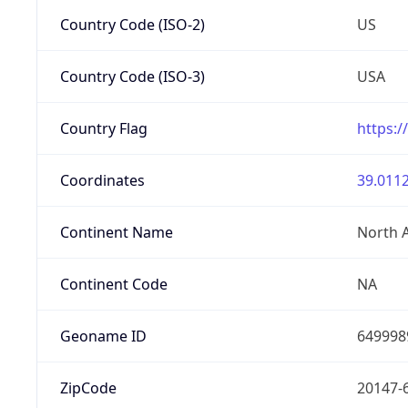
Country Code (ISO-2)
US
Country Code (ISO-3)
USA
Country Flag
https:/
Coordinates
39.0112
Continent Name
North 
Continent Code
NA
Geoname ID
649998
ZipCode
20147-