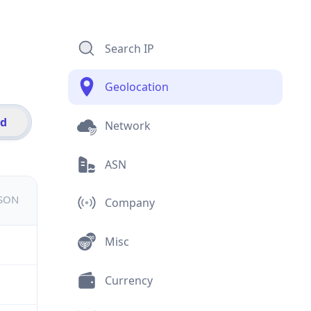
Search IP
Geolocation
id
Network
ASN
JSON
Company
Misc
Currency