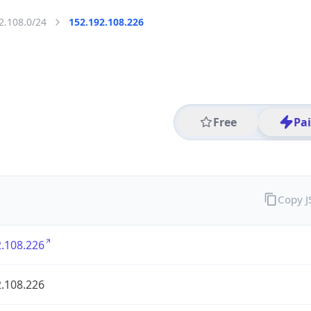
2.108.0/24
152.192.108.226
Free
Pa
Copy 
.108.226
.108.226