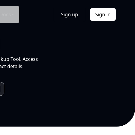
Docs
Sign up
Sign in
l
okup Tool. Access
ct details.