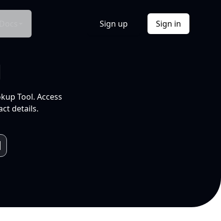
Docs
Sign up
Sign in
l
okup Tool. Access
ct details.