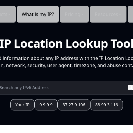
cts
What is my IP?
Pricing
Resources
IP Location Lookup Too
d information about any IP address with the IP Location Lo
n, network, security, user agent, timezone, and abuse conta
Your IP
9.9.9.9
37.27.9.106
88.99.3.116