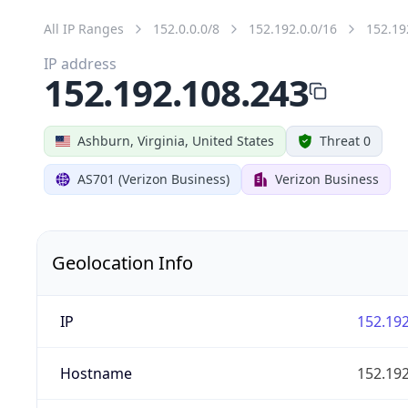
All IP Ranges
152.0.0.0/8
152.192.0.0/16
152.19
IP address
152.192.108.243
Ashburn, Virginia, United States
Threat 0
AS701 (Verizon Business)
Verizon Business
Geolocation Info
IP
152.192
Hostname
152.192