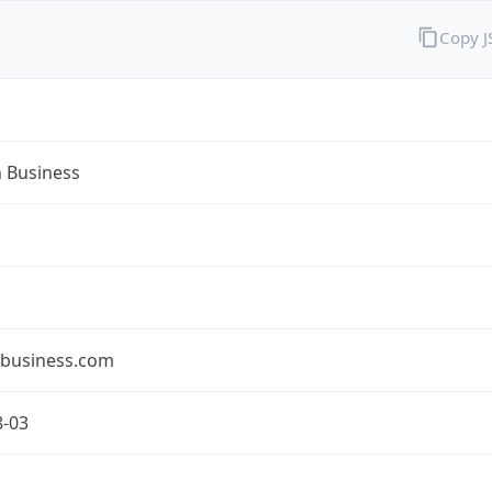
Copy 
n Business
nbusiness.com
8-03