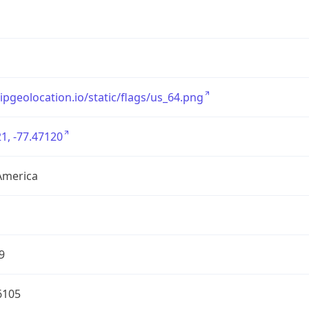
/ipgeolocation.io/static/flags/us_64.png
1, -77.47120
America
9
6105