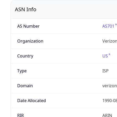
ASN Info
AS Number
AS701
Organization
Verizo
Country
US
Type
ISP
Domain
verizo
Date Allocated
1990-0
RIR
ARIN