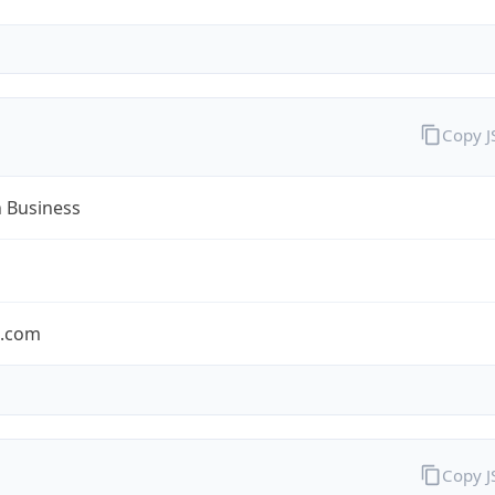
Copy 
n Business
n.com
Copy 