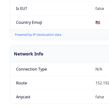
Is EU?
false
Country Emoji
🇺🇸
Powered by IP Geolocation data
Network Info
Connection Type
N/A
Route
152.192
Anycast
false