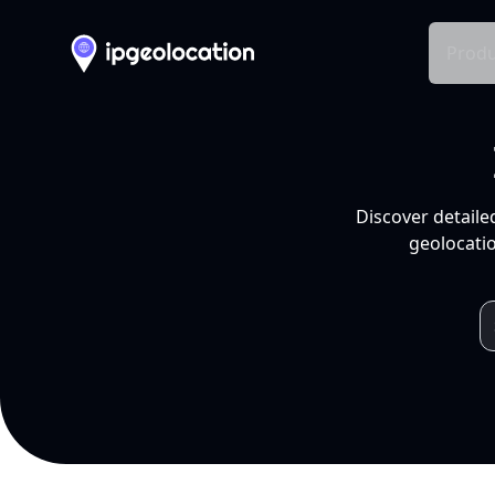
Produ
Discover detaile
geolocatio