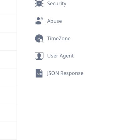
Security
Abuse
TimeZone
User Agent
JSON Response