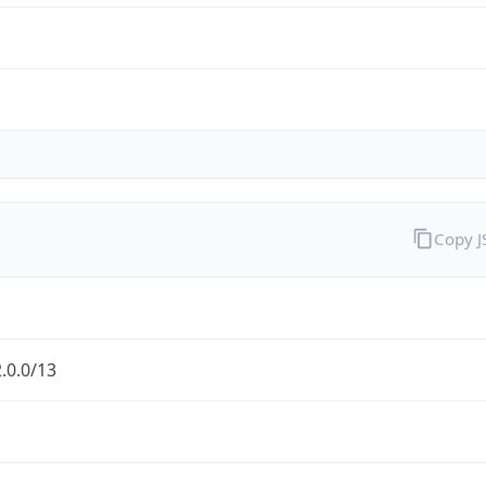
Copy 
.0.0/13