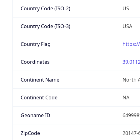
Country Code (ISO-2)
US
Country Code (ISO-3)
USA
Country Flag
https:/
Coordinates
39.0112
Continent Name
North 
Continent Code
NA
Geoname ID
649998
ZipCode
20147-