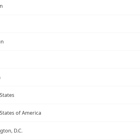
n
un
a
States
States of America
ton, D.C.