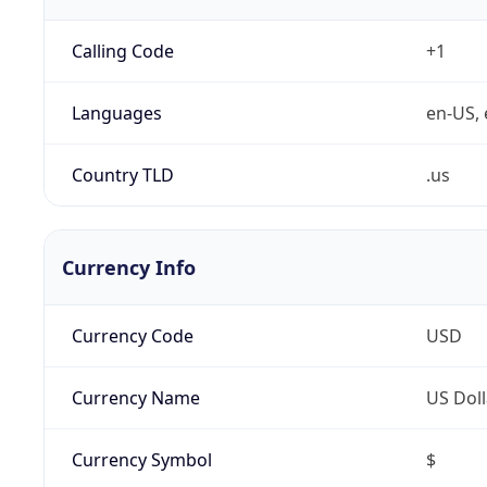
Calling Code
+1
Languages
en-US, 
Country TLD
.us
Currency Info
Currency Code
USD
Currency Name
US Doll
Currency Symbol
$