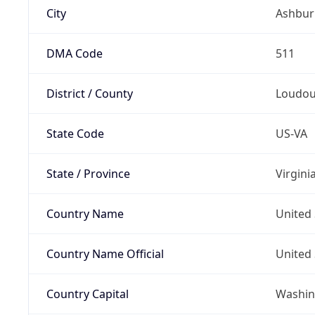
City
Ashbur
DMA Code
511
District / County
Loudo
State Code
US-VA
State / Province
Virgini
Country Name
United 
Country Name Official
United 
Country Capital
Washing