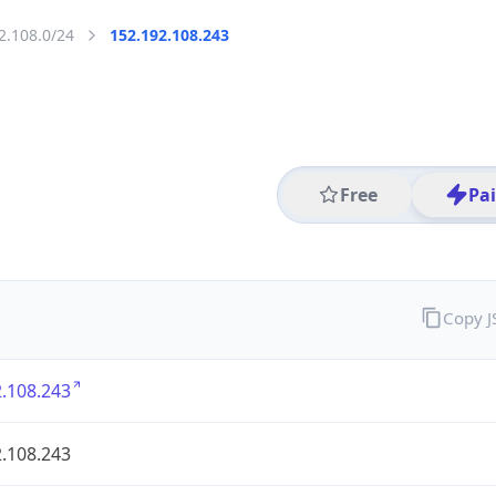
2.108.0/24
152.192.108.243
Free
Pa
Copy 
.108.243
.108.243