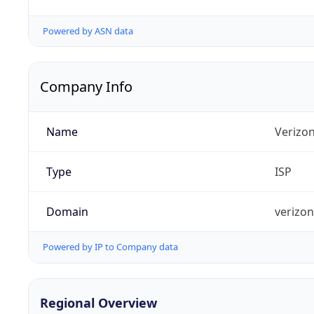
Powered by ASN data
Company Info
Name
Verizo
Type
ISP
Domain
verizo
Powered by IP to Company data
Regional Overview