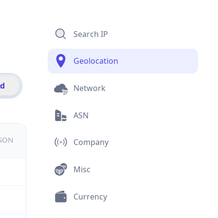
Search IP
Geolocation
id
Network
ASN
JSON
Company
Misc
Currency