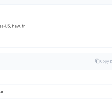
es-US, haw, fr
Copy 
ar