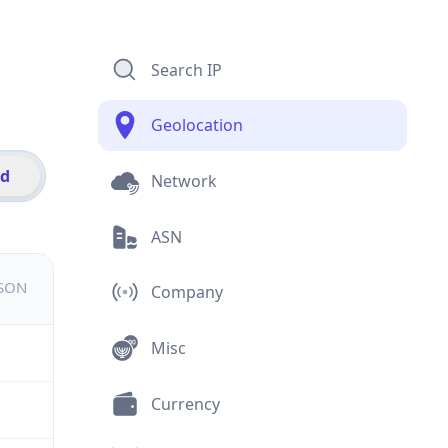
Search IP
Geolocation
id
Network
ASN
JSON
Company
Misc
Currency