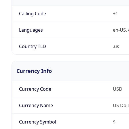
Calling Code
+1
Languages
en-US, 
Country TLD
.us
Currency Info
Currency Code
USD
Currency Name
US Doll
Currency Symbol
$