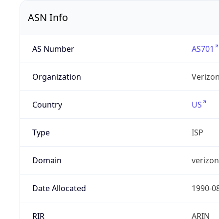
ASN Info
AS Number
AS701
Organization
Verizo
Country
US
Type
ISP
Domain
verizo
Date Allocated
1990-0
RIR
ARIN