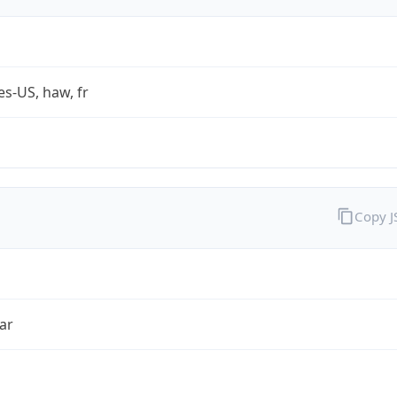
es-US, haw, fr
Copy 
ar