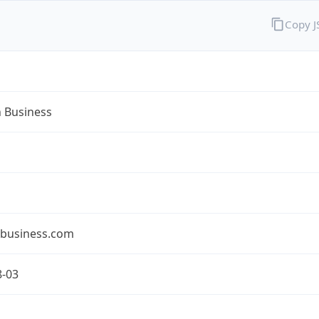
Copy 
n Business
nbusiness.com
8-03