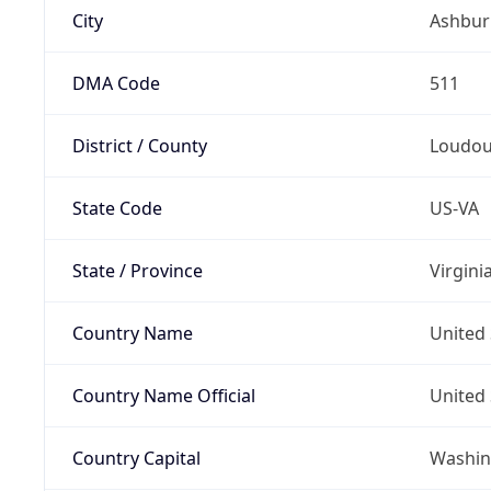
City
Ashbur
DMA Code
511
District / County
Loudo
State Code
US-VA
State / Province
Virgini
Country Name
United 
Country Name Official
United 
Country Capital
Washing