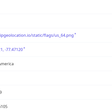
/ipgeolocation.io/static/flags/us_64.png
1, -77.47120
America
9
6105