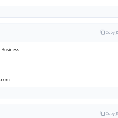
Copy 
n Business
n.com
Copy 