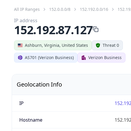
All IP Ranges
152.0.0.0/8
152.192.0.0/16
152.19
IP address
152.192.87.127
Ashburn, Virginia, United States
Threat 0
AS701 (Verizon Business)
Verizon Business
Geolocation Info
IP
152.192
Hostname
152.192