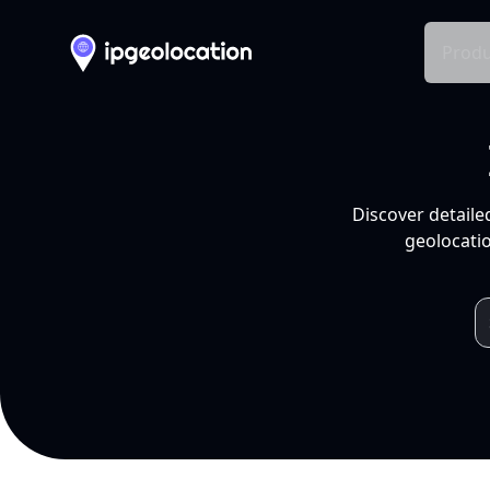
Produ
Discover detaile
geolocatio