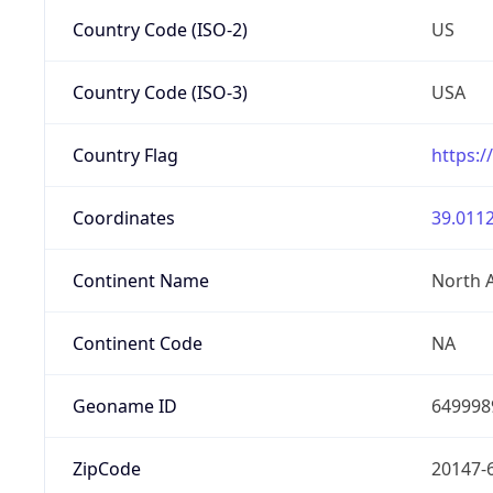
Country Code (ISO-2)
US
Country Code (ISO-3)
USA
Country Flag
https:/
Coordinates
39.0112
Continent Name
North 
Continent Code
NA
Geoname ID
649998
ZipCode
20147-