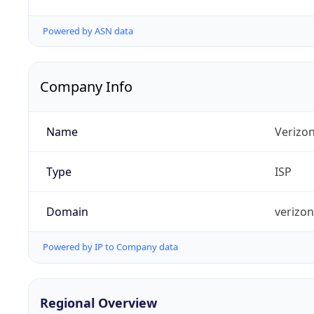
Powered by ASN data
Company Info
Name
Verizo
Type
ISP
Domain
verizo
Powered by IP to Company data
Regional Overview