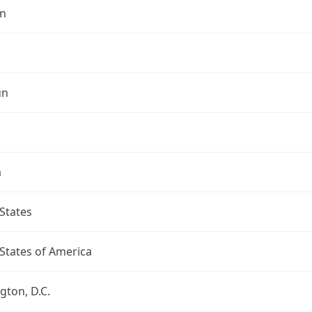
n
un
a
States
States of America
ton, D.C.