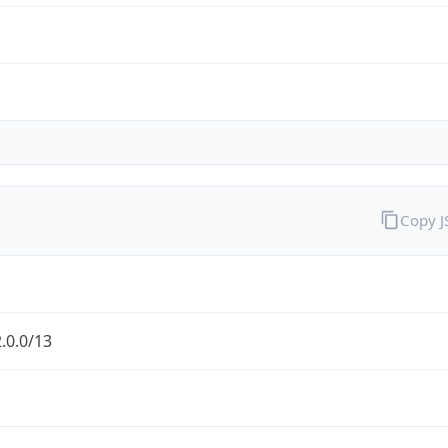
Copy 
.0.0/13