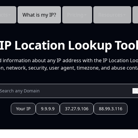
cts
What is my IP?
Pricing
Resources
IP Location Lookup Too
d information about any IP address with the IP Location Lo
n, network, security, user agent, timezone, and abuse conta
Your IP
9.9.9.9
37.27.9.106
88.99.3.116