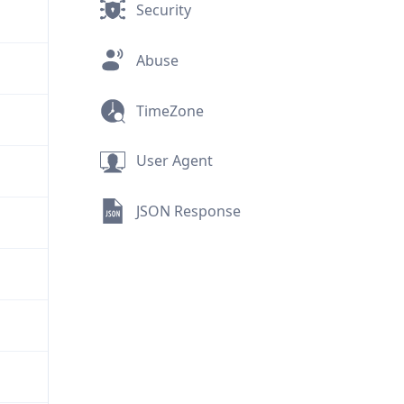
Security
Abuse
TimeZone
User Agent
JSON Response