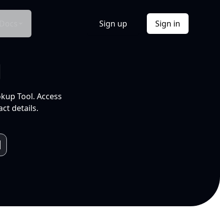
Docs
Sign up
Sign in
l
okup Tool. Access
ct details.