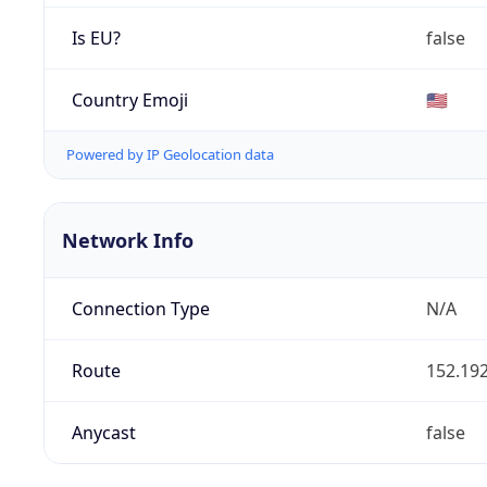
Is EU?
false
Country Emoji
🇺🇸
Powered by IP Geolocation data
Network Info
Connection Type
N/A
Route
152.192
Anycast
false