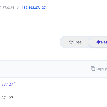
2.87.0/24
152.192.87.127
Free
Pa
Copy 
.87.127
.87.127