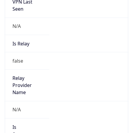
VPN Last
Seen
N/A
Is Relay
false
Relay
Provider
Name
N/A
Is