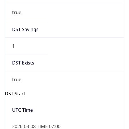
true
DST Savings
1
DST Exists
true
DST Start
UTC Time
2026-03-08 TIME 07:00