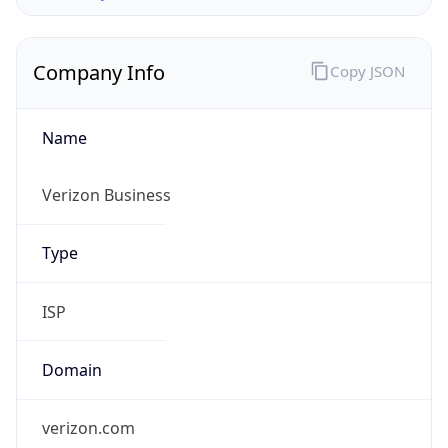
Company Info
Copy JSON
Name
Verizon Business
Type
ISP
Domain
verizon.com