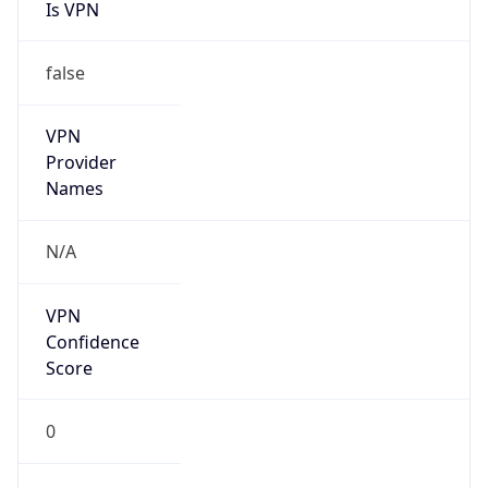
Is VPN
false
VPN
Provider
Names
N/A
VPN
Confidence
Score
0