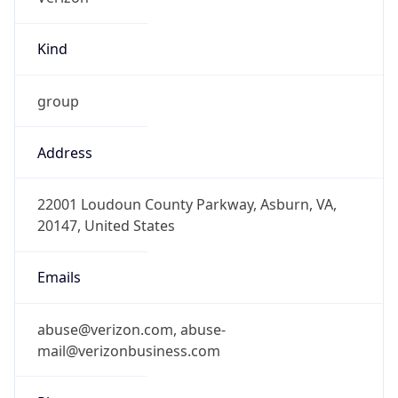
Kind
group
Address
22001 Loudoun County Parkway, Asburn, VA,
20147, United States
Emails
abuse@verizon.com, abuse-
mail@verizonbusiness.com