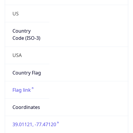
US
Country
Code (ISO-3)
USA
Country Flag
Flag link
Coordinates
39.01121, -77.47120