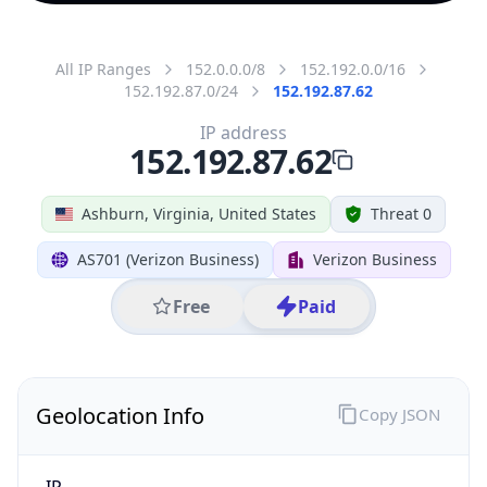
All IP Ranges
152.0.0.0/8
152.192.0.0/16
152.192.87.0/24
152.192.87.62
IP address
152.192.87.62
Ashburn, Virginia, United States
Threat 0
AS701 (Verizon Business)
Verizon Business
Free
Paid
Geolocation Info
Copy JSON
IP