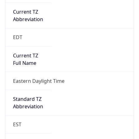
Current TZ
Abbreviation
EDT
Current TZ
Full Name
Eastern Daylight Time
Standard TZ
Abbreviation
EST