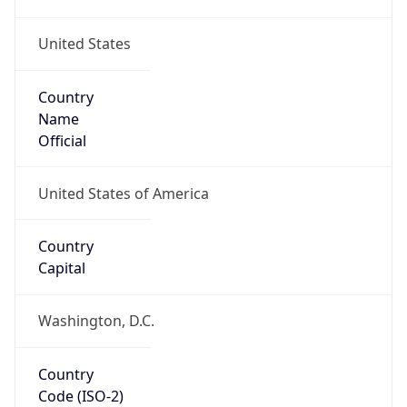
United States
Country
Name
Official
United States of America
Country
Capital
Washington, D.C.
Country
Code (ISO-2)