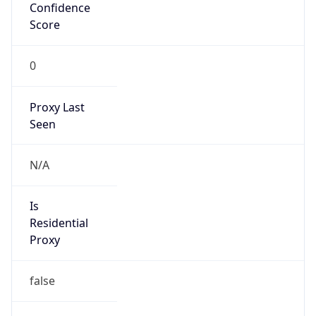
Confidence
Score
0
Proxy Last
Seen
N/A
Is
Residential
Proxy
false