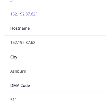
152.192.87.62
Hostname
152.192.87.62
City
Ashburn
DMA Code
511