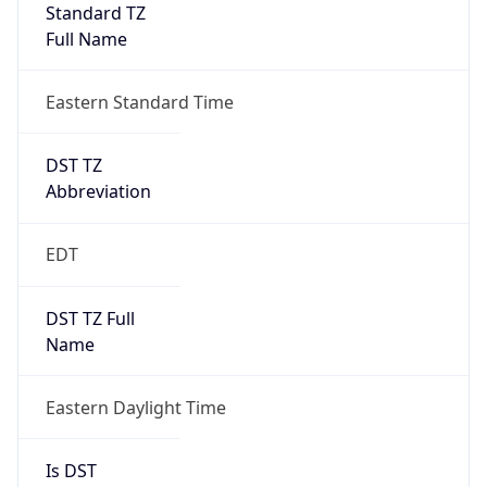
Standard TZ
Full Name
Eastern Standard Time
DST TZ
Abbreviation
EDT
DST TZ Full
Name
Eastern Daylight Time
Is DST