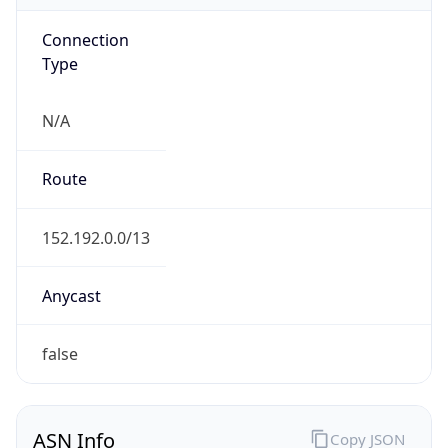
Connection
Type
N/A
Route
152.192.0.0/13
Anycast
false
ASN Info
Copy JSON