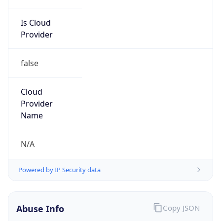
Is Cloud
Provider
false
Cloud
Provider
Name
N/A
Powered by IP Security data
Abuse Info
Copy JSON