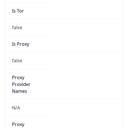
Is Tor
false
Is Proxy
false
Proxy
Provider
Names
N/A
Proxy