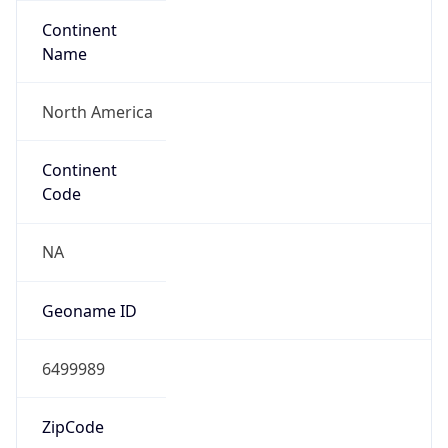
Continent
Name
North America
Continent
Code
NA
Geoname ID
6499989
ZipCode