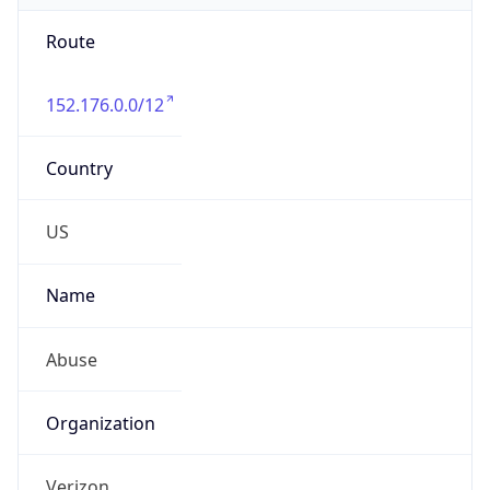
Route
152.176.0.0/12
Country
US
Name
Abuse
Organization
Verizon