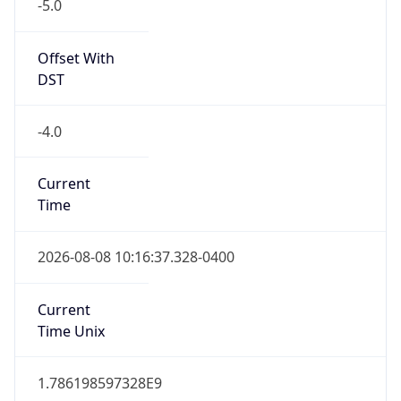
-5.0
Offset With
DST
-4.0
Current
Time
2026-08-08 10:16:37.328-0400
Current
Time Unix
1.786198597328E9