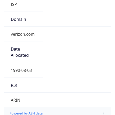
ISP
Domain
verizon.com
Date
Allocated
1990-08-03
RIR
ARIN
Powered by ASN data