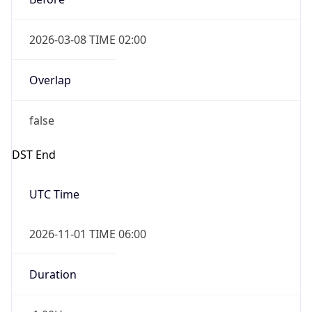
2026-03-08 TIME 02:00
Overlap
false
DST End
UTC Time
2026-11-01 TIME 06:00
Duration