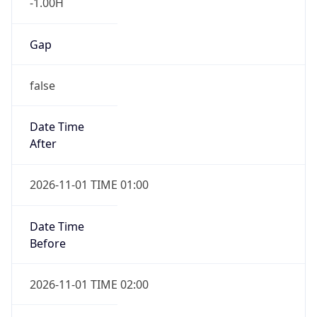
-1.00H
Gap
false
Date Time
After
2026-11-01 TIME 01:00
Date Time
Before
2026-11-01 TIME 02:00