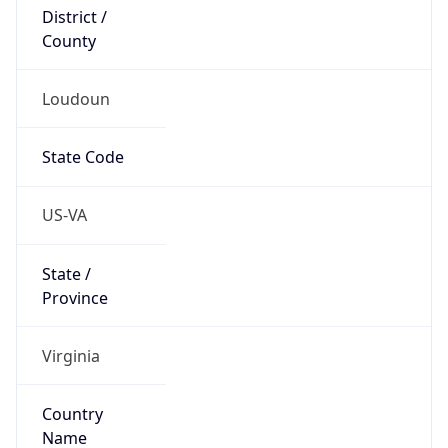
District /
County
Loudoun
State Code
US-VA
State /
Province
Virginia
Country
Name