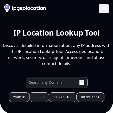
Ope
IP Location Lookup Tool
Discover detailed information about any IP address with
the IP Location Lookup Tool. Access geolocation,
network, security, user agent, timezone, and abuse
contact details.
Your IP
9.9.9.9
37.27.9.106
88.99.3.116