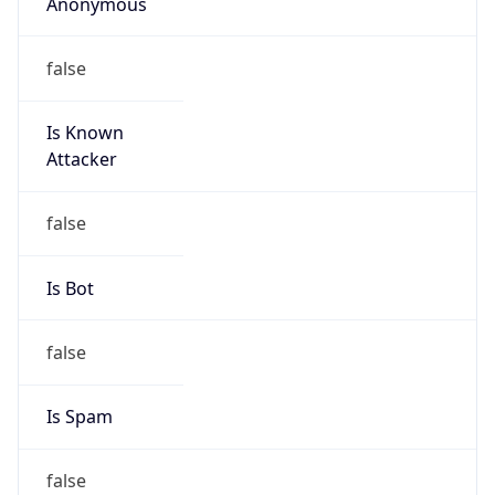
Anonymous
false
Is Known
Attacker
false
Is Bot
false
Is Spam
false