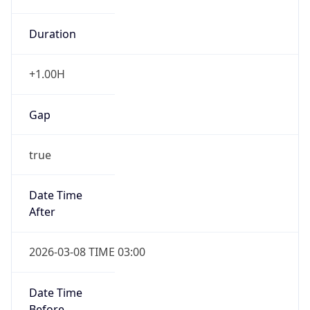
Duration
+1.00H
Gap
true
Date Time
After
2026-03-08 TIME 03:00
Date Time
Before