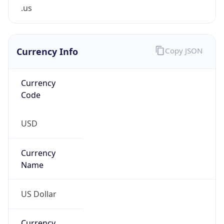
.us
Currency Info
Copy JSON
Currency
Code
USD
Currency
Name
US Dollar
Currency