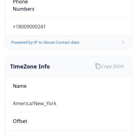
Phone
Numbers
+18009000241
Powered by IP to Abuse Contact data
TimeZone Info
Copy JSON
Name
America/New_York
Offset