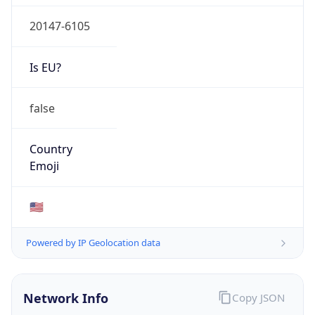
20147-6105
Is EU?
false
Country
Emoji
🇺🇸
Powered by IP Geolocation data
Network Info
Copy JSON