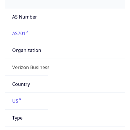
AS Number
AS701
Organization
Verizon Business
Country
US
Type