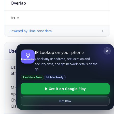
Overlap
true
Powered by Time Zone data
UserAgent Info
Copy JSON
IP Lookup on your phone
Check any IP address, see location and
security data, and get network details on the
User Agent
go
String
Real-time Data
Mobile Ready
Mozilla/5.0 (Linux; Android 14; Pixel 8)
Get it on Google Play
AppleWebKit/537.36 (KHTML, like Gecko)
Chrome/131.0.0.0 Mobile Safari/537.36;
Not now
ClaudeBot/1.0; +claudebot@anthropic.com)