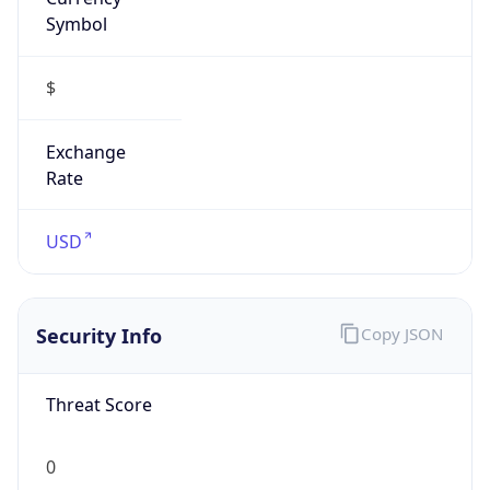
Symbol
$
Exchange
Rate
USD
Security Info
Copy JSON
Threat Score
0