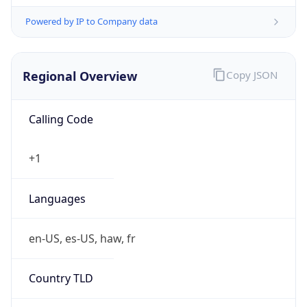
Powered by IP to Company data
Regional Overview
Copy JSON
Calling Code
+1
Languages
en-US, es-US, haw, fr
Country TLD