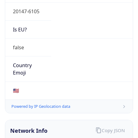
20147-6105
Is EU?
false
Country
Emoji
🇺🇸
Powered by IP Geolocation data
Network Info
Copy JSON