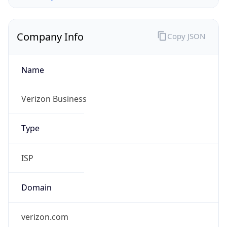
Company Info
Copy JSON
Name
Verizon Business
Type
ISP
Domain
verizon.com