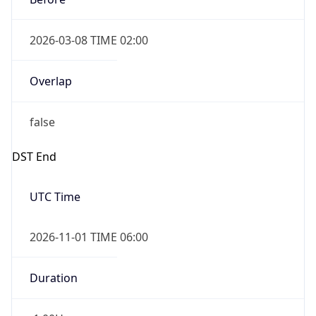
2026-03-08 TIME 02:00
Overlap
false
DST End
UTC Time
2026-11-01 TIME 06:00
Duration