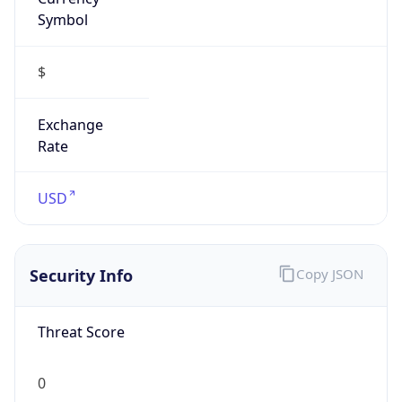
Symbol
$
Exchange
Rate
USD
Security Info
Copy JSON
Threat Score
0