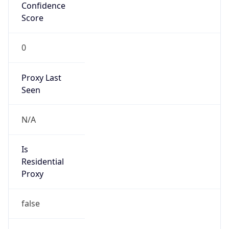
Confidence
Score
0
Proxy Last
Seen
N/A
Is
Residential
Proxy
false