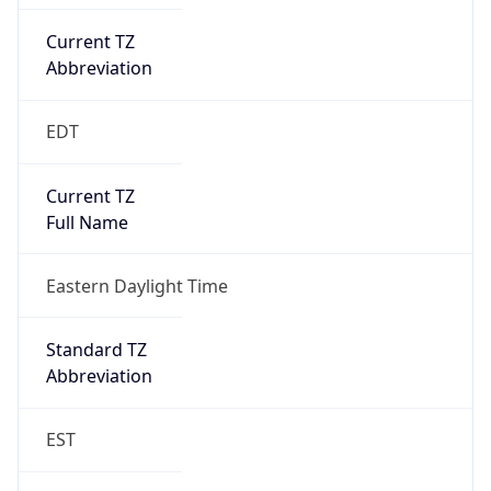
Current TZ
Abbreviation
EDT
Current TZ
Full Name
Eastern Daylight Time
Standard TZ
Abbreviation
EST