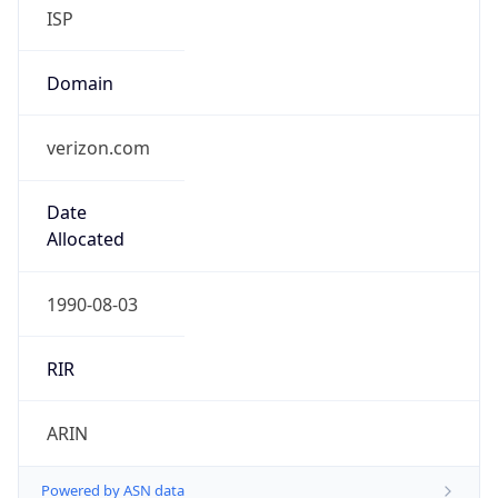
ISP
Domain
verizon.com
Date
Allocated
1990-08-03
RIR
ARIN
Powered by ASN data