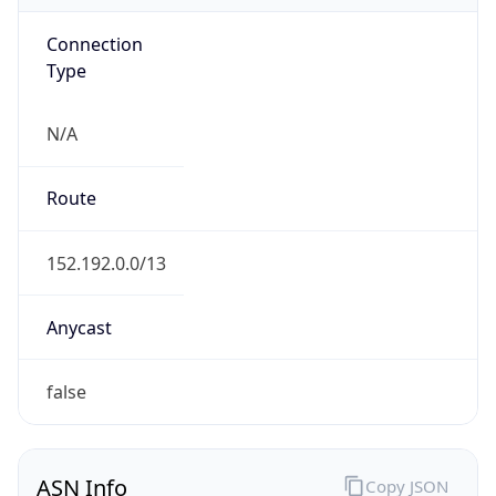
Connection
Type
N/A
Route
152.192.0.0/13
Anycast
false
ASN Info
Copy JSON