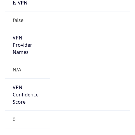
Is VPN
false
VPN
Provider
Names
N/A
VPN
Confidence
Score
0