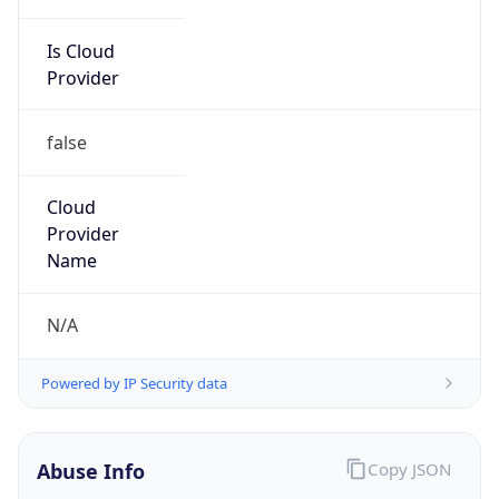
Is Cloud
Provider
false
Cloud
Provider
Name
N/A
Powered by IP Security data
Abuse Info
Copy JSON