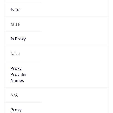
Is Tor
false
Is Proxy
false
Proxy
Provider
Names
N/A
Proxy