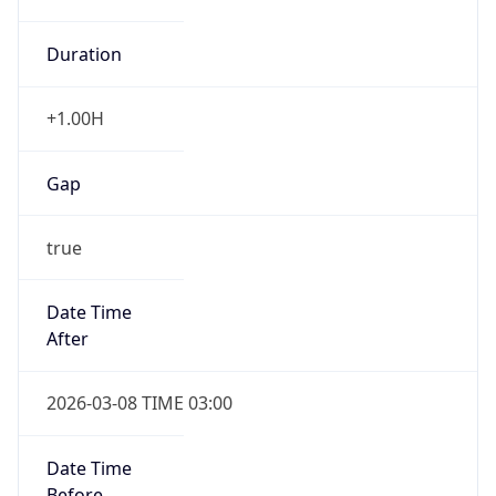
Duration
+1.00H
Gap
true
Date Time
After
2026-03-08 TIME 03:00
Date Time
Before