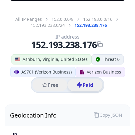
All IP Ranges
152.0.0.0/8
152.193.0.0/16
152.193.238.0/24
152.193.238.176
IP address
152.193.238.176
Ashburn, Virginia, United States
Threat 0
AS701 (Verizon Business)
Verizon Business
Free
Paid
Geolocation Info
Copy JSON
IP