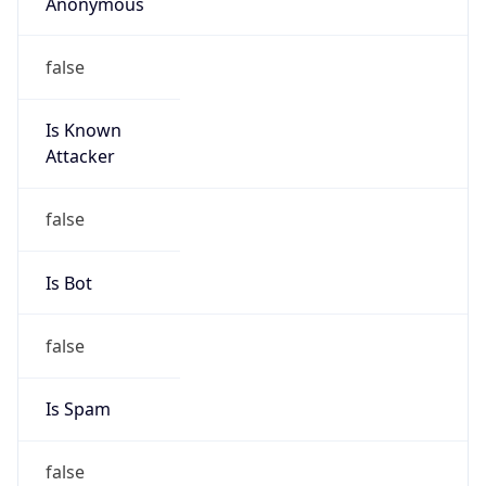
Anonymous
false
Is Known
Attacker
false
Is Bot
false
Is Spam
false