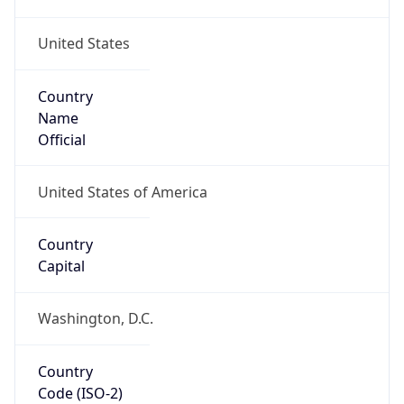
United States
Country
Name
Official
United States of America
Country
Capital
Washington, D.C.
Country
Code (ISO-2)