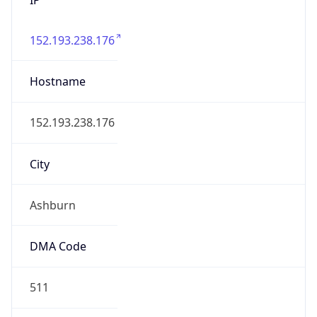
152.193.238.176
Hostname
152.193.238.176
City
Ashburn
DMA Code
511