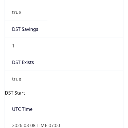
true
DST Savings
1
DST Exists
true
DST Start
UTC Time
2026-03-08 TIME 07:00