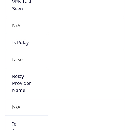
VPN Last
Seen
N/A
Is Relay
false
Relay
Provider
Name
N/A
Is