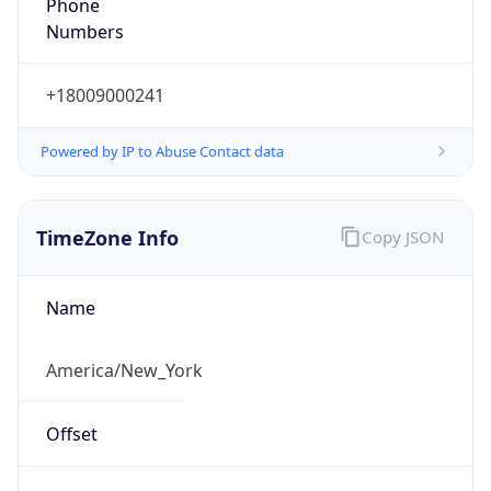
Phone
Numbers
+18009000241
Powered by IP to Abuse Contact data
TimeZone Info
Copy JSON
Name
America/New_York
Offset