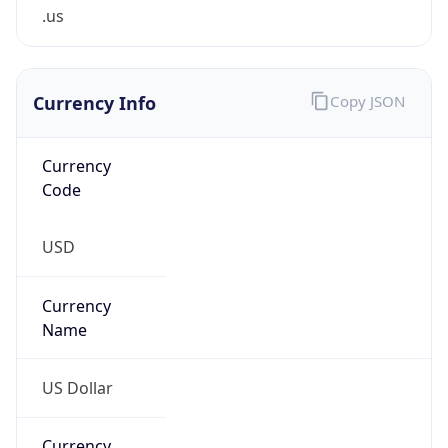
.us
Currency Info
Copy JSON
Currency
Code
USD
Currency
Name
US Dollar
Currency