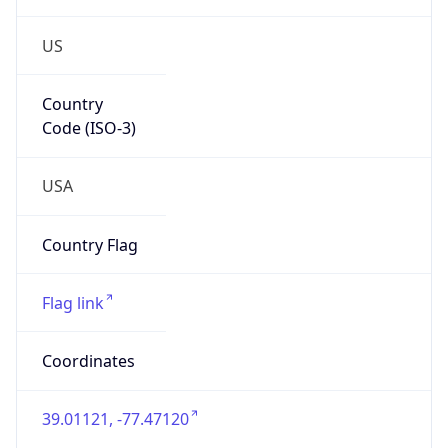
US
Country
Code (ISO-3)
USA
Country Flag
Flag link
Coordinates
39.01121, -77.47120