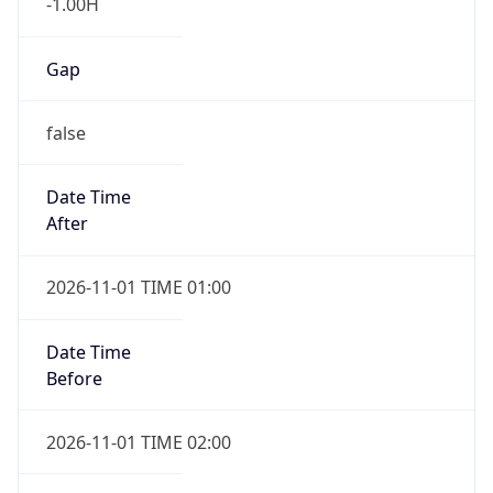
-1.00H
Gap
false
Date Time
After
2026-11-01 TIME 01:00
Date Time
Before
2026-11-01 TIME 02:00