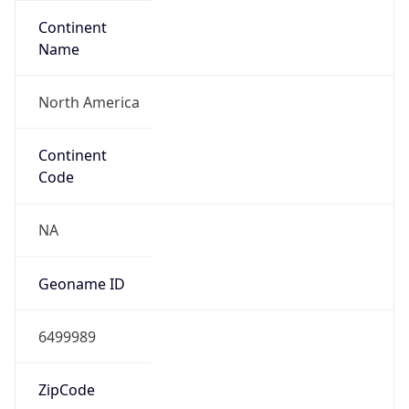
Continent
Name
North America
Continent
Code
NA
Geoname ID
6499989
ZipCode