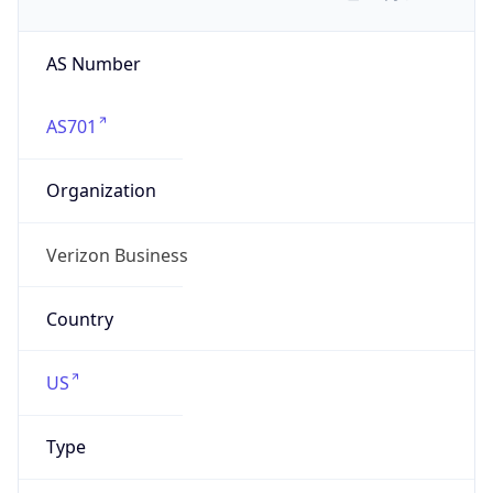
AS Number
AS701
Organization
Verizon Business
Country
US
Type