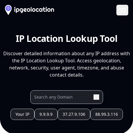
Ope
IP Location Lookup Tool
Discover detailed information about any IP address with
the IP Location Lookup Tool. Access geolocation,
network, security, user agent, timezone, and abuse
contact details.
Your IP
9.9.9.9
37.27.9.106
88.99.3.116