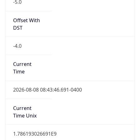
-5.0
Offset With
DST
-4.0
Current
Time
2026-08-08 08:43:46.691-0400
Current
Time Unix
1.786193026691E9