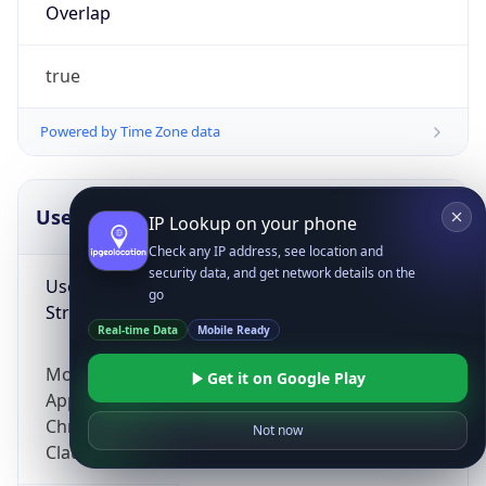
Overlap
true
Powered by Time Zone data
UserAgent Info
Copy JSON
IP Lookup on your phone
Check any IP address, see location and
security data, and get network details on the
User Agent
go
String
Real-time Data
Mobile Ready
Mozilla/5.0 (Linux; Android 14; Pixel 8)
Get it on Google Play
AppleWebKit/537.36 (KHTML, like Gecko)
Chrome/131.0.0.0 Mobile Safari/537.36;
Not now
ClaudeBot/1.0; +claudebot@anthropic.com)