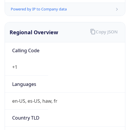
Powered by IP to Company data
Regional Overview
Copy JSON
Calling Code
+1
Languages
en-US, es-US, haw, fr
Country TLD