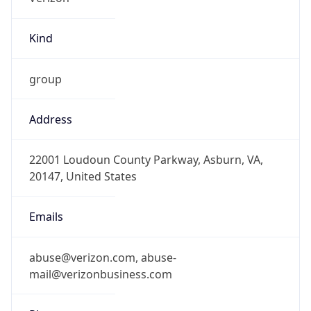
Kind
group
Address
22001 Loudoun County Parkway, Asburn, VA,
20147, United States
Emails
abuse@verizon.com, abuse-
mail@verizonbusiness.com