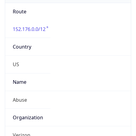
Route
152.176.0.0/12
Country
US
Name
Abuse
Organization
Verizon