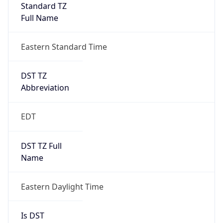
Standard TZ
Full Name
Eastern Standard Time
DST TZ
Abbreviation
EDT
DST TZ Full
Name
Eastern Daylight Time
Is DST