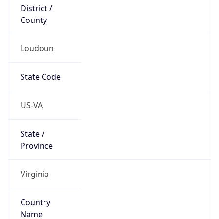
District /
County
Loudoun
State Code
US-VA
State /
Province
Virginia
Country
Name