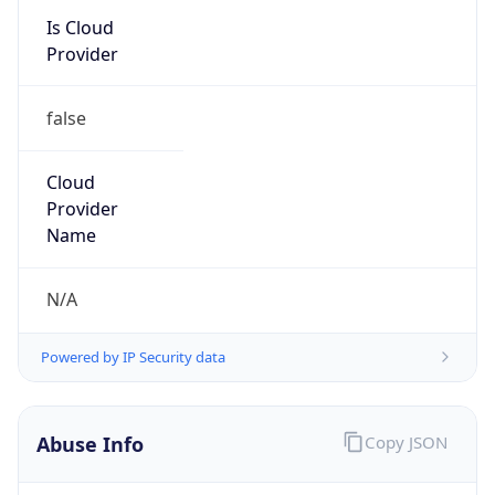
Kind
group
Address
22001 Loudoun County Parkway, Asburn, VA,
20147, United States
Emails
abuse@verizon.com, abuse-
mail@verizonbusiness.com