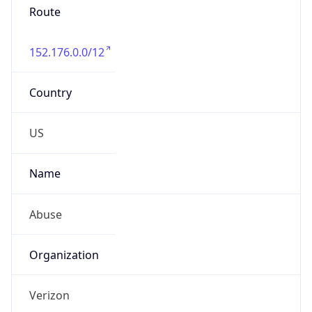
Phone
Numbers
+18009000241
Powered by IP to Abuse Contact data
TimeZone Info
Copy JSON
Name
America/New_York
Offset