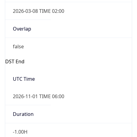
Overlap
true
Powered by Time Zone data
UserAgent Info
Copy JSON
IP Lookup on your phone
Check any IP address, see location and
security data, and get network details on the
User Agent
go
String
Real-time Data
Mobile Ready
Mozilla/5.0 (Linux; Android 14; Pixel 8)
Get it on Google Play
AppleWebKit/537.36 (KHTML, like Gecko)
Chrome/131.0.0.0 Mobile Safari/537.36;
Not now
ClaudeBot/1.0; +claudebot@anthropic.com)