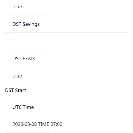
2026-03-08 TIME 02:00
Overlap
false
DST End
UTC Time
2026-11-01 TIME 06:00
Duration