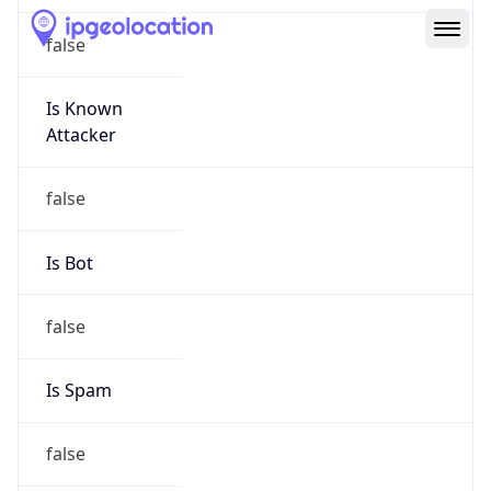
Route
152.176.0.0/12
Country
US
Name
Abuse
Organization
Verizon