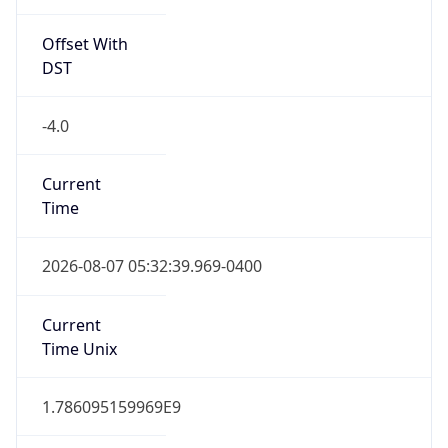
Standard TZ
Full Name
Eastern Standard Time
DST TZ
Abbreviation
EDT
DST TZ Full
Name
Eastern Daylight Time
Is DST