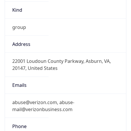
-5.0
Offset With
DST
-4.0
Current
Time
2026-08-07 05:32:39.969-0400
Current
Time Unix
1.786095159969E9