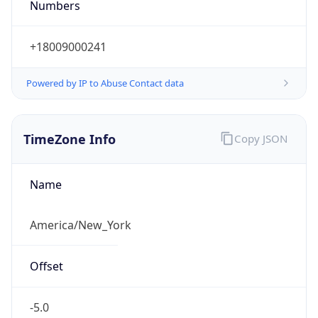
Current TZ
Abbreviation
EDT
Current TZ
Full Name
Eastern Daylight Time
Standard TZ
Abbreviation
EST