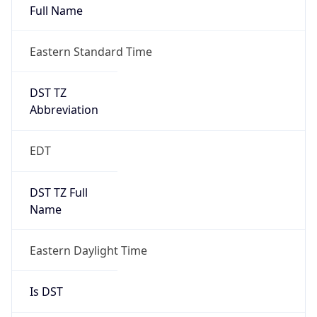
Duration
+1.00H
Gap
true
Date Time
After
2026-03-08 TIME 03:00
Date Time
Before