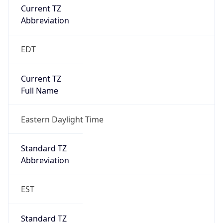
true
DST Savings
1
DST Exists
true
DST Start
UTC Time
2026-03-08 TIME 07:00