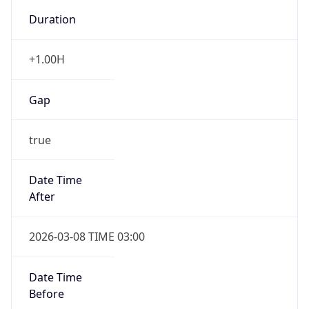
-1.00H
Gap
false
Date Time
After
2026-11-01 TIME 01:00
Date Time
Before
2026-11-01 TIME 02:00