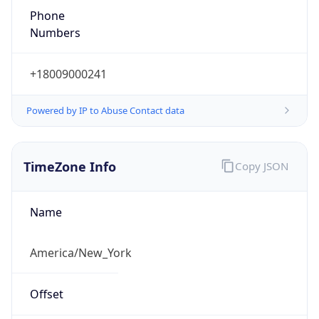
Phone
Numbers
+18009000241
Powered by IP to Abuse Contact data
TimeZone Info
Copy JSON
Name
America/New_York
Offset