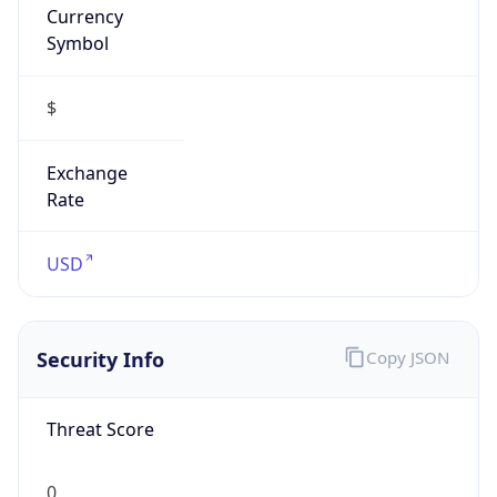
Symbol
$
Exchange
Rate
USD
Security Info
Copy JSON
Threat Score
0