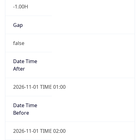
-1.00H
Gap
false
Date Time
After
2026-11-01 TIME 01:00
Date Time
Before
2026-11-01 TIME 02:00