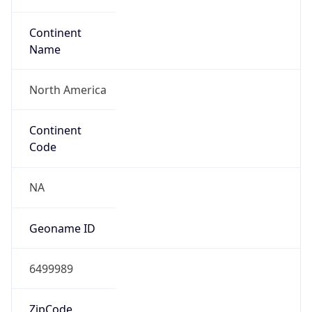
Continent
Name
North America
Continent
Code
NA
Geoname ID
6499989
ZipCode