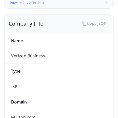
Company Info
Copy JSON
Name
Verizon Business
Type
ISP
Domain
verizon.com