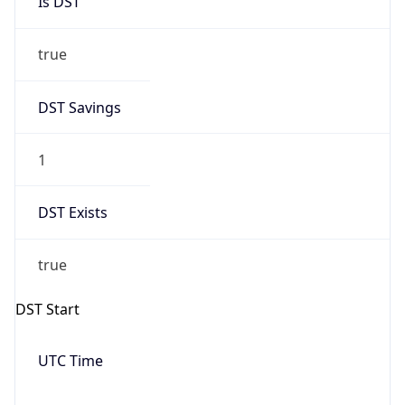
true
DST Savings
1
DST Exists
true
DST Start
UTC Time
2026-03-08 TIME 07:00