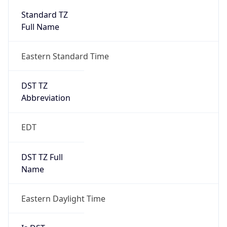
Standard TZ
Full Name
Eastern Standard Time
DST TZ
Abbreviation
EDT
DST TZ Full
Name
Eastern Daylight Time
Is DST