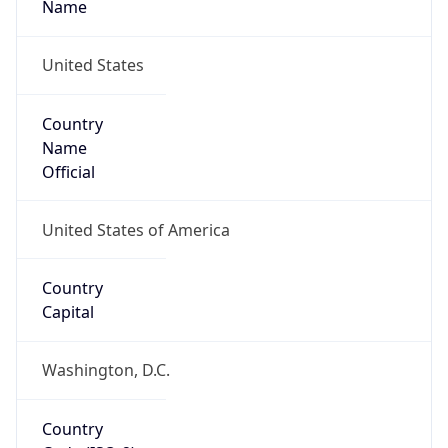
United States
Country
Name
Official
United States of America
Country
Capital
Washington, D.C.
Country
Code (ISO-2)