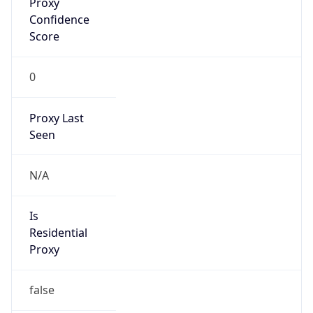
Confidence
Score
0
Proxy Last
Seen
N/A
Is
Residential
Proxy
false