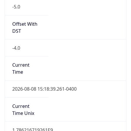
-5.0
Offset With
DST
-4.0
Current
Time
2026-08-08 15:18:39.261-0400
Current
Time Unix
1.786216719261E9