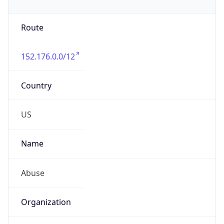
Route
152.176.0.0/12
Country
US
Name
Abuse
Organization
Verizon