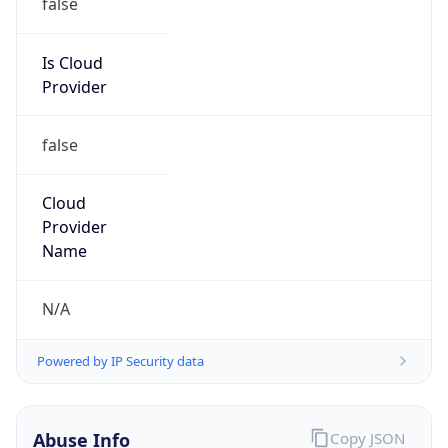
Is Cloud
Provider
false
Cloud
Provider
Name
N/A
Powered by IP Security data
Abuse Info
Copy JSON