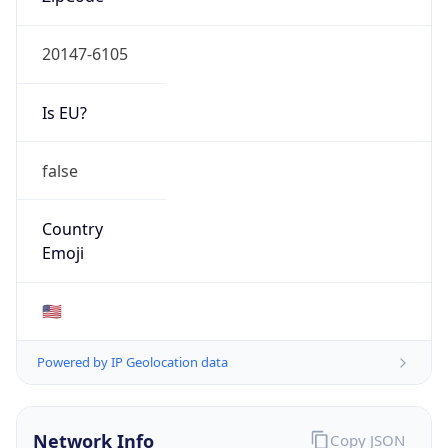
20147-6105
Is EU?
false
Country
Emoji
🇺🇸
Powered by IP Geolocation data
Network Info
Copy JSON