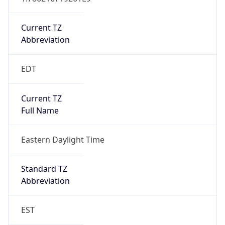
Current TZ
Abbreviation
EDT
Current TZ
Full Name
Eastern Daylight Time
Standard TZ
Abbreviation
EST