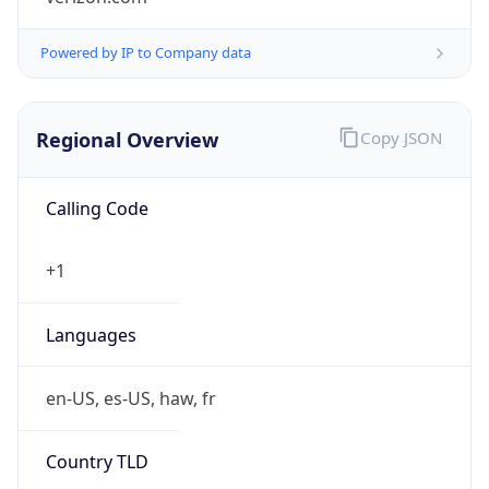
Powered by IP to Company data
Regional Overview
Copy JSON
Calling Code
+1
Languages
en-US, es-US, haw, fr
Country TLD