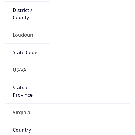
District /
County
Loudoun
State Code
US-VA
State /
Province
Virginia
Country
Name