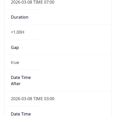
Duration
+1.00H
Gap
true
Date Time
After
2026-03-08 TIME 03:00
Date Time
Before