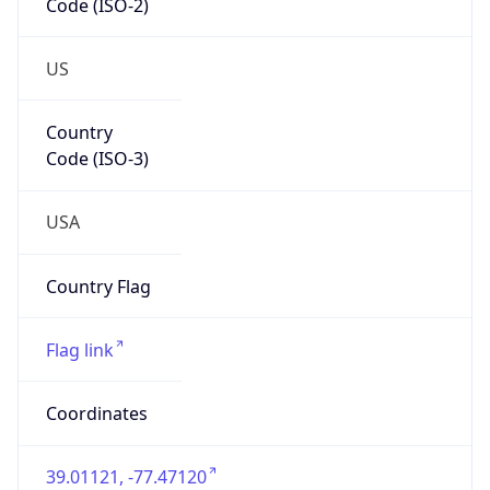
US
Country
Code (ISO-3)
USA
Country Flag
Flag link
Coordinates
39.01121, -77.47120