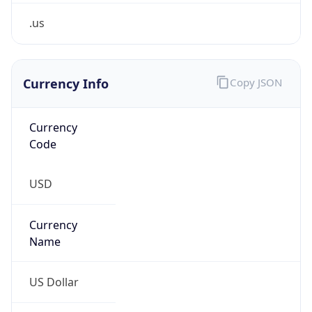
.us
Currency Info
Copy JSON
Currency
Code
USD
Currency
Name
US Dollar
Currency