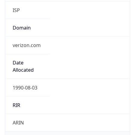
ISP
Domain
verizon.com
Date
Allocated
1990-08-03
RIR
ARIN
Powered by ASN data