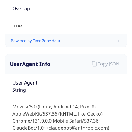
Overlap
true
Powered by Time Zone data
UserAgent Info
Copy JSON
IP Lookup on your phone
Check any IP address, see location and
security data, and get network details on the
User Agent
go
String
Real-time Data
Mobile Ready
Mozilla/5.0 (Linux; Android 14; Pixel 8)
Get it on Google Play
AppleWebKit/537.36 (KHTML, like Gecko)
Chrome/131.0.0.0 Mobile Safari/537.36;
Not now
ClaudeBot/1.0; +claudebot@anthropic.com)