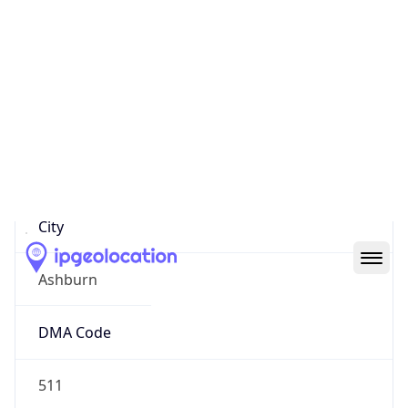
152.193.238.58
Hostname
Internet-gw.customer.alter.net
City
Ashburn
DMA Code
511