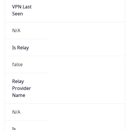
VPN Last
Seen
N/A
Is Relay
false
Relay
Provider
Name
N/A
Is