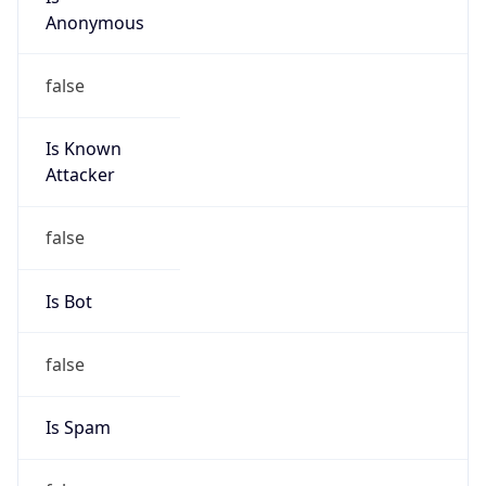
Anonymous
false
Is Known
Attacker
false
Is Bot
false
Is Spam
false