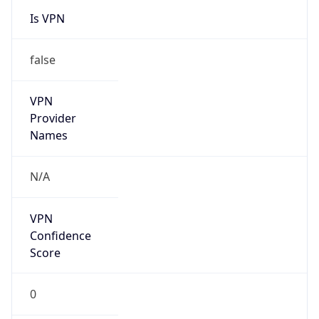
Is VPN
false
VPN
Provider
Names
N/A
VPN
Confidence
Score
0