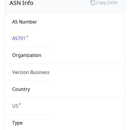
AS Number
AS701
Organization
Verizon Business
Country
US
Type