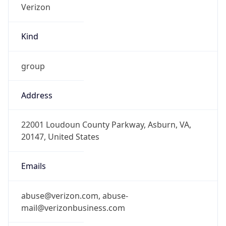
Kind
group
Address
22001 Loudoun County Parkway, Asburn, VA,
20147, United States
Emails
abuse@verizon.com, abuse-
mail@verizonbusiness.com