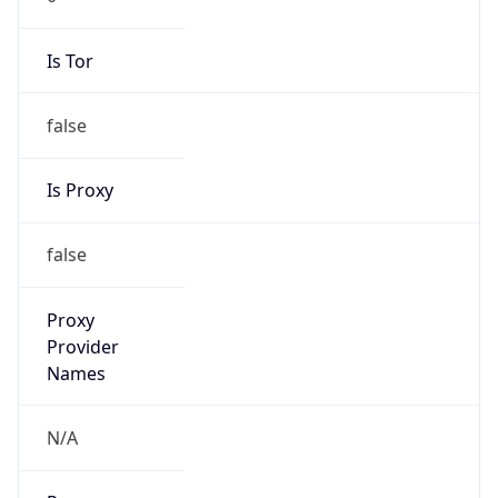
Is Tor
false
Is Proxy
false
Proxy
Provider
Names
N/A
Proxy