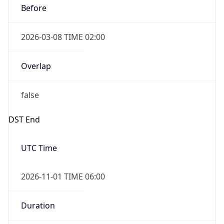
2026-03-08 TIME 02:00
Overlap
false
DST End
UTC Time
2026-11-01 TIME 06:00
Duration