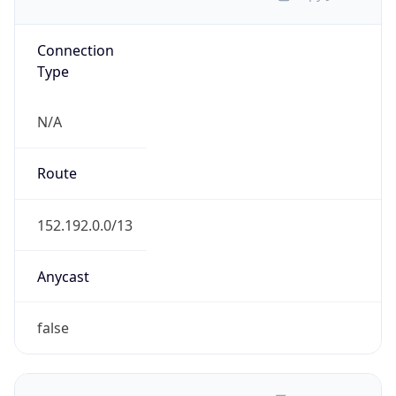
Connection
Type
N/A
Route
152.192.0.0/13
Anycast
false
ASN Info
Copy JSON