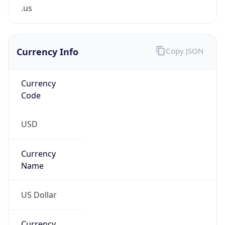
.us
Currency Info
Copy JSON
Currency
Code
USD
Currency
Name
US Dollar
Currency