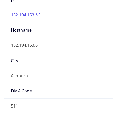
152.194.153.6
Hostname
152.194.153.6
City
Ashburn
DMA Code
511