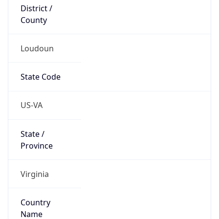
District /
County
Loudoun
State Code
US-VA
State /
Province
Virginia
Country
Name