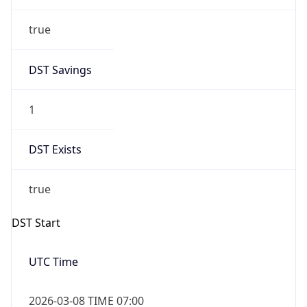
true
DST Savings
1
DST Exists
true
DST Start
UTC Time
2026-03-08 TIME 07:00