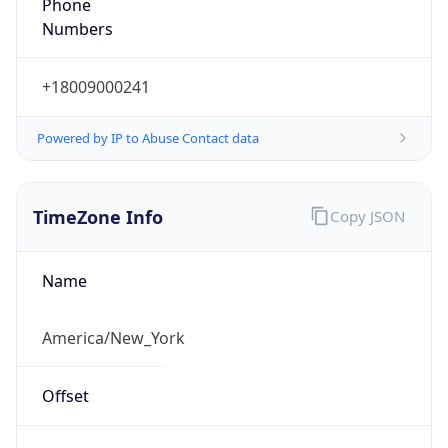
Phone
Numbers
+18009000241
Powered by IP to Abuse Contact data
TimeZone Info
Copy JSON
Name
America/New_York
Offset