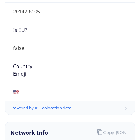
20147-6105
Is EU?
false
Country
Emoji
🇺🇸
Powered by IP Geolocation data
Network Info
Copy JSON