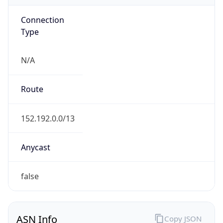
Connection
Type
N/A
Route
152.192.0.0/13
Anycast
false
ASN Info
Copy JSON