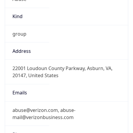
Kind
group
Address
22001 Loudoun County Parkway, Asburn, VA,
20147, United States
Emails
abuse@verizon.com, abuse-
mail@verizonbusiness.com