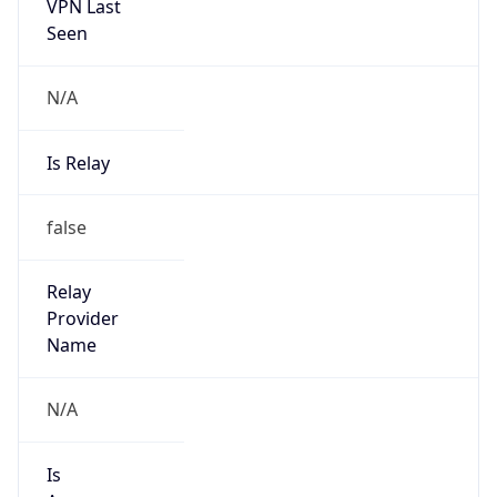
VPN Last
Seen
N/A
Is Relay
false
Relay
Provider
Name
N/A
Is