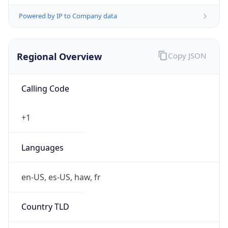
Powered by IP to Company data
Regional Overview
Copy JSON
Calling Code
+1
Languages
en-US, es-US, haw, fr
Country TLD