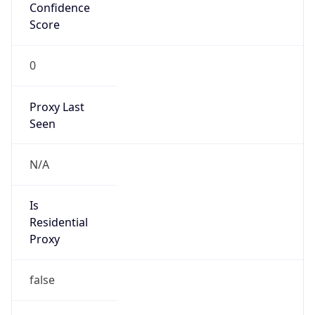
Confidence
Score
0
Proxy Last
Seen
N/A
Is
Residential
Proxy
false