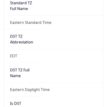
Standard TZ
Full Name
Eastern Standard Time
DST TZ
Abbreviation
EDT
DST TZ Full
Name
Eastern Daylight Time
Is DST