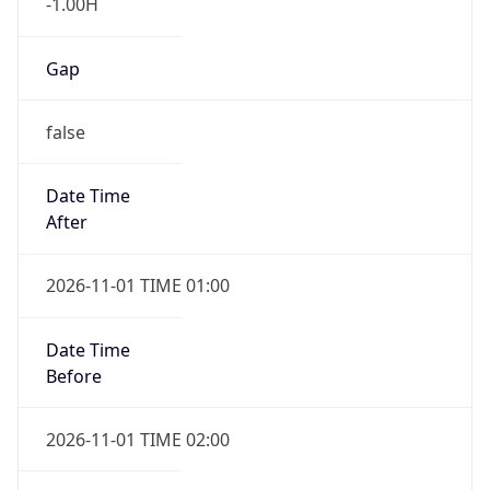
-1.00H
Gap
false
Date Time
After
2026-11-01 TIME 01:00
Date Time
Before
2026-11-01 TIME 02:00