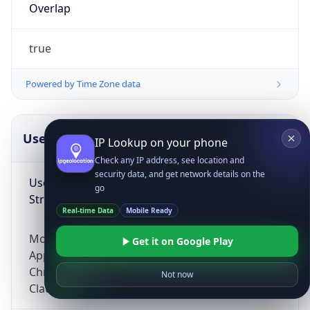
Overlap
true
Powered by Time Zone data
UserAgent Info
Copy JSON
IP Lookup on your phone
Check any IP address, see location and
security data, and get network details on the
User Agent
go
String
Real-time Data
Mobile Ready
Mozilla/5.0 (Linux; Android 14; Pixel 8)
Get it on Google Play
AppleWebKit/537.36 (KHTML, like Gecko)
Chrome/131.0.0.0 Mobile Safari/537.36;
Not now
ClaudeBot/1.0; +claudebot@anthropic.com)