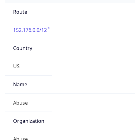
Route
152.176.0.0/12
Country
US
Name
Abuse
Organization
Abuse