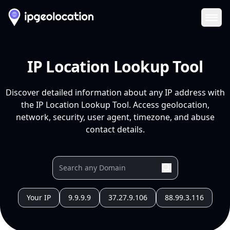
Ope
IP Location Lookup Tool
Discover detailed information about any IP address with
the IP Location Lookup Tool. Access geolocation,
network, security, user agent, timezone, and abuse
contact details.
Your IP
9.9.9.9
37.27.9.106
88.99.3.116