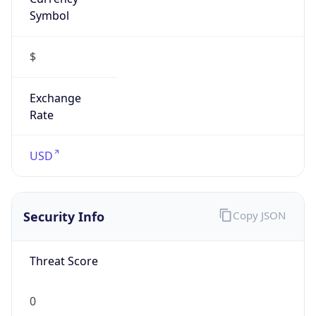
Symbol
$
Exchange
Rate
USD
Security Info
Copy JSON
Threat Score
0