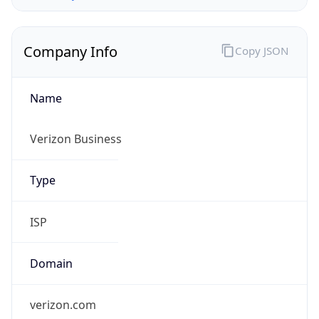
Company Info
Copy JSON
Name
Verizon Business
Type
ISP
Domain
verizon.com