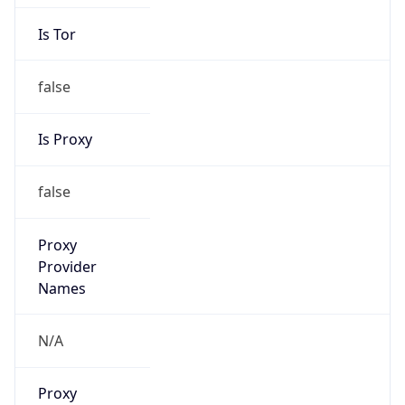
Is Tor
false
Is Proxy
false
Proxy
Provider
Names
N/A
Proxy