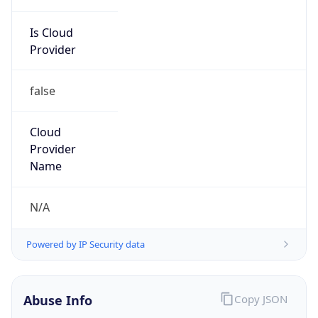
Is Cloud
Provider
false
Cloud
Provider
Name
N/A
Powered by IP Security data
Abuse Info
Copy JSON