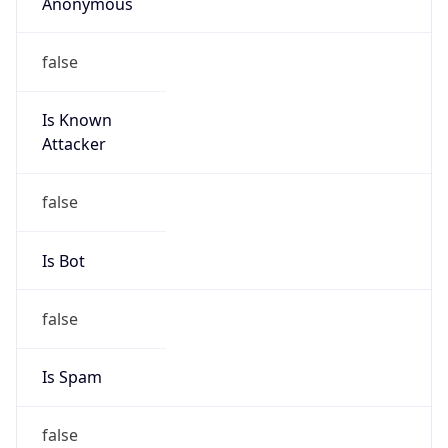
Anonymous
false
Is Known
Attacker
false
Is Bot
false
Is Spam
false