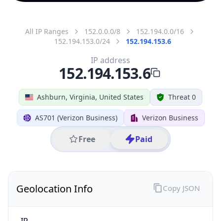
All IP Ranges
152.0.0.0/8
152.194.0.0/16
152.194.153.0/24
152.194.153.6
IP address
152.194.153.6
Ashburn, Virginia, United States
Threat 0
AS701 (Verizon Business)
Verizon Business
Free
Paid
Geolocation Info
Copy JSON
IP