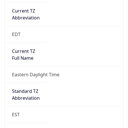
Current TZ
Abbreviation
EDT
Current TZ
Full Name
Eastern Daylight Time
Standard TZ
Abbreviation
EST