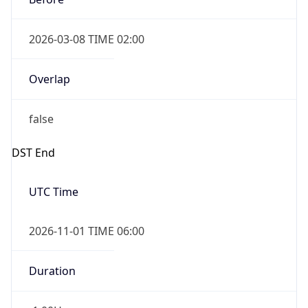
2026-03-08 TIME 02:00
Overlap
false
DST End
UTC Time
2026-11-01 TIME 06:00
Duration