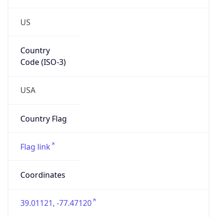
US
Country
Code (ISO-3)
USA
Country Flag
Flag link
Coordinates
39.01121, -77.47120