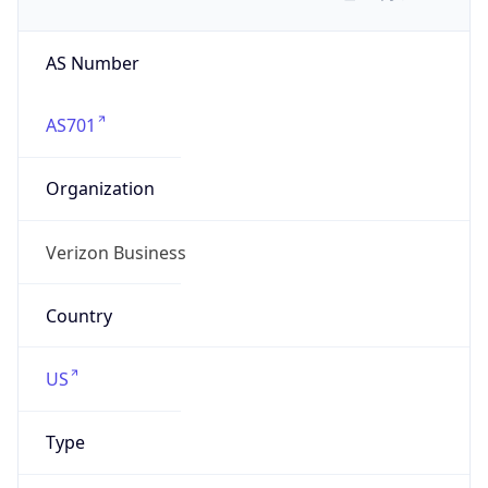
AS Number
AS701
Organization
Verizon Business
Country
US
Type