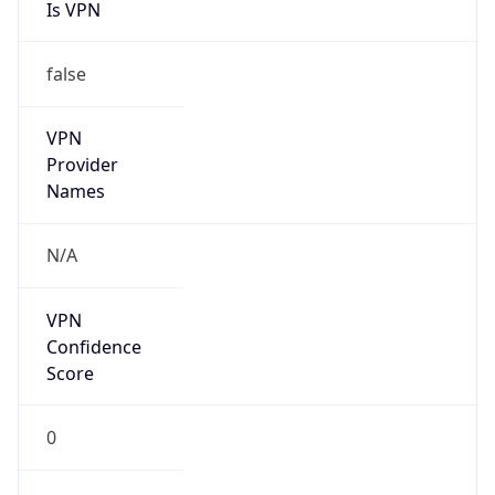
Is VPN
false
VPN
Provider
Names
N/A
VPN
Confidence
Score
0