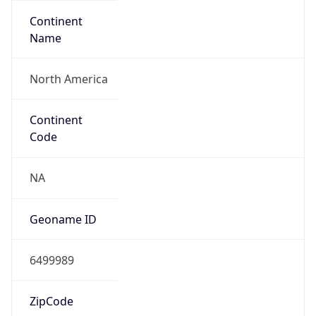
Continent
Name
North America
Continent
Code
NA
Geoname ID
6499989
ZipCode