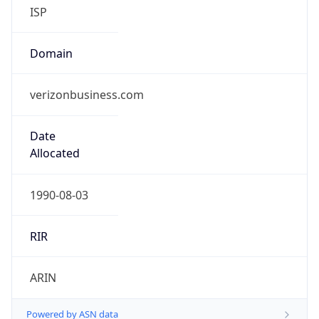
ISP
Domain
verizonbusiness.com
Date
Allocated
1990-08-03
RIR
ARIN
Powered by ASN data