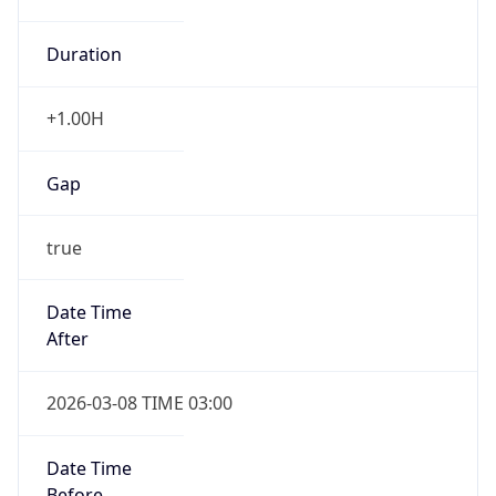
Duration
+1.00H
Gap
true
Date Time
After
2026-03-08 TIME 03:00
Date Time
Before