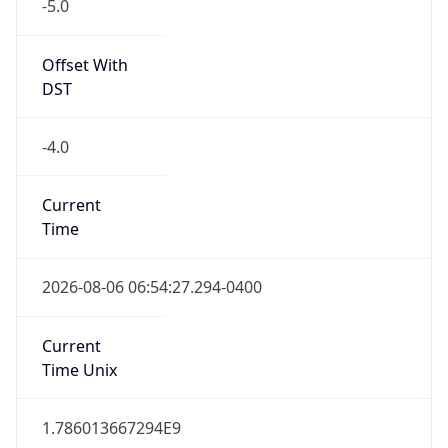
-5.0
Offset With
DST
-4.0
Current
Time
2026-08-06 06:54:27.294-0400
Current
Time Unix
1.786013667294E9