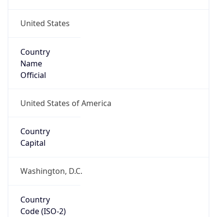
United States
Country
Name
Official
United States of America
Country
Capital
Washington, D.C.
Country
Code (ISO-2)