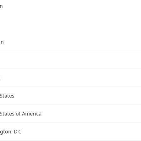
n
un
a
States
States of America
ton, D.C.