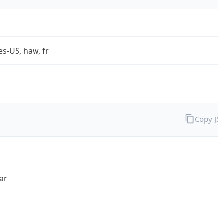
es-US, haw, fr
Copy 
ar