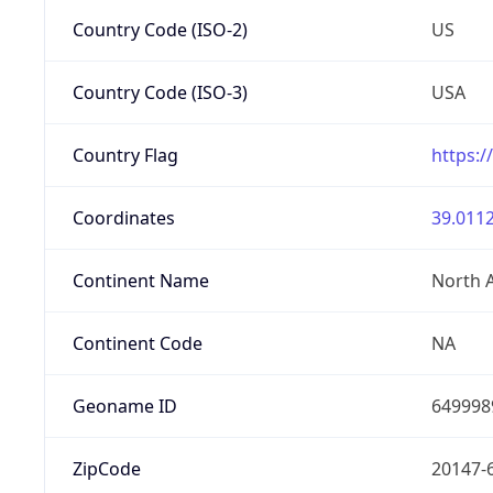
Country Code (ISO-2)
US
Country Code (ISO-3)
USA
Country Flag
https:/
Coordinates
39.0112
Continent Name
North 
Continent Code
NA
Geoname ID
649998
ZipCode
20147-