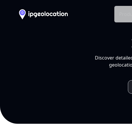
Produ
Discover detaile
geolocatio