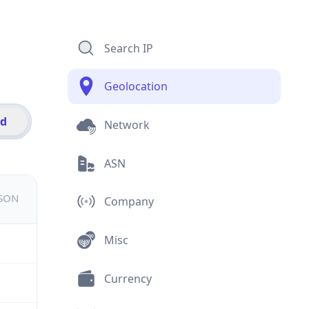
Search IP
Geolocation
id
Network
ASN
JSON
Company
Misc
Currency