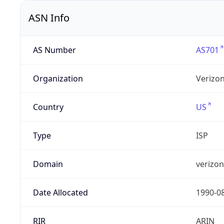
ASN Info
AS Number
AS701
Organization
Verizo
Country
US
Type
ISP
Domain
verizo
Date Allocated
1990-0
RIR
ARIN