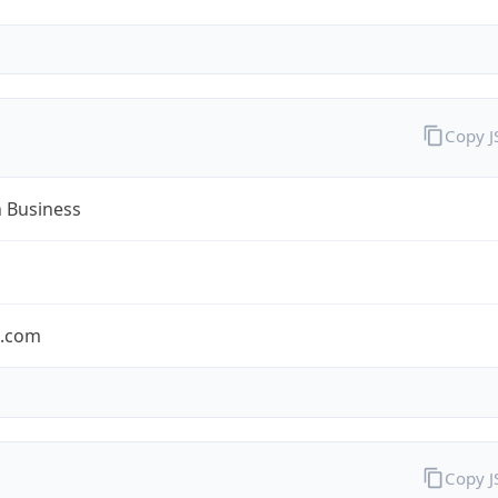
Copy 
n Business
n.com
Copy 