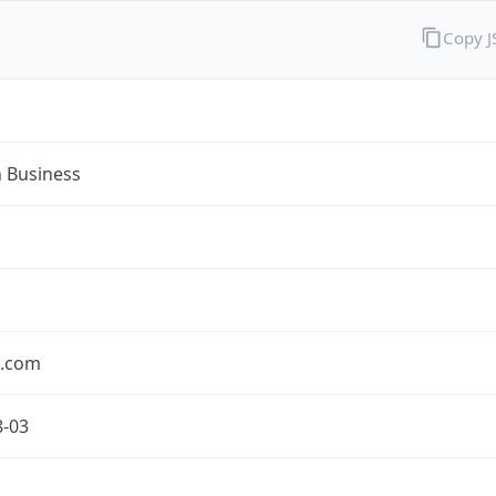
Copy 
n Business
n.com
8-03