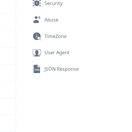
Security
Abuse
TimeZone
User Agent
JSON Response