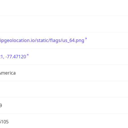
/ipgeolocation.io/static/flags/us_64.png
1, -77.47120
America
9
6105