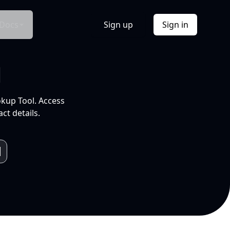
Docs
Sign up
Sign in
l
okup Tool. Access
ct details.