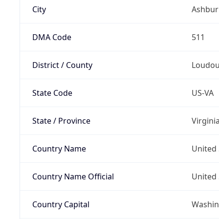
City
Ashbur
DMA Code
511
District / County
Loudo
State Code
US-VA
State / Province
Virgini
Country Name
United 
Country Name Official
United 
Country Capital
Washing