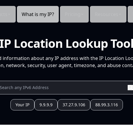
cts
What is my IP?
Pricing
Resources
IP Location Lookup Too
d information about any IP address with the IP Location Lo
n, network, security, user agent, timezone, and abuse conta
Your IP
9.9.9.9
37.27.9.106
88.99.3.116