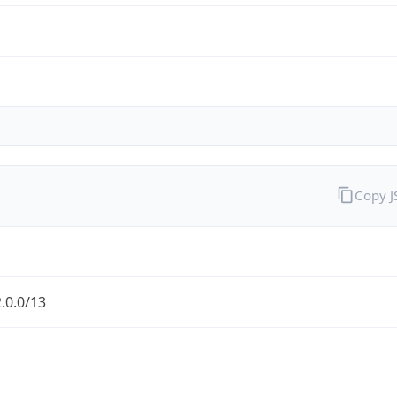
Copy 
.0.0/13