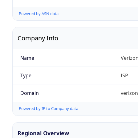
Powered by ASN data
Company Info
Name
Verizo
Type
ISP
Domain
verizo
Powered by IP to Company data
Regional Overview