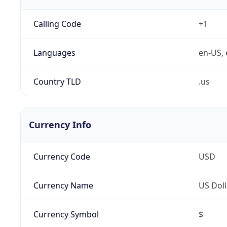
Calling Code
+1
Languages
en-US, 
Country TLD
.us
Currency Info
Currency Code
USD
Currency Name
US Doll
Currency Symbol
$