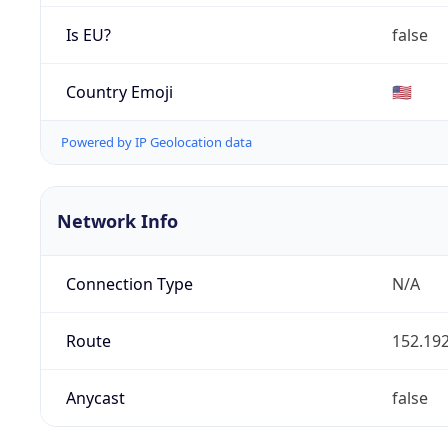
Is EU?
false
Country Emoji
🇺🇸
Powered by IP Geolocation data
Network Info
Connection Type
N/A
Route
152.192
Anycast
false