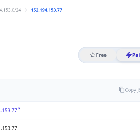
4.153.0/24
152.194.153.77
Free
Pa
Copy 
.153.77
.153.77