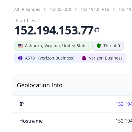
All IP Ranges
152.0.0.0/8
152.194.0.0/16
152.19
IP address
152.194.153.77
Ashburn, Virginia, United States
Threat 0
AS701 (Verizon Business)
Verizon Business
Geolocation Info
IP
152.194
Hostname
152.194