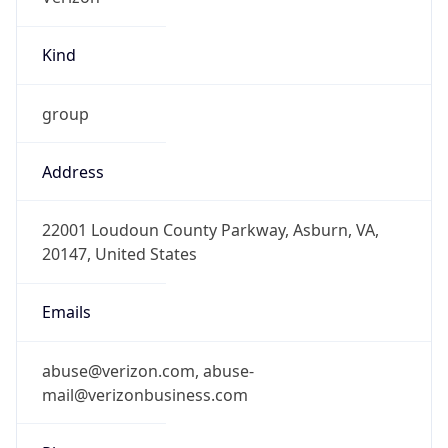
Kind
group
Address
22001 Loudoun County Parkway, Asburn, VA,
20147, United States
Emails
abuse@verizon.com, abuse-
mail@verizonbusiness.com