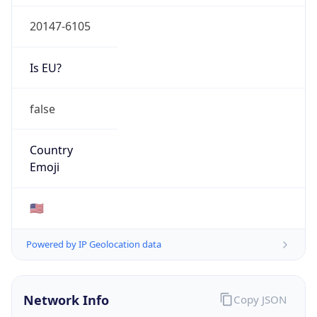
20147-6105
Is EU?
false
Country
Emoji
🇺🇸
Powered by IP Geolocation data
Network Info
Copy JSON