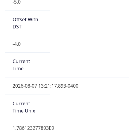
-5.0
Offset With
DST
-4.0
Current
Time
2026-08-07 13:21:17.893-0400
Current
Time Unix
1.786123277893E9