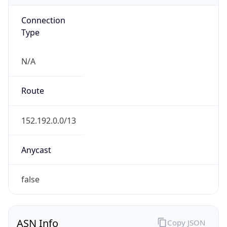
Connection
Type
N/A
Route
152.192.0.0/13
Anycast
false
ASN Info
Copy JSON