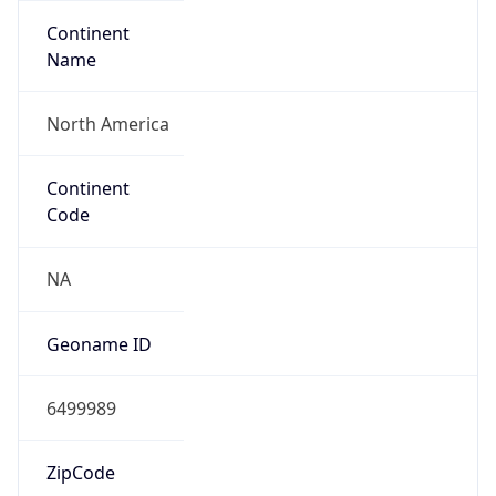
Continent
Name
North America
Continent
Code
NA
Geoname ID
6499989
ZipCode