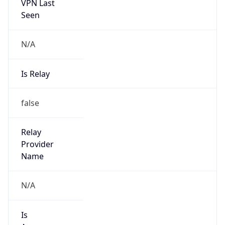
VPN Last
Seen
N/A
Is Relay
false
Relay
Provider
Name
N/A
Is