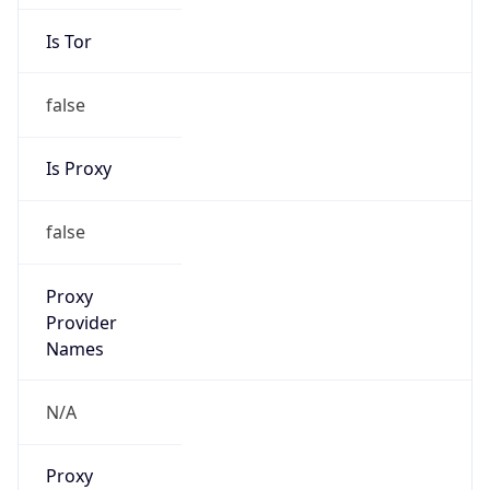
Is Tor
false
Is Proxy
false
Proxy
Provider
Names
N/A
Proxy