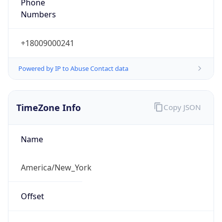
Phone
Numbers
+18009000241
Powered by IP to Abuse Contact data
TimeZone Info
Copy JSON
Name
America/New_York
Offset