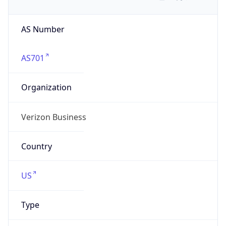
AS Number
AS701
Organization
Verizon Business
Country
US
Type