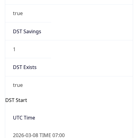
true
DST Savings
1
DST Exists
true
DST Start
UTC Time
2026-03-08 TIME 07:00