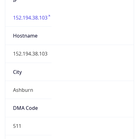
152.194.38.103
Hostname
152.194.38.103
City
Ashburn
DMA Code
511