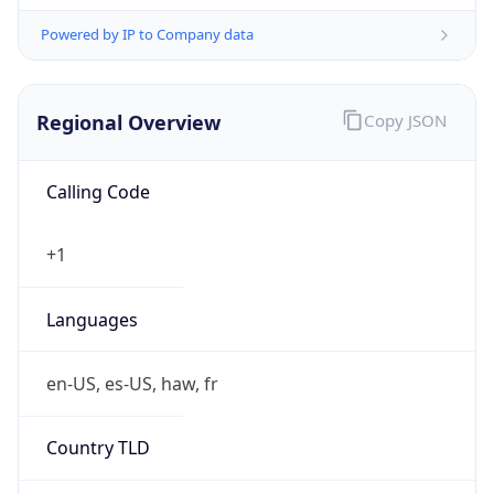
Powered by IP to Company data
Regional Overview
Copy JSON
Calling Code
+1
Languages
en-US, es-US, haw, fr
Country TLD