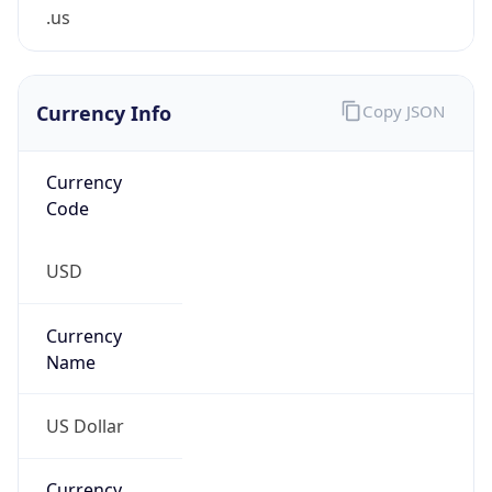
.us
Currency Info
Copy JSON
Currency
Code
USD
Currency
Name
US Dollar
Currency