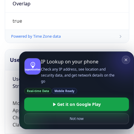
Overlap
true
Powered by Time Zone data
UserAgent Info
Copy JSON
IP Lookup on your phone
Check any IP address, see location and
security data, and get network details on the
User Agent
go
String
Real-time Data
Mobile Ready
Mozilla/5.0 (Linux; Android 14; Pixel 8)
Get it on Google Play
AppleWebKit/537.36 (KHTML, like Gecko)
Chrome/131.0.0.0 Mobile Safari/537.36;
Not now
ClaudeBot/1.0; +claudebot@anthropic.com)