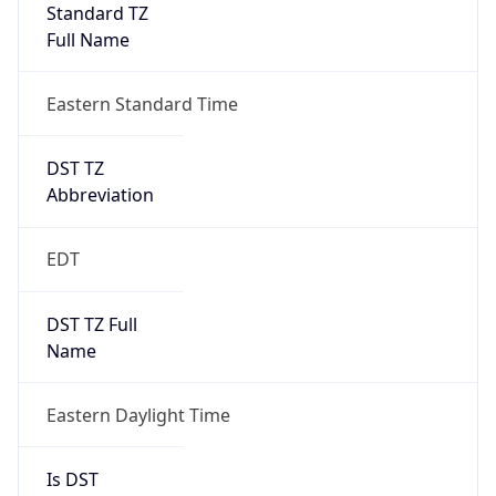
Standard TZ
Full Name
Eastern Standard Time
DST TZ
Abbreviation
EDT
DST TZ Full
Name
Eastern Daylight Time
Is DST