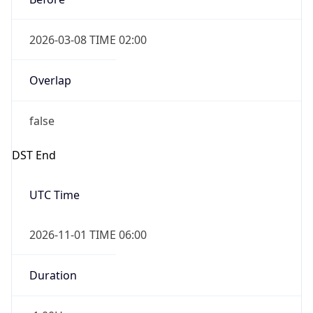
2026-03-08 TIME 02:00
Overlap
false
DST End
UTC Time
2026-11-01 TIME 06:00
Duration