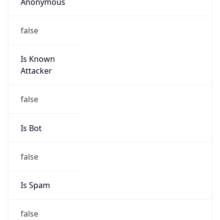
Anonymous
false
Is Known
Attacker
false
Is Bot
false
Is Spam
false