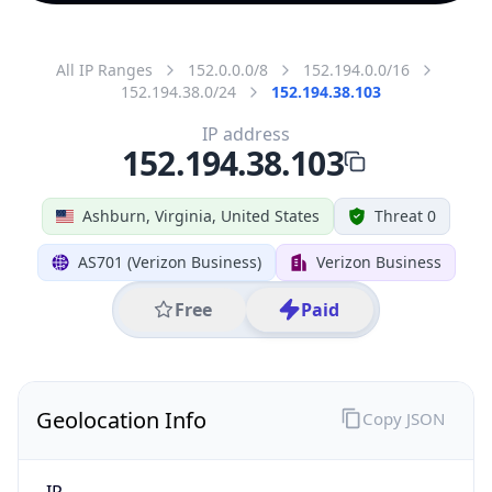
All IP Ranges
152.0.0.0/8
152.194.0.0/16
152.194.38.0/24
152.194.38.103
IP address
152.194.38.103
Ashburn, Virginia, United States
Threat 0
AS701 (Verizon Business)
Verizon Business
Free
Paid
Geolocation Info
Copy JSON
IP