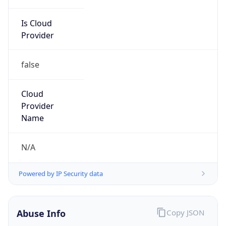
Is Cloud
Provider
false
Cloud
Provider
Name
N/A
Powered by IP Security data
Abuse Info
Copy JSON