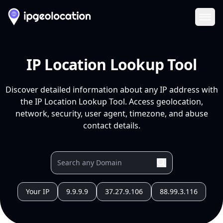
Ope
IP Location Lookup Tool
Discover detailed information about any IP address with
the IP Location Lookup Tool. Access geolocation,
network, security, user agent, timezone, and abuse
contact details.
Your IP
9.9.9.9
37.27.9.106
88.99.3.116