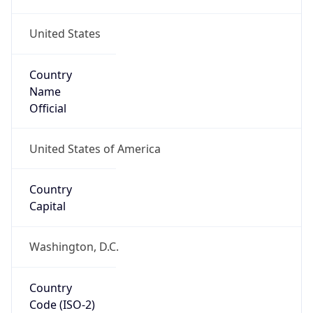
United States
Country
Name
Official
United States of America
Country
Capital
Washington, D.C.
Country
Code (ISO-2)