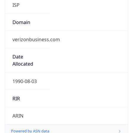
ISP
Domain
verizonbusiness.com
Date
Allocated
1990-08-03
RIR
ARIN
Powered by ASN data