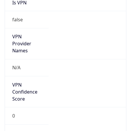
Is VPN
false
VPN
Provider
Names
N/A
VPN
Confidence
Score
0