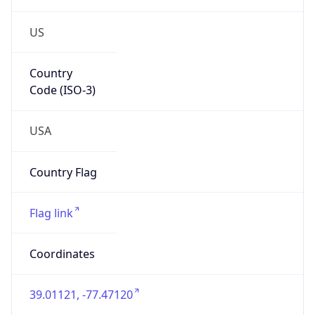
US
Country
Code (ISO-3)
USA
Country Flag
Flag link
Coordinates
39.01121, -77.47120