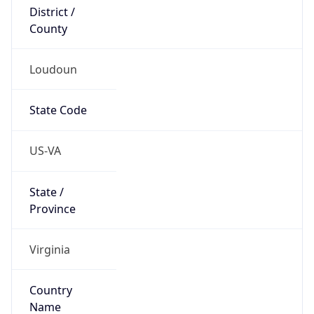
District /
County
Loudoun
State Code
US-VA
State /
Province
Virginia
Country
Name