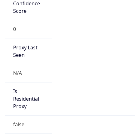
Confidence
Score
0
Proxy Last
Seen
N/A
Is
Residential
Proxy
false