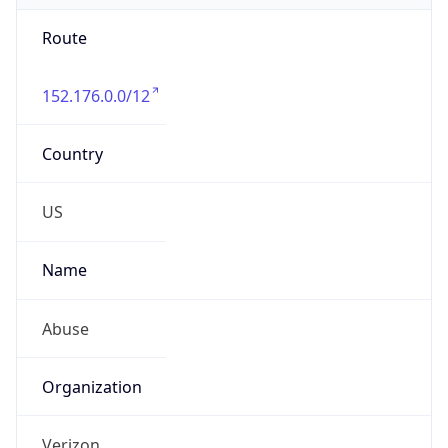
Route
152.176.0.0/12
Country
US
Name
Abuse
Organization
Verizon