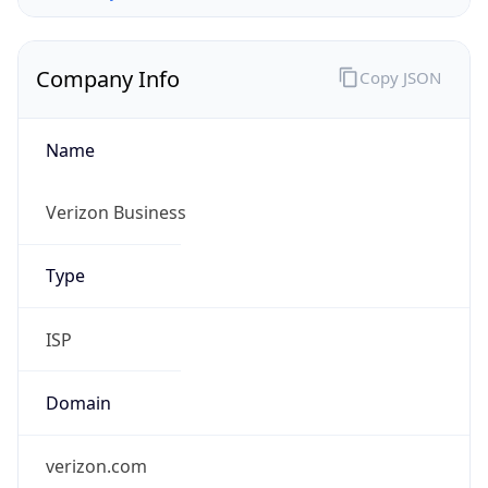
Company Info
Copy JSON
Name
Verizon Business
Type
ISP
Domain
verizon.com