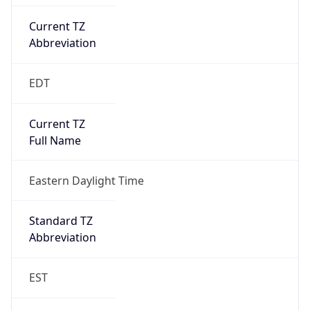
Current TZ
Abbreviation
EDT
Current TZ
Full Name
Eastern Daylight Time
Standard TZ
Abbreviation
EST