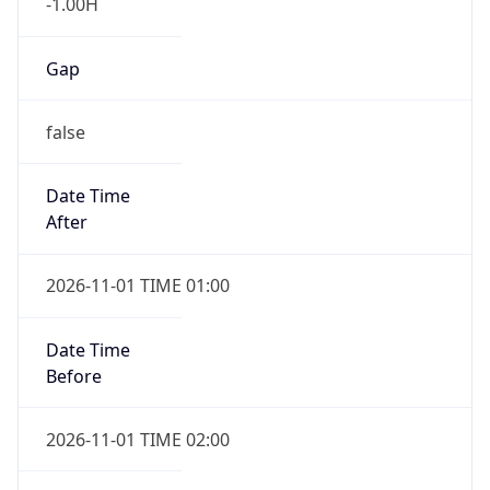
-1.00H
Gap
false
Date Time
After
2026-11-01 TIME 01:00
Date Time
Before
2026-11-01 TIME 02:00