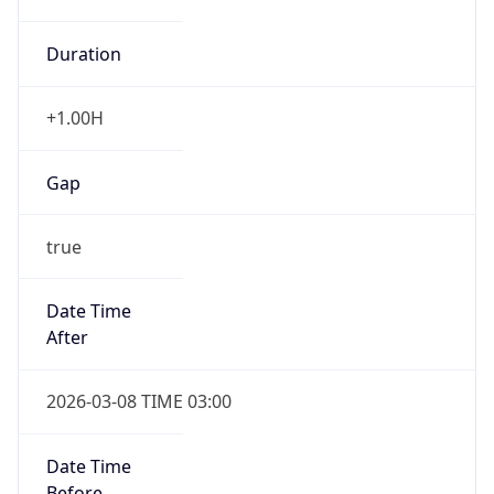
Duration
+1.00H
Gap
true
Date Time
After
2026-03-08 TIME 03:00
Date Time
Before