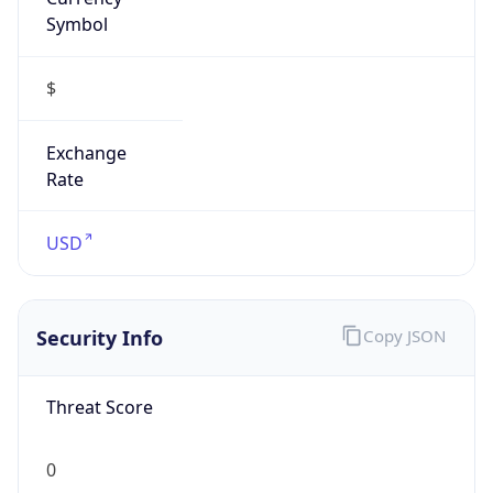
Symbol
$
Exchange
Rate
USD
Security Info
Copy JSON
Threat Score
0