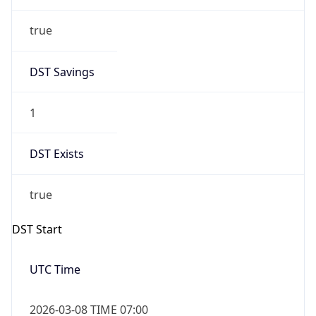
true
DST Savings
1
DST Exists
true
DST Start
UTC Time
2026-03-08 TIME 07:00