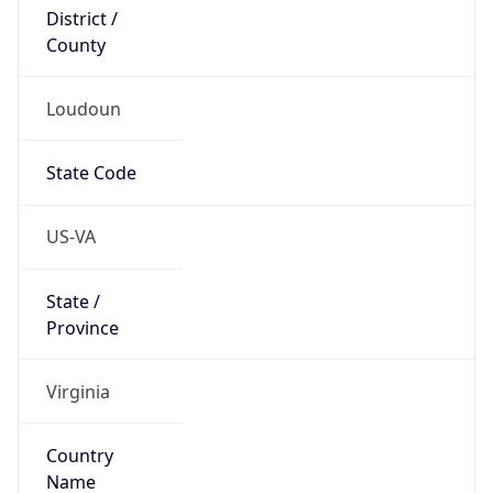
District /
County
Loudoun
State Code
US-VA
State /
Province
Virginia
Country
Name