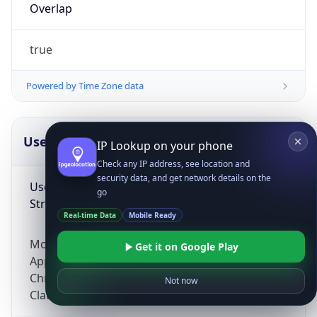
Overlap
true
Powered by Time Zone data
UserAgent Info
Copy JSON
IP Lookup on your phone
Check any IP address, see location and
security data, and get network details on the
User Agent
go
String
Real-time Data
Mobile Ready
Mozilla/5.0 (Linux; Android 14; Pixel 8)
Get it on Google Play
AppleWebKit/537.36 (KHTML, like Gecko)
Chrome/131.0.0.0 Mobile Safari/537.36;
Not now
ClaudeBot/1.0; +claudebot@anthropic.com)