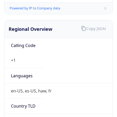
Powered by IP to Company data
Regional Overview
Copy JSON
Calling Code
+1
Languages
en-US, es-US, haw, fr
Country TLD