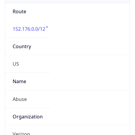
Route
152.176.0.0/12
Country
US
Name
Abuse
Organization
Verizon