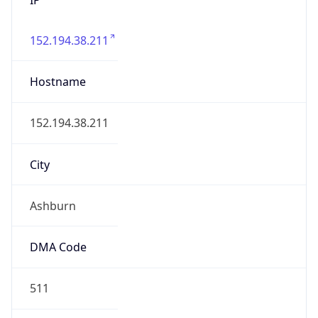
152.194.38.211
Hostname
152.194.38.211
City
Ashburn
DMA Code
511