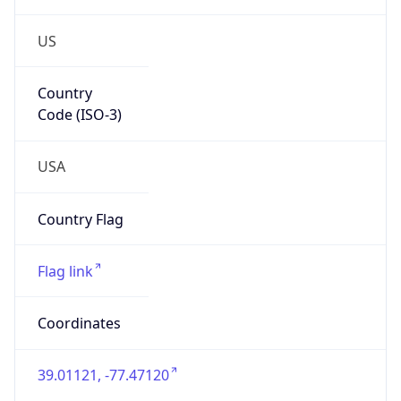
US
Country
Code (ISO-3)
USA
Country Flag
Flag link
Coordinates
39.01121, -77.47120