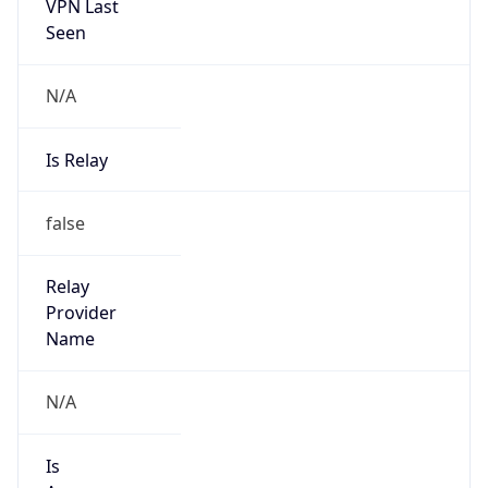
VPN Last
Seen
N/A
Is Relay
false
Relay
Provider
Name
N/A
Is