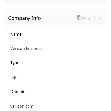
Company Info
Copy JSON
Name
Verizon Business
Type
ISP
Domain
verizon.com