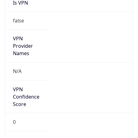
Is VPN
false
VPN
Provider
Names
N/A
VPN
Confidence
Score
0