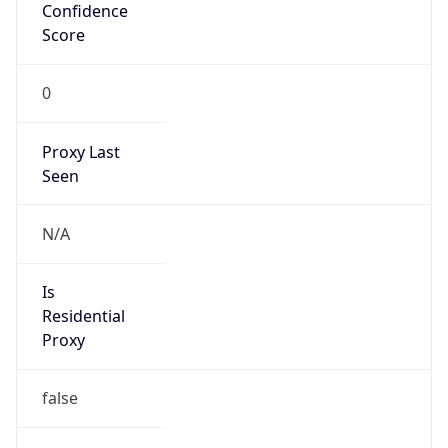
Confidence
Score
0
Proxy Last
Seen
N/A
Is
Residential
Proxy
false