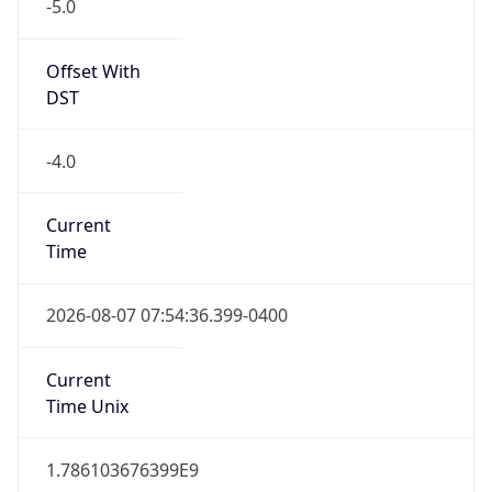
-5.0
Offset With
DST
-4.0
Current
Time
2026-08-07 07:54:36.399-0400
Current
Time Unix
1.786103676399E9