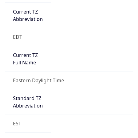
Current TZ
Abbreviation
EDT
Current TZ
Full Name
Eastern Daylight Time
Standard TZ
Abbreviation
EST