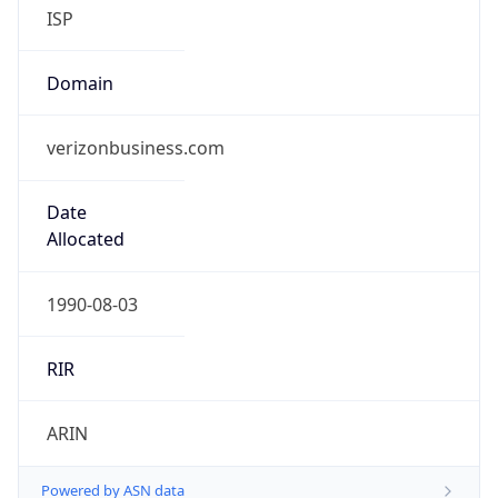
ISP
Domain
verizonbusiness.com
Date
Allocated
1990-08-03
RIR
ARIN
Powered by ASN data