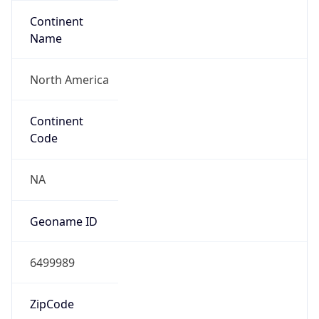
Continent
Name
North America
Continent
Code
NA
Geoname ID
6499989
ZipCode