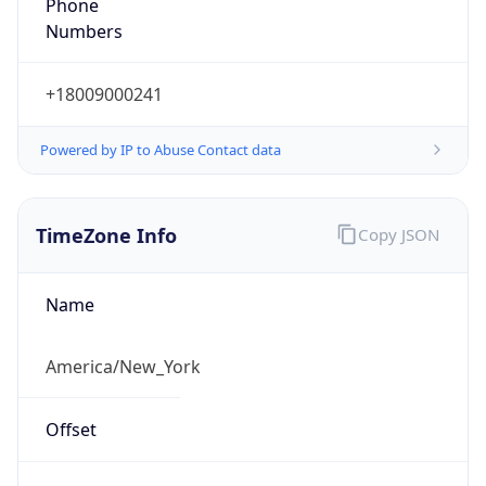
Phone
Numbers
+18009000241
Powered by IP to Abuse Contact data
TimeZone Info
Copy JSON
Name
America/New_York
Offset