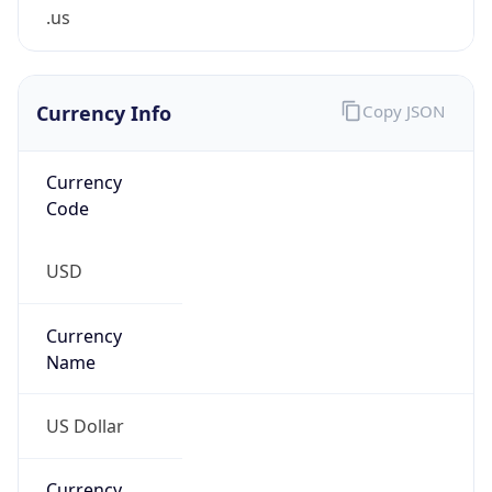
.us
Currency Info
Copy JSON
Currency
Code
USD
Currency
Name
US Dollar
Currency