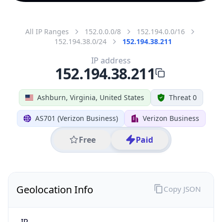
All IP Ranges
152.0.0.0/8
152.194.0.0/16
152.194.38.0/24
152.194.38.211
IP address
152.194.38.211
Ashburn, Virginia, United States
Threat 0
AS701 (Verizon Business)
Verizon Business
Free
Paid
Geolocation Info
Copy JSON
IP