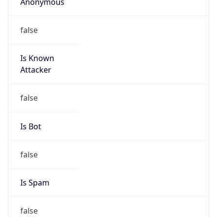
Anonymous
false
Is Known
Attacker
false
Is Bot
false
Is Spam
false