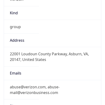
Kind
group
Address
22001 Loudoun County Parkway, Asburn, VA,
20147, United States
Emails
abuse@verizon.com, abuse-
mail@verizonbusiness.com