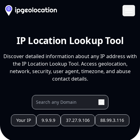
Ope
IP Location Lookup Tool
Discover detailed information about any IP address with
the IP Location Lookup Tool. Access geolocation,
network, security, user agent, timezone, and abuse
contact details.
Your IP
9.9.9.9
37.27.9.106
88.99.3.116