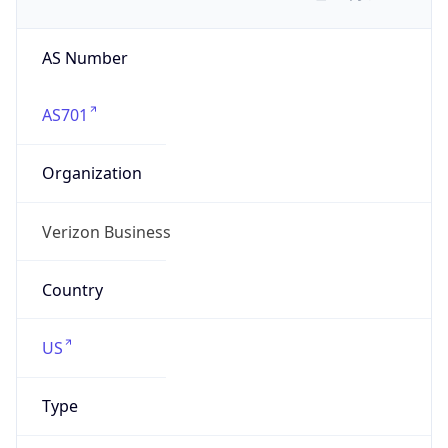
AS Number
AS701
Organization
Verizon Business
Country
US
Type