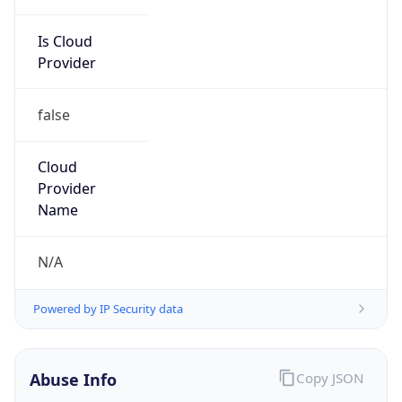
Is Cloud
Provider
false
Cloud
Provider
Name
N/A
Powered by IP Security data
Abuse Info
Copy JSON