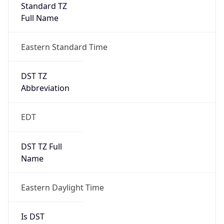
Standard TZ
Full Name
Eastern Standard Time
DST TZ
Abbreviation
EDT
DST TZ Full
Name
Eastern Daylight Time
Is DST