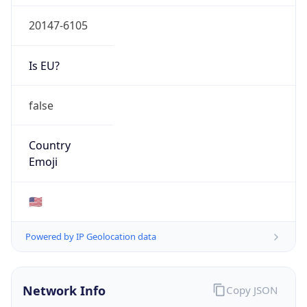
20147-6105
Is EU?
false
Country
Emoji
🇺🇸
Powered by IP Geolocation data
Network Info
Copy JSON