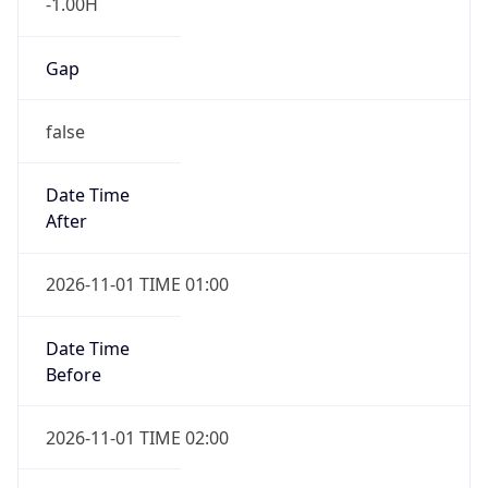
-1.00H
Gap
false
Date Time
After
2026-11-01 TIME 01:00
Date Time
Before
2026-11-01 TIME 02:00