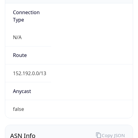
Connection
Type
N/A
Route
152.192.0.0/13
Anycast
false
ASN Info
Copy JSON