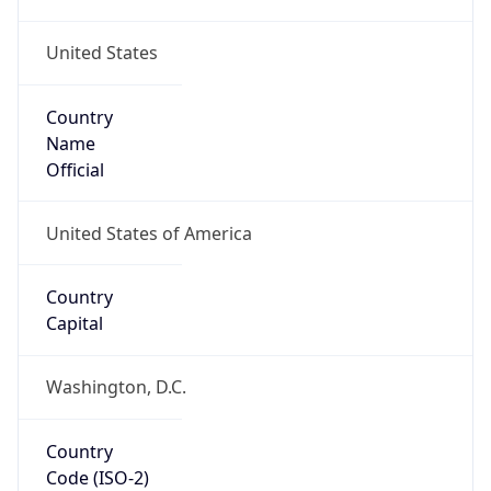
United States
Country
Name
Official
United States of America
Country
Capital
Washington, D.C.
Country
Code (ISO-2)