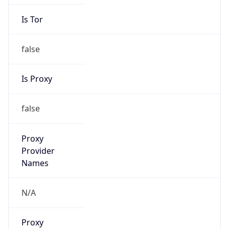
Is Tor
false
Is Proxy
false
Proxy
Provider
Names
N/A
Proxy