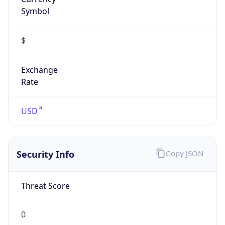
Symbol
$
Exchange
Rate
USD
Security Info
Copy JSON
Threat Score
0