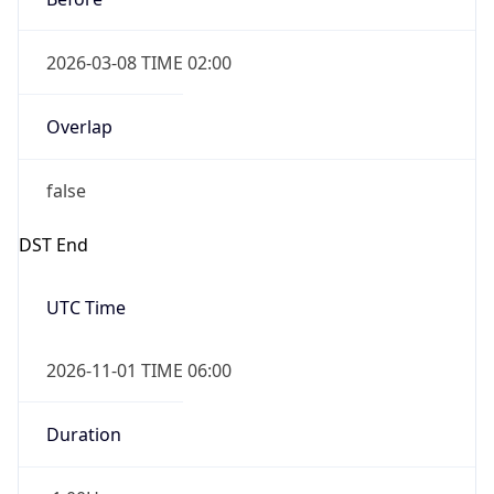
2026-03-08 TIME 02:00
Overlap
false
DST End
UTC Time
2026-11-01 TIME 06:00
Duration