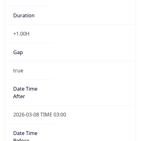
Duration
+1.00H
Gap
true
Date Time
After
2026-03-08 TIME 03:00
Date Time
Before